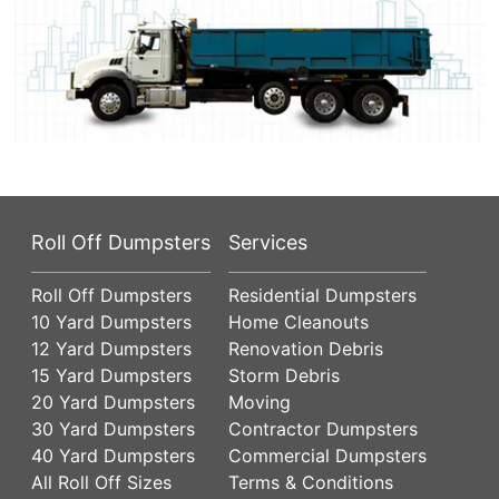
Roll Off Dumpsters
Services
Roll Off Dumpsters
Residential Dumpsters
10 Yard Dumpsters
Home Cleanouts
12 Yard Dumpsters
Renovation Debris
15 Yard Dumpsters
Storm Debris
20 Yard Dumpsters
Moving
30 Yard Dumpsters
Contractor Dumpsters
40 Yard Dumpsters
Commercial Dumpsters
All Roll Off Sizes
Terms & Conditions