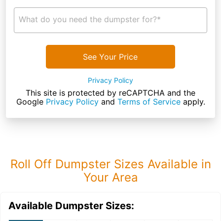
What do you need the dumpster for?*
See Your Price
Privacy Policy
This site is protected by reCAPTCHA and the
Google
Privacy Policy
and
Terms of Service
apply.
Roll Off Dumpster Sizes Available in
Your Area
Available Dumpster Sizes: