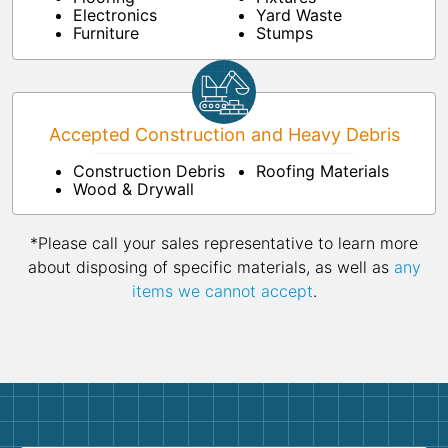
Electronics
Yard Waste
Furniture
Stumps
Accepted Construction and Heavy Debris
Construction Debris
Roofing Materials
Wood & Drywall
*Please call your sales representative to learn more
about disposing of specific materials, as well as
any
items we cannot accept
.