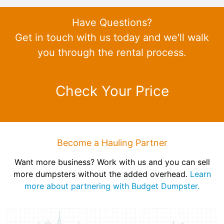
Have Questions?
Get in touch with us today and we'll walk
you through the rental process.
Check Your Price
Become a Hauling Partner
Want more business? Work with us and you can sell
more dumpsters without the added overhead.
Learn
more about partnering with Budget Dumpster.