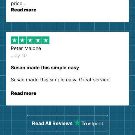
price..
Read more
Peter Malone
July 10
Susan made this simple easy
Susan made this simple easy. Great service.
Read more
Read All Reviews