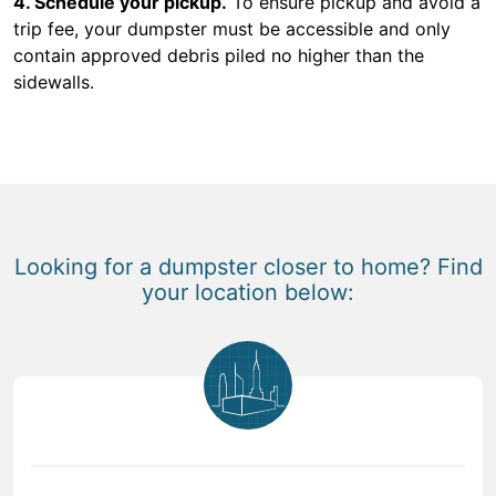
4. Schedule your pickup.
To ensure pickup and avoid a
trip fee, your dumpster must be accessible and only
contain approved debris piled no higher than the
sidewalls.
Looking for a dumpster closer to home? Find
your location below: