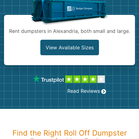
Shingles
Rocks
Rent dumpsters in Alexandria, both small and large.
Bricks
View Available Sizes
Read Reviews
Find the Right Roll Off Dumpster