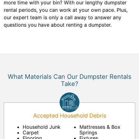
more time with your bin? With our lengthy dumpster
rental periods, you can work at your own pace. Plus,
our expert team is only a call away to answer any
questions you have about renting a dumpster.
What Materials Can Our Dumpster Rentals
Take?
Accepted Household Debris
Household Junk
Mattresses & Box
Carpet
Springs
Flooring
Fixtures