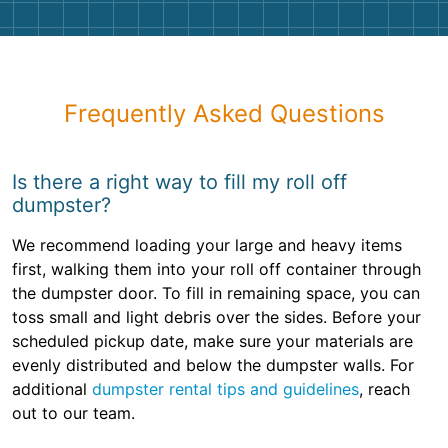
Frequently Asked Questions
Is there a right way to fill my roll off
dumpster?
We recommend loading your large and heavy items
first, walking them into your roll off container through
the dumpster door. To fill in remaining space, you can
toss small and light debris over the sides. Before your
scheduled pickup date, make sure your materials are
evenly distributed and below the dumpster walls. For
additional
dumpster rental tips and guidelines
, reach
out to our team.