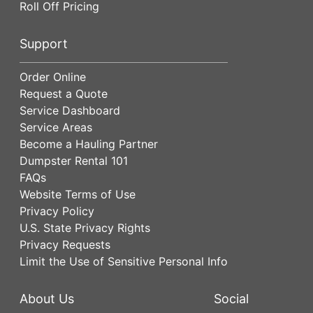
Roll Off Pricing
Support
Order Online
Request a Quote
Service Dashboard
Service Areas
Become a Hauling Partner
Dumpster Rental 101
FAQs
Website Terms of Use
Privacy Policy
U.S. State Privacy Rights
Privacy Requests
Limit the Use of Sensitive Personal Info
About Us
Social