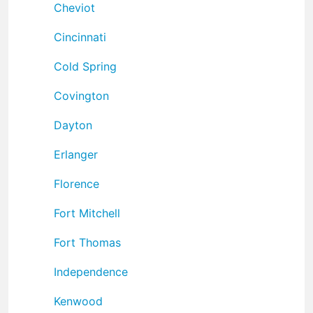
Cheviot
Cincinnati
Cold Spring
Covington
Dayton
Erlanger
Florence
Fort Mitchell
Fort Thomas
Independence
Kenwood