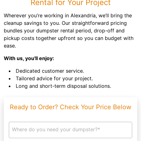
Rental for Your Project
Wherever you’re working in Alexandria, we’ll bring the
cleanup savings to you. Our straightforward pricing
bundles your dumpster rental period, drop-off and
pickup costs together upfront so you can budget with
ease.
With us, you'll enjoy:
Dedicated customer service.
Tailored advice for your project.
Long and short-term disposal solutions.
Ready to Order? Check Your Price Below
Where do you need your dumpster?*