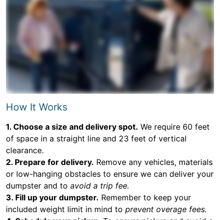
How It Works
1. Choose a size and delivery spot.
We require 60 feet
of space in a straight line and 23 feet of vertical
clearance.
2. Prepare for delivery.
Remove any vehicles, materials
or low-hanging obstacles to ensure we can deliver your
dumpster and to
avoid a trip fee.
3. Fill up your dumpster.
Remember to keep your
included weight limit in mind to
prevent overage fees.