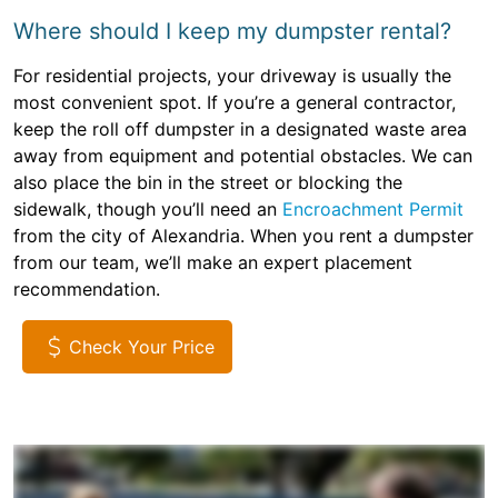
Where should I keep my dumpster rental?
For residential projects, your driveway is usually the
most convenient spot. If you’re a general contractor,
keep the roll off dumpster in a designated waste area
away from equipment and potential obstacles. We can
also place the bin in the street or blocking the
sidewalk, though you’ll need an
Encroachment Permit
from the city of Alexandria. When you rent a dumpster
from our team, we’ll make an expert placement
recommendation.
Check Your Price