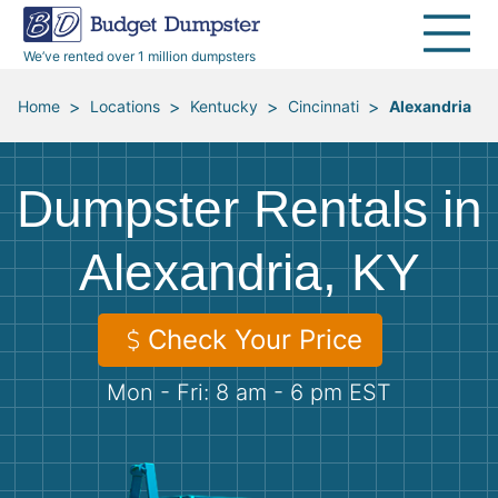
40 Yard Dumpsters
Dumpster Permits
Media Room
All Service Areas
Renovation Debris Removal
Appliances
We’ve rented over 1 million dumpsters
Declutter Guide
Become a Hauling Partner
Storm Debris Removal
Electronics
>
>
>
>
Home
Locations
Kentucky
Cincinnati
Alexandria
Blog
Budget Dumpster Company
Moving and Junk Removal
Furniture
Dumpster Rentals in
Roofing
Mattresses
Alexandria, KY
Concrete Disposal
Yard Waste
Check Your Price
Landscaping
Dirt
Mon - Fri: 8 am - 6 pm EST
Demolition
Concrete