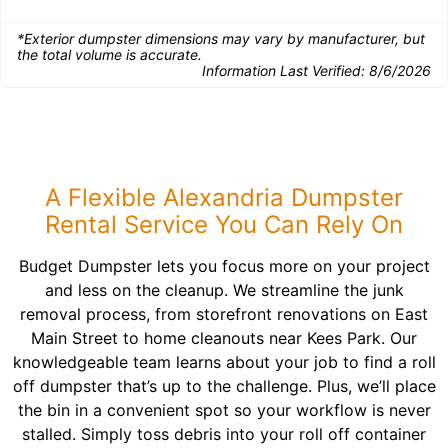
*Exterior dumpster dimensions may vary by manufacturer, but
the total volume is accurate.
Information Last Verified:
8/6/2026
A Flexible Alexandria Dumpster
Rental Service You Can Rely On
Budget Dumpster lets you focus more on your project
and less on the cleanup. We streamline the junk
removal process, from storefront renovations on East
Main Street to home cleanouts near Kees Park. Our
knowledgeable team learns about your job to find a roll
off dumpster that’s up to the challenge. Plus, we’ll place
the bin in a convenient spot so your workflow is never
stalled. Simply toss debris into your roll off container