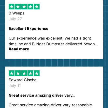
B Weeps
July 27
Excellent Experience
Our experience was excellent! We had a tight
timeline and Budget Dumpster delivered beyond
Read more
our expectations. Customer service agents were
so kind and helpful. We will definitely be using
them again. I highly recommend!
Edward Gischel
July 11
Great service amazing driver vary…
Great service amazing driver vary reasonable