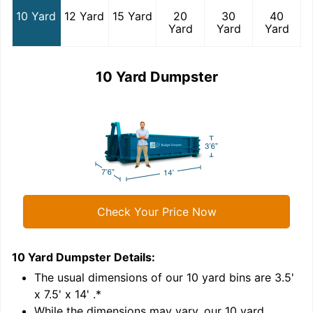
10 Yard
12 Yard
15 Yard
20
30
40
Yard
Yard
Yard
10 Yard Dumpster
Check Your Price Now
10 Yard Dumpster
Details:
1
'
The usual dimensions of our
10
yard bins are
3.5'
x 7.5' x 14'
.*
While the dimensions may vary, our
10
yard