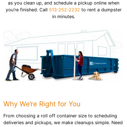
as you clean up, and schedule a pickup online when
you’re finished. Call
513-252-2232
to rent a dumpster
in minutes.
Why We’re Right for You
From choosing a roll off container size to scheduling
deliveries and pickups, we make cleanups simple. Need