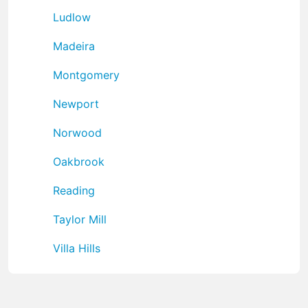
Ludlow
Madeira
Montgomery
Newport
Norwood
Oakbrook
Reading
Taylor Mill
Villa Hills