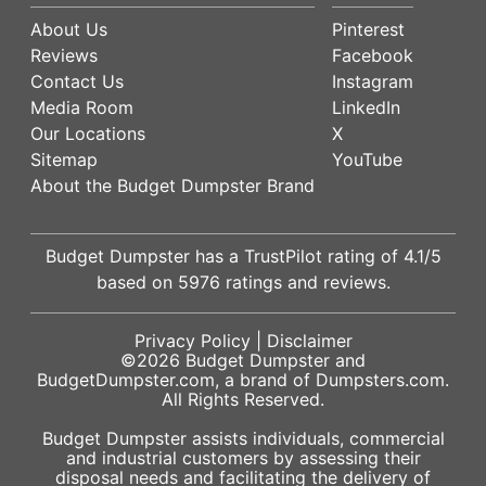
About Us
Pinterest
Reviews
Facebook
Contact Us
Instagram
Media Room
LinkedIn
Our Locations
X
Sitemap
YouTube
About the Budget Dumpster Brand
Budget Dumpster has a
TrustPilot
rating of
4.1
/5
based on
5976
ratings and reviews.
Privacy Policy
|
Disclaimer
©2026
Budget Dumpster
and
BudgetDumpster.com, a brand of
Dumpsters.com
.
All Rights Reserved.
Budget Dumpster assists individuals, commercial
and industrial customers by assessing their
disposal needs and facilitating the delivery of