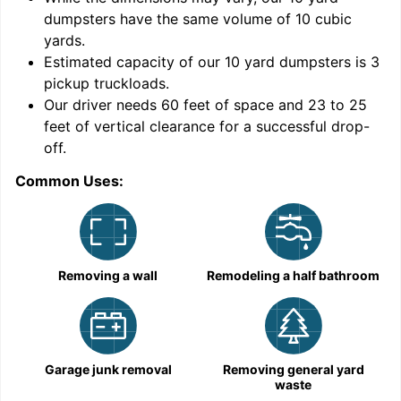
dumpsters have the same volume of
10 cubic
yards
.
Estimated capacity of our
10
yard dumpsters is
3
pickup truckloads
.
Our driver needs 60 feet of space and 23 to 25
feet of vertical clearance for a successful drop-
off.
Common Uses:
C
Removing a wall
Remodeling a half bathroom
Garage junk removal
Removing general yard
waste