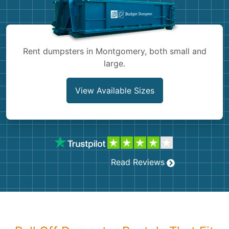
Shingles
Rocks
Rent dumpsters in Montgomery, both small and
large.
Bricks
View Available Sizes
Read Reviews