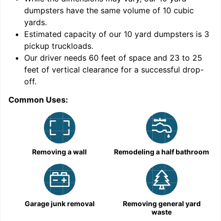
dumpsters have the same volume of
10 cubic
yards
.
Estimated capacity of our
10
yard dumpsters is
3
pickup truckloads
.
Our driver needs 60 feet of space and 23 to 25
feet of vertical clearance for a successful drop-
off.
Common Uses:
C
Removing a wall
Remodeling a half bathroom
Garage junk removal
Removing general yard
waste