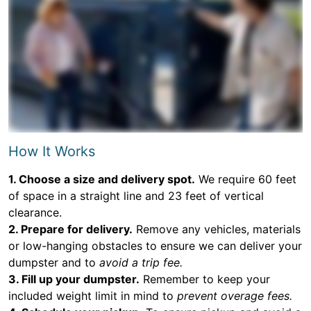
How It Works
1. Choose a size and delivery spot.
We require 60 feet
of space in a straight line and 23 feet of vertical
clearance.
2. Prepare for delivery.
Remove any vehicles, materials
or low-hanging obstacles to ensure we can deliver your
dumpster and to
avoid a trip fee.
3. Fill up your dumpster.
Remember to keep your
included weight limit in mind to
prevent overage fees.