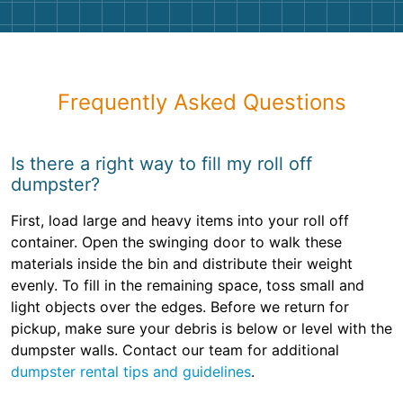
Frequently Asked Questions
Is there a right way to fill my roll off
dumpster?
First, load large and heavy items into your roll off
container. Open the swinging door to walk these
materials inside the bin and distribute their weight
evenly. To fill in the remaining space, toss small and
light objects over the edges. Before we return for
pickup, make sure your debris is below or level with the
dumpster walls. Contact our team for additional
dumpster rental tips and guidelines
.