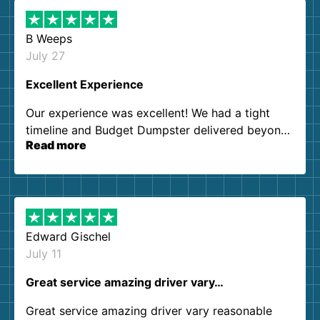
B Weeps
July 27
Excellent Experience
Our experience was excellent! We had a tight
timeline and Budget Dumpster delivered beyond
Read more
our expectations. Customer service agents were
so kind and helpful. We will definitely be using
them again. I highly recommend!
Edward Gischel
July 11
Great service amazing driver vary…
Great service amazing driver vary reasonable