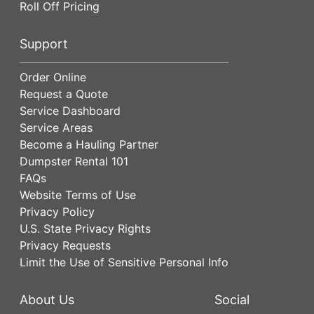
Roll Off Pricing
Support
Order Online
Request a Quote
Service Dashboard
Service Areas
Become a Hauling Partner
Dumpster Rental 101
FAQs
Website Terms of Use
Privacy Policy
U.S. State Privacy Rights
Privacy Requests
Limit the Use of Sensitive Personal Info
About Us
Social