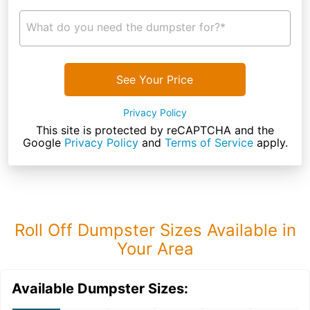
What do you need the dumpster for?*
See Your Price
Privacy Policy
This site is protected by reCAPTCHA and the
Google
Privacy Policy
and
Terms of Service
apply.
Roll Off Dumpster Sizes Available in
Your Area
Available Dumpster Sizes: