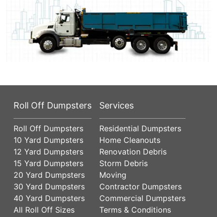
Roll Off Dumpsters
Services
Roll Off Dumpsters
Residential Dumpsters
10 Yard Dumpsters
Home Cleanouts
12 Yard Dumpsters
Renovation Debris
15 Yard Dumpsters
Storm Debris
20 Yard Dumpsters
Moving
30 Yard Dumpsters
Contractor Dumpsters
40 Yard Dumpsters
Commercial Dumpsters
All Roll Off Sizes
Terms & Conditions