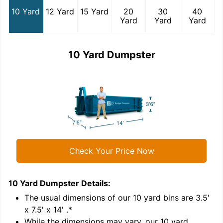
10 Yard
12 Yard
15 Yard
20
30
40
Yard
Yard
Yard
10 Yard Dumpster
Check Your Price Now
10 Yard Dumpster
Details:
1
'
The usual dimensions of our
10
yard bins are
3.5'
x 7.5' x 14'
.*
While the dimensions may vary, our
10
yard