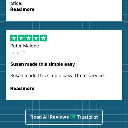
price..
Read more
Peter Malone
July 10
Susan made this simple easy
Susan made this simple easy. Great service.
Read more
Read All Reviews