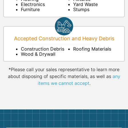
Electronics
Yard Waste
Furniture
Stumps
Accepted Construction and Heavy Debris
Construction Debris
Roofing Materials
Wood & Drywall
*Please call your sales representative to learn more
about disposing of specific materials, as well as
any
items we cannot accept
.