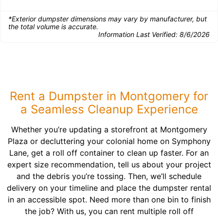
*Exterior dumpster dimensions may vary by manufacturer, but
the total volume is accurate.
Information Last Verified:
8/6/2026
Rent a Dumpster in Montgomery for
a Seamless Cleanup Experience
Whether you’re updating a storefront at Montgomery
Plaza or decluttering your colonial home on Symphony
Lane, get a roll off container to clean up faster. For an
expert size recommendation, tell us about your project
and the debris you’re tossing. Then, we’ll schedule
delivery on your timeline and place the dumpster rental
in an accessible spot. Need more than one bin to finish
the job? With us, you can rent multiple roll off