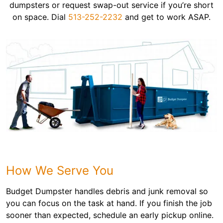
dumpsters or request swap-out service if you’re short
on space. Dial
513-252-2232
and get to work ASAP.
How We Serve You
Budget Dumpster handles debris and junk removal so
you can focus on the task at hand. If you finish the job
sooner than expected, schedule an early pickup online.