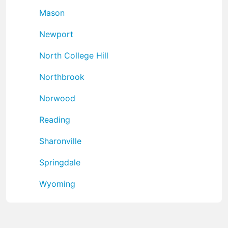
Mason
Newport
North College Hill
Northbrook
Norwood
Reading
Sharonville
Springdale
Wyoming