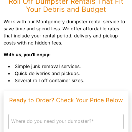
Roll Off Dumpster Rentals That Fit
Your Debris and Budget
Work with our Montgomery dumpster rental service to
save time and spend less. We offer affordable rates
that include your rental period, delivery and pickup
costs with no hidden fees.
With us, you'll enjoy:
Simple junk removal services.
Quick deliveries and pickups.
Several roll off container sizes.
Ready to Order? Check Your Price Below
Where do you need your dumpster?*