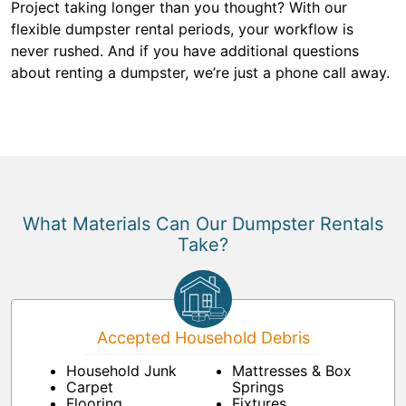
Project taking longer than you thought? With our
flexible dumpster rental periods, your workflow is
never rushed. And if you have additional questions
about renting a dumpster, we’re just a phone call away.
What Materials Can Our Dumpster Rentals
Take?
Accepted Household Debris
Household Junk
Mattresses & Box
Carpet
Springs
Flooring
Fixtures