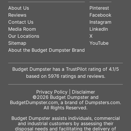
About Us
Pinterest
Reviews
Facebook
Contact Us
Instagram
Media Room
LinkedIn
Our Locations
X
Sitemap
YouTube
About the Budget Dumpster Brand
Budget Dumpster has a
TrustPilot
rating of
4.1
/5
based on
5976
ratings and reviews.
Privacy Policy
|
Disclaimer
©2026
Budget Dumpster
and
BudgetDumpster.com, a brand of
Dumpsters.com
.
All Rights Reserved.
Budget Dumpster assists individuals, commercial
and industrial customers by assessing their
disposal needs and facilitating the delivery of