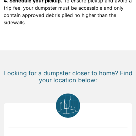
4. Schedule your pickup.
To ensure pickup and avoid a
trip fee, your dumpster must be accessible and only
contain approved debris piled no higher than the
sidewalls.
Looking for a dumpster closer to home? Find
your location below: