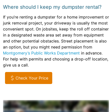
Where should I keep my dumpster rental?
If you’re renting a dumpster for a home improvement or
junk removal project, your driveway is usually the most
convenient spot. On jobsites, keep the roll off container
in a designated waste area set away from equipment
and other potential obstacles. Street placement is also
an option, but you might need permission from
Montgomery’s Public Works Department
in advance.
For help with permits and choosing a drop-off location,
give us a call.
Check Your Price