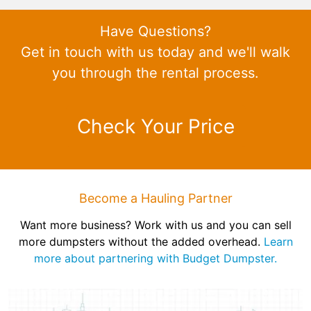
Have Questions?
Get in touch with us today and we'll walk
you through the rental process.
Check Your Price
Become a Hauling Partner
Want more business? Work with us and you can sell
more dumpsters without the added overhead.
Learn
more about partnering with Budget Dumpster.