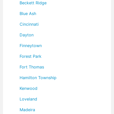
Beckett Ridge
Blue Ash
Cincinnati
Dayton
Finneytown
Forest Park
Fort Thomas
Hamilton Township
Kenwood
Loveland
Madeira