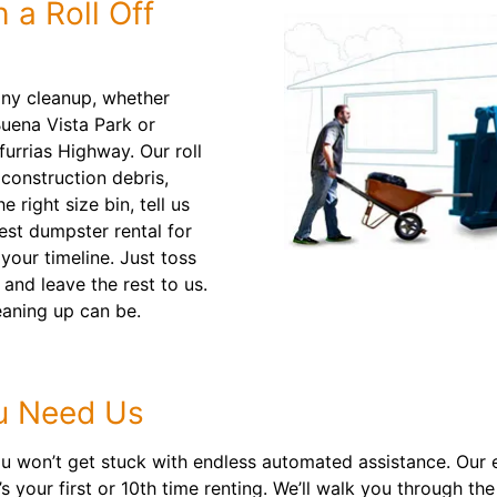
 a Roll Off
any cleanup, whether
Buena Vista Park or
urrias Highway. Our roll
construction debris,
 right size bin, tell us
best dumpster rental for
your timeline. Just toss
 and leave the rest to us.
aning up can be.
u Need Us
 won’t get stuck with endless automated assistance. Our e
’s your first or 10th time renting. We’ll walk you through 