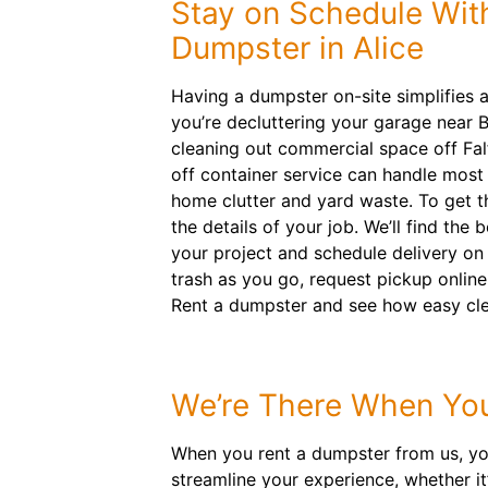
Stay on Schedule With
Dumpster in Alice
Having a dumpster on-site simplifies 
you’re decluttering your garage near 
cleaning out commercial space off Falf
off container service can handle most 
home clutter and yard waste. To get the
the details of your job. We’ll find the 
your project and schedule delivery on 
trash as you go, request pickup online
Rent a dumpster and see how easy cle
We’re There When Yo
When you rent a dumpster from us, you
streamline your experience, whether it