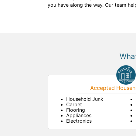
you have along the way. Our team help
What
Accepted Househo
Household Junk
Carpet
Flooring
Appliances
Electronics