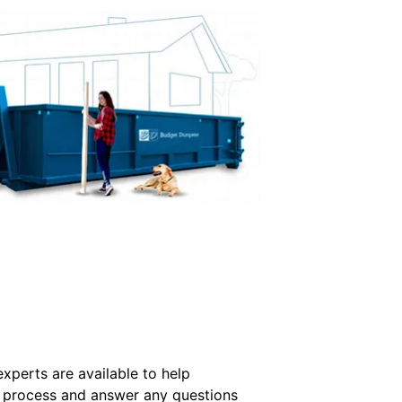
xperts are available to help
the process and answer any questions