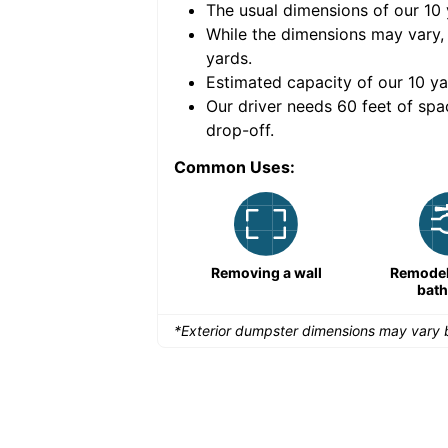
The usual dimensions of our
10
e volume of
40 cubic
While the dimensions may vary,
yards
.
Estimated capacity of our
10
ya
nce for a successful
Our driver needs 60 feet of spa
drop-off.
Common Uses:
Remodeling a storefront
Removing a wall
Remodeli
bat
*Exterior dumpster dimensions may vary b