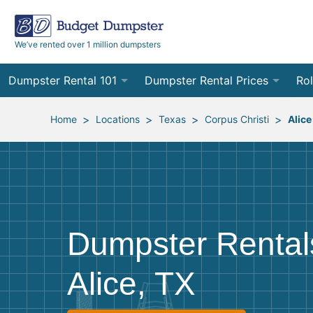
We’ve rented over 1 million dumpsters
Dumpster Rental 101
Dumpster Rental Prices
Rol
Ordering a Dumpster Rental
Order Online
10
>
>
>
>
Home
Locations
Texas
Corpus Christi
Alice
Preparing for Delivery
Site Services Quote Form
12
Filling Your Dumpster
Contractor Pricing
15
Preparing for Pickup
20
Dumpster Rental
Frequently Asked Questions
30
Alice, TX
40