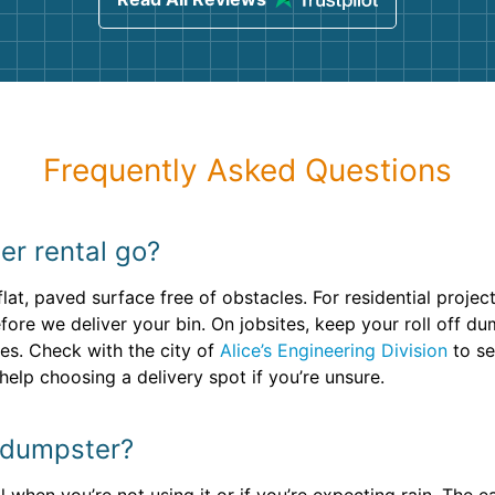
Frequently Asked Questions
r rental go?
 flat, paved surface free of obstacles. For residential proje
efore we deliver your bin. On jobsites, keep your roll off 
es. Check with the city of
Alice’s Engineering Division
to se
elp choosing a delivery spot if you’re unsure.
f dumpster?