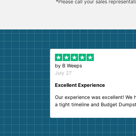
*Please call your sales representat
by
B Weeps
July 27
Excellent Experience
Our experience was excellent! We 
a tight timeline and Budget Dumps
delivered beyond our expectations
Customer service agents were so k
and helpful. We will definitely be u
them again. I highly recommend!