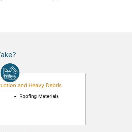
Take?
uction and Heavy Debris
Roofing Materials