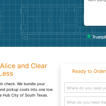
Roofin
Concret
Landsc
Demolit
Alice and Clear
Ready to Order
Less
 in check. We bundle your
Where do you need y
and pickup costs into one low
he Hub City of South Texas.
What do you need the