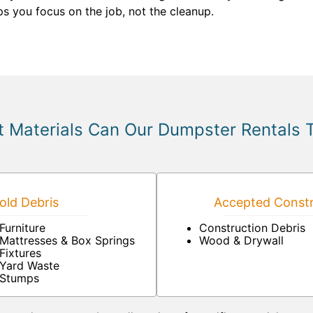
s you focus on the job, not the cleanup.
 Materials Can Our Dumpster Rentals 
ld Debris
Accepted Constr
Furniture
Construction Debris
Mattresses & Box Springs
Wood & Drywall
Fixtures
Yard Waste
Stumps