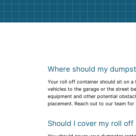
Where should my dumpste
Your roll off container should sit on a
vehicles to the garage or the street b
equipment and other potential obstacl
placement. Reach out to our team for h
Should I cover my roll of