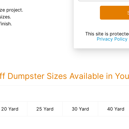
ze project.
sizes.
inish.
This site is prote
Privacy Policy
ff Dumpster Sizes Available in Yo
40 Yard Dumps
20 Yard
25 Yard
30 Yard
40 Yard