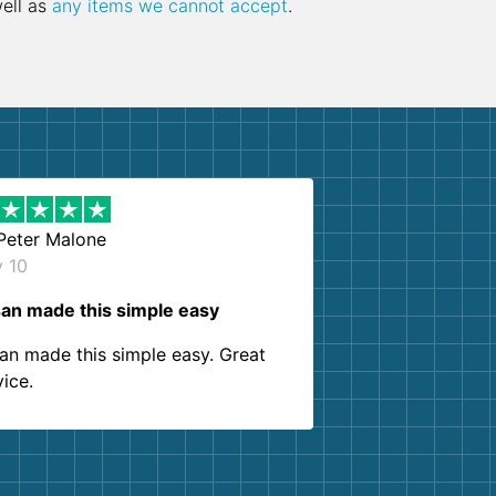
well as
any items we cannot accept
.
Peter Malone
y 10
an made this simple easy
an made this simple easy. Great
vice.