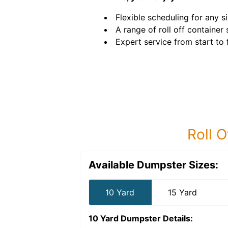
Flexible scheduling for any si
A range of roll off container 
Expert service from start to f
Roll O
Available Dumpster Sizes:
10 Yard
15 Yard
10 Yard Dumpster
Details: