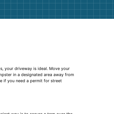
cts, your driveway is ideal. Move your
dumpster in a designated area away from
e if you need a permit for street