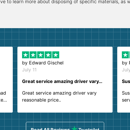
ive to learn more about disposing of specific materials, as 
by
Edward Gischel
by
July 11
Jul
Great service amazing driver vary…
Sus
had
Great service amazing driver vary
Sus
ter
reasonable price..
ser
.
ind
sing
Read All Reviews