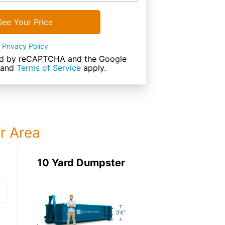
See Your Price
Privacy Policy
cted by reCAPTCHA and the Google
and
Terms of Service
apply.
ur Area
ter
10 Yard Dumpster
15 Yard Dumps
15 Yard Dumpster
Details: