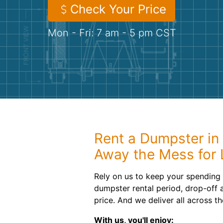
Check Your Price
Mon - Fri: 7 am - 5 pm CST
Rent a Dumpster in 
Away the Mess for 
Rely on us to keep your spending
dumpster rental period, drop-off 
price. And we deliver all across t
With us, you'll enjoy: