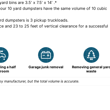
yard bins are
3.5' x 7.5' x 14'
.*
 our
10
yard dumpsters have the same volume of
10 cubic
rd dumpsters is
3 pickup truckloads
.
ce and 23 to 25 feet of vertical clearance for a successful
ng a half
Garage junk removal
Removing general yar
hroom
waste
y manufacturer, but the total volume is accurate.