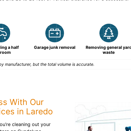
ng a half
Garage junk removal
Removing general yar
hroom
waste
y manufacturer, but the total volume is accurate.
ess With Our
ices in Laredo
ou’re cleaning out your