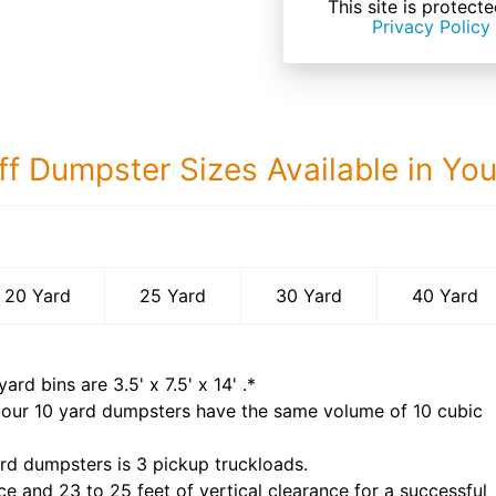
This site is prote
Privacy Policy
ff Dumpster Sizes Available in Yo
40 Yard Dumps
20 Yard
25 Yard
30 Yard
40 Yard
yard bins are
3.5' x 7.5' x 14'
.*
 our
10
yard dumpsters have the same volume of
10 cubic
rd dumpsters is
3 pickup truckloads
.
ce and 23 to 25 feet of vertical clearance for a successful