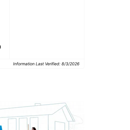
Common Uses:
Downsizing before a
Finishing a basement
De
move
d
Information Last Verified:
8/3/2026