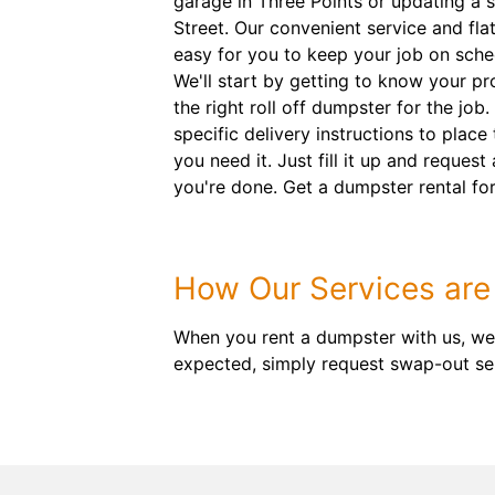
garage in Three Points or updating a 
Street. Our convenient service and flat
easy for you to keep your job on sch
We'll start by getting to know your p
the right roll off dumpster for the job.
specific delivery instructions to place
you need it. Just fill it up and reques
you're done. Get a dumpster rental for
How Our Services are 
When you rent a dumpster with us, we
expected, simply request swap-out ser