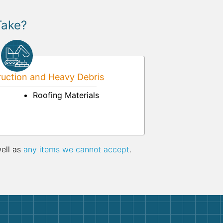
Take?
uction and Heavy Debris
Roofing Materials
well as
any items we cannot accept
.