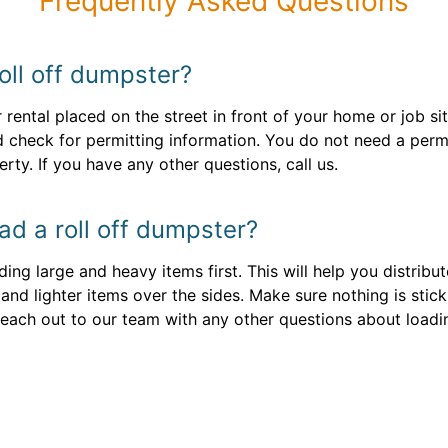
Frequently Asked Questions
oll off dumpster?
 rental placed on the street in front of your home or job si
 check for permitting information. You do not need a permit
rty. If you have any other questions, call us.
ad a roll off dumpster?
ng large and heavy items first. This will help you distribut
 and lighter items over the sides. Make sure nothing is stic
. Reach out to our team with any other questions about loadi