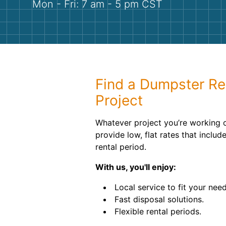
Mon - Fri: 7 am - 5 pm CST
Find a Dumpster Ren
Project
Whatever project you’re working 
provide low, flat rates that includ
rental period.
With us, you'll enjoy:
Local service to fit your need
Fast disposal solutions.
Flexible rental periods.