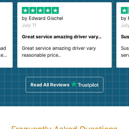
by
Edward Gischel
by
July 11
Jul
Great service amazing driver vary…
Sus
had
Great service amazing driver vary
Sus
ter
reasonable price..
ser
.
ind
sing
Read All Reviews