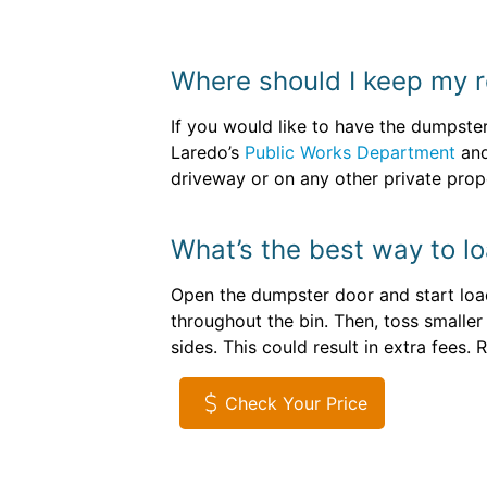
Where should I keep my r
If you would like to have the dumpster
Laredo’s
Public Works Department
and
driveway or on any other private prope
What’s the best way to lo
Open the dumpster door and start loadi
throughout the bin. Then, toss smaller
sides. This could result in extra fees
Check Your Price