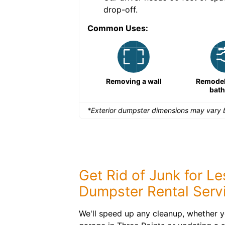
drop-off.
Common Uses:
Remodeling a storefront
Removing a wall
Remodeli
bat
*Exterior dumpster dimensions may vary b
Get Rid of Junk for L
Dumpster Rental Serv
We'll speed up any cleanup, whether y