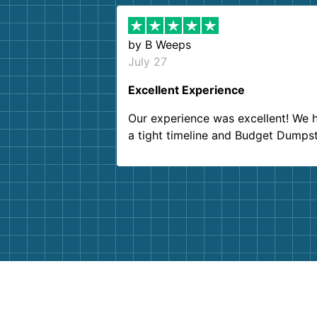
by
B Weeps
July 27
Excellent Experience
Our experience was excellent! We 
a tight timeline and Budget Dumps
delivered beyond our expectations
Customer service agents were so k
and helpful. We will definitely be u
them again. I highly recommend!