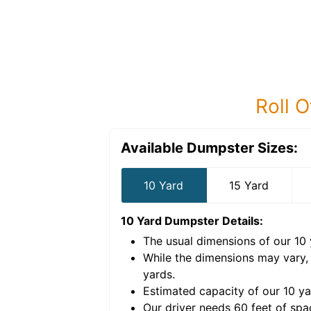
Roll O
Available Dumpster Sizes:
10 Yard
15 Yard
10 Yard Dumpster
Details:
The usual dimensions of our
10
e volume of
40 cubic
While the dimensions may vary,
yards
.
Estimated capacity of our
10
ya
nce for a successful
Our driver needs 60 feet of spa