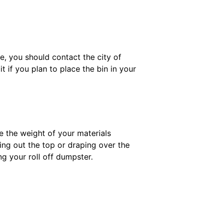
te, you should contact the city of
 if you plan to place the bin in your
e the weight of your materials
king out the top or draping over the
ng your roll off dumpster.