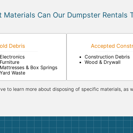
 Materials Can Our Dumpster Rentals 
ld Debris
Accepted Constr
Electronics
Construction Debris
Furniture
Wood & Drywall
Mattresses & Box Springs
Yard Waste
ive to learn more about disposing of specific materials, as 