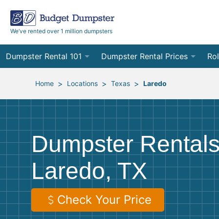
We’ve rented over 1 million dumpsters
Dumpster Rental 101
Dumpster Rental Prices
Rol
Ordering a Dumpster Rental
Order Online
10
>
>
>
Home
Locations
Texas
Laredo
Preparing for Delivery
Site Services Quote Form
12
Filling Your Dumpster
Contractor Pricing
15
Dumpster Rentals
Preparing for Pickup
20
Laredo, TX
Frequently Asked Questions
30
40
Check Your Price