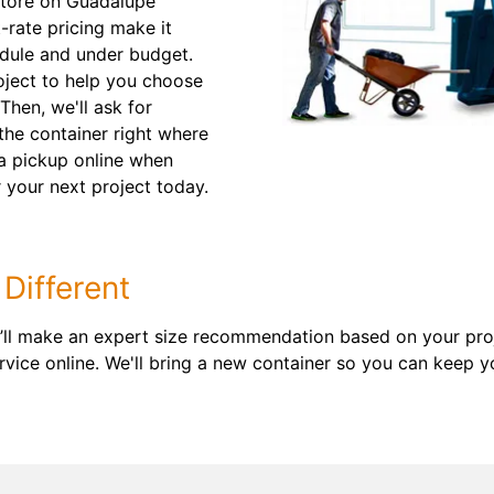
store on Guadalupe
-rate pricing make it
edule and under budget.
roject to help you choose
 Then, we'll ask for
 the container right where
t a pickup online when
 your next project today.
Different
’ll make an expert size recommendation based on your proj
vice online. We'll bring a new container so you can keep y