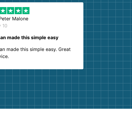
Peter Malone
y 10
an made this simple easy
an made this simple easy. Great
vice.