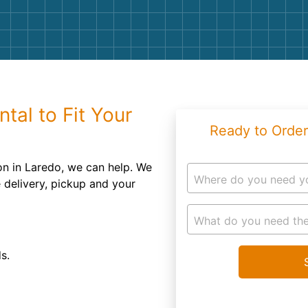
Roofin
Concret
Landsc
Demolit
tal to Fit Your
Ready to Order
on in Laredo, we can help. We
Where do you need y
e delivery, pickup and your
What do you need the
s.