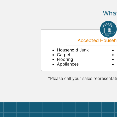
What
Accepted Househo
Household Junk
Carpet
Flooring
Appliances
*Please call your sales representat