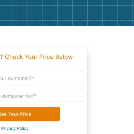
g
Yard Waste
e Disposal
Dirt
aping
Concrete
ion
Shingles
? Check Your Price Below
Rocks
Bricks
our dumpster?*
 dumpster for?*
See Your Price
Privacy Policy