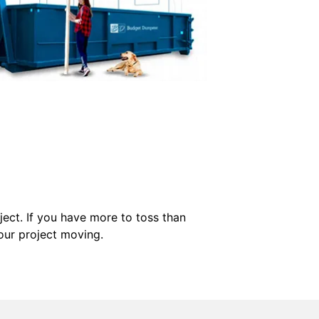
ect. If you have more to toss than
our project moving.