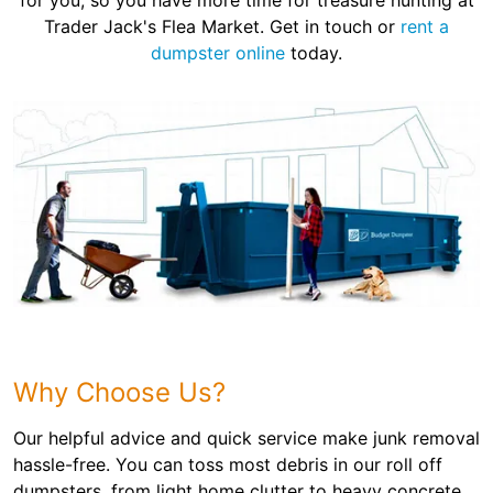
for you, so you have more time for treasure hunting at
Trader Jack's Flea Market. Get in touch or
rent a
dumpster online
today.
Why Choose Us?
Our helpful advice and quick service make junk removal
hassle-free. You can toss most debris in our roll off
dumpsters, from light home clutter to heavy concrete