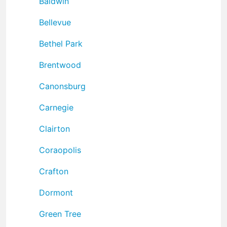
Baldwin
Bellevue
Bethel Park
Brentwood
Canonsburg
Carnegie
Clairton
Coraopolis
Crafton
Dormont
Green Tree