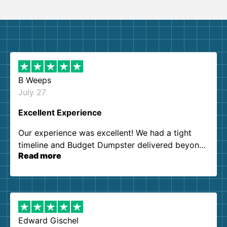
B Weeps
July 27
Excellent Experience
Our experience was excellent! We had a tight
timeline and Budget Dumpster delivered beyond
Read more
our expectations. Customer service agents were
so kind and helpful. We will definitely be using
them again. I highly recommend!
Edward Gischel