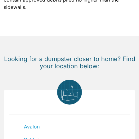
sidewalls.
Looking for a dumpster closer to home? Find
your location below:
Avalon