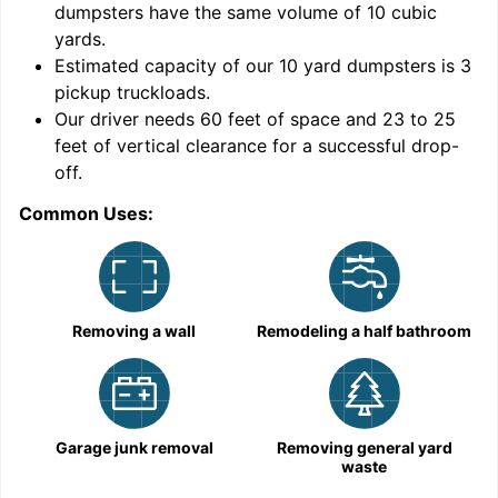
dumpsters have the same volume of
10 cubic
yards
.
9
Estimated capacity of our
10
yard dumpsters is
3
pickup truckloads
.
Our driver needs 60 feet of space and 23 to 25
feet of vertical clearance for a successful drop-
C
off.
Common Uses:
Removing a wall
Remodeling a half bathroom
Garage junk removal
Removing general yard
waste