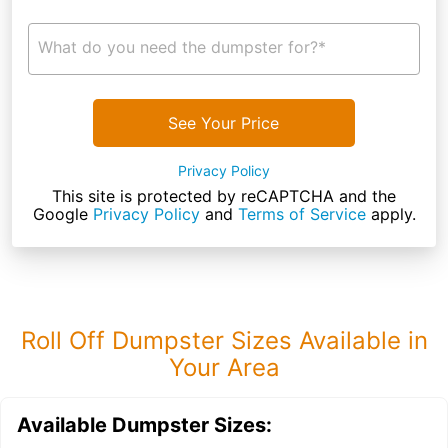
What do you need the dumpster for?*
See Your Price
Privacy Policy
This site is protected by reCAPTCHA and the
Google
Privacy Policy
and
Terms of Service
apply.
Roll Off Dumpster Sizes Available in
Your Area
Available Dumpster Sizes: