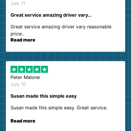
July 11
Great service amazing driver vary…
Great service amazing driver vary reasonable
price..
Read more
Peter Malone
July 10
Susan made this simple easy
Susan made this simple easy. Great service.
Read more