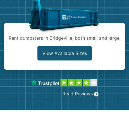
Shingles
Rocks
Rent dumpsters in Bridgeville, both small and large.
Bricks
View Available Sizes
Read Reviews