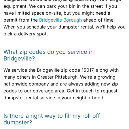
equipment. We can park your bin in the street if you
have limited space on-site, but you might need a
permit from the
Bridgeville Borough
ahead of time.
When you schedule your dumpster rental, we'll help you
pick a delivery spot.
What zip codes do you service in
Bridgeville?
We service the Bridgeville zip code 15017, along with
many others in Greater Pittsburgh. We're a growing,
nationwide company and are always adding new zip
codes to our coverage area. Get in touch to request
dumpster rental service in your neighborhood.
Is there a right way to fill my roll off
dumpster?