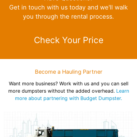
Get in touch with us today and we'll walk
you through the rental process.
Check Your Price
Become a Hauling Partner
Want more business? Work with us and you can sell
more dumpsters without the added overhead.
Learn
more about partnering with Budget Dumpster.