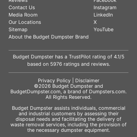
Contact Us
Instagram
Media Room
LinkedIn
Our Locations
X
Sitemap
YouTube
About the Budget Dumpster Brand
Budget Dumpster has a
TrustPilot
rating of
4.1
/5
based on
5976
ratings and reviews.
Privacy Policy
|
Disclaimer
©2026
Budget Dumpster
and
BudgetDumpster.com, a brand of
Dumpsters.com
.
All Rights Reserved.
Budget Dumpster assists individuals, commercial
and industrial customers by assessing their
disposal needs and facilitating the delivery of
waste removal services, including the provision of
the necessary dumpster equipment.