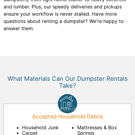
and lumber. Plus, our speedy deliveries and pickups
ensure your workflow is never stalled. Have more
questions about renting a dumpster? We're happy to
answer them.
What Materials Can Our Dumpster Rentals
Take?
Accepted Household Debris
Household Junk
Mattresses & Box
Carpet
Springs