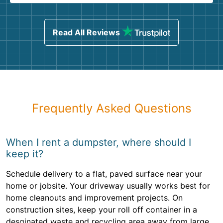
Read All Reviews
Frequently Asked Questions
When I rent a dumpster, where should I
keep it?
Schedule delivery to a flat, paved surface near your
home or jobsite. Your driveway usually works best for
home cleanouts and improvement projects. On
construction sites, keep your roll off container in a
desginated waste and recycling area away from large