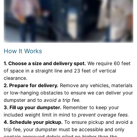
How It Works
1. Choose a size and delivery spot.
We require 60 feet
of space in a straight line and 23 feet of vertical
clearance.
2. Prepare for delivery.
Remove any vehicles, materials
or low-hanging obstacles to ensure we can deliver your
dumpster and to
avoid a trip fee.
3. Fill up your dumpster.
Remember to keep your
included weight limit in mind to
prevent overage fees.
4. Schedule your pickup.
To ensure pickup and avoid a
trip fee, your dumpster must be accessible and only
contain approved debris piled no higher than the