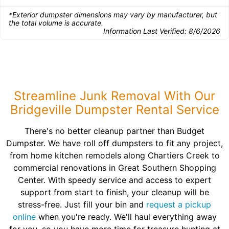
*Exterior dumpster dimensions may vary by manufacturer, but
the total volume is accurate.
Information Last Verified:
8/6/2026
Streamline Junk Removal With Our
Bridgeville Dumpster Rental Service
There's no better cleanup partner than Budget
Dumpster. We have roll off dumpsters to fit any project,
from home kitchen remodels along Chartiers Creek to
commercial renovations in Great Southern Shopping
Center. With speedy service and access to expert
support from start to finish, your cleanup will be
stress-free. Just fill your bin and
request a pickup
online
when you're ready. We'll haul everything away