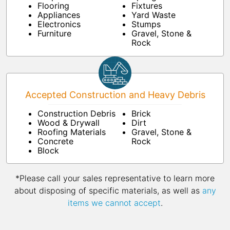
Flooring
Fixtures
Appliances
Yard Waste
Electronics
Stumps
Furniture
Gravel, Stone &
Rock
Accepted Construction and Heavy Debris
Construction Debris
Brick
Wood & Drywall
Dirt
Roofing Materials
Gravel, Stone &
Concrete
Rock
Block
*Please call your sales representative to learn more
about disposing of specific materials, as well as
any
items we cannot accept
.