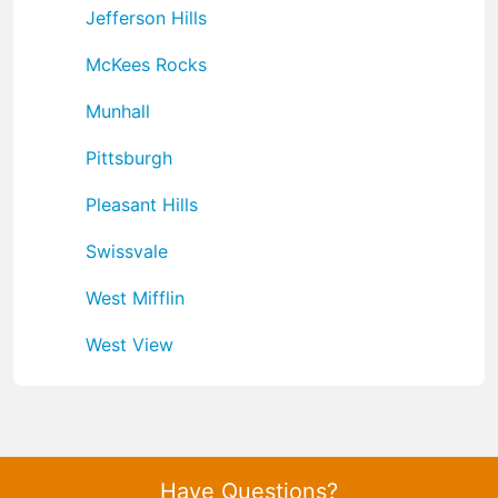
Jefferson Hills
McKees Rocks
Munhall
Pittsburgh
Pleasant Hills
Swissvale
West Mifflin
West View
Have Questions?