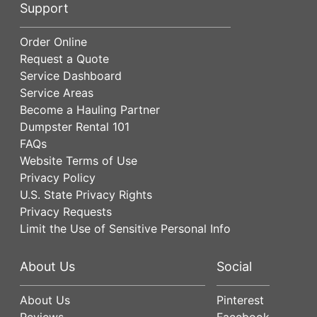
Support
Order Online
Request a Quote
Service Dashboard
Service Areas
Become a Hauling Partner
Dumpster Rental 101
FAQs
Website Terms of Use
Privacy Policy
U.S. State Privacy Rights
Privacy Requests
Limit the Use of Sensitive Personal Info
About Us
Social
About Us
Pinterest
Reviews
Facebook