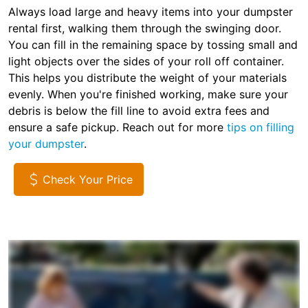
Always load large and heavy items into your dumpster
rental first, walking them through the swinging door.
You can fill in the remaining space by tossing small and
light objects over the sides of your roll off container.
This helps you distribute the weight of your materials
evenly. When you're finished working, make sure your
debris is below the fill line to avoid extra fees and
ensure a safe pickup. Reach out for more
tips on filling
your dumpster
.
Check Your Price