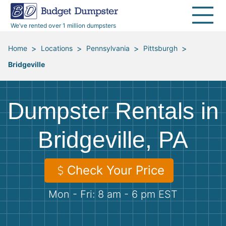
40 Yard Dumpsters
Dumpster Permits
Media Room
All Service Areas
Renovation Debris Removal
Appliances
We’ve rented over 1 million dumpsters
Declutter Guide
Become a Hauling Partner
Storm Debris Removal
Electronics
>
>
>
>
Home
Locations
Pennsylvania
Pittsburgh
Bridgeville
Blog
Budget Dumpster Company
Moving and Junk Removal
Furniture
Roofing
Mattresses
Dumpster Rentals in
Concrete Disposal
Yard Waste
Bridgeville, PA
Landscaping
Dirt
Check Your Price
Mon - Fri: 8 am - 6 pm EST
Demolition
Concrete