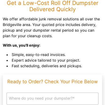
Get a Low-Cost Roll Off Dumpster
Delivered Quickly
We offer affordable junk removal solutions all over the
Bridgeville area. Your quoted price includes delivery,
pickup and your dumpster rental period so you can
plan for your cleanup costs.
With us, you'll enjoy:
Simple, easy-to-read invoices.
Expert advice tailored to your project.
Fast scheduling, deliveries and pickups.
Ready to Order? Check Your Price Below
Where do you need your dumpster?*