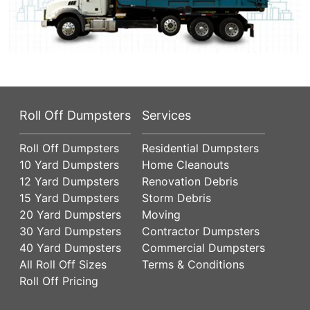
Roll Off Dumpsters
Services
Roll Off Dumpsters
Residential Dumpsters
10 Yard Dumpsters
Home Cleanouts
12 Yard Dumpsters
Renovation Debris
15 Yard Dumpsters
Storm Debris
20 Yard Dumpsters
Moving
30 Yard Dumpsters
Contractor Dumpsters
40 Yard Dumpsters
Commercial Dumpsters
All Roll Off Sizes
Terms & Conditions
Roll Off Pricing