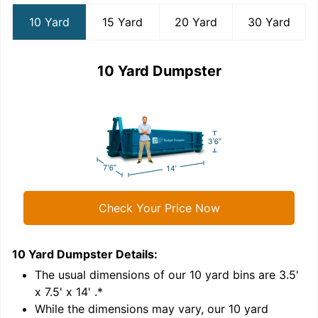
10 Yard
15 Yard
20 Yard
30 Yard
10 Yard Dumpster
Check Your Price Now
10 Yard Dumpster
Details:
1
'
The usual dimensions of our
10
yard bins are
3.5'
x 7.5' x 14'
.*
While the dimensions may vary, our
10
yard