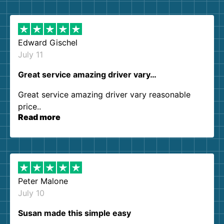
them again. I highly recommend!
Edward Gischel
July 11
Great service amazing driver vary…
Great service amazing driver vary reasonable
price..
Read more
Peter Malone
July 10
Susan made this simple easy