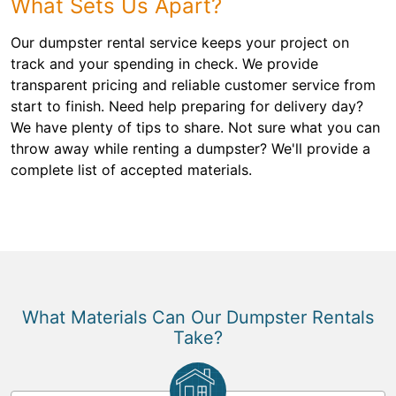
What Sets Us Apart?
Our dumpster rental service keeps your project on
track and your spending in check. We provide
transparent pricing and reliable customer service from
start to finish. Need help preparing for delivery day?
We have plenty of tips to share. Not sure what you can
throw away while renting a dumpster? We'll provide a
complete list of accepted materials.
What Materials Can Our Dumpster Rentals
Take?