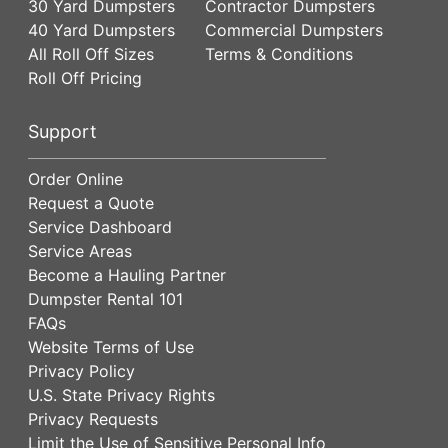
30 Yard Dumpsters
Contractor Dumpsters
40 Yard Dumpsters
Commercial Dumpsters
All Roll Off Sizes
Terms & Conditions
Roll Off Pricing
Support
Order Online
Request a Quote
Service Dashboard
Service Areas
Become a Hauling Partner
Dumpster Rental 101
FAQs
Website Terms of Use
Privacy Policy
U.S. State Privacy Rights
Privacy Requests
Limit the Use of Sensitive Personal Info