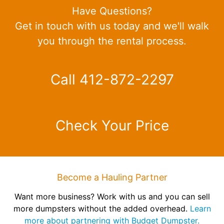
Have Questions?
Get in touch with us today and we'll walk
you through the rental process.
Call 412-872-2297
Check Your Price
Become a Hauling Partner
Want more business? Work with us and you can sell
more dumpsters without the added overhead.
Learn
more about partnering with Budget Dumpster.