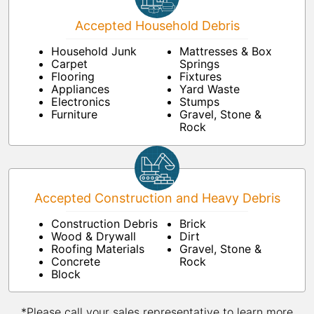
Accepted Household Debris
Household Junk
Mattresses & Box
Carpet
Springs
Flooring
Fixtures
Appliances
Yard Waste
Electronics
Stumps
Furniture
Gravel, Stone &
Rock
Accepted Construction and Heavy Debris
Construction Debris
Brick
Wood & Drywall
Dirt
Roofing Materials
Gravel, Stone &
Concrete
Rock
Block
*Please call your sales representative to learn more