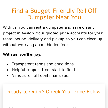
Find a Budget-Friendly Roll Off
Dumpster Near You
With us, you can rent a dumpster and save on any
project in Avalon. Your quoted price accounts for your
rental period, delivery and pickup so you can clean up
without worrying about hidden fees.
With us, you'll enjoy:
Transparent terms and conditions.
Helpful support from start to finish.
Various roll off container sizes.
Ready to Order? Check Your Price Below