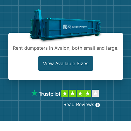
Demolition
Concrete
Shingles
Rocks
Rent dumpsters in Avalon, both small and large.
Bricks
View Available Sizes
Read Reviews