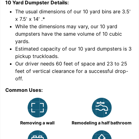
10 Yard Dumpster
Details:
1
'
The usual dimensions of our
10
yard bins are
3.5'
x 7.5' x 14'
.*
While the dimensions may vary, our
10
yard
dumpsters have the same volume of
10 cubic
yards
.
9
Estimated capacity of our
10
yard dumpsters is
3
pickup truckloads
.
Our driver needs 60 feet of space and 23 to 25
feet of vertical clearance for a successful drop-
C
off.
Common Uses:
Removing a wall
Remodeling a half bathroom