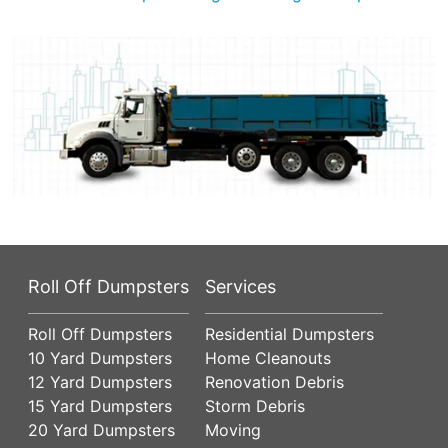
Roll Off Dumpsters
Services
Roll Off Dumpsters
Residential Dumpsters
10 Yard Dumpsters
Home Cleanouts
12 Yard Dumpsters
Renovation Debris
15 Yard Dumpsters
Storm Debris
20 Yard Dumpsters
Moving