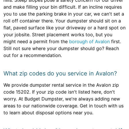
hills. Steep slopes pose a safety concern for our driver
and make filling your bin difficult. If an incline requires
you to use the parking brake in your car, we can't set a
roll off container there. Your dumpster should sit on a
flat, paved surface like your driveway or a hard spot on
your jobsite. Street placement works too, but you
might need a permit from the
borough of Avalon
first.
Still not sure where your dumpster should go? Reach
out for a recommendation.
What zip codes do you service in Avalon?
We provide dumpster rental service in the Avalon zip
code 15202. If your zip code isn't listed here, don't
worry. At Budget Dumpster, we're always adding new
areas to our nationwide coverage. Get in touch with us
to learn about disposal options near you.