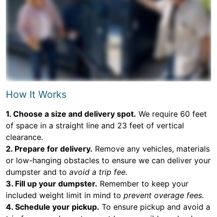
How It Works
1. Choose a size and delivery spot.
We require 60 feet
of space in a straight line and 23 feet of vertical
clearance.
2. Prepare for delivery.
Remove any vehicles, materials
or low-hanging obstacles to ensure we can deliver your
dumpster and to
avoid a trip fee.
3. Fill up your dumpster.
Remember to keep your
included weight limit in mind to
prevent overage fees.
4. Schedule your pickup.
To ensure pickup and avoid a