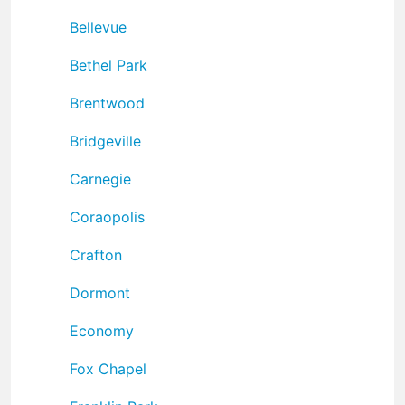
Bellevue
Bethel Park
Brentwood
Bridgeville
Carnegie
Coraopolis
Crafton
Dormont
Economy
Fox Chapel