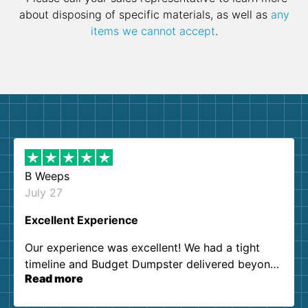
about disposing of specific materials, as well as
any
items we cannot accept
.
B Weeps
July 27
Excellent Experience
Our experience was excellent! We had a tight
timeline and Budget Dumpster delivered beyond
Read more
our expectations. Customer service agents were
so kind and helpful. We will definitely be using