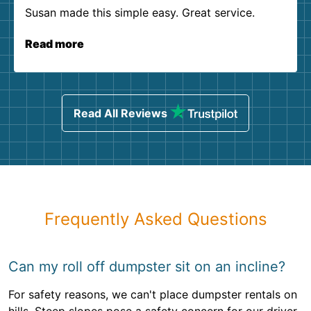
Susan made this simple easy. Great service.
Read more
Read All Reviews
Frequently Asked Questions
Can my roll off dumpster sit on an incline?
For safety reasons, we can't place dumpster rentals on