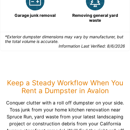
Garage junk removal
Removing general yard
waste
*Exterior dumpster dimensions may vary by manufacturer, but
the total volume is accurate.
Information Last Verified:
8/6/2026
Keep a Steady Workflow When You
Rent a Dumpster in Avalon
Conquer clutter with a roll off dumpster on your side.
Toss junk from your home kitchen renovation near
Spruce Run, yard waste from your latest landscaping
project or construction debris from your California