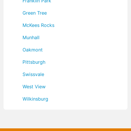
Franklin Park
Green Tree
McKees Rocks
Munhall
Oakmont
Pittsburgh
Swissvale
West View
Wilkinsburg