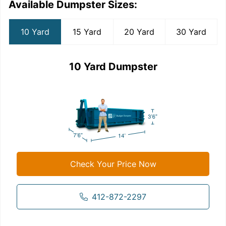
Available Dumpster Sizes:
10 Yard
15 Yard
20 Yard
30 Yard
10 Yard Dumpster
Check Your Price Now
412-872-2297