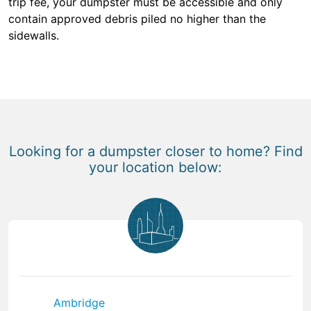
trip fee, your dumpster must be accessible and only
contain approved debris piled no higher than the
sidewalls.
Looking for a dumpster closer to home? Find
your location below:
Ambridge