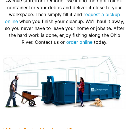
Avenue storefront remodel. We'll find the right roll off
container for your debris and deliver it close to your
workspace. Then simply fill it and
request a pickup
online
when you finish your cleanup. We'll haul it away,
so you never have to leave your home or jobsite. After
the hard work is done, enjoy fishing along the Ohio
River. Contact us or
order online
today.