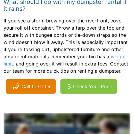
What should I do with my dumpster rental if
it rains?
If you see a storm brewing over the riverfront, cover
your roll off container. Throw a tarp over the top and
secure it with bungee cords or tie-down straps so the
wind doesn't blow it away. This is especially important
if you're tossing dirt, upholstered furniture and other
absorbent materials. Remember your bin has a
weight
limit
, and going over it will result in extra fees. Contact
our team for more quick tips on renting a dumpster.
Call to Order
Check Your Price