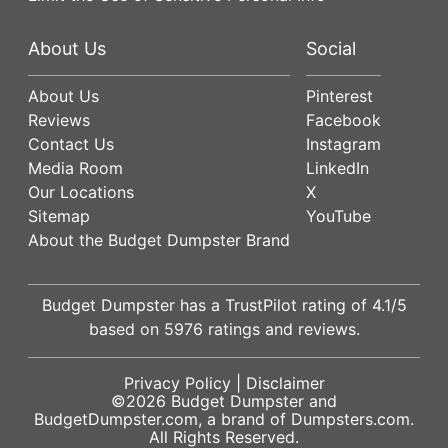
About Us
Social
About Us
Pinterest
Reviews
Facebook
Contact Us
Instagram
Media Room
LinkedIn
Our Locations
X
Sitemap
YouTube
About the Budget Dumpster Brand
Budget Dumpster has a
TrustPilot
rating of
4.1
/5
based on
5976
ratings and reviews.
Privacy Policy
|
Disclaimer
©2026
Budget Dumpster
and
BudgetDumpster.com, a brand of
Dumpsters.com
.
All Rights Reserved.