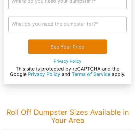
Where do you need your dumpster?*
What do you need the dumpster for?*
See Your Price
Privacy Policy
This site is protected by reCAPTCHA and the
Google
Privacy Policy
and
Terms of Service
apply.
Roll Off Dumpster Sizes Available in
Your Area