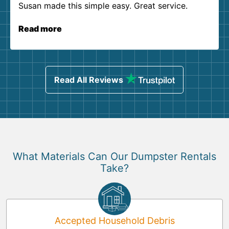
Susan made this simple easy. Great service.
Read more
Read All Reviews
What Materials Can Our Dumpster Rentals
Take?
Accepted Household Debris