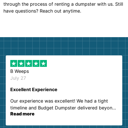
through the process of renting a dumpster with us. Still
have questions? Reach out anytime.
B Weeps
July 27
Excellent Experience
Our experience was excellent! We had a tight
timeline and Budget Dumpster delivered beyond
Read more
our expectations. Customer service agents were
so kind and helpful. We will definitely be using