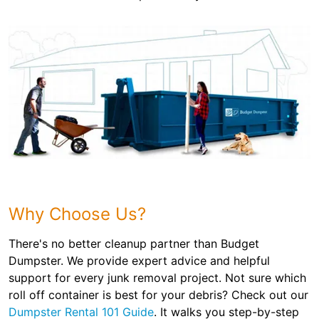
Why Choose Us?
There's no better cleanup partner than Budget
Dumpster. We provide expert advice and helpful
support for every junk removal project. Not sure which
roll off container is best for your debris? Check out our
Dumpster Rental 101 Guide
. It walks you step-by-step