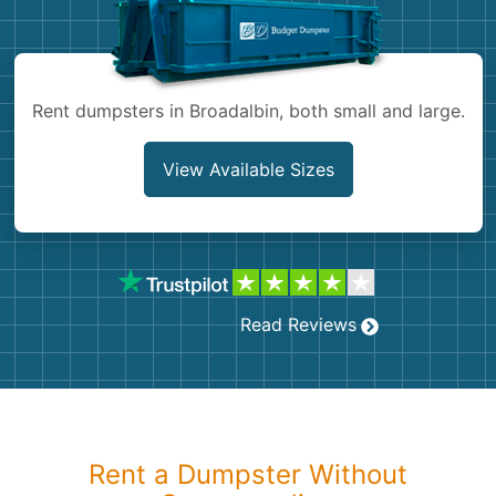
Shingles
Rocks
Rent dumpsters in Broadalbin, both small and large.
Bricks
View Available Sizes
Read Reviews
Rent a Dumpster Without