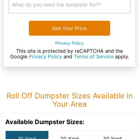
What do you need the dumpster for?*
See Your Price
Privacy Policy
This site is protected by reCAPTCHA and the
Google
Privacy Policy
and
Terms of Service
apply.
Roll Off Dumpster Sizes Available in
Your Area
Available Dumpster Sizes:
10 Yard
20 Yard
30 Yard