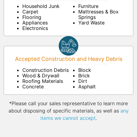
Household Junk
Furniture
Carpet
Mattresses & Box
Flooring
Springs
Appliances
Yard Waste
Electronics
Accepted Construction and Heavy Debris
Construction Debris
Block
Wood & Drywall
Brick
Roofing Materials
Dirt
Concrete
Asphalt
*Please call your sales representative to learn more
about disposing of specific materials, as well as
any
items we cannot accept
.