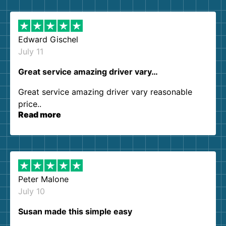
them again. I highly recommend!
Edward Gischel
July 11
Great service amazing driver vary…
Great service amazing driver vary reasonable
price..
Read more
Peter Malone
July 10
Susan made this simple easy