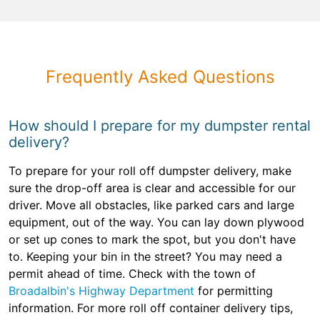
Frequently Asked Questions
How should I prepare for my dumpster rental
delivery?
To prepare for your roll off dumpster delivery, make
sure the drop-off area is clear and accessible for our
driver. Move all obstacles, like parked cars and large
equipment, out of the way. You can lay down plywood
or set up cones to mark the spot, but you don't have
to. Keeping your bin in the street? You may need a
permit ahead of time. Check with the town of
Broadalbin's Highway Department
for permitting
information. For more roll off container delivery tips,