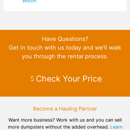
Wilton
Have Questions?
Get in touch with us today and we'll walk
you through the rental process.
Check Your Price
Become a Hauling Partner
Want more business? Work with us and you can sell
more dumpsters without the added overhead.
Learn