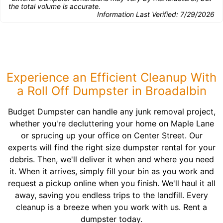
the total volume is accurate.
Information Last Verified:
7/29/2026
Experience an Efficient Cleanup With
a Roll Off Dumpster in Broadalbin
Budget Dumpster can handle any junk removal project,
whether you're decluttering your home on Maple Lane
or sprucing up your office on Center Street. Our
experts will find the right size dumpster rental for your
debris. Then, we'll deliver it when and where you need
it. When it arrives, simply fill your bin as you work and
request a pickup online when you finish. We'll haul it all
away, saving you endless trips to the landfill. Every
cleanup is a breeze when you work with us. Rent a
dumpster today.