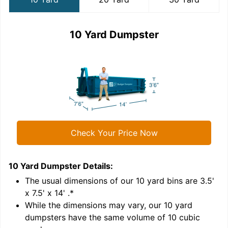
10 Yard Dumpster
Check Your Price Now
10 Yard Dumpster
Details:
2
'
The usual dimensions of our
10
yard bins are
3.5'
x 7.5' x 14'
.*
While the dimensions may vary, our
10
yard
dumpsters have the same volume of
10 cubic