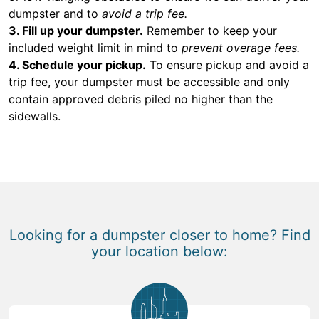
dumpster and to
avoid a trip fee.
3. Fill up your dumpster.
Remember to keep your
included weight limit in mind to
prevent overage fees.
4. Schedule your pickup.
To ensure pickup and avoid a
trip fee, your dumpster must be accessible and only
contain approved debris piled no higher than the
sidewalls.
Looking for a dumpster closer to home? Find
your location below: