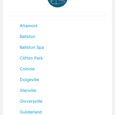
Altamont
Ballston
Ballston Spa
Clifton Park
Colonie
Dolgeville
Glenville
Gloversville
Guilderland