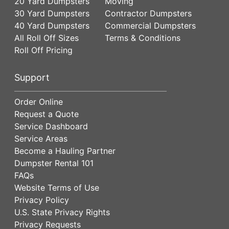
20 Yard Dumpsters
Moving
30 Yard Dumpsters
Contractor Dumpsters
40 Yard Dumpsters
Commercial Dumpsters
All Roll Off Sizes
Terms & Conditions
Roll Off Pricing
Support
Order Online
Request a Quote
Service Dashboard
Service Areas
Become a Hauling Partner
Dumpster Rental 101
FAQs
Website Terms of Use
Privacy Policy
U.S. State Privacy Rights
Privacy Requests