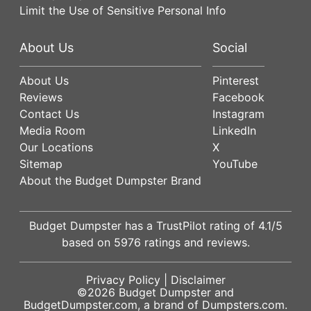
Limit the Use of Sensitive Personal Info
About Us
Social
About Us
Pinterest
Reviews
Facebook
Contact Us
Instagram
Media Room
LinkedIn
Our Locations
X
Sitemap
YouTube
About the Budget Dumpster Brand
Budget Dumpster has a
TrustPilot
rating of
4.1
/5
based on
5976
ratings and reviews.
Privacy Policy
|
Disclaimer
©2026
Budget Dumpster
and
BudgetDumpster.com, a brand of
Dumpsters.com
.