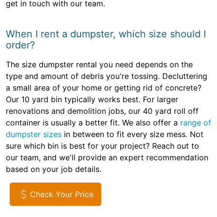
get in touch with our team.
When I rent a dumpster, which size should I
order?
The size dumpster rental you need depends on the
type and amount of debris you're tossing. Decluttering
a small area of your home or getting rid of concrete?
Our 10 yard bin typically works best. For larger
renovations and demolition jobs, our 40 yard roll off
container is usually a better fit. We also offer a
range of
dumpster sizes
in between to fit every size mess. Not
sure which bin is best for your project? Reach out to
our team, and we'll provide an expert recommendation
based on your job details.
Check Your Price