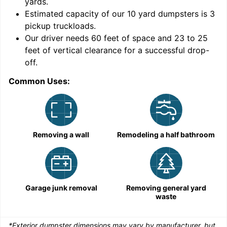
yards
.
9
Estimated capacity of our
10
yard dumpsters is
3
pickup truckloads
.
Our driver needs 60 feet of space and 23 to 25
feet of vertical clearance for a successful drop-
off.
Common Uses:
C
Removing a wall
Remodeling a half bathroom
Garage junk removal
Removing general yard
waste
*Exterior dumpster dimensions may vary by manufacturer, but