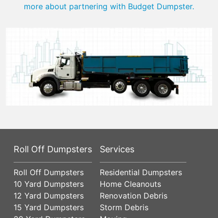
more about partnering with Budget Dumpster.
Roll Off Dumpsters
Services
Roll Off Dumpsters
Residential Dumpsters
10 Yard Dumpsters
Home Cleanouts
12 Yard Dumpsters
Renovation Debris
15 Yard Dumpsters
Storm Debris