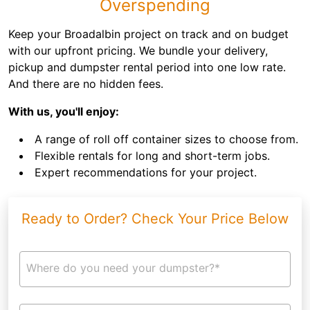
Overspending
Keep your Broadalbin project on track and on budget
with our upfront pricing. We bundle your delivery,
pickup and dumpster rental period into one low rate.
And there are no hidden fees.
With us, you'll enjoy:
A range of roll off container sizes to choose from.
Flexible rentals for long and short-term jobs.
Expert recommendations for your project.
Ready to Order? Check Your Price Below
Where do you need your dumpster?*