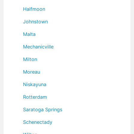
Halfmoon
Johnstown
Malta
Mechanicville
Milton
Moreau
Niskayuna
Rotterdam
Saratoga Springs
Schenectady