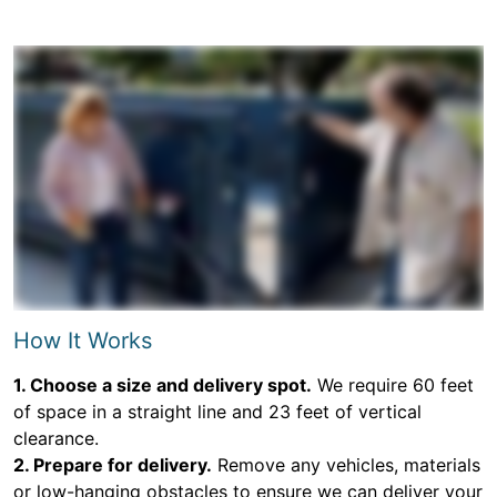
How It Works
1. Choose a size and delivery spot.
We require 60 feet
of space in a straight line and 23 feet of vertical
clearance.
2. Prepare for delivery.
Remove any vehicles, materials
or low-hanging obstacles to ensure we can deliver your