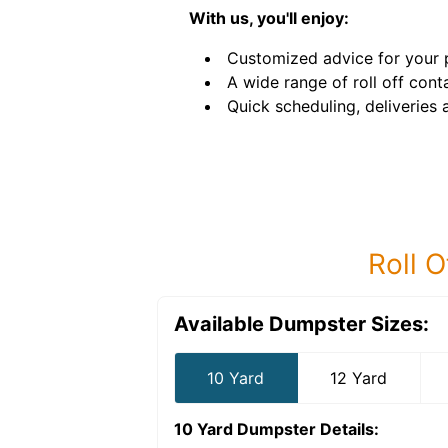
With us, you'll enjoy:
Customized advice for your p
A wide range of roll off conta
Quick scheduling, deliveries 
Roll O
Available Dumpster Sizes:
10 Yard
12 Yard
10 Yard Dumpster
Details: