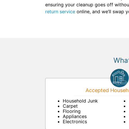
ensuring your cleanup goes off withou
return service
online, and we’ll swap yo
What
Accepted Househo
Household Junk
Carpet
Flooring
Appliances
Electronics