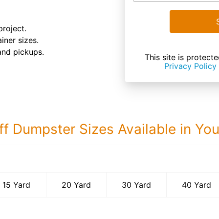
roject.
iner sizes.
and pickups.
This site is prote
Privacy Policy
ff Dumpster Sizes Available in Yo
40 Yard Dumps
15 Yard
20 Yard
30 Yard
40 Yard