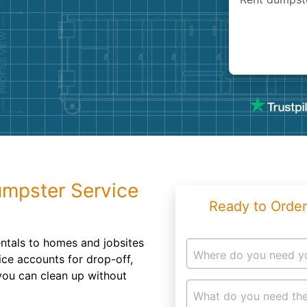
Roofin
Concret
Landsc
Demolit
umpster Service
Ready to Order
ntals to homes and jobsites
Where do you need y
ce accounts for drop-off,
you can clean up without
What do you need the