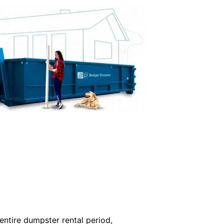
ntire dumpster rental period,