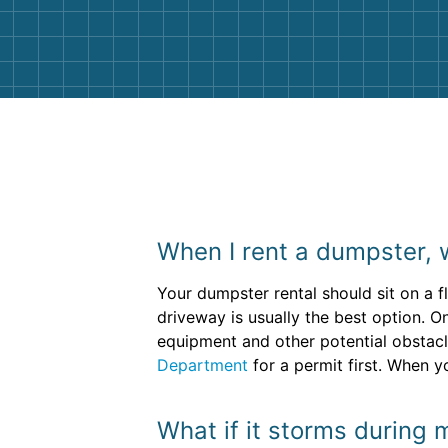
them again. I highly recommend!
When I rent a dumpster, 
Your dumpster rental should sit on a f
driveway is usually the best option. O
equipment and other potential obstacl
Department
for a permit first. When y
What if it storms during 