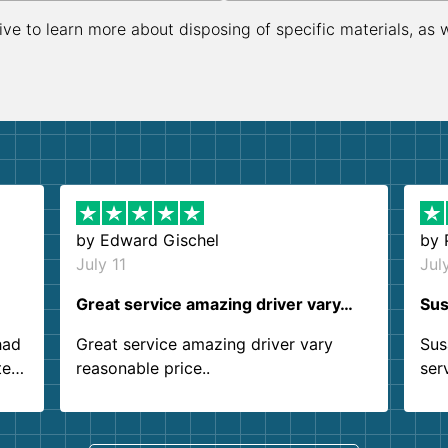
ive to learn more about disposing of specific materials, as 
by
Edward Gischel
by
July 11
Jul
Great service amazing driver vary…
Sus
had
Great service amazing driver vary
Sus
ter
reasonable price..
ser
.
ind
sing