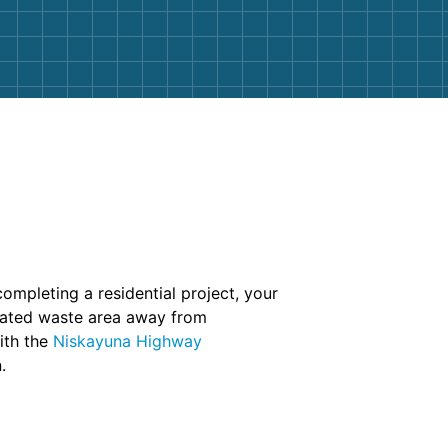
completing a residential project, your
ignated waste area away from
ith the
Niskayuna Highway
.