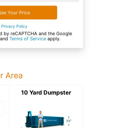
See Your Price
Privacy Policy
cted by reCAPTCHA and the Google
and
Terms of Service
apply.
ur Area
ter
10 Yard Dumpster
12 Yard Dumps
12 Yard Dumpster
Details: