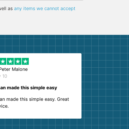
well as
any items we cannot accept
Peter Malone
y 10
an made this simple easy
an made this simple easy. Great
vice.