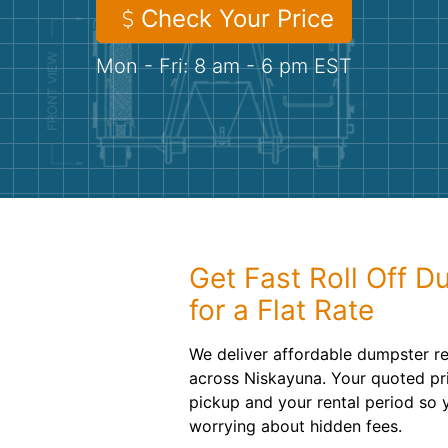
Check Your Price
Mon - Fri: 8 am - 6 pm EST
Get Fast Roll Off D
for a Flat Rate
We deliver affordable dumpster re
across Niskayuna. Your quoted pri
pickup and your rental period so 
worrying about hidden fees.