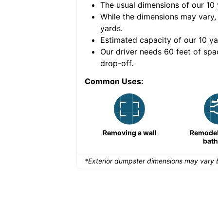
The usual dimensions of our
10
e volume of
40 cubic
While the dimensions may vary,
yards
.
Estimated capacity of our
10
ya
nce for a successful
Our driver needs 60 feet of spa
drop-off.
Common Uses:
Remodeling a storefront
Removing a wall
Remodeli
bat
*Exterior dumpster dimensions may vary b