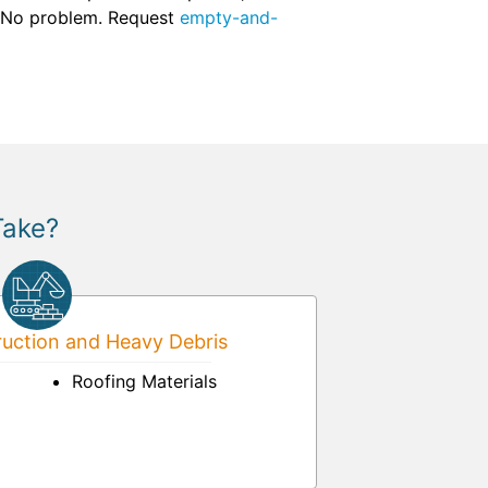
d? No problem. Request
empty-and-
Take?
uction and Heavy Debris
Roofing Materials