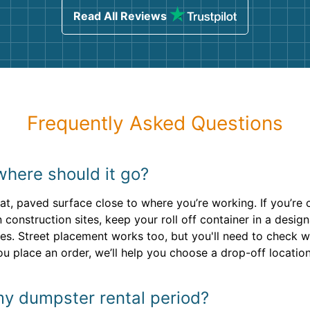
Read All Reviews
Frequently Asked Questions
where should it go?
lat, paved surface close to where you’re working. If you’re 
n construction sites, keep your roll off container in a des
es. Street placement works too, but you'll need to check w
ou place an order, we’ll help you choose a drop-off location
my dumpster rental period?