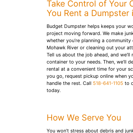
Take Control of Your
You Rent a Dumpster 
Budget Dumpster helps keeps your wo
project moving forward. We make junk
whether you’re planning a community 
Mohawk River or cleaning out your att
Tell us about the job ahead, and we’ll m
container to your needs. Then, we’ll d
rental at a convenient time for your s
you go, request pickup online when yo
handle the rest. Call
518-641-1105
to o
today.
How We Serve You
You won’t stress about debris and jun