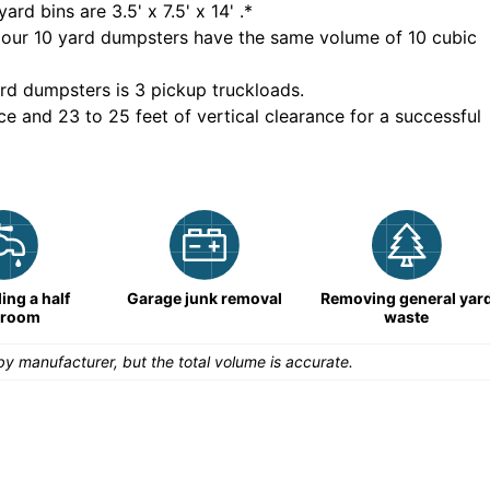
yard bins are
3.5' x 7.5' x 14'
.*
 our
10
yard dumpsters have the same volume of
10 cubic
rd dumpsters is
3 pickup truckloads
.
ce and 23 to 25 feet of vertical clearance for a successful
ng a half
Garage junk removal
Removing general yar
hroom
waste
y manufacturer, but the total volume is accurate.