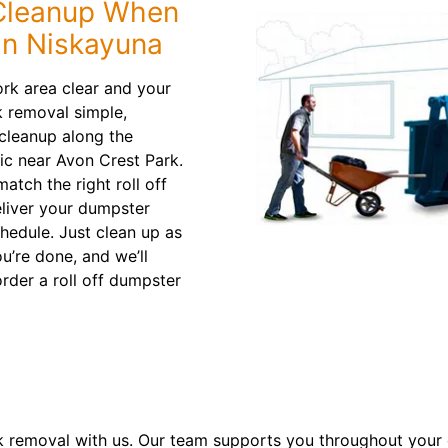
 Cleanup When
in Niskayuna
rk area clear and your
 removal simple,
cleanup along the
ic near Avon Crest Park.
atch the right roll off
eliver your dumpster
chedule. Just clean up as
u’re done, and we’ll
rder a roll off dumpster
k removal with us. Our team supports you throughout your e