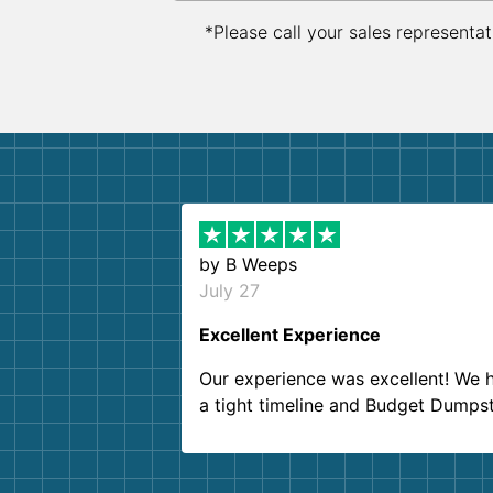
*Please call your sales representat
by
B Weeps
July 27
Excellent Experience
Our experience was excellent! We 
a tight timeline and Budget Dumps
delivered beyond our expectations
Customer service agents were so k
and helpful. We will definitely be u