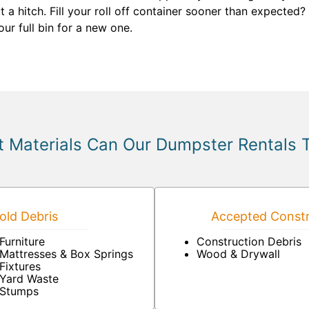
t a hitch. Fill your roll off container sooner than expecte
ur full bin for a new one.
 Materials Can Our Dumpster Rentals 
ld Debris
Accepted Constr
Furniture
Construction Debris
Mattresses & Box Springs
Wood & Drywall
Fixtures
Yard Waste
Stumps