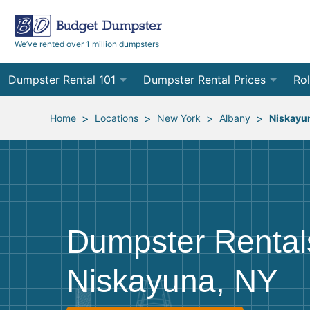
We’ve rented over 1 million dumpsters
Dumpster Rental 101
Dumpster Rental Prices
Rol
Ordering a Dumpster Rental
Order Online
10
>
>
>
>
Home
Locations
New York
Albany
Niskayu
Preparing for Delivery
Site Services Quote Form
12
Filling Your Dumpster
Contractor Pricing
15
Preparing for Pickup
20
Dumpster Rental
Frequently Asked Questions
30
Niskayuna, NY
40