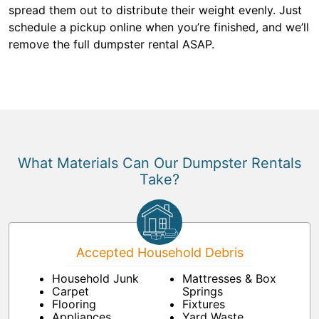
spread them out to distribute their weight evenly. Just
schedule a pickup online when you’re finished, and we’ll
remove the full dumpster rental ASAP.
What Materials Can Our Dumpster Rentals
Take?
Accepted Household Debris
Household Junk
Mattresses & Box
Carpet
Springs
Flooring
Fixtures
Appliances
Yard Waste