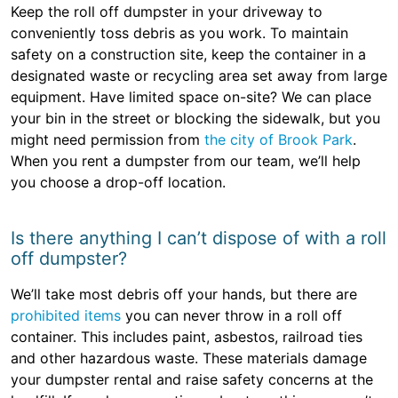
Keep the roll off dumpster in your driveway to
conveniently toss debris as you work. To maintain
safety on a construction site, keep the container in a
designated waste or recycling area set away from large
equipment. Have limited space on-site? We can place
your bin in the street or blocking the sidewalk, but you
might need permission from
the city of Brook Park
.
When you rent a dumpster from our team, we’ll help
you choose a drop-off location.
Is there anything I can’t dispose of with a roll
off dumpster?
We’ll take most debris off your hands, but there are
prohibited items
you can never throw in a roll off
container. This includes paint, asbestos, railroad ties
and other hazardous waste. These materials damage
your dumpster rental and raise safety concerns at the