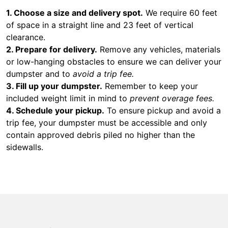
1. Choose a size and delivery spot.
We require 60 feet
of space in a straight line and 23 feet of vertical
clearance.
2. Prepare for delivery.
Remove any vehicles, materials
or low-hanging obstacles to ensure we can deliver your
dumpster and to
avoid a trip fee.
3. Fill up your dumpster.
Remember to keep your
included weight limit in mind to
prevent overage fees.
4. Schedule your pickup.
To ensure pickup and avoid a
trip fee, your dumpster must be accessible and only
contain approved debris piled no higher than the
sidewalls.