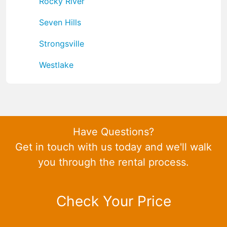
Rocky River
Seven Hills
Strongsville
Westlake
Have Questions?
Get in touch with us today and we'll walk
you through the rental process.
Check Your Price