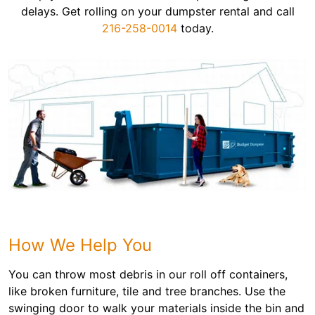
delays. Get rolling on your dumpster rental and call
216-258-0014
today.
How We Help You
You can throw most debris in our roll off containers,
like broken furniture, tile and tree branches. Use the
swinging door to walk your materials inside the bin and