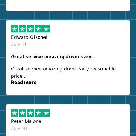
so kind and helpful. We will definitely be using
them again. I highly recommend!
Edward Gischel
July 11
Great service amazing driver vary…
Great service amazing driver vary reasonable
price..
Read more
Peter Malone
July 10