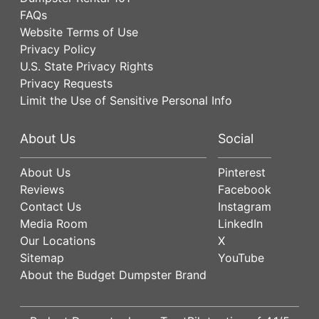
FAQs
Website Terms of Use
Privacy Policy
U.S. State Privacy Rights
Privacy Requests
Limit the Use of Sensitive Personal Info
About Us
Social
About Us
Pinterest
Reviews
Facebook
Contact Us
Instagram
Media Room
LinkedIn
Our Locations
X
Sitemap
YouTube
About the Budget Dumpster Brand