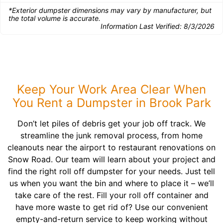
*Exterior dumpster dimensions may vary by manufacturer, but
the total volume is accurate.
Information Last Verified:
8/3/2026
Keep Your Work Area Clear When
You Rent a Dumpster in Brook Park
Don’t let piles of debris get your job off track. We
streamline the junk removal process, from home
cleanouts near the airport to restaurant renovations on
Snow Road. Our team will learn about your project and
find the right roll off dumpster for your needs. Just tell
us when you want the bin and where to place it – we’ll
take care of the rest. Fill your roll off container and
have more waste to get rid of? Use our convenient
empty-and-return service to keep working without