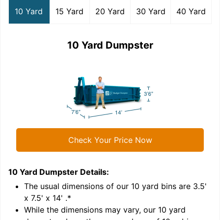
10 Yard
15 Yard
20 Yard
30 Yard
40 Yard
10 Yard Dumpster
Check Your Price Now
10 Yard Dumpster
Details:
1
'
The usual dimensions of our
10
yard bins are
3.5'
x 7.5' x 14'
.*
While the dimensions may vary, our
10
yard