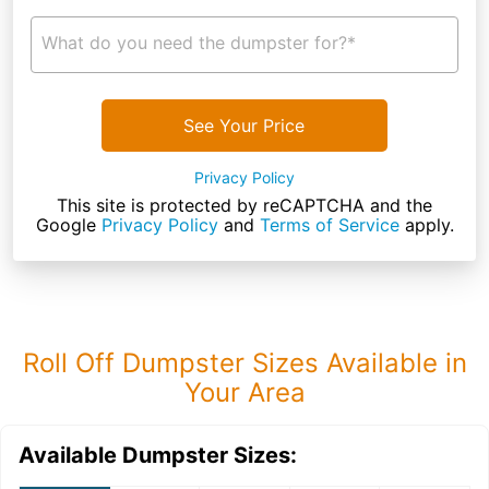
What do you need the dumpster for?*
See Your Price
Privacy Policy
This site is protected by reCAPTCHA and the
Google
Privacy Policy
and
Terms of Service
apply.
Roll Off Dumpster Sizes Available in
Your Area
Available Dumpster Sizes: