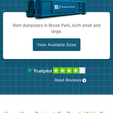
Shingles
Rocks
Rent dumpsters in Brook Park, both small and
large.
Bricks
View Available Sizes
Read Reviews