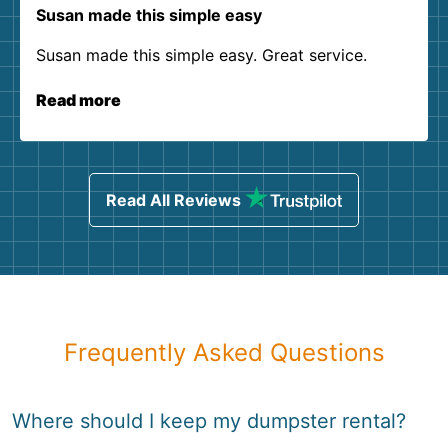
Susan made this simple easy
Susan made this simple easy. Great service.
Read more
Read All Reviews
Frequently Asked Questions
Where should I keep my dumpster rental?