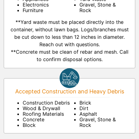
Electronics
Gravel, Stone &
Furniture
Rock
**Yard waste must be placed directly into the
container, without lawn bags. Logs/branches must
be cut down to less than 12 inches in diameter.
Reach out with questions.
**Concrete must be clean of rebar and mesh. Call
to confirm disposal options.
Accepted Construction and Heavy Debris
Construction Debris
Brick
Wood & Drywall
Dirt
Roofing Materials
Asphalt
Concrete
Gravel, Stone &
Block
Rock