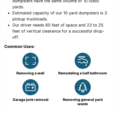
dumpsters have the same volume of
10 cubic
yards
.
Estimated capacity of our
10
yard dumpsters is
3
pickup truckloads
.
Our driver needs 60 feet of space and 23 to 25
feet of vertical clearance for a successful drop-
C
off.
Common Uses:
Removing a wall
Remodeling a half bathroom
Garage junk removal
Removing general yard
waste