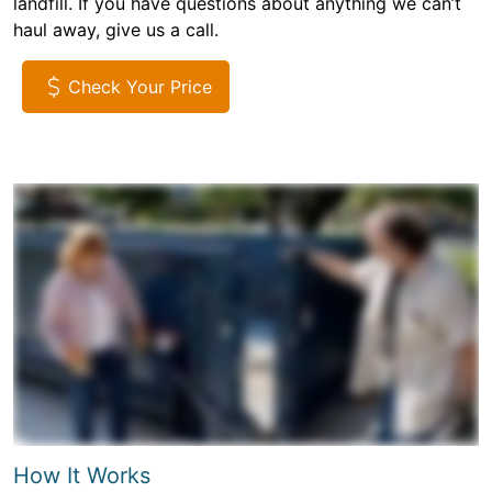
landfill. If you have questions about anything we can’t
haul away, give us a call.
Check Your Price
How It Works