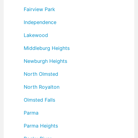
Fairview Park
Independence
Lakewood
Middleburg Heights
Newburgh Heights
North Olmsted
North Royalton
Olmsted Falls
Parma
Parma Heights