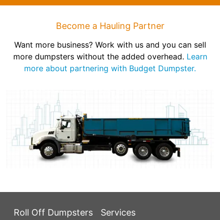
Become a Hauling Partner
Want more business? Work with us and you can sell
more dumpsters without the added overhead.
Learn
more about partnering with Budget Dumpster.
Roll Off Dumpsters
Services