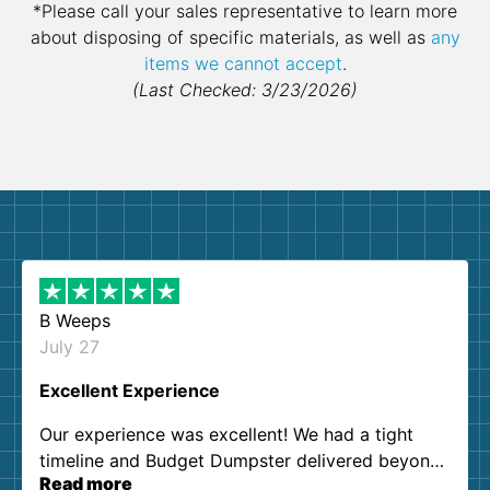
*Please call your sales representative to learn more
about disposing of specific materials, as well as
any
items we cannot accept
.
(Last Checked: 3/23/2026)
B Weeps
July 27
Excellent Experience
Our experience was excellent! We had a tight
timeline and Budget Dumpster delivered beyond
Read more
our expectations. Customer service agents were