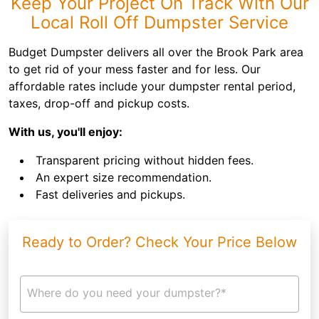
Keep Your Project On Track With Our
Local Roll Off Dumpster Service
Budget Dumpster delivers all over the Brook Park area
to get rid of your mess faster and for less. Our
affordable rates include your dumpster rental period,
taxes, drop-off and pickup costs.
With us, you'll enjoy:
Transparent pricing without hidden fees.
An expert size recommendation.
Fast deliveries and pickups.
Ready to Order? Check Your Price Below
Where do you need your dumpster?*