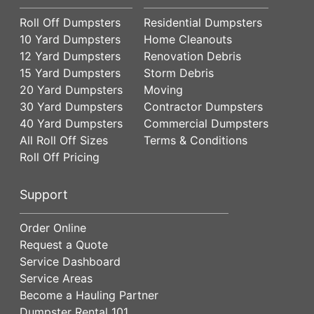
Roll Off Dumpsters
Residential Dumpsters
10 Yard Dumpsters
Home Cleanouts
12 Yard Dumpsters
Renovation Debris
15 Yard Dumpsters
Storm Debris
20 Yard Dumpsters
Moving
30 Yard Dumpsters
Contractor Dumpsters
40 Yard Dumpsters
Commercial Dumpsters
All Roll Off Sizes
Terms & Conditions
Roll Off Pricing
Support
Order Online
Request a Quote
Service Dashboard
Service Areas
Become a Hauling Partner
Dumpster Rental 101