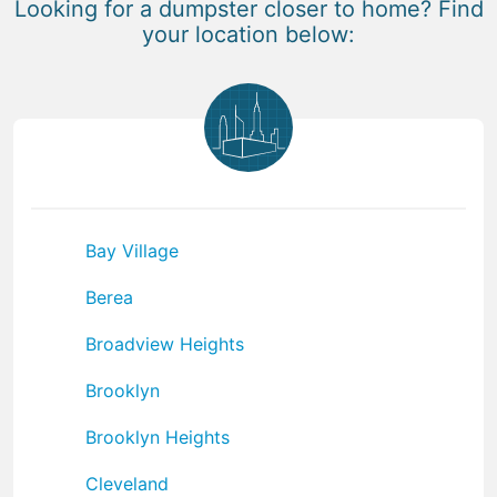
Looking for a dumpster closer to home? Find
your location below:
Bay Village
Berea
Broadview Heights
Brooklyn
Brooklyn Heights
Cleveland