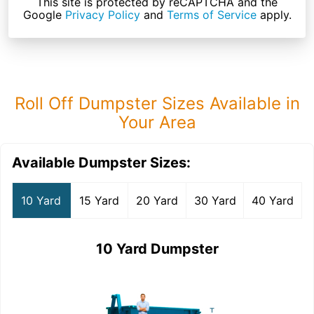
This site is protected by reCAPTCHA and the
Google
Privacy Policy
and
Terms of Service
apply.
Roll Off Dumpster Sizes Available in
Your Area
Available Dumpster Sizes:
10 Yard
15 Yard
20 Yard
30 Yard
40 Yard
10 Yard Dumpster