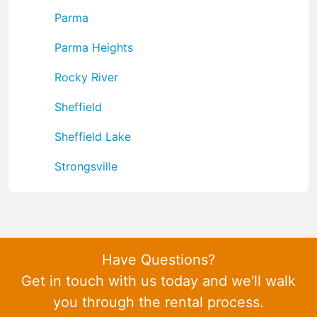
Parma
Parma Heights
Rocky River
Sheffield
Sheffield Lake
Strongsville
Have Questions?
Get in touch with us today and we'll walk
you through the rental process.