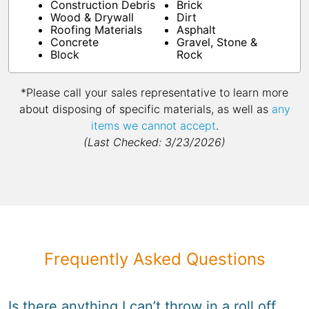
Construction Debris
Brick
Wood & Drywall
Dirt
Roofing Materials
Asphalt
Concrete
Gravel, Stone &
Block
Rock
*Please call your sales representative to learn more
about disposing of specific materials, as well as
any
items we cannot accept
.
(Last Checked: 3/23/2026)
Frequently Asked Questions
Is there anything I can’t throw in a roll off