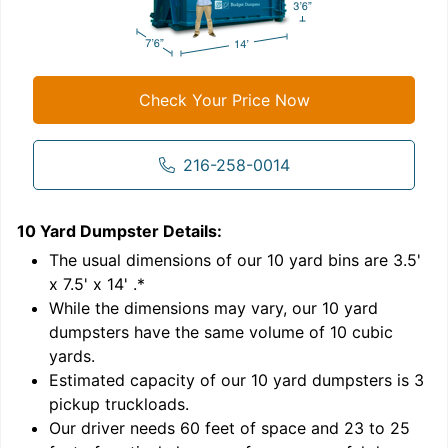
Check Your Price Now
216-258-0014
10 Yard Dumpster
Details:
1
'
The usual dimensions of our
10
yard bins are
3.5'
x 7.5' x 14'
.*
While the dimensions may vary, our
10
yard
dumpsters have the same volume of
10 cubic
yards
.
Estimated capacity of our
10
yard dumpsters is
3
pickup truckloads
.
Our driver needs 60 feet of space and 23 to 25