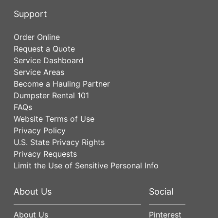
Support
Order Online
Request a Quote
Service Dashboard
Service Areas
Become a Hauling Partner
Dumpster Rental 101
FAQs
Website Terms of Use
Privacy Policy
U.S. State Privacy Rights
Privacy Requests
Limit the Use of Sensitive Personal Info
About Us
Social
About Us
Pinterest