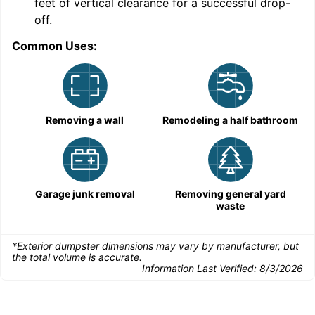
feet of vertical clearance for a successful drop-
C
off.
Common Uses:
Removing a wall
Remodeling a half bathroom
Garage junk removal
Removing general yard
waste
*Exterior dumpster dimensions may vary by manufacturer, but
the total volume is accurate.
Information Last Verified:
8/3/2026