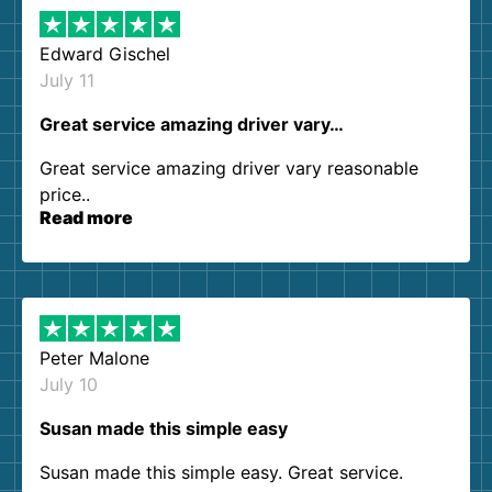
Edward Gischel
July 11
Great service amazing driver vary…
Great service amazing driver vary reasonable
price..
Read more
Peter Malone
July 10
Susan made this simple easy
Susan made this simple easy. Great service.