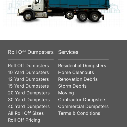
Roll Off Dumpsters
Services
Roll Off Dumpsters
Residential Dumpsters
10 Yard Dumpsters
Home Cleanouts
12 Yard Dumpsters
Renovation Debris
15 Yard Dumpsters
Storm Debris
20 Yard Dumpsters
Moving
30 Yard Dumpsters
Contractor Dumpsters
40 Yard Dumpsters
Commercial Dumpsters
All Roll Off Sizes
Terms & Conditions
Roll Off Pricing