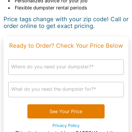
Personalized advice for your job
Flexible dumpster rental periods
Price tags change with your zip code! Call or
order online to get exact pricing.
Ready to Order? Check Your Price Below
Where do you need your dumpster?*
What do you need the dumpster for?*
See Your Price
Privacy Policy