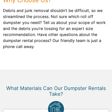
Why Choose Us?
Debris and junk removal shouldn’t be difficult, so we
streamlined the process. Not sure which roll off
dumpster you need? Tell us about your scope of work
and the debris you’re tossing for an expert size
recommendation. Have other questions about the
dumpster rental process? Our friendly team is just a
phone call away.
What Materials Can Our Dumpster Rentals
Take?