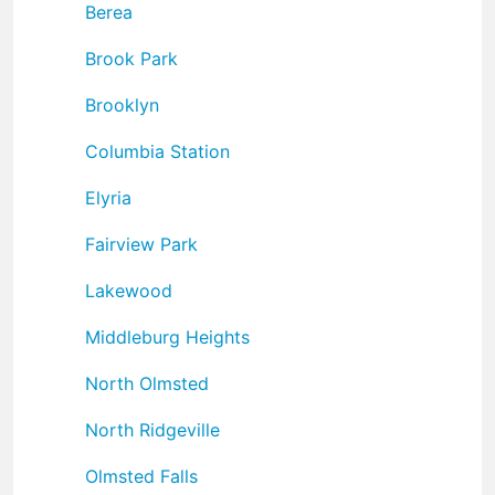
Berea
Brook Park
Brooklyn
Columbia Station
Elyria
Fairview Park
Lakewood
Middleburg Heights
North Olmsted
North Ridgeville
Olmsted Falls