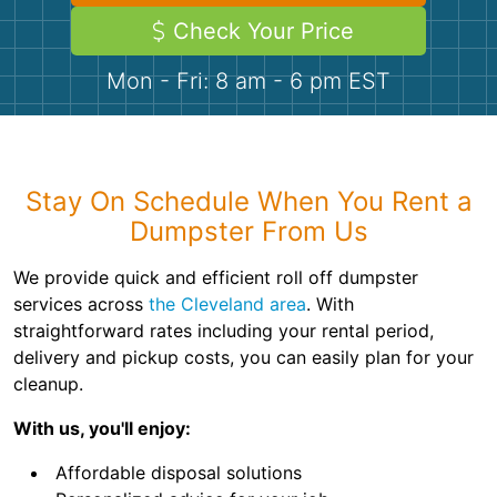
Demolition
Concrete
Check Your Price
Mon - Fri: 8 am - 6 pm EST
Shingles
Rocks
Stay On Schedule When You Rent a
Bricks
Dumpster From Us
We provide quick and efficient roll off dumpster
services across
the Cleveland area
. With
straightforward rates including your rental period,
delivery and pickup costs, you can easily plan for your
cleanup.
With us, you'll enjoy:
Affordable disposal solutions