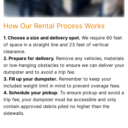
How Our Rental Process Works
1. Choose a size and delivery spot.
We require 60 feet
of space in a straight line and 23 feet of vertical
clearance.
2. Prepare for delivery.
Remove any vehicles, materials
or low-hanging obstacles to ensure we can deliver your
dumpster and to
avoid a trip fee.
3. Fill up your dumpster.
Remember to keep your
included weight limit in mind to
prevent overage fees.
4. Schedule your pickup.
To ensure pickup and avoid a
trip fee, your dumpster must be accessible and only
contain approved debris piled no higher than the
sidewalls.