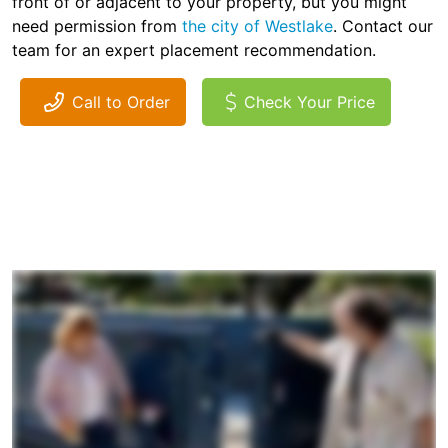
front of or adjacent to your property, but you might
need permission from
the city of Westlake
. Contact our
team for an expert placement recommendation.
Call to Order
Check Your Price