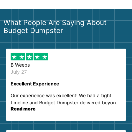
What People Are Saying About
Budget Dumpster
B Weeps
July 27
Excellent Experience
Our experience was excellent! We had a tight
timeline and Budget Dumpster delivered beyond
Read more
our expectations. Customer service agents were
so kind and helpful. We will definitely be using
them again. I highly recommend!