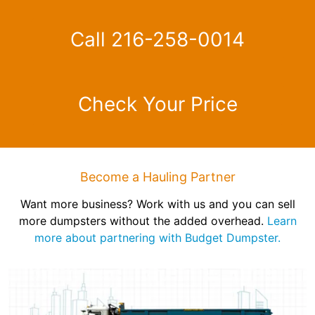
Call 216-258-0014
Check Your Price
Become a Hauling Partner
Want more business? Work with us and you can sell
more dumpsters without the added overhead.
Learn
more about partnering with Budget Dumpster.