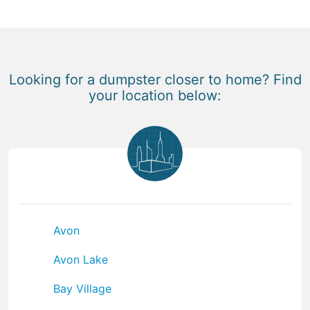
Looking for a dumpster closer to home? Find
your location below:
Avon
Avon Lake
Bay Village