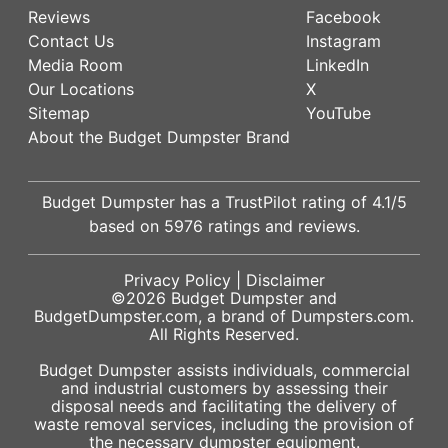
Reviews
Facebook
Contact Us
Instagram
Media Room
LinkedIn
Our Locations
X
Sitemap
YouTube
About the Budget Dumpster Brand
Budget Dumpster has a
TrustPilot
rating of
4.1
/5
based on
5976
ratings and reviews.
Privacy Policy
|
Disclaimer
©2026
Budget Dumpster
and
BudgetDumpster.com, a brand of
Dumpsters.com
.
All Rights Reserved.
Budget Dumpster assists individuals, commercial
and industrial customers by assessing their
disposal needs and facilitating the delivery of
waste removal services, including the provision of
the necessary dumpster equipment.