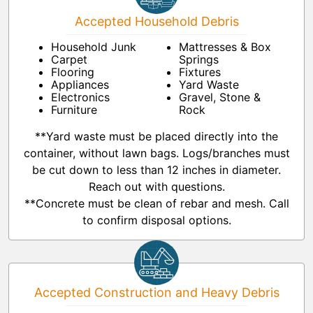
Accepted Household Debris
Household Junk
Mattresses & Box
Carpet
Springs
Flooring
Fixtures
Appliances
Yard Waste
Electronics
Gravel, Stone &
Furniture
Rock
**Yard waste must be placed directly into the
container, without lawn bags. Logs/branches must
be cut down to less than 12 inches in diameter.
Reach out with questions.
**Concrete must be clean of rebar and mesh. Call
to confirm disposal options.
Accepted Construction and Heavy Debris