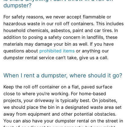
dumpster?
For safety reasons, we never accept flammable or
hazardous waste in our roll off containers. This includes
household chemicals, asbestos, paint and car tires. In
addition to posing a safety concern in landfills, these
materials may damage your bin as well. If you have
questions about
prohibited items
or anything our
dumpster rental service can’t take, give us a call.
When I rent a dumpster, where should it go?
Keep the roll off container on a flat, paved surface
close to where you’re working. For home-based
projects, your driveway is typically best. On jobsites,
we should place the bin in a designated waste area set
away from equipment and other potential obstacles.
You can also have your dumpster rental on the street in