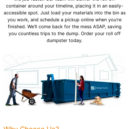
container around your timeline, placing it in an easily-
accessible spot. Just load your materials into the bin as
you work, and schedule a pickup online when you’re
finished. We’ll come back for the mess ASAP, saving
you countless trips to the dump. Order your roll off
dumpster today.