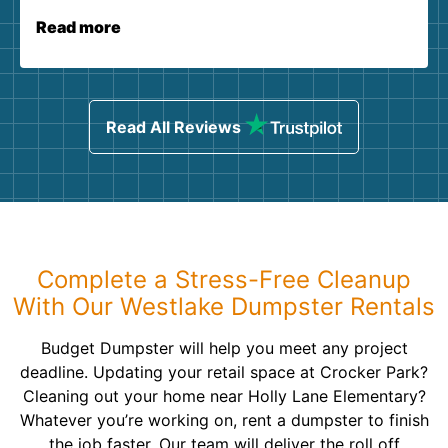
Read more
Read All Reviews
Complete a Stress-Free Cleanup
With Our Westlake Dumpster Rentals
Budget Dumpster will help you meet any project
deadline. Updating your retail space at Crocker Park?
Cleaning out your home near Holly Lane Elementary?
Whatever you’re working on, rent a dumpster to finish
the job faster. Our team will deliver the roll off