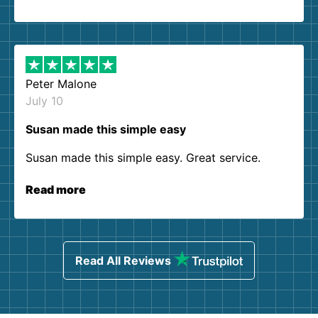
Peter Malone
July 10
Susan made this simple easy
Susan made this simple easy. Great service.
Read more
Read All Reviews