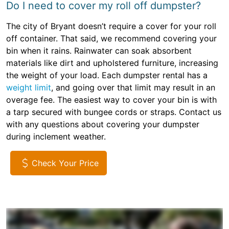
Do I need to cover my roll off dumpster?
The city of Bryant doesn’t require a cover for your roll
off container. That said, we recommend covering your
bin when it rains. Rainwater can soak absorbent
materials like dirt and upholstered furniture, increasing
the weight of your load. Each dumpster rental has a
weight limit
, and going over that limit may result in an
overage fee. The easiest way to cover your bin is with
a tarp secured with bungee cords or straps. Contact us
with any questions about covering your dumpster
during inclement weather.
Check Your Price