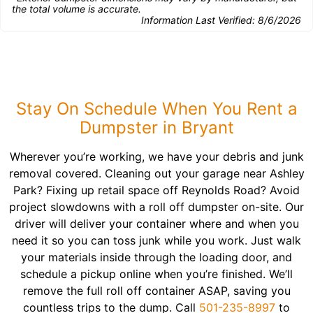
the total volume is accurate.
Information Last Verified:
8/6/2026
Stay On Schedule When You Rent a
Dumpster in Bryant
Wherever you’re working, we have your debris and junk
removal covered. Cleaning out your garage near Ashley
Park? Fixing up retail space off Reynolds Road? Avoid
project slowdowns with a roll off dumpster on-site. Our
driver will deliver your container where and when you
need it so you can toss junk while you work. Just walk
your materials inside through the loading door, and
schedule a pickup online when you’re finished. We’ll
remove the full roll off container ASAP, saving you
countless trips to the dump. Call
501-235-8997
to