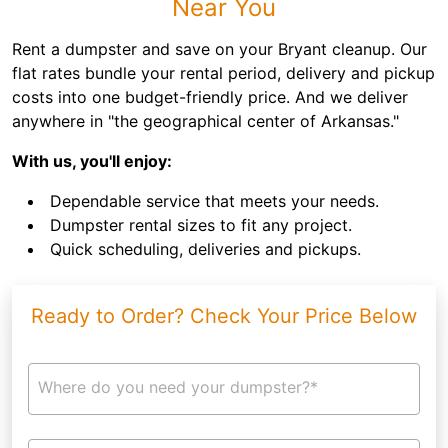
Near You
Rent a dumpster and save on your Bryant cleanup. Our
flat rates bundle your rental period, delivery and pickup
costs into one budget-friendly price. And we deliver
anywhere in "the geographical center of Arkansas."
With us, you'll enjoy:
Dependable service that meets your needs.
Dumpster rental sizes to fit any project.
Quick scheduling, deliveries and pickups.
Ready to Order? Check Your Price Below
Where do you need your dumpster?*