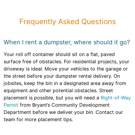
Frequently Asked Questions
When I rent a dumpster, where should it go?
Your roll off container should sit on a flat, paved
surface free of obstacles. For residential projects, your
driveway is ideal. Move your vehicles to the garage or
the street before your dumpster rental delivery. On
jobsites, keep the bin in a designated area away from
equipment and other potential obstacles. Street
placement is possible, but you will need a
Right-of-Way
Permit
from Bryant’s Community Development
Department before we deliver your bin. Contact our
team for more placement tips.