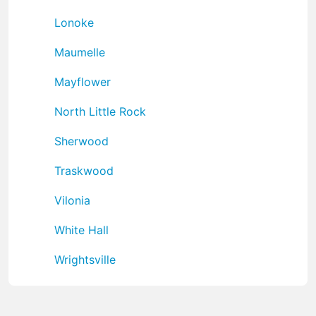
Lonoke
Maumelle
Mayflower
North Little Rock
Sherwood
Traskwood
Vilonia
White Hall
Wrightsville