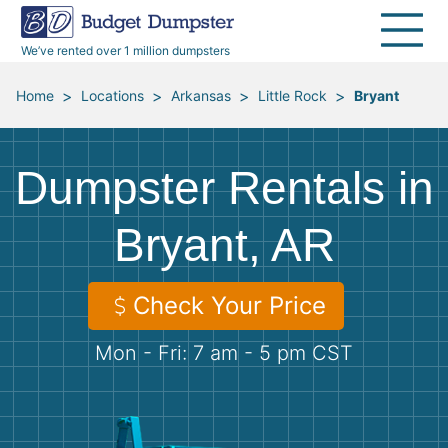
40 Yard Dumpsters
Dumpster Permits
Media Room
All Service Areas
Renovation Debris Removal
Appliances
We’ve rented over 1 million dumpsters
Declutter Guide
Become a Hauling Partner
Storm Debris Removal
Electronics
>
>
>
>
Home
Locations
Arkansas
Little Rock
Bryant
Blog
Budget Dumpster Company
Moving and Junk Removal
Furniture
Dumpster Rentals in
Roofing
Mattresses
Bryant, AR
Concrete Disposal
Yard Waste
Check Your Price
Landscaping
Dirt
Mon - Fri: 7 am - 5 pm CST
Demolition
Concrete