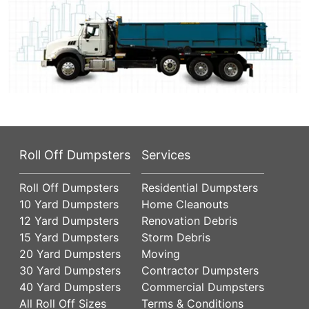
Roll Off Dumpsters
Services
Roll Off Dumpsters
Residential Dumpsters
10 Yard Dumpsters
Home Cleanouts
12 Yard Dumpsters
Renovation Debris
15 Yard Dumpsters
Storm Debris
20 Yard Dumpsters
Moving
30 Yard Dumpsters
Contractor Dumpsters
40 Yard Dumpsters
Commercial Dumpsters
All Roll Off Sizes
Terms & Conditions