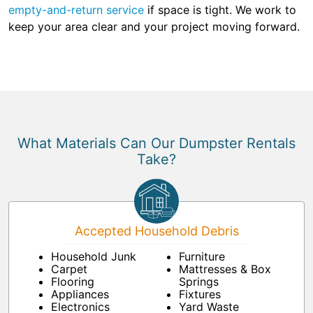
empty-and-return service
if space is tight. We work to
keep your area clear and your project moving forward.
What Materials Can Our Dumpster Rentals
Take?
Accepted Household Debris
Household Junk
Furniture
Carpet
Mattresses & Box
Flooring
Springs
Appliances
Fixtures
Electronics
Yard Waste