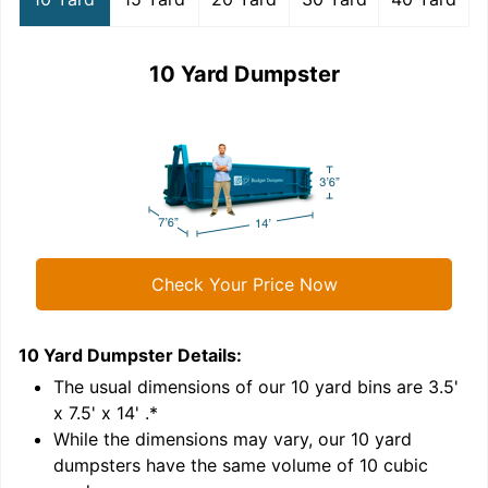
10 Yard Dumpster
Check Your Price Now
10 Yard Dumpster
Details:
1
'
The usual dimensions of our
10
yard bins are
3.5'
x 7.5' x 14'
.*
While the dimensions may vary, our
10
yard
dumpsters have the same volume of
10 cubic