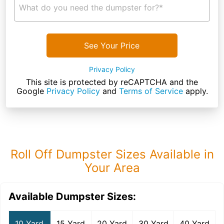
What do you need the dumpster for?*
See Your Price
Privacy Policy
This site is protected by reCAPTCHA and the
Google
Privacy Policy
and
Terms of Service
apply.
Roll Off Dumpster Sizes Available in
Your Area
Available Dumpster Sizes:
10 Yard
15 Yard
20 Yard
30 Yard
40 Yard