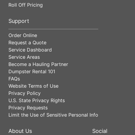
Roll Off Pricing
Support
Order Online
Request a Quote
Service Dashboard
Service Areas
Become a Hauling Partner
Dumpster Rental 101
FAQs
Website Terms of Use
Privacy Policy
U.S. State Privacy Rights
Privacy Requests
Limit the Use of Sensitive Personal Info
About Us
Social