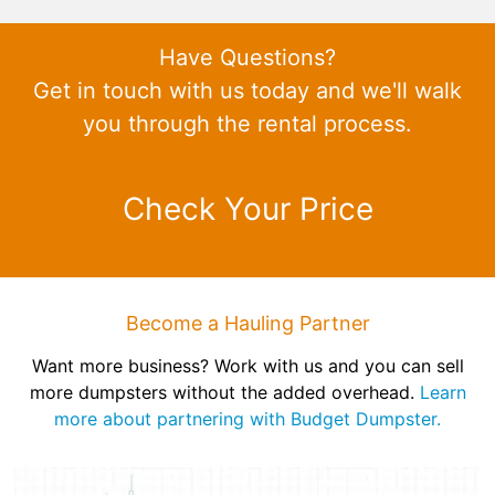
Have Questions?
Get in touch with us today and we'll walk
you through the rental process.
Check Your Price
Become a Hauling Partner
Want more business? Work with us and you can sell
more dumpsters without the added overhead.
Learn
more about partnering with Budget Dumpster.