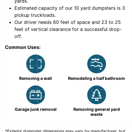
yards
.
Estimated capacity of our
10
yard dumpsters is
3
pickup truckloads
.
Our driver needs 60 feet of space and 23 to 25
feet of vertical clearance for a successful drop-
C
off.
Common Uses:
Removing a wall
Remodeling a half bathroom
Garage junk removal
Removing general yard
waste
*Exterior dumpster dimensions may vary by manufacturer, but