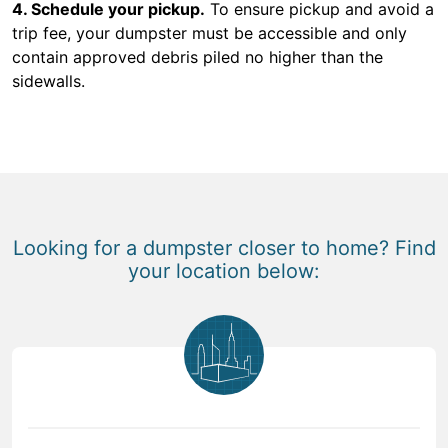
4. Schedule your pickup.
To ensure pickup and avoid a
trip fee, your dumpster must be accessible and only
contain approved debris piled no higher than the
sidewalls.
Looking for a dumpster closer to home? Find
your location below: