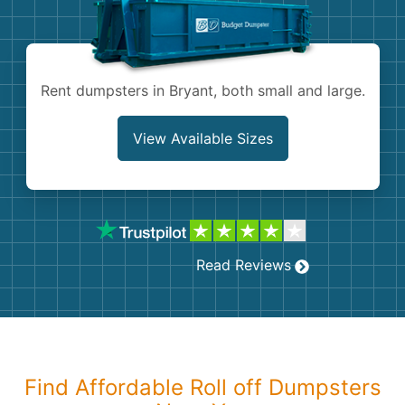
Shingles
Rocks
Rent dumpsters in Bryant, both small and large.
Bricks
View Available Sizes
Read Reviews
Find Affordable Roll off Dumpsters