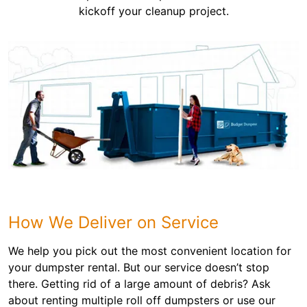
kickoff your cleanup project.
How We Deliver on Service
We help you pick out the most convenient location for
your dumpster rental. But our service doesn’t stop
there. Getting rid of a large amount of debris? Ask
about renting multiple roll off dumpsters or use our