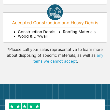
Accepted Construction and Heavy Debris
Construction Debris
Roofing Materials
Wood & Drywall
*Please call your sales representative to learn more
about disposing of specific materials, as well as
any
items we cannot accept
.