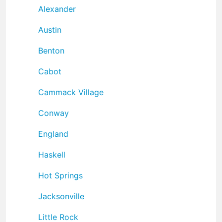
Alexander
Austin
Benton
Cabot
Cammack Village
Conway
England
Haskell
Hot Springs
Jacksonville
Little Rock