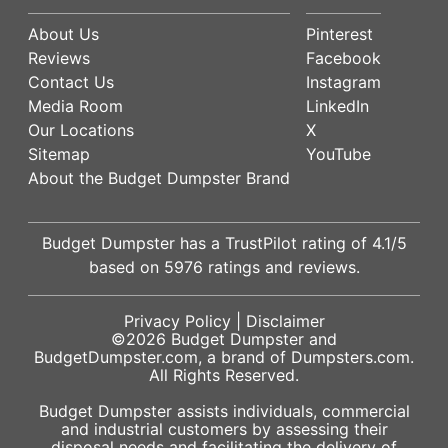
About Us
Pinterest
Reviews
Facebook
Contact Us
Instagram
Media Room
LinkedIn
Our Locations
X
Sitemap
YouTube
About the Budget Dumpster Brand
Budget Dumpster has a
TrustPilot
rating of
4.1
/5
based on
5976
ratings and reviews.
Privacy Policy
|
Disclaimer
©2026
Budget Dumpster
and
BudgetDumpster.com, a brand of
Dumpsters.com
.
All Rights Reserved.
Budget Dumpster assists individuals, commercial
and industrial customers by assessing their
disposal needs and facilitating the delivery of