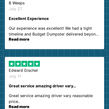
B Weeps
July 27
Excellent Experience
Our experience was excellent! We had a tight
timeline and Budget Dumpster delivered beyond
Read more
our expectations. Customer service agents were
so kind and helpful. We will definitely be using
them again. I highly recommend!
Edward Gischel
July 11
Great service amazing driver vary…
Great service amazing driver vary reasonable
price..
Read more