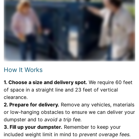
How It Works
1. Choose a size and delivery spot.
We require 60 feet
of space in a straight line and 23 feet of vertical
clearance.
2. Prepare for delivery.
Remove any vehicles, materials
or low-hanging obstacles to ensure we can deliver your
dumpster and to
avoid a trip fee.
3. Fill up your dumpster.
Remember to keep your
included weight limit in mind to
prevent overage fees.