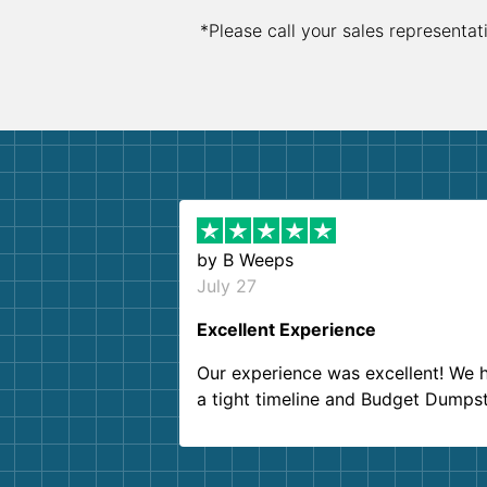
*Please call your sales representat
by
B Weeps
July 27
Excellent Experience
Our experience was excellent! We 
a tight timeline and Budget Dumps
delivered beyond our expectations
Customer service agents were so k
and helpful. We will definitely be u