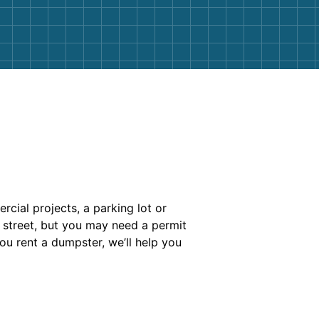
cial projects, a parking lot or
e street, but you may need a permit
ou rent a dumpster, we’ll help you