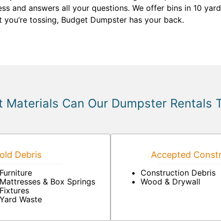
s and answers all your questions. We offer bins in 10 yard
t you’re tossing, Budget Dumpster has your back.
 Materials Can Our Dumpster Rentals 
ld Debris
Accepted Constr
Furniture
Construction Debris
Mattresses & Box Springs
Wood & Drywall
Fixtures
Yard Waste