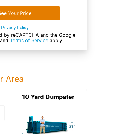
See Your Price
Privacy Policy
cted by reCAPTCHA and the Google
and
Terms of Service
apply.
ur Area
ter
10 Yard Dumpster
15 Yard Dumps
15 Yard Dumpster
Details: