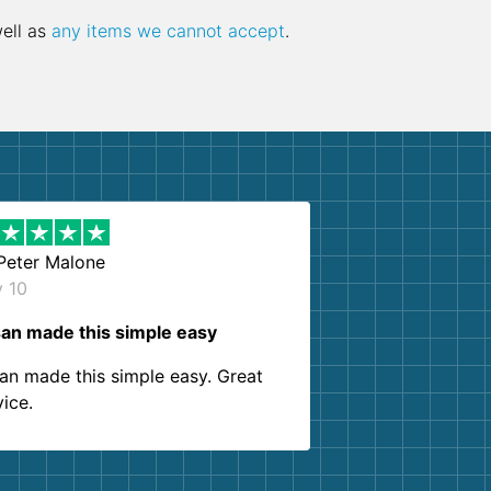
well as
any items we cannot accept
.
Peter Malone
y 10
an made this simple easy
an made this simple easy. Great
vice.