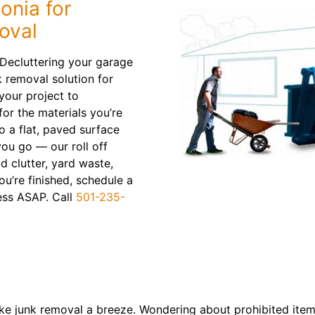
onia for
oval
 Decluttering your garage
 removal solution for
 your project to
or the materials you’re
to a flat, paved surface
ou go — our roll off
d clutter, yard waste,
u’re finished, schedule a
mess ASAP. Call
501-235-
e junk removal a breeze. Wondering about prohibited items