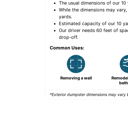
The usual dimensions of our
10
e volume of
40 cubic
While the dimensions may vary,
yards
.
Estimated capacity of our
10
ya
nce for a successful
Our driver needs 60 feet of spa
drop-off.
Common Uses:
Remodeling a storefront
Removing a wall
Remodeli
bat
*Exterior dumpster dimensions may vary b