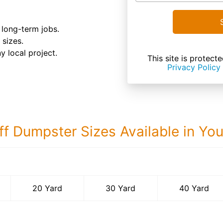
d long-term jobs.
 sizes.
y local project.
This site is prote
Privacy Policy
ff Dumpster Sizes Available in Yo
40 Yard Dumps
20 Yard
30 Yard
40 Yard