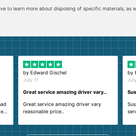
ive to learn more about disposing of specific materials, as 
by
Edward Gischel
by
July 11
Jul
Great service amazing driver vary…
Sus
had
Great service amazing driver vary
Sus
ter
reasonable price..
ser
.
ind
sing