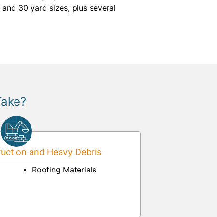
 and 30 yard sizes, plus several
Take?
uction and Heavy Debris
Roofing Materials