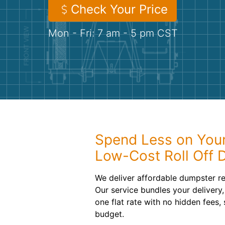
Check Your Price
Mon - Fri: 7 am - 5 pm CST
Spend Less on Your
Low-Cost Roll Off 
We deliver affordable dumpster re
Our service bundles your delivery,
one flat rate with no hidden fees, 
budget.