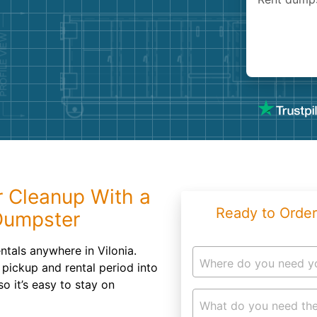
Roofin
Concret
Landsc
Demolit
 Cleanup With a
Ready to Order
Dumpster
ntals anywhere in Vilonia.
Where do you need y
 pickup and rental period into
so it’s easy to stay on
What do you need the