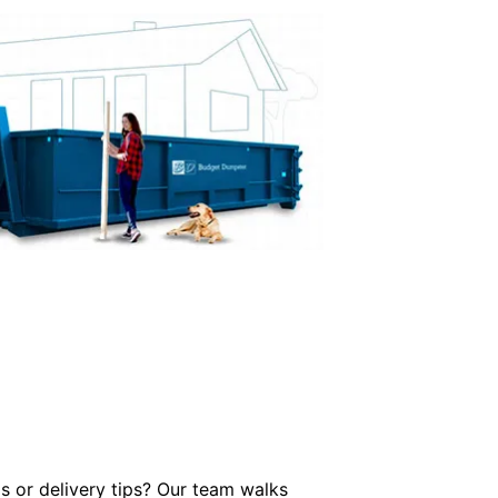
 or delivery tips? Our team walks