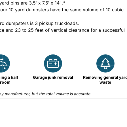
yard bins are
3.5' x 7.5' x 14'
.*
 our
10
yard dumpsters have the same volume of
10 cubic
rd dumpsters is
3 pickup truckloads
.
ce and 23 to 25 feet of vertical clearance for a successful
ng a half
Garage junk removal
Removing general yar
hroom
waste
y manufacturer, but the total volume is accurate.