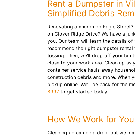
Rent a Dumpster in Vil
Simplified Debris Rem
Renovating a church on Eagle Street?
on Clover Ridge Drive? We have a junk
you. Our team will learn the details of
recommend the right dumpster rental f
tossing. Then, we’ll drop off your bin 
close to your work area. Clean up as y
container service hauls away househol
construction debris and more. When yo
pickup online. We’ll be back for the 
8997
to get started today.
How We Work for You
Cleaning up can be a drag, but we mak