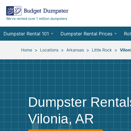
We’ve rented over 1 million dumpsters
Dumpster Rental 101
Dumpster Rental Prices
Rol
Ordering a Dumpster Rental
Order Online
10
>
>
>
>
Home
Locations
Arkansas
Little Rock
Vilon
Preparing for Delivery
Site Services Quote Form
12
Filling Your Dumpster
Contractor Pricing
15
Preparing for Pickup
20
Dumpster Rental
Frequently Asked Questions
30
Vilonia, AR
40