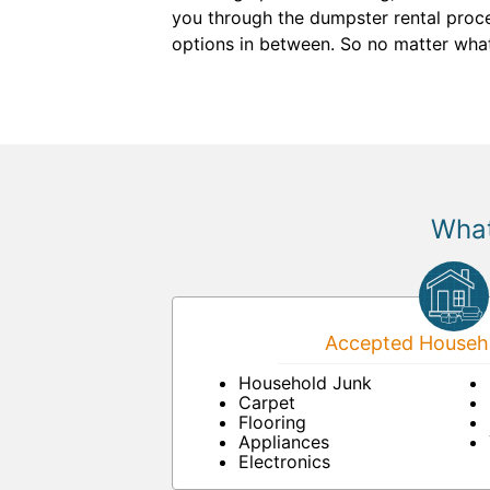
you through the dumpster rental proces
options in between. So no matter wha
What
Accepted Househo
Household Junk
Carpet
Flooring
Appliances
Electronics