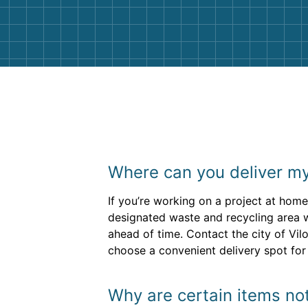
them again. I highly recommend!
Where can you deliver my
If you’re working on a project at home
designated waste and recycling area w
ahead of time. Contact the city of Vil
choose a convenient delivery spot for 
Why are certain items not