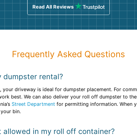
Read All Reviews
Frequently Asked Questions
 dumpster rental?
, your driveway is ideal for dumpster placement. For commer
ork best. We can also deliver your roll off dumpster to th
onia’s
Street Department
for permitting information. When y
your bin.
 allowed in my roll off container?