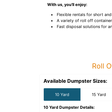
With us, you'll enjoy:
Flexible rentals for short an
A variety of roll off container
Fast disposal solutions for an
Roll O
Available Dumpster Sizes:
10 Yard
15 Yard
10 Yard Dumpster
Details: