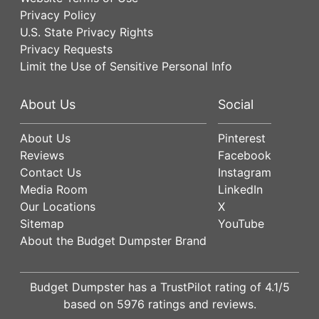
Privacy Policy
U.S. State Privacy Rights
Privacy Requests
Limit the Use of Sensitive Personal Info
About Us
Social
About Us
Pinterest
Reviews
Facebook
Contact Us
Instagram
Media Room
LinkedIn
Our Locations
X
Sitemap
YouTube
About the Budget Dumpster Brand
Budget Dumpster has a
TrustPilot
rating of
4.1
/5
based on
5976
ratings and reviews.