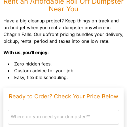
Rent an Affordable Roll Off Dumpster
Near You
Have a big cleanup project? Keep things on track and
on budget when you rent a dumpster anywhere in
Chagrin Falls. Our upfront pricing bundles your delivery,
pickup, rental period and taxes into one low rate.
With us, you'll enjoy:
Zero hidden fees.
Custom advice for your job.
Easy, flexible scheduling.
Ready to Order? Check Your Price Below
Where do you need your dumpster?*