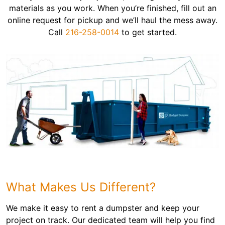
materials as you work. When you’re finished, fill out an
online request for pickup and we’ll haul the mess away.
Call
216-258-0014
to get started.
What Makes Us Different?
We make it easy to rent a dumpster and keep your
project on track. Our dedicated team will help you find