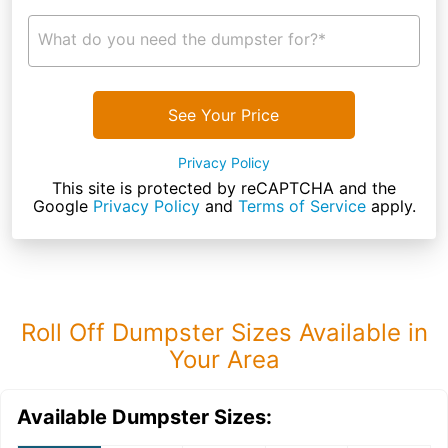
What do you need the dumpster for?*
See Your Price
Privacy Policy
This site is protected by reCAPTCHA and the
Google
Privacy Policy
and
Terms of Service
apply.
Roll Off Dumpster Sizes Available in
Your Area
Available Dumpster Sizes: