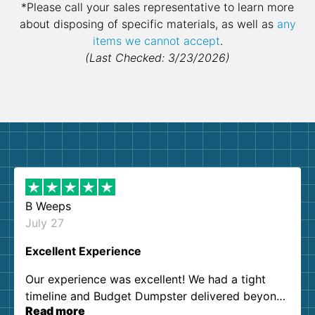
*Please call your sales representative to learn more
about disposing of specific materials, as well as
any
items we cannot accept
.
(Last Checked: 3/23/2026)
B Weeps
July 27
Excellent Experience
Our experience was excellent! We had a tight
timeline and Budget Dumpster delivered beyond
Read more
our expectations. Customer service agents were