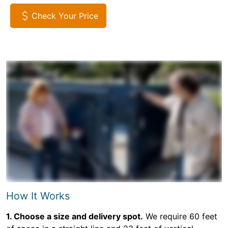
Check Your Price
How It Works
1. Choose a size and delivery spot.
We require 60 feet