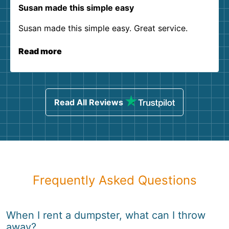
Susan made this simple easy
Susan made this simple easy. Great service.
Read more
Read All Reviews
Frequently Asked Questions
When I rent a dumpster, what can I throw
away?