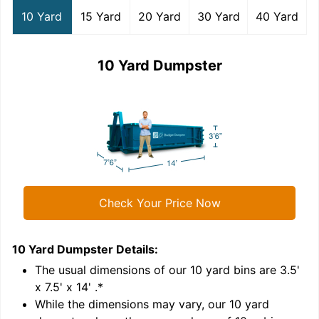
10 Yard
15 Yard
20 Yard
30 Yard
40 Yard
10 Yard Dumpster
Check Your Price Now
10 Yard Dumpster
Details:
1
'
The usual dimensions of our
10
yard bins are
3.5'
x 7.5' x 14'
.*
While the dimensions may vary, our
10
yard