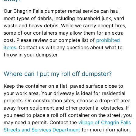
Our Chagrin Falls dumpster rental service can haul
most types of debris, including household junk, yard
waste and heavy debris. While we rarely accept tires,
some of our containers may allow them for an extra
cost. Please review our complete list of
prohibited
items
. Contact us with any questions about what to
throw in your dumpster.
Where can I put my roll off dumpster?
Keep the container on a flat, paved surface close to
your work area. Your driveway is ideal for residential
projects. On construction sites, choose a drop-off area
away from equipment and other potential obstacles. If
you need to place a roll off container on the street, you
may need a permit. Contact the
village of Chagrin Falls
Streets and Services Department
for more information.