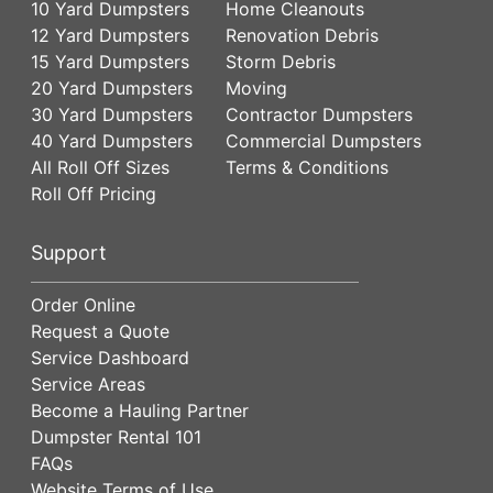
10 Yard Dumpsters
Home Cleanouts
12 Yard Dumpsters
Renovation Debris
15 Yard Dumpsters
Storm Debris
20 Yard Dumpsters
Moving
30 Yard Dumpsters
Contractor Dumpsters
40 Yard Dumpsters
Commercial Dumpsters
All Roll Off Sizes
Terms & Conditions
Roll Off Pricing
Support
Order Online
Request a Quote
Service Dashboard
Service Areas
Become a Hauling Partner
Dumpster Rental 101
FAQs
Website Terms of Use