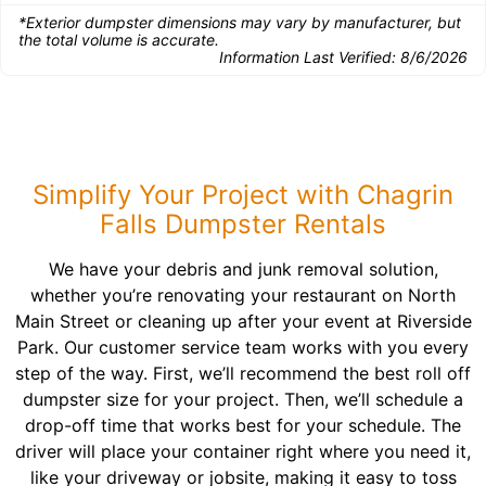
*Exterior dumpster dimensions may vary by manufacturer, but
the total volume is accurate.
Information Last Verified:
8/6/2026
Simplify Your Project with Chagrin
Falls Dumpster Rentals
We have your debris and junk removal solution,
whether you’re renovating your restaurant on North
Main Street or cleaning up after your event at Riverside
Park. Our customer service team works with you every
step of the way. First, we’ll recommend the best roll off
dumpster size for your project. Then, we’ll schedule a
drop-off time that works best for your schedule. The
driver will place your container right where you need it,
like your driveway or jobsite, making it easy to toss