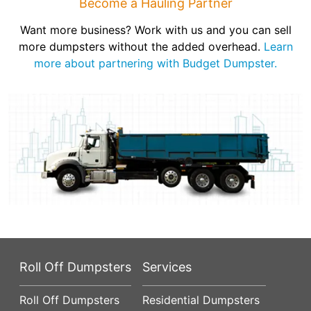
Become a Hauling Partner
Want more business? Work with us and you can sell
more dumpsters without the added overhead.
Learn
more about partnering with Budget Dumpster.
Roll Off Dumpsters
Services
Roll Off Dumpsters
Residential Dumpsters