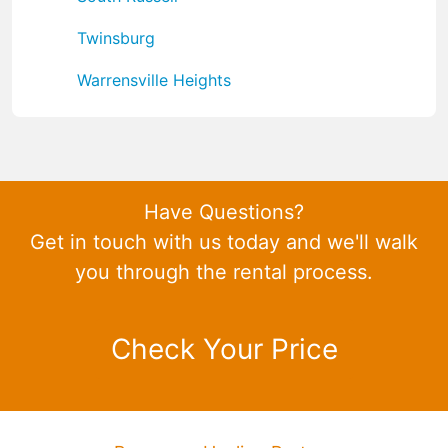
Twinsburg
Warrensville Heights
Have Questions?
Get in touch with us today and we'll walk
you through the rental process.
Check Your Price