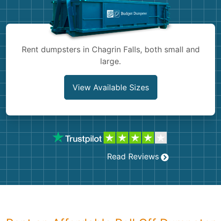
Shingles
Rocks
Rent dumpsters in Chagrin Falls, both small and
large.
Bricks
View Available Sizes
Read Reviews