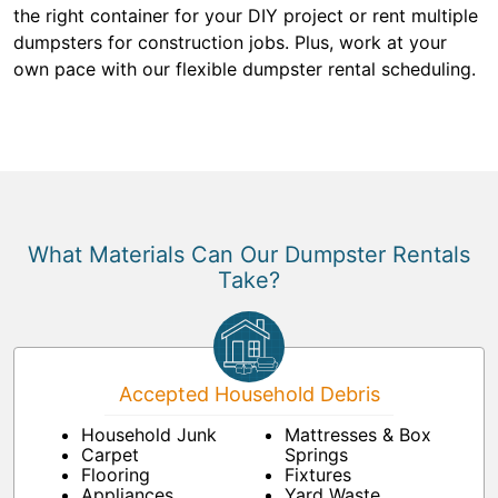
the right container for your DIY project or rent multiple
dumpsters for construction jobs. Plus, work at your
own pace with our flexible dumpster rental scheduling.
What Materials Can Our Dumpster Rentals
Take?
Accepted Household Debris
Household Junk
Mattresses & Box
Carpet
Springs
Flooring
Fixtures
Appliances
Yard Waste