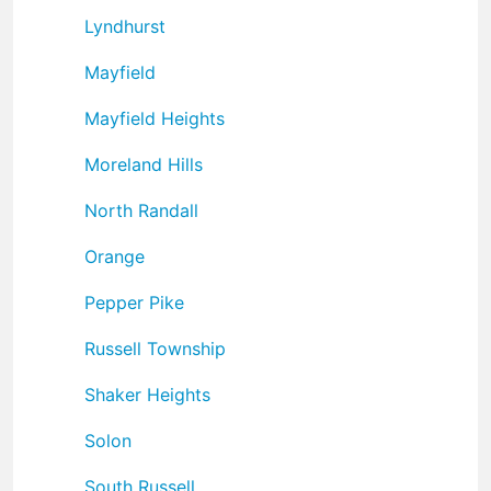
Lyndhurst
Mayfield
Mayfield Heights
Moreland Hills
North Randall
Orange
Pepper Pike
Russell Township
Shaker Heights
Solon
South Russell