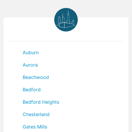
Auburn
Aurora
Beachwood
Bedford
Bedford Heights
Chesterland
Gates Mills