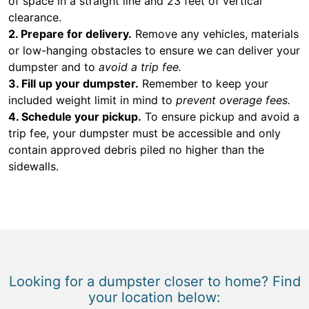
of space in a straight line and 23 feet of vertical
clearance.
2. Prepare for delivery.
Remove any vehicles, materials
or low-hanging obstacles to ensure we can deliver your
dumpster and to
avoid a trip fee.
3. Fill up your dumpster.
Remember to keep your
included weight limit in mind to
prevent overage fees.
4. Schedule your pickup.
To ensure pickup and avoid a
trip fee, your dumpster must be accessible and only
contain approved debris piled no higher than the
sidewalls.
Looking for a dumpster closer to home? Find
your location below: