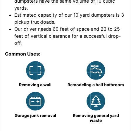
dumpsters have the same volume of
10 cubic
yards
.
Estimated capacity of our
10
yard dumpsters is
3
pickup truckloads
.
Our driver needs 60 feet of space and 23 to 25
feet of vertical clearance for a successful drop-
C
off.
Common Uses:
Removing a wall
Remodeling a half bathroom
Garage junk removal
Removing general yard
waste