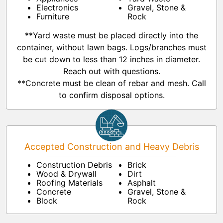
Electronics
Gravel, Stone &
Furniture
Rock
**Yard waste must be placed directly into the
container, without lawn bags. Logs/branches must
be cut down to less than 12 inches in diameter.
Reach out with questions.
**Concrete must be clean of rebar and mesh. Call
to confirm disposal options.
Accepted Construction and Heavy Debris
Construction Debris
Brick
Wood & Drywall
Dirt
Roofing Materials
Asphalt
Concrete
Gravel, Stone &
Block
Rock