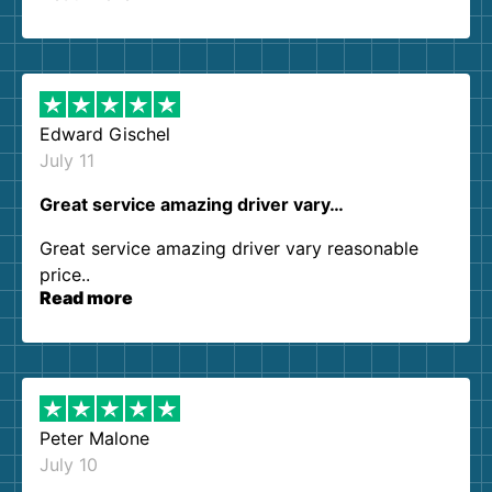
so kind and helpful. We will definitely be using
them again. I highly recommend!
Edward Gischel
July 11
Great service amazing driver vary…
Great service amazing driver vary reasonable
price..
Read more
Peter Malone
July 10