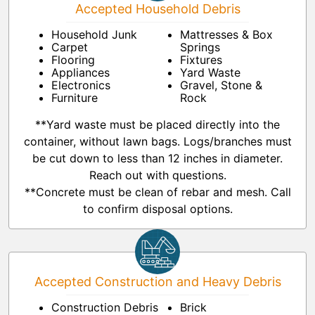
Accepted Household Debris
Household Junk
Mattresses & Box
Carpet
Springs
Flooring
Fixtures
Appliances
Yard Waste
Electronics
Gravel, Stone &
Furniture
Rock
**Yard waste must be placed directly into the
container, without lawn bags. Logs/branches must
be cut down to less than 12 inches in diameter.
Reach out with questions.
**Concrete must be clean of rebar and mesh. Call
to confirm disposal options.
Accepted Construction and Heavy Debris
Construction Debris
Brick