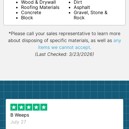
Wood & Drywall
Dirt
Roofing Materials
Asphalt
Concrete
Gravel, Stone &
Block
Rock
*Please call your sales representative to learn more
about disposing of specific materials, as well as
any
items we cannot accept
.
(Last Checked: 3/23/2026)
B Weeps
July 27