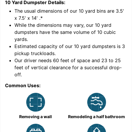
10 Yard Dumpster
Details:
1
'
The usual dimensions of our
10
yard bins are
3.5'
x 7.5' x 14'
.*
While the dimensions may vary, our
10
yard
dumpsters have the same volume of
10 cubic
yards
.
Estimated capacity of our
10
yard dumpsters is
3
pickup truckloads
.
Our driver needs 60 feet of space and 23 to 25
feet of vertical clearance for a successful drop-
C
off.
Common Uses:
Removing a wall
Remodeling a half bathroom