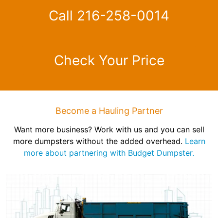
Call 216-258-0014
Check Your Price
Become a Hauling Partner
Want more business? Work with us and you can sell
more dumpsters without the added overhead.
Learn
more about partnering with Budget Dumpster.