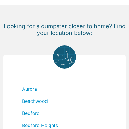
Looking for a dumpster closer to home? Find
your location below:
Aurora
Beachwood
Bedford
Bedford Heights