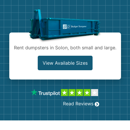
Demolition
Concrete
Shingles
Rocks
Rent dumpsters in Solon, both small and large.
Bricks
View Available Sizes
Read Reviews