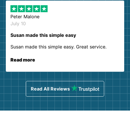
Peter Malone
July 10
Susan made this simple easy
Susan made this simple easy. Great service.
Read more
Read All Reviews