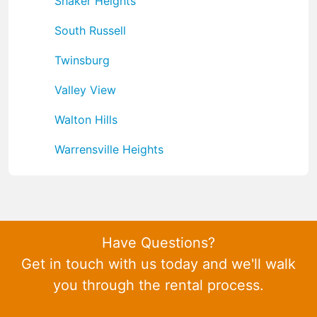
Shaker Heights
South Russell
Twinsburg
Valley View
Walton Hills
Warrensville Heights
Have Questions?
Get in touch with us today and we'll walk
you through the rental process.