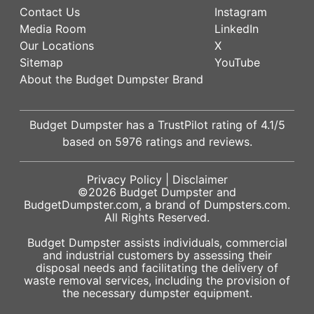
Contact Us
Instagram
Media Room
LinkedIn
Our Locations
X
Sitemap
YouTube
About the Budget Dumpster Brand
Budget Dumpster has a
TrustPilot
rating of
4.1
/5
based on
5976
ratings and reviews.
Privacy Policy
|
Disclaimer
©2026
Budget Dumpster
and
BudgetDumpster.com, a brand of
Dumpsters.com
.
All Rights Reserved.
Budget Dumpster assists individuals, commercial
and industrial customers by assessing their
disposal needs and facilitating the delivery of
waste removal services, including the provision of
the necessary dumpster equipment.