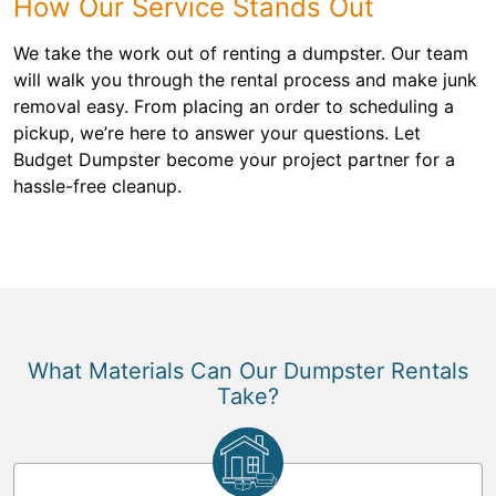
How Our Service Stands Out
We take the work out of renting a dumpster. Our team
will walk you through the rental process and make junk
removal easy. From placing an order to scheduling a
pickup, we’re here to answer your questions. Let
Budget Dumpster become your project partner for a
hassle-free cleanup.
What Materials Can Our Dumpster Rentals
Take?