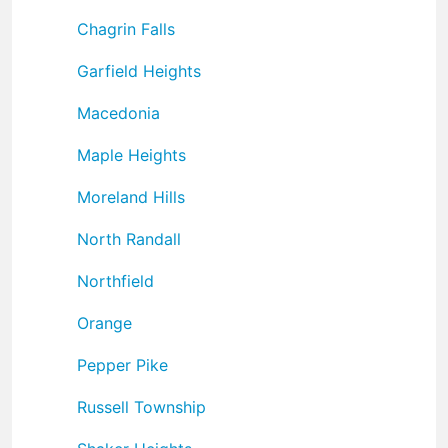
Chagrin Falls
Garfield Heights
Macedonia
Maple Heights
Moreland Hills
North Randall
Northfield
Orange
Pepper Pike
Russell Township