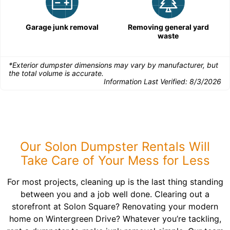
Garage junk removal
Removing general yard
waste
*Exterior dumpster dimensions may vary by manufacturer, but
the total volume is accurate.
Information Last Verified:
8/3/2026
Our Solon Dumpster Rentals Will
Take Care of Your Mess for Less
For most projects, cleaning up is the last thing standing
between you and a job well done. Clearing out a
storefront at Solon Square? Renovating your modern
home on Wintergreen Drive? Whatever you’re tackling,