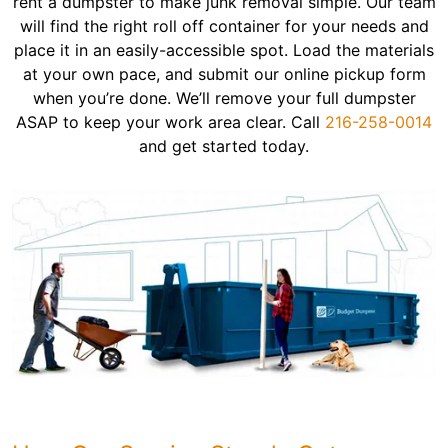
rent a dumpster to make junk removal simple. Our team
will find the right roll off container for your needs and
place it in an easily-accessible spot. Load the materials
at your own pace, and submit our online pickup form
when you’re done. We’ll remove your full dumpster
ASAP to keep your work area clear. Call
216-258-0014
and get started today.