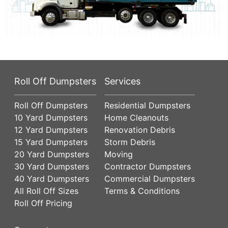
Roll Off Dumpsters
Services
Roll Off Dumpsters
Residential Dumpsters
10 Yard Dumpsters
Home Cleanouts
12 Yard Dumpsters
Renovation Debris
15 Yard Dumpsters
Storm Debris
20 Yard Dumpsters
Moving
30 Yard Dumpsters
Contractor Dumpsters
40 Yard Dumpsters
Commercial Dumpsters
All Roll Off Sizes
Terms & Conditions
Roll Off Pricing