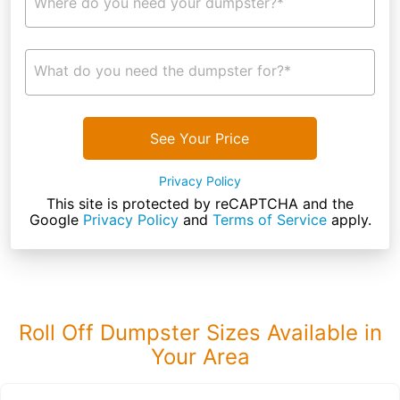
Where do you need your dumpster?*
What do you need the dumpster for?*
See Your Price
Privacy Policy
This site is protected by reCAPTCHA and the
Google
Privacy Policy
and
Terms of Service
apply.
Roll Off Dumpster Sizes Available in
Your Area