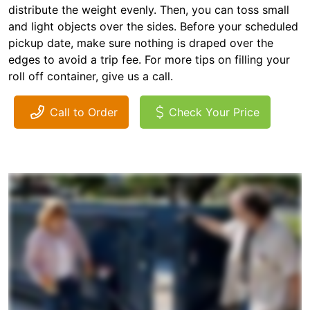
distribute the weight evenly. Then, you can toss small
and light objects over the sides. Before your scheduled
pickup date, make sure nothing is draped over the
edges to avoid a trip fee. For more tips on filling your
roll off container, give us a call.
Call to Order
Check Your Price