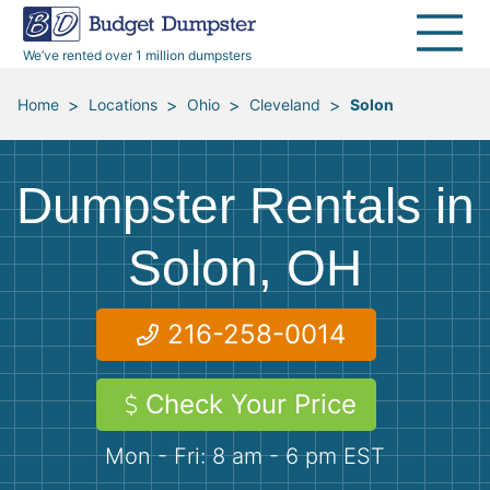
30 Yard Dumpsters
Disposal Guides
Reviews
Jobsites
Home Cleanouts
We’ve rented over 1 million dumpsters
40 Yard Dumpsters
Dumpster Permits
Media Room
All Service Areas
Renovation Debris Removal
Appliances
>
>
>
>
Home
Locations
Ohio
Cleveland
Solon
Declutter Guide
Become a Hauling Partner
Storm Debris Removal
Electronics
Dumpster Rentals in
Blog
Budget Dumpster Company
Moving and Junk Removal
Furniture
Solon, OH
Roofing
Mattresses
216-258-0014
Concrete Disposal
Yard Waste
Check Your Price
Landscaping
Dirt
Mon - Fri: 8 am - 6 pm EST