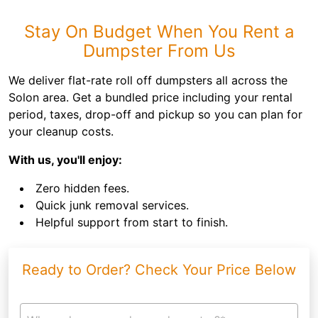
Stay On Budget When You Rent a
Dumpster From Us
We deliver flat-rate roll off dumpsters all across the
Solon area. Get a bundled price including your rental
period, taxes, drop-off and pickup so you can plan for
your cleanup costs.
With us, you'll enjoy:
Zero hidden fees.
Quick junk removal services.
Helpful support from start to finish.
Ready to Order? Check Your Price Below