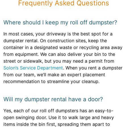
Frequently Asked Questions
Where should I keep my roll off dumpster?
In most cases, your driveway is the best spot for a
dumpster rental. On construction sites, keep the
container in a designated waste or recycling area away
from equipment. We can also deliver your bin to the
street or sidewalk, but you may need a permit from
Solon’s Service Department
. When you rent a dumpster
from our team, we’ll make an expert placement
recommendation to streamline your cleanup.
Will my dumpster rental have a door?
Yes, each of our roll off dumpsters has an easy-to-
open swinging door. Use it to walk large and heavy
items inside the bin first, spreading them apart to