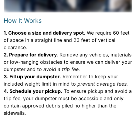
How It Works
1. Choose a size and delivery spot.
We require 60 feet
of space in a straight line and 23 feet of vertical
clearance.
2. Prepare for delivery.
Remove any vehicles, materials
or low-hanging obstacles to ensure we can deliver your
dumpster and to
avoid a trip fee.
3. Fill up your dumpster.
Remember to keep your
included weight limit in mind to
prevent overage fees.
4. Schedule your pickup.
To ensure pickup and avoid a
trip fee, your dumpster must be accessible and only
contain approved debris piled no higher than the
sidewalls.