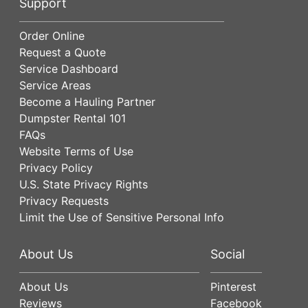
Support
Order Online
Request a Quote
Service Dashboard
Service Areas
Become a Hauling Partner
Dumpster Rental 101
FAQs
Website Terms of Use
Privacy Policy
U.S. State Privacy Rights
Privacy Requests
Limit the Use of Sensitive Personal Info
About Us
Social
About Us
Pinterest
Reviews
Facebook