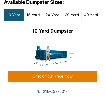
Available Dumpster Sizes:
10 Yard
15 Yard
20 Yard
30 Yard
40 Yard
10 Yard Dumpster
Check Your Price Now
216-258-0014