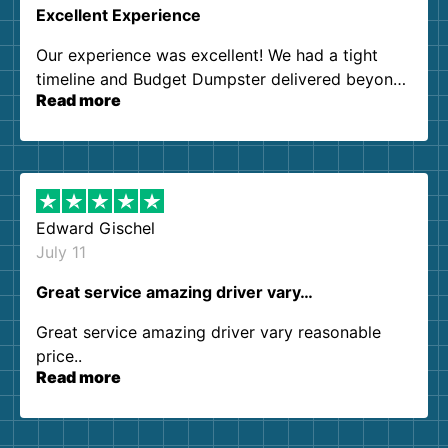
Excellent Experience
Our experience was excellent! We had a tight
timeline and Budget Dumpster delivered beyond
Read more
our expectations. Customer service agents were
so kind and helpful. We will definitely be using
them again. I highly recommend!
Edward Gischel
July 11
Great service amazing driver vary…
Great service amazing driver vary reasonable
price..
Read more