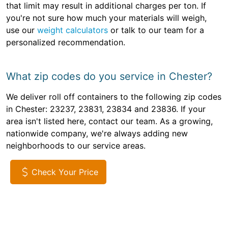
that limit may result in additional charges per ton. If
you're not sure how much your materials will weigh,
use our
weight calculators
or talk to our team for a
personalized recommendation.
What zip codes do you service in Chester?
We deliver roll off containers to the following zip codes
in Chester: 23237, 23831, 23834 and 23836. If your
area isn't listed here, contact our team. As a growing,
nationwide company, we're always adding new
neighborhoods to our service areas.
Check Your Price