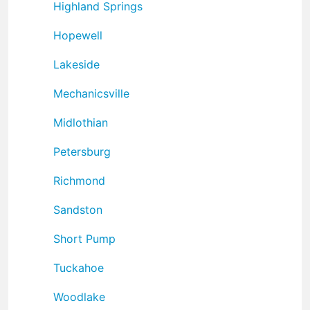
Highland Springs
Hopewell
Lakeside
Mechanicsville
Midlothian
Petersburg
Richmond
Sandston
Short Pump
Tuckahoe
Woodlake