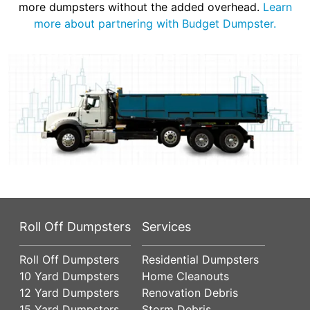
more dumpsters without the added overhead.
Learn
more about partnering with Budget Dumpster.
Roll Off Dumpsters
Services
Roll Off Dumpsters
Residential Dumpsters
10 Yard Dumpsters
Home Cleanouts
12 Yard Dumpsters
Renovation Debris
15 Yard Dumpsters
Storm Debris