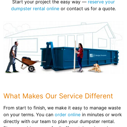
Start your project the easy way —
reserve your
dumpster rental online
or contact us for a quote.
What Makes Our Service Different
From start to finish, we make it easy to manage waste
on your terms. You can
order online
in minutes or work
directly with our team to plan your dumpster rental.