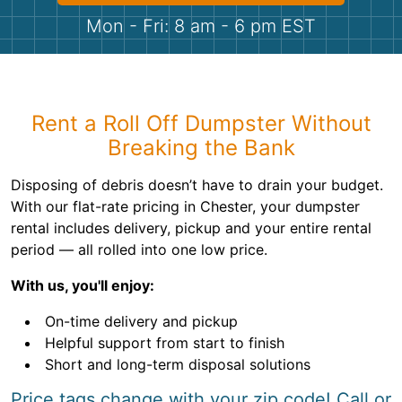
Shingles
Mon - Fri: 8 am - 6 pm EST
Rocks
Bricks
Rent a Roll Off Dumpster Without
Breaking the Bank
Disposing of debris doesn’t have to drain your budget.
With our flat-rate pricing in Chester, your dumpster
rental includes delivery, pickup and your entire rental
period — all rolled into one low price.
With us, you'll enjoy:
On-time delivery and pickup
Helpful support from start to finish
Short and long-term disposal solutions
Price tags change with your zip code! Call or