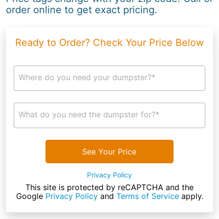
order online to get exact pricing.
Ready to Order? Check Your Price Below
Where do you need your dumpster?*
What do you need the dumpster for?*
See Your Price
Privacy Policy
This site is protected by reCAPTCHA and the
Google
Privacy Policy
and
Terms of Service
apply.