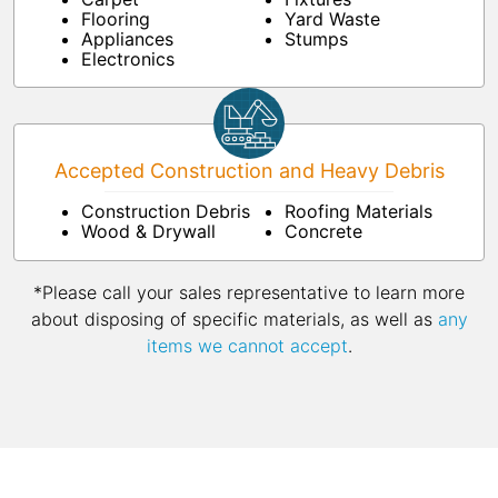
Flooring
Yard Waste
Appliances
Stumps
Electronics
Accepted Construction and Heavy Debris
Construction Debris
Roofing Materials
Wood & Drywall
Concrete
*Please call your sales representative to learn more
about disposing of specific materials, as well as
any
items we cannot accept
.