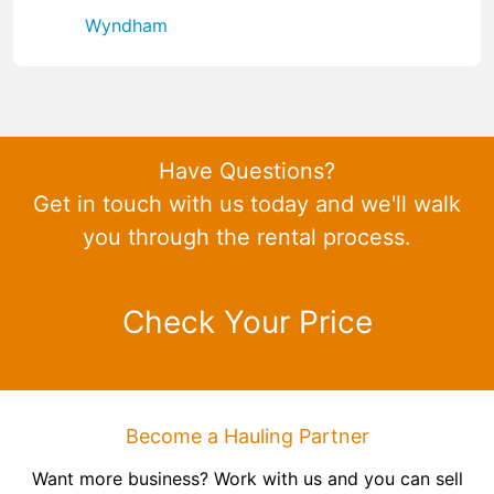
Wyndham
Have Questions?
Get in touch with us today and we'll walk
you through the rental process.
Check Your Price
Become a Hauling Partner
Want more business? Work with us and you can sell