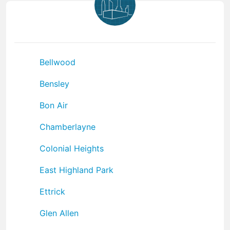
Bellwood
Bensley
Bon Air
Chamberlayne
Colonial Heights
East Highland Park
Ettrick
Glen Allen