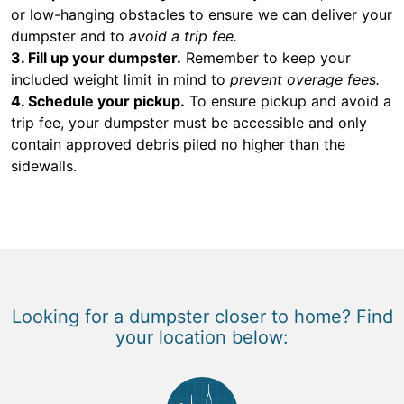
or low-hanging obstacles to ensure we can deliver your
dumpster and to
avoid a trip fee.
3. Fill up your dumpster.
Remember to keep your
included weight limit in mind to
prevent overage fees.
4. Schedule your pickup.
To ensure pickup and avoid a
trip fee, your dumpster must be accessible and only
contain approved debris piled no higher than the
sidewalls.
Looking for a dumpster closer to home? Find
your location below: