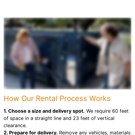
How Our Rental Process Works
1. Choose a size and delivery spot.
We require 60 feet
of space in a straight line and 23 feet of vertical
clearance.
2. Prepare for delivery.
Remove any vehicles, materials