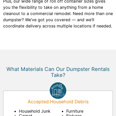
Plus, our wide range of roll off container sizes gives
you the flexibility to take on anything from a home
cleanout to a commercial remodel. Need more than one
dumpster? We’ve got you covered — and we’ll
coordinate delivery across multiple locations if needed.
What Materials Can Our Dumpster Rentals
Take?
Accepted Household Debris
Household Junk
Furniture
Carpet
Fixtures