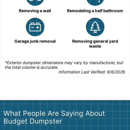
Removing a wall
Remodeling a half bathroom
Garage junk removal
Removing general yard
waste
*Exterior dumpster dimensions may vary by manufacturer, but
the total volume is accurate.
Information Last Verified:
8/6/2026
What People Are Saying About
Budget Dumpster