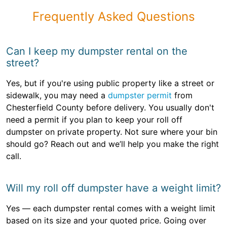
Frequently Asked Questions
Can I keep my dumpster rental on the
street?
Yes, but if you're using public property like a street or
sidewalk, you may need a
dumpster permit
from
Chesterfield County before delivery. You usually don't
need a permit if you plan to keep your roll off
dumpster on private property. Not sure where your bin
should go? Reach out and we’ll help you make the right
call.
Will my roll off dumpster have a weight limit?
Yes — each dumpster rental comes with a weight limit
based on its size and your quoted price. Going over