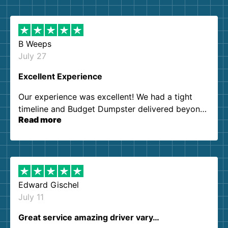
B Weeps
July 27
Excellent Experience
Our experience was excellent! We had a tight
timeline and Budget Dumpster delivered beyond
Read more
our expectations. Customer service agents were
so kind and helpful. We will definitely be using
them again. I highly recommend!
Edward Gischel
July 11
Great service amazing driver vary…