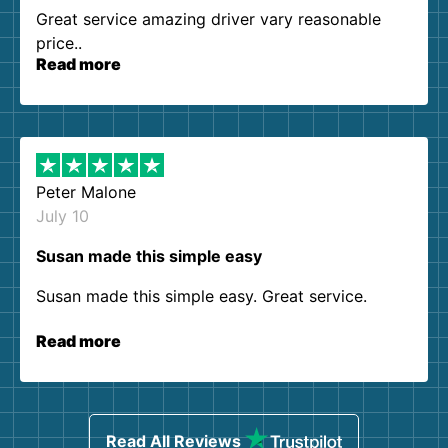
Great service amazing driver vary reasonable
price..
Read more
Peter Malone
July 10
Susan made this simple easy
Susan made this simple easy. Great service.
Read more
Read All Reviews