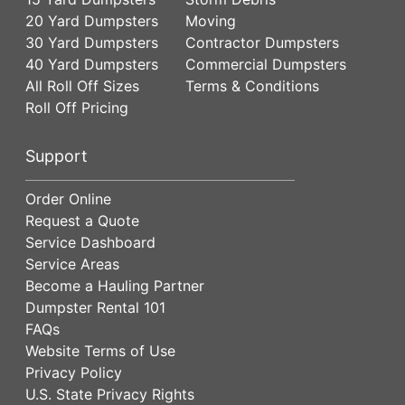
20 Yard Dumpsters
Moving
30 Yard Dumpsters
Contractor Dumpsters
40 Yard Dumpsters
Commercial Dumpsters
All Roll Off Sizes
Terms & Conditions
Roll Off Pricing
Support
Order Online
Request a Quote
Service Dashboard
Service Areas
Become a Hauling Partner
Dumpster Rental 101
FAQs
Website Terms of Use
Privacy Policy
U.S. State Privacy Rights