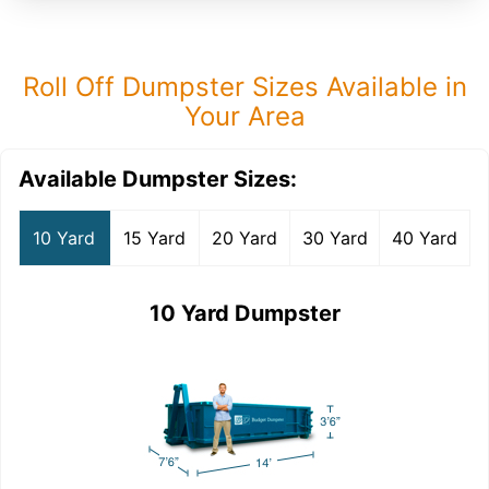
Roll Off Dumpster Sizes Available in
Your Area
Available Dumpster Sizes:
10 Yard
15 Yard
20 Yard
30 Yard
40 Yard
10 Yard Dumpster