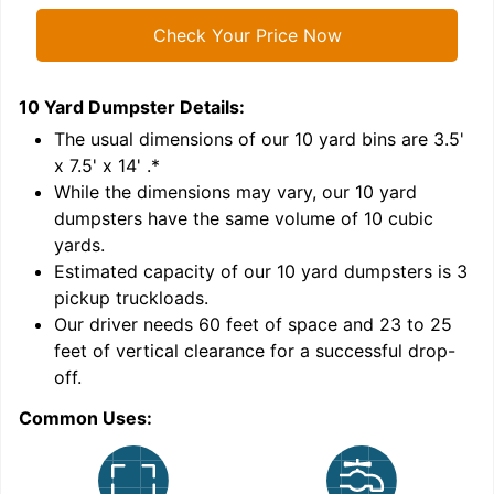
Check Your Price Now
10 Yard Dumpster
Details:
1
'
The usual dimensions of our
10
yard bins are
3.5'
x 7.5' x 14'
.*
While the dimensions may vary, our
10
yard
dumpsters have the same volume of
10 cubic
yards
.
Estimated capacity of our
10
yard dumpsters is
3
pickup truckloads
.
Our driver needs 60 feet of space and 23 to 25
feet of vertical clearance for a successful drop-
C
off.
Common Uses: