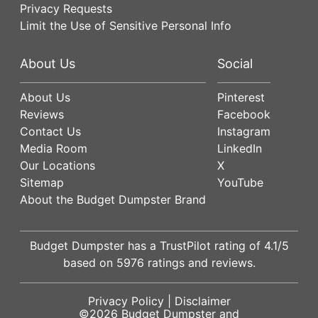
Privacy Requests
Limit the Use of Sensitive Personal Info
About Us
Social
About Us
Pinterest
Reviews
Facebook
Contact Us
Instagram
Media Room
LinkedIn
Our Locations
X
Sitemap
YouTube
About the Budget Dumpster Brand
Budget Dumpster has a
TrustPilot
rating of
4.1
/5
based on
5976
ratings and reviews.
Privacy Policy
|
Disclaimer
©2026
Budget Dumpster
and