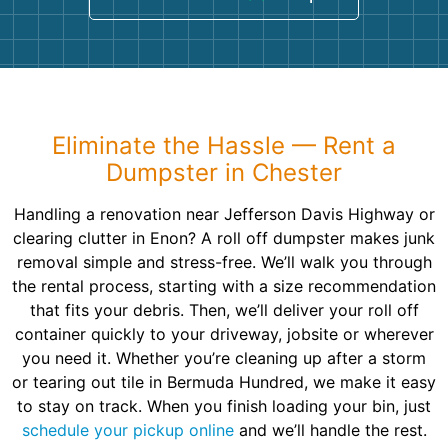
Eliminate the Hassle — Rent a
Dumpster in Chester
Handling a renovation near Jefferson Davis Highway or
clearing clutter in Enon? A roll off dumpster makes junk
removal simple and stress-free. We’ll walk you through
the rental process, starting with a size recommendation
that fits your debris. Then, we’ll deliver your roll off
container quickly to your driveway, jobsite or wherever
you need it. Whether you’re cleaning up after a storm
or tearing out tile in Bermuda Hundred, we make it easy
to stay on track. When you finish loading your bin, just
schedule your pickup online
and we’ll handle the rest.