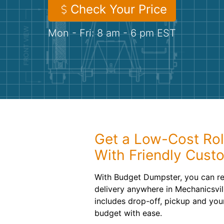
Check Your Price
Mon - Fri: 8 am - 6 pm EST
Get a Low-Cost Rol
With Friendly Cust
With Budget Dumpster, you can re
delivery anywhere in Mechanicsvil
includes drop-off, pickup and you
budget with ease.