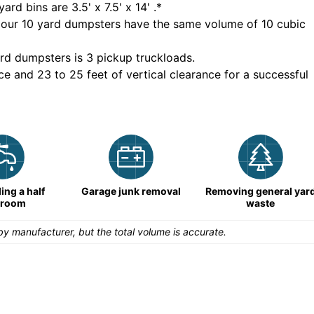
yard bins are
3.5' x 7.5' x 14'
.*
 our
10
yard dumpsters have the same volume of
10 cubic
rd dumpsters is
3 pickup truckloads
.
ce and 23 to 25 feet of vertical clearance for a successful
ng a half
Garage junk removal
Removing general yar
hroom
waste
y manufacturer, but the total volume is accurate.