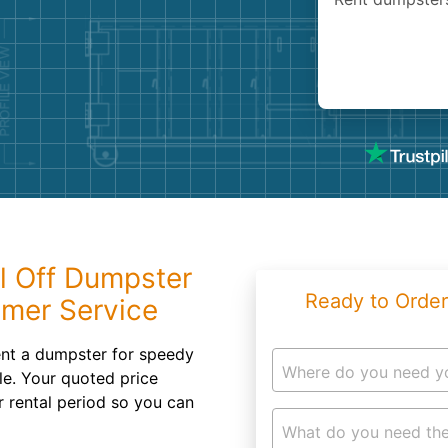
Roofin
Concret
Landsc
Demolit
l Off Dumpster
Ready to Order
omer Service
nt a dumpster for speedy
Where do you need y
le. Your quoted price
r rental period so you can
What do you need the