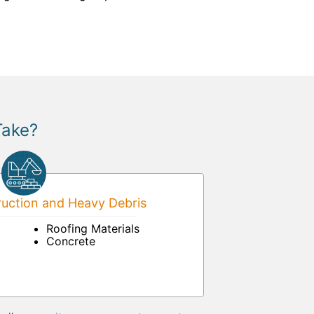
Take?
uction and Heavy Debris
Roofing Materials
Concrete