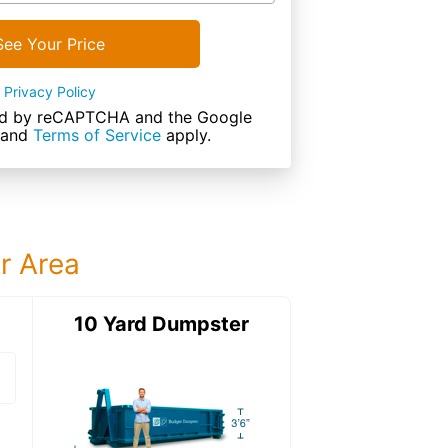
See Your Price
Privacy Policy
cted by reCAPTCHA and the Google
and
Terms of Service
apply.
ur Area
ter
10 Yard Dumpster
15 Yard Dumps
15 Yard Dumpster
Details: