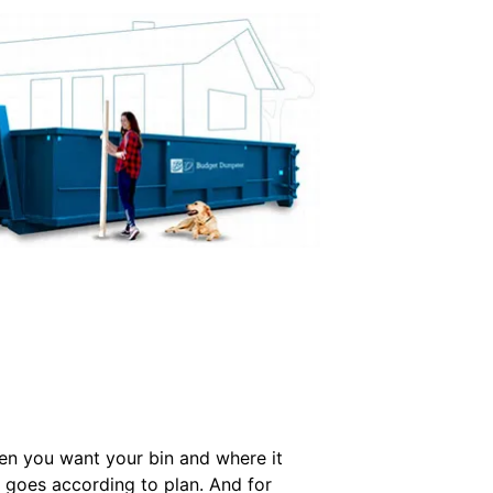
hen you want your bin and where it
l goes according to plan. And for