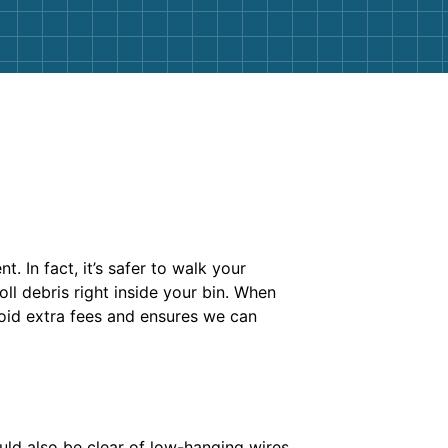
. In fact, it’s safer to walk your
ll debris right inside your bin. When
avoid extra fees and ensures we can
ould also be clear of low-hanging wires