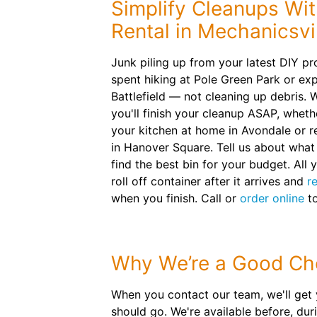
Simplify Cleanups Wi
Rental in Mechanicsvi
Junk piling up from your latest DIY pr
spent hiking at Pole Green Park or ex
Battlefield — not cleaning up debris. W
you'll finish your cleanup ASAP, whet
your kitchen at home in Avondale or 
in Hanover Square. Tell us about what 
find the best bin for your budget. All y
roll off container after it arrives and
r
when you finish. Call or
order online
to
Why We’re a Good Ch
When you contact our team, we'll get 
should go. We're available before, dur