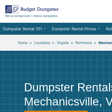
We’ve rented over 1 million dumpsters
Dumpster Rental 101
Dumpster Rental Prices
Rol
Ordering a Dumpster Rental
Order Online
10
>
>
>
>
Home
Locations
Virginia
Richmond
Mechani
Preparing for Delivery
Site Services Quote Form
12
Filling Your Dumpster
Contractor Pricing
15
Preparing for Pickup
20
Dumpster Rental
Frequently Asked Questions
30
Mechanicsville, 
40