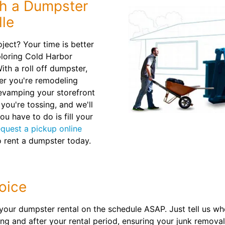
th a Dumpster
lle
oject? Your time is better
ploring Cold Harbor
ith a roll off dumpster,
her you're remodeling
revamping your storefront
you're tossing, and we'll
ou have to do is fill your
equest a pickup online
 rent a dumpster today.
oice
your dumpster rental on the schedule ASAP. Just tell us w
ing and after your rental period, ensuring your junk remova