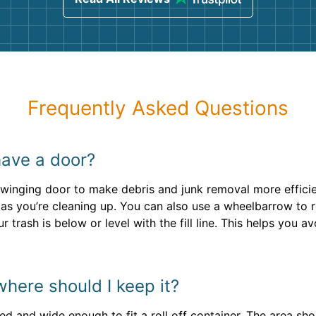
Frequently Asked Questions
have a door?
 swinging door to make debris and junk removal more efficient
 as you’re cleaning up. You can also use a wheelbarrow to ro
 trash is below or level with the fill line. This helps you 
here should I keep it?
ved and wide enough to fit a roll off container. The area sh