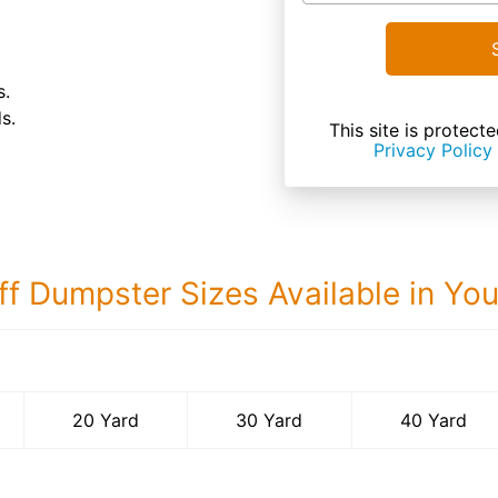
s.
s.
This site is prote
Privacy Policy
ff Dumpster Sizes Available in Yo
40 Yard Dumps
20 Yard
30 Yard
40 Yard