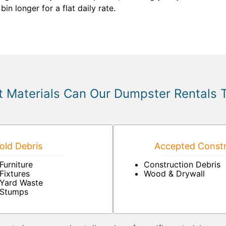
in longer for a flat daily rate.
 Materials Can Our Dumpster Rentals 
ld Debris
Accepted Constr
Furniture
Construction Debris
Fixtures
Wood & Drywall
Yard Waste
Stumps