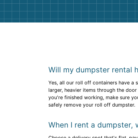
Will my dumpster rental 
Yes, all our roll off containers have a
larger, heavier items through the door
you're finished working, make sure your
safely remove your roll off dumpster.
When I rent a dumpster, w
Choose a delivery spot that's flat, pa