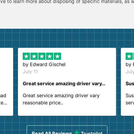
ive to learn more about disposing of specific materials, as 
by
Edward Gischel
by
July 11
Jul
Great service amazing driver vary…
Sus
had
Great service amazing driver vary
Sus
ter
reasonable price..
ser
.
ind
sing
Read All Reviews