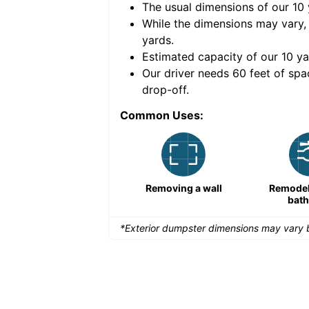
The usual dimensions of our
10
e volume of
40 cubic
While the dimensions may vary,
yards
.
Estimated capacity of our
10
ya
nce for a successful
Our driver needs 60 feet of spa
drop-off.
Common Uses:
Remodeling a storefront
Removing a wall
Remodeli
bat
*Exterior dumpster dimensions may vary b