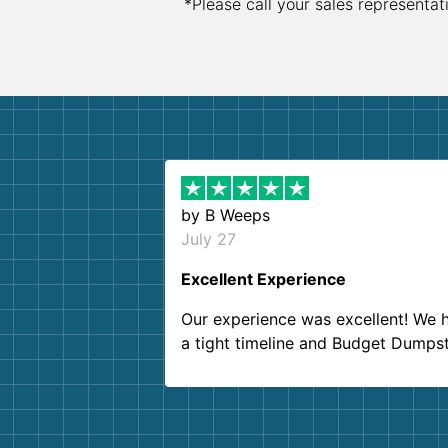
*Please call your sales representat
by
B Weeps
July 27
Excellent Experience
Our experience was excellent! We 
a tight timeline and Budget Dumps
delivered beyond our expectations
Customer service agents were so k
and helpful. We will definitely be u
them again. I highly recommend!