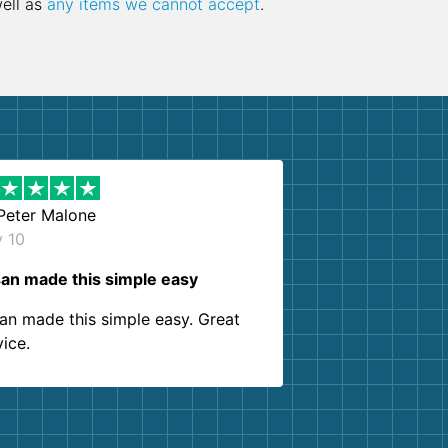
well as
any items we cannot accept
.
Peter Malone
y 10
an made this simple easy
an made this simple easy. Great
vice.