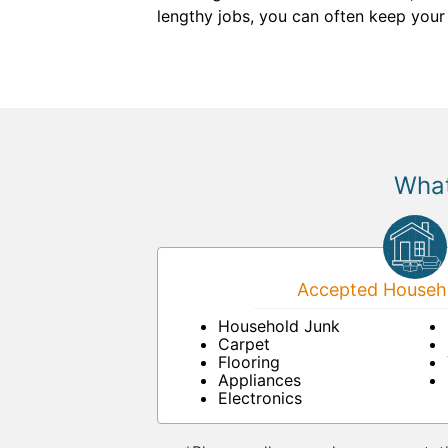
lengthy jobs, you can often keep your b
What
Accepted Househo
Household Junk
Carpet
Flooring
Appliances
Electronics