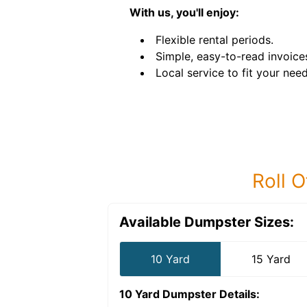
With us, you'll enjoy:
Flexible rental periods.
Simple, easy-to-read invoice
Local service to fit your need
Roll O
Available Dumpster Sizes:
10 Yard
15 Yard
10 Yard Dumpster
Details: