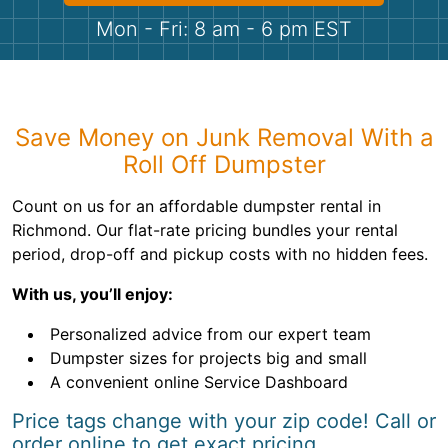
Shingles
Mon - Fri: 8 am - 6 pm EST
Rocks
Bricks
Save Money on Junk Removal With a
Roll Off Dumpster
Count on us for an affordable dumpster rental in
Richmond. Our flat-rate pricing bundles your rental
period, drop-off and pickup costs with no hidden fees.
With us, you’ll enjoy:
Personalized advice from our expert team
Dumpster sizes for projects big and small
A convenient online Service Dashboard
Price tags change with your zip code! Call or
order online to get exact pricing.