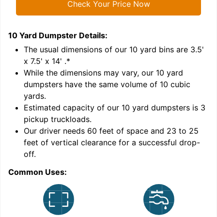
Check Your Price Now
10 Yard Dumpster
Details:
1
'
The usual dimensions of our
10
yard bins are
3.5'
x 7.5' x 14'
.*
While the dimensions may vary, our
10
yard
dumpsters have the same volume of
10 cubic
yards
.
Estimated capacity of our
10
yard dumpsters is
3
pickup truckloads
.
Our driver needs 60 feet of space and 23 to 25
feet of vertical clearance for a successful drop-
C
off.
Common Uses: