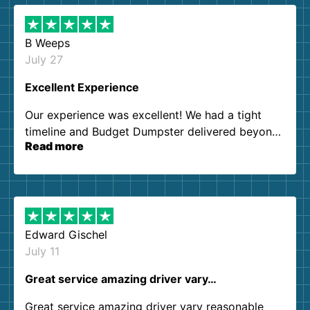
B Weeps
July 27
Excellent Experience
Our experience was excellent! We had a tight
timeline and Budget Dumpster delivered beyond
Read more
our expectations. Customer service agents were
so kind and helpful. We will definitely be using
them again. I highly recommend!
Edward Gischel
July 11
Great service amazing driver vary…
Great service amazing driver vary reasonable