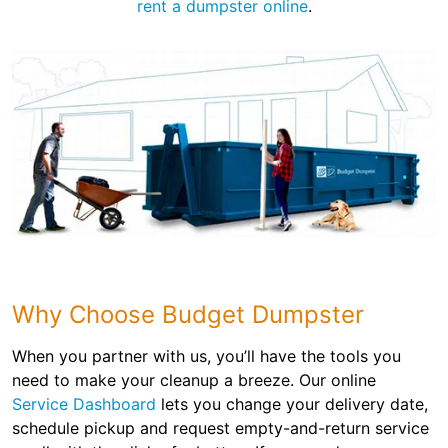
rent a dumpster online
.
Why Choose Budget Dumpster
When you partner with us, you’ll have the tools you
need to make your cleanup a breeze. Our online
Service Dashboard
lets you change your delivery date,
schedule pickup and request empty-and-return service