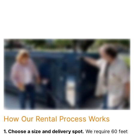
How Our Rental Process Works
1. Choose a size and delivery spot.
We require 60 feet