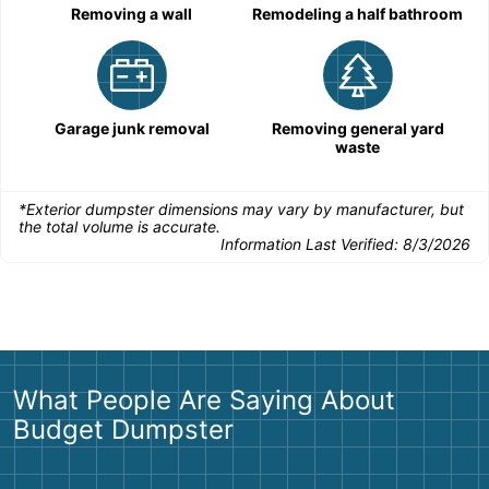
Removing a wall
Remodeling a half bathroom
Garage junk removal
Removing general yard
waste
*Exterior dumpster dimensions may vary by manufacturer, but
the total volume is accurate.
Information Last Verified:
8/3/2026
What People Are Saying About
Budget Dumpster