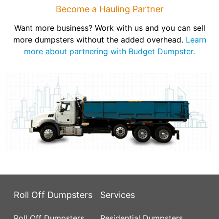
Become a Hauling Partner
Want more business? Work with us and you can sell
more dumpsters without the added overhead.
Learn
more about partnering with Budget Dumpster.
Roll Off Dumpsters
Services
Roll Off Dumpsters
Residential Dumpsters