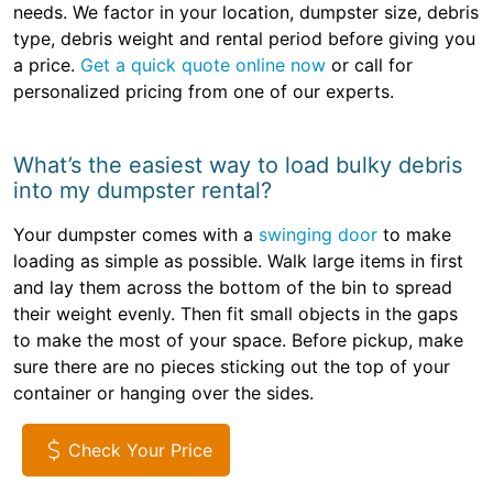
needs. We factor in your location, dumpster size, debris
type, debris weight and rental period before giving you
a price.
Get a quick quote online now
or call for
personalized pricing from one of our experts.
What’s the easiest way to load bulky debris
into my dumpster rental?
Your dumpster comes with a
swinging door
to make
loading as simple as possible. Walk large items in first
and lay them across the bottom of the bin to spread
their weight evenly. Then fit small objects in the gaps
to make the most of your space. Before pickup, make
sure there are no pieces sticking out the top of your
container or hanging over the sides.
Check Your Price