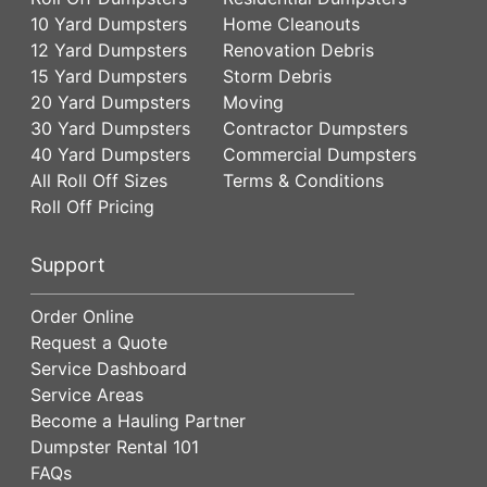
10 Yard Dumpsters
Home Cleanouts
12 Yard Dumpsters
Renovation Debris
15 Yard Dumpsters
Storm Debris
20 Yard Dumpsters
Moving
30 Yard Dumpsters
Contractor Dumpsters
40 Yard Dumpsters
Commercial Dumpsters
All Roll Off Sizes
Terms & Conditions
Roll Off Pricing
Support
Order Online
Request a Quote
Service Dashboard
Service Areas
Become a Hauling Partner
Dumpster Rental 101
FAQs