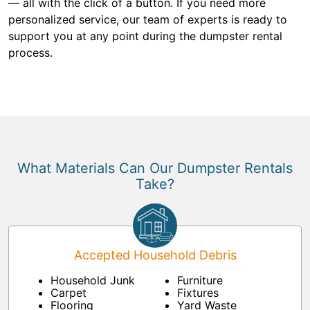
— all with the click of a button. If you need more
personalized service, our team of experts is ready to
support you at any point during the dumpster rental
process.
What Materials Can Our Dumpster Rentals
Take?
Accepted Household Debris
Household Junk
Furniture
Carpet
Fixtures
Flooring
Yard Waste