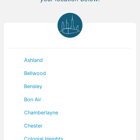
Ashland
Bellwood
Bensley
Bon Air
Chamberlayne
Chester
Colonial Heights