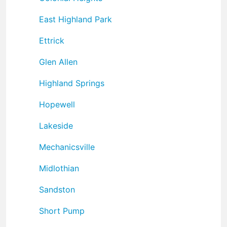
East Highland Park
Ettrick
Glen Allen
Highland Springs
Hopewell
Lakeside
Mechanicsville
Midlothian
Sandston
Short Pump