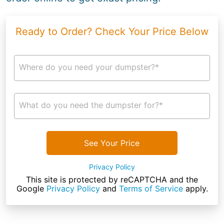
Ready to Order? Check Your Price Below
Where do you need your dumpster?*
What do you need the dumpster for?*
See Your Price
Privacy Policy
This site is protected by reCAPTCHA and the
Google
Privacy Policy
and
Terms of Service
apply.