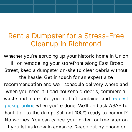
Rent a Dumpster for a Stress-Free
Cleanup in Richmond
Whether you’re sprucing up your historic home in Union
Hill or remodeling your storefront along East Broad
Street, keep a dumpster on-site to clear debris without
the hassle. Get in touch for an expert size
recommendation and we’ll schedule delivery where and
when you need it. Load household debris, commercial
waste and more into your roll off container and
request
pickup online
when you’re done. We’ll be back ASAP to
haul it all to the dump. Still not 100% ready to commit?
No worries. You can cancel your order for free later on
if you let us know in advance. Reach out by phone or