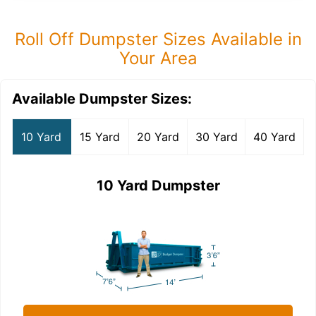
Roll Off Dumpster Sizes Available in
Your Area
Available Dumpster Sizes:
10 Yard
15 Yard
20 Yard
30 Yard
40 Yard
10 Yard Dumpster