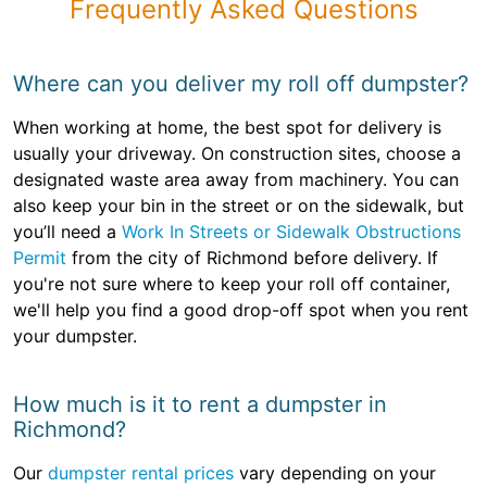
Frequently Asked Questions
Where can you deliver my roll off dumpster?
When working at home, the best spot for delivery is
usually your driveway. On construction sites, choose a
designated waste area away from machinery. You can
also keep your bin in the street or on the sidewalk, but
you’ll need a
Work In Streets or Sidewalk Obstructions
Permit
from the city of Richmond before delivery. If
you're not sure where to keep your roll off container,
we'll help you find a good drop-off spot when you rent
your dumpster.
How much is it to rent a dumpster in
Richmond?
Our
dumpster rental prices
vary depending on your