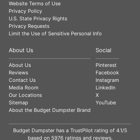
Website Terms of Use
Privacy Policy
U.S. State Privacy Rights
Privacy Requests
Limit the Use of Sensitive Personal Info
About Us
Social
About Us
Pinterest
Reviews
Facebook
Contact Us
Instagram
Media Room
LinkedIn
Our Locations
X
Sitemap
YouTube
About the Budget Dumpster Brand
Budget Dumpster has a
TrustPilot
rating of
4.1
/5
based on
5976
ratings and reviews.