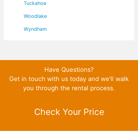
Tuckahoe
Woodlake
Wyndham
Have Questions?
Get in touch with us today and we'll walk
you through the rental process.
Check Your Price