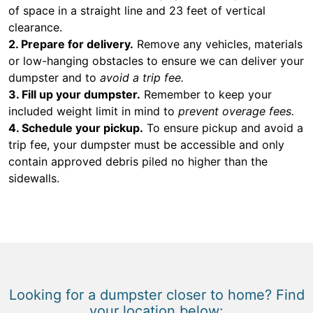
of space in a straight line and 23 feet of vertical
clearance.
2. Prepare for delivery.
Remove any vehicles, materials
or low-hanging obstacles to ensure we can deliver your
dumpster and to
avoid a trip fee.
3. Fill up your dumpster.
Remember to keep your
included weight limit in mind to
prevent overage fees.
4. Schedule your pickup.
To ensure pickup and avoid a
trip fee, your dumpster must be accessible and only
contain approved debris piled no higher than the
sidewalls.
Looking for a dumpster closer to home? Find
your location below: