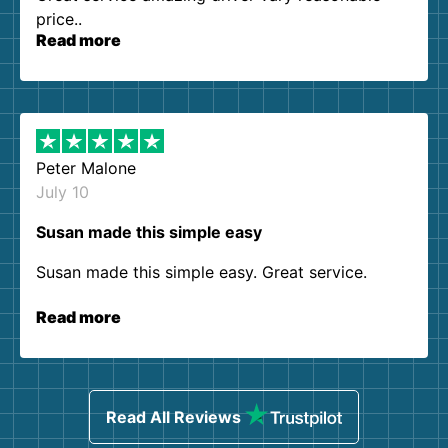
price..
Read more
Peter Malone
July 10
Susan made this simple easy
Susan made this simple easy. Great service.
Read more
Read All Reviews