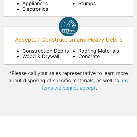
Appliances
Stumps
Electronics
Accepted Construction and Heavy Debris
Construction Debris
Roofing Materials
Wood & Drywall
Concrete
*Please call your sales representative to learn more
about disposing of specific materials, as well as
any
items we cannot accept
.