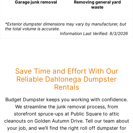
Garage junk removal
Removing general yard
waste
*Exterior dumpster dimensions may vary by manufacturer, but
the total volume is accurate.
Information Last Verified:
8/3/2026
Save Time and Effort With Our
Reliable Dahlonega Dumpster
Rentals
Budget Dumpster keeps you working with confidence.
We streamline the junk removal process, from
storefront spruce-ups at Public Square to attic
cleanouts on Golden Autumn Drive. Tell our team about
your job, and we’ll find the right roll off dumpster for