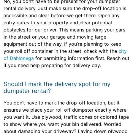
No, you don’t have to be present for your dumpster
rental delivery. Just make sure the drop-off location is
accessible and clear before we get there. Open any
entry gates to your property and clear potential
obstacles for our driver. This means parking your cars
in the street or your garage and moving large
equipment out of the way. If you’re planning to keep
your roll off container in the street, check with the
city
of Dahlonega
for permitting information first. Reach out
if you need help preparing for delivery day.
Should I mark the delivery spot for my
dumpster rental?
You don’t have to mark the drop-off location, but it
ensures we place your roll off dumpster exactly where
you want it. Use plywood, traffic cones or colored tape
to show where you want your bin delivered. Worried
about damaging your driveway? Laying down plywood