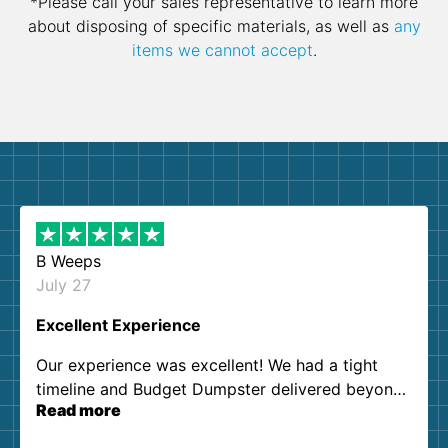
*Please call your sales representative to learn more
about disposing of specific materials, as well as
any
items we cannot accept
.
B Weeps
July 27
Excellent Experience
Our experience was excellent! We had a tight
timeline and Budget Dumpster delivered beyond
Read more
our expectations. Customer service agents were
so kind and helpful. We will definitely be using