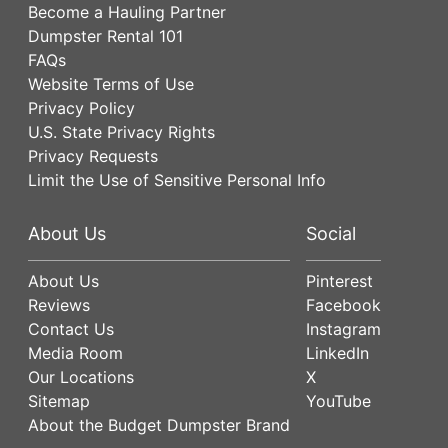
Become a Hauling Partner
Dumpster Rental 101
FAQs
Website Terms of Use
Privacy Policy
U.S. State Privacy Rights
Privacy Requests
Limit the Use of Sensitive Personal Info
About Us
Social
About Us
Pinterest
Reviews
Facebook
Contact Us
Instagram
Media Room
LinkedIn
Our Locations
X
Sitemap
YouTube
About the Budget Dumpster Brand