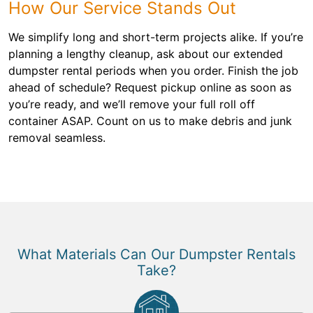
How Our Service Stands Out
We simplify long and short-term projects alike. If you’re
planning a lengthy cleanup, ask about our extended
dumpster rental periods when you order. Finish the job
ahead of schedule? Request pickup online as soon as
you’re ready, and we’ll remove your full roll off
container ASAP. Count on us to make debris and junk
removal seamless.
What Materials Can Our Dumpster Rentals
Take?