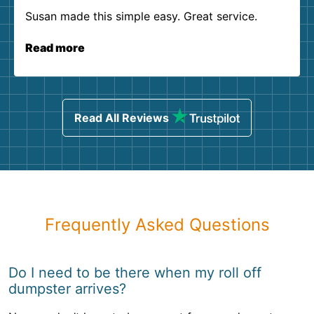
Susan made this simple easy. Great service.
Read more
Read All Reviews
Frequently Asked Questions
Do I need to be there when my roll off
dumpster arrives?