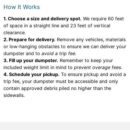
How It Works
1. Choose a size and delivery spot.
We require 60 feet
of space in a straight line and 23 feet of vertical
clearance.
2. Prepare for delivery.
Remove any vehicles, materials
or low-hanging obstacles to ensure we can deliver your
dumpster and to
avoid a trip fee.
3. Fill up your dumpster.
Remember to keep your
included weight limit in mind to
prevent overage fees.
4. Schedule your pickup.
To ensure pickup and avoid a
trip fee, your dumpster must be accessible and only
contain approved debris piled no higher than the
sidewalls.