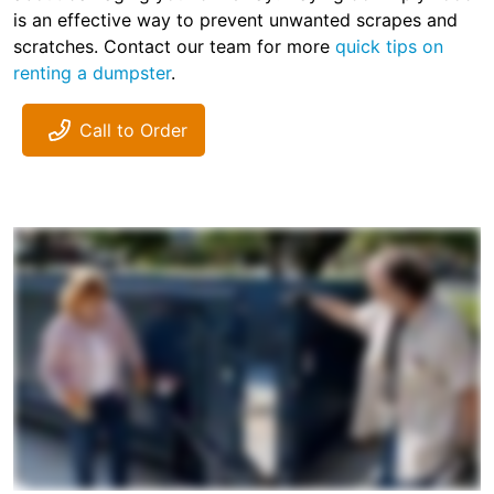
is an effective way to prevent unwanted scrapes and
scratches. Contact our team for more
quick tips on
renting a dumpster
.
Call to Order