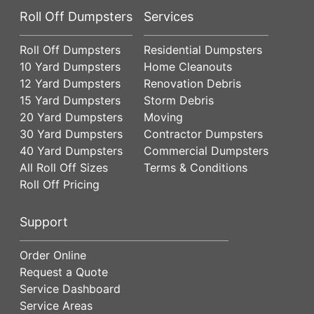
Roll Off Dumpsters
Services
Roll Off Dumpsters
Residential Dumpsters
10 Yard Dumpsters
Home Cleanouts
12 Yard Dumpsters
Renovation Debris
15 Yard Dumpsters
Storm Debris
20 Yard Dumpsters
Moving
30 Yard Dumpsters
Contractor Dumpsters
40 Yard Dumpsters
Commercial Dumpsters
All Roll Off Sizes
Terms & Conditions
Roll Off Pricing
Support
Order Online
Request a Quote
Service Dashboard
Service Areas