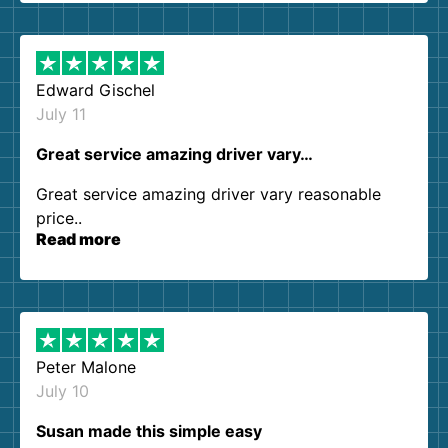
them again. I highly recommend!
Edward Gischel
July 11
Great service amazing driver vary…
Great service amazing driver vary reasonable
price..
Read more
Peter Malone
July 10
Susan made this simple easy