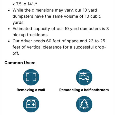
x 7.5' x 14'
.*
While the dimensions may vary, our
10
yard
dumpsters have the same volume of
10 cubic
yards
.
Estimated capacity of our
10
yard dumpsters is
3
pickup truckloads
.
Our driver needs 60 feet of space and 23 to 25
feet of vertical clearance for a successful drop-
off.
Common Uses:
C
Removing a wall
Remodeling a half bathroom