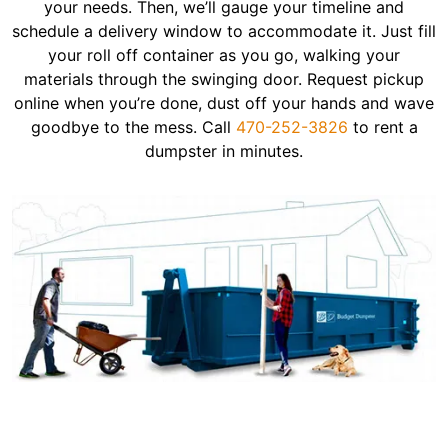
your needs. Then, we’ll gauge your timeline and
schedule a delivery window to accommodate it. Just fill
your roll off container as you go, walking your
materials through the swinging door. Request pickup
online when you’re done, dust off your hands and wave
goodbye to the mess. Call
470-252-3826
to rent a
dumpster in minutes.