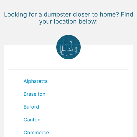
Looking for a dumpster closer to home? Find
your location below:
Alpharetta
Braselton
Buford
Canton
Commerce