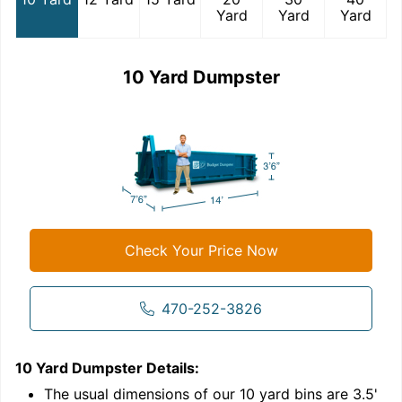
Yard
Yard
Yard
10 Yard Dumpster
Check Your Price Now
470-252-3826
10 Yard Dumpster
Details:
1
'
The usual dimensions of our
10
yard bins are
3.5'