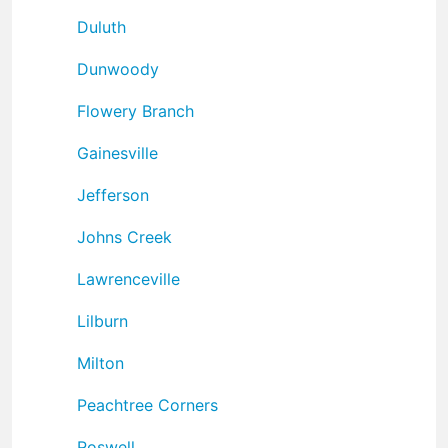
Duluth
Dunwoody
Flowery Branch
Gainesville
Jefferson
Johns Creek
Lawrenceville
Lilburn
Milton
Peachtree Corners
Roswell