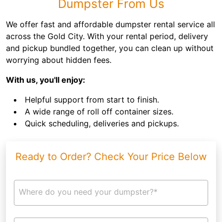
Dumpster From Us
We offer fast and affordable dumpster rental service all
across the Gold City. With your rental period, delivery
and pickup bundled together, you can clean up without
worrying about hidden fees.
With us, you'll enjoy:
Helpful support from start to finish.
A wide range of roll off container sizes.
Quick scheduling, deliveries and pickups.
Ready to Order? Check Your Price Below
Where do you need your dumpster?*