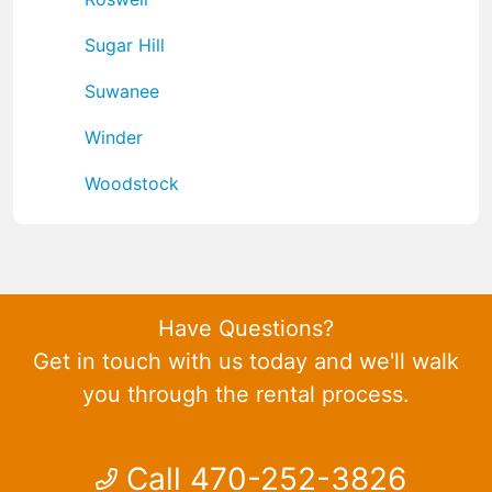
Sugar Hill
Suwanee
Winder
Woodstock
Have Questions?
Get in touch with us today and we'll walk
you through the rental process.
Call 470-252-3826