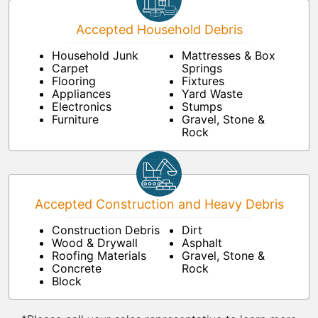
Accepted Household Debris
Household Junk
Mattresses & Box
Carpet
Springs
Flooring
Fixtures
Appliances
Yard Waste
Electronics
Stumps
Furniture
Gravel, Stone &
Rock
Accepted Construction and Heavy Debris
Construction Debris
Dirt
Wood & Drywall
Asphalt
Roofing Materials
Gravel, Stone &
Concrete
Rock
Block