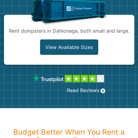
Shingles
Rocks
Rent dumpsters in Dahlonega, both small and large.
Bricks
View Available Sizes
Read Reviews
Budget Better When You Rent a