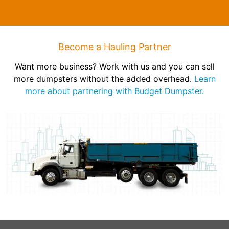
Become a Hauling Partner
Want more business? Work with us and you can sell
more dumpsters without the added overhead.
Learn
more about partnering with Budget Dumpster.