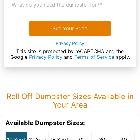
What do you need the dumpster for?*
See Your Price
Privacy Policy
This site is protected by reCAPTCHA and the
Google
Privacy Policy
and
Terms of Service
apply.
Roll Off Dumpster Sizes Available in
Your Area
Available Dumpster Sizes:
10 Yard
12 Yard
15 Yard
20
30
40