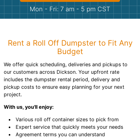
Shingles
Mon - Fri: 7 am - 5 pm CST
Rocks
Bricks
Rent a Roll Off Dumpster to Fit Any
Budget
We offer quick scheduling, deliveries and pickups to
our customers across Dickson. Your upfront rate
includes the dumpster rental period, delivery and
pickup costs to ensure easy planning for your next
project.
With us, you'll enjoy:
Various roll off container sizes to pick from
Expert service that quickly meets your needs
Agreement terms you can understand