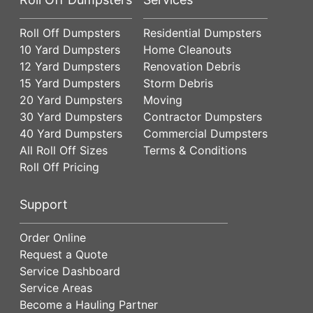
Roll Off Dumpsters
Residential Dumpsters
10 Yard Dumpsters
Home Cleanouts
12 Yard Dumpsters
Renovation Debris
15 Yard Dumpsters
Storm Debris
20 Yard Dumpsters
Moving
30 Yard Dumpsters
Contractor Dumpsters
40 Yard Dumpsters
Commercial Dumpsters
All Roll Off Sizes
Terms & Conditions
Roll Off Pricing
Support
Order Online
Request a Quote
Service Dashboard
Service Areas
Become a Hauling Partner