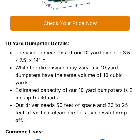
Check Your Price Now
10 Yard Dumpster
Details:
1
'
The usual dimensions of our
10
yard bins are
3.5'
x 7.5' x 14'
.*
While the dimensions may vary, our
10
yard
dumpsters have the same volume of
10 cubic
yards
.
Estimated capacity of our
10
yard dumpsters is
3
pickup truckloads
.
Our driver needs 60 feet of space and 23 to 25
feet of vertical clearance for a successful drop-
off.
Common Uses:
C