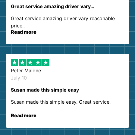
Great service amazing driver vary…
Great service amazing driver vary reasonable
price..
Read more
Peter Malone
July 10
Susan made this simple easy
Susan made this simple easy. Great service.
Read more