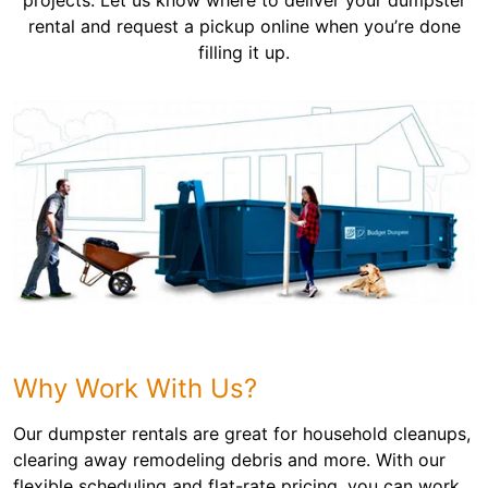
projects. Let us know where to deliver your dumpster
rental and request a pickup online when you’re done
filling it up.
Why Work With Us?
Our dumpster rentals are great for household cleanups,
clearing away remodeling debris and more. With our
flexible scheduling and flat-rate pricing, you can work