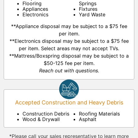
Flooring
Springs
Appliances
Fixtures
Electronics
Yard Waste
**Appliance disposal may be subject to a $75 fee
per item.
**Electronics disposal may be subject to a $75 fee
per item. Select areas may not accept TVs.
**Mattress/Boxspring disposal may be subject to a
$50-125 fee per item.
Reach out with questions.
Accepted Construction and Heavy Debris
Construction Debris
Roofing Materials
Wood & Drywall
Asphalt
*Please call your sales representative to learn more