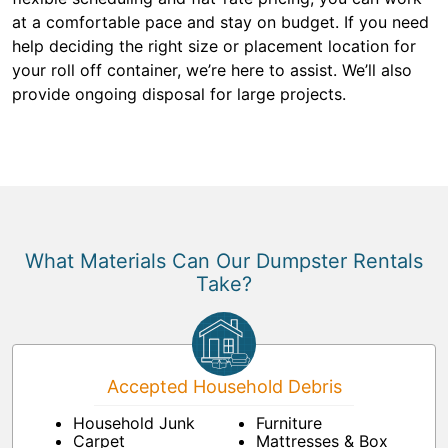
at a comfortable pace and stay on budget. If you need
help deciding the right size or placement location for
your roll off container, we’re here to assist. We’ll also
provide ongoing disposal for large projects.
What Materials Can Our Dumpster Rentals
Take?
Accepted Household Debris
Household Junk
Furniture
Carpet
Mattresses & Box