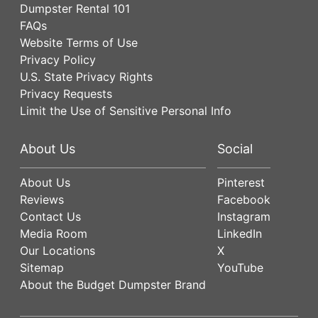
Dumpster Rental 101
FAQs
Website Terms of Use
Privacy Policy
U.S. State Privacy Rights
Privacy Requests
Limit the Use of Sensitive Personal Info
About Us
Social
About Us
Pinterest
Reviews
Facebook
Contact Us
Instagram
Media Room
LinkedIn
Our Locations
X
Sitemap
YouTube
About the Budget Dumpster Brand