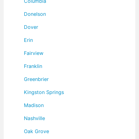
Columbia
Donelson
Dover
Erin
Fairview
Franklin
Greenbrier
Kingston Springs
Madison
Nashville
Oak Grove