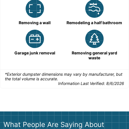
Removing a wall
Remodeling a half bathroom
Garage junk removal
Removing general yard
waste
*Exterior dumpster dimensions may vary by manufacturer, but
the total volume is accurate.
Information Last Verified:
8/6/2026
What People Are Saying About