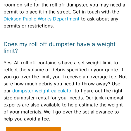
room on-site for the roll off dumpster, you may need a
permit to place it in the street. Get in touch with the
Dickson Public Works Department
to ask about any
permits or restrictions.
Does my roll off dumpster have a weight
limit?
Yes. All roll off containers have a set weight limit to
reflect the volume of debris specified in your quote. If
you go over the limit, you’ll receive an overage fee. Not
sure how much debris you need to throw away? Use
our
dumpster weight calculator
to figure out the right
size dumpster rental for your needs. Our junk removal
experts are also available to help estimate the weight
of your materials. We’ll go over the set allowance to
help you avoid a fee.