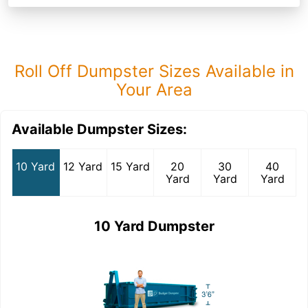
Roll Off Dumpster Sizes Available in
Your Area
Available Dumpster Sizes:
10 Yard
12 Yard
15 Yard
20
30
40
Yard
Yard
Yard
10 Yard Dumpster