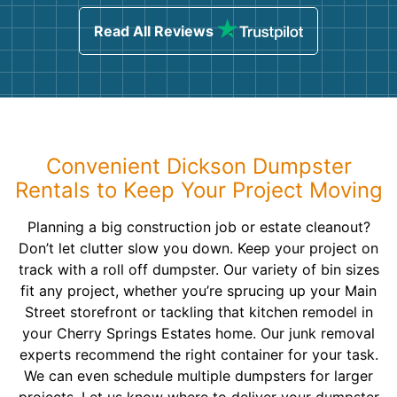
Read All Reviews
Convenient Dickson Dumpster
Rentals to Keep Your Project Moving
Planning a big construction job or estate cleanout?
Don’t let clutter slow you down. Keep your project on
track with a roll off dumpster. Our variety of bin sizes
fit any project, whether you’re sprucing up your Main
Street storefront or tackling that kitchen remodel in
your Cherry Springs Estates home. Our junk removal
experts recommend the right container for your task.
We can even schedule multiple dumpsters for larger