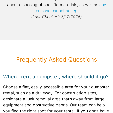
about disposing of specific materials, as well as
any
items we cannot accept
.
(Last Checked: 3/17/2026)
Frequently Asked Questions
When I rent a dumpster, where should it go?
Choose a flat, easily-accessible area for your dumpster
rental, such as a driveway. For construction sites,
designate a junk removal area that’s away from large
equipment and obstructive debris. Our team can help
you find the right spot for your rental. If you don’t have