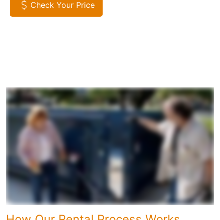
Check Your Price
How Our Rental Process Works