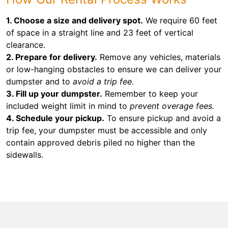
1. Choose a size and delivery spot.
We require 60 feet
of space in a straight line and 23 feet of vertical
clearance.
2. Prepare for delivery.
Remove any vehicles, materials
or low-hanging obstacles to ensure we can deliver your
dumpster and to
avoid a trip fee.
3. Fill up your dumpster.
Remember to keep your
included weight limit in mind to
prevent overage fees.
4. Schedule your pickup.
To ensure pickup and avoid a
trip fee, your dumpster must be accessible and only
contain approved debris piled no higher than the
sidewalls.