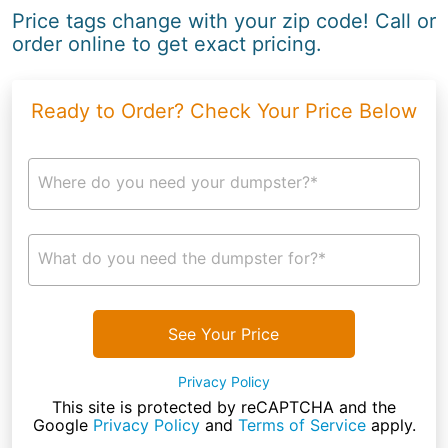
Price tags change with your zip code! Call or
order online to get exact pricing.
Ready to Order? Check Your Price Below
Where do you need your dumpster?*
What do you need the dumpster for?*
See Your Price
Privacy Policy
This site is protected by reCAPTCHA and the
Google
Privacy Policy
and
Terms of Service
apply.