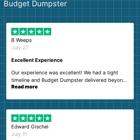
Budget Dumpster
B Weeps
July 27
Excellent Experience
Our experience was excellent! We had a tight
timeline and Budget Dumpster delivered beyond
Read more
our expectations. Customer service agents were
so kind and helpful. We will definitely be using
them again. I highly recommend!
Edward Gischel
July 11