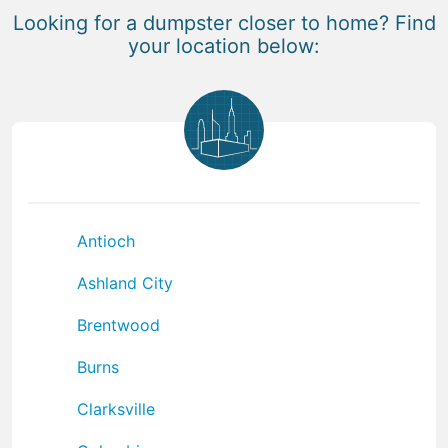
Looking for a dumpster closer to home? Find
your location below:
Antioch
Ashland City
Brentwood
Burns
Clarksville