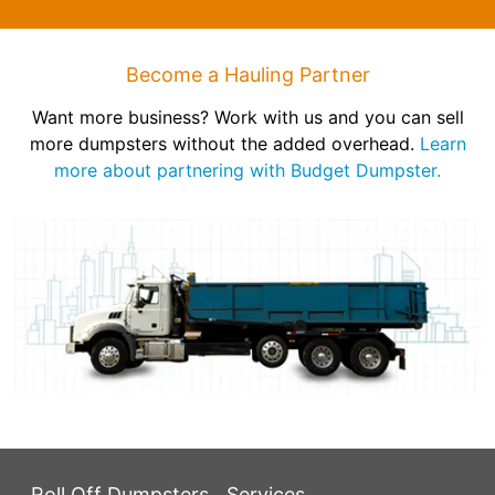
Become a Hauling Partner
Want more business? Work with us and you can sell
more dumpsters without the added overhead.
Learn
more about partnering with Budget Dumpster.
Roll Off Dumpsters
Services