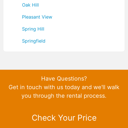
Oak Hill
Pleasant View
Spring Hill
Springfield
Have Questions?
Get in touch with us today and we'll walk
you through the rental process.
Check Your Price