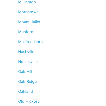
Millington
Morristown
Mount Juliet
Munford
Murfreesboro
Nashville
Nolensville
Oak Hill
Oak Ridge
Oakland
Old Hickory