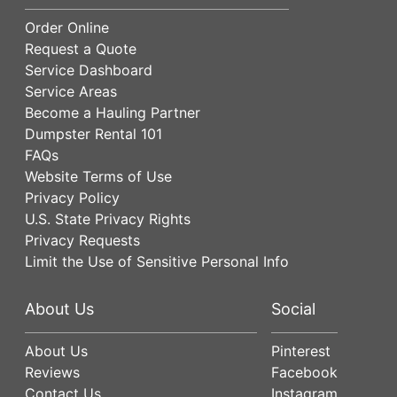
Order Online
Request a Quote
Service Dashboard
Service Areas
Become a Hauling Partner
Dumpster Rental 101
FAQs
Website Terms of Use
Privacy Policy
U.S. State Privacy Rights
Privacy Requests
Limit the Use of Sensitive Personal Info
About Us
Social
About Us
Pinterest
Reviews
Facebook
Contact Us
Instagram