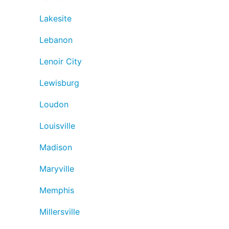
Lakesite
Lebanon
Lenoir City
Lewisburg
Loudon
Louisville
Madison
Maryville
Memphis
Millersville