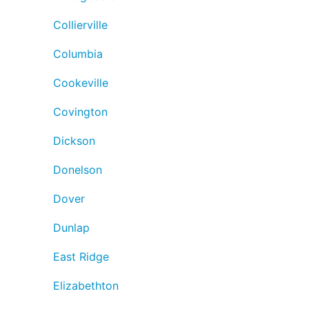
Collierville
Columbia
Cookeville
Covington
Dickson
Donelson
Dover
Dunlap
East Ridge
Elizabethton