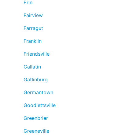
Erin
Fairview
Farragut
Franklin
Friendsville
Gallatin
Gatlinburg
Germantown
Goodlettsville
Greenbrier
Greeneville