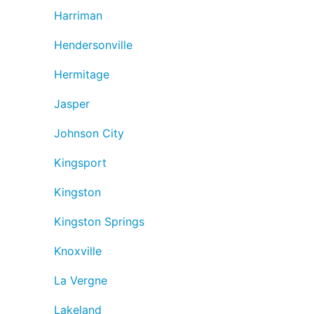
Harriman
Hendersonville
Hermitage
Jasper
Johnson City
Kingsport
Kingston
Kingston Springs
Knoxville
La Vergne
Lakeland