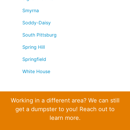
Smyrna
Soddy-Daisy
South Pittsburg
Spring Hill
Springfield
White House
Working in a different area? We can still
get a dumpster to you! Reach out to
learn more.