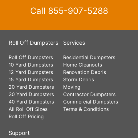
Call
855-907-5288
Roll Off Dumpsters
Services
Roll Off Dumpsters
Residential Dumpsters
10 Yard Dumpsters
Home Cleanouts
12 Yard Dumpsters
Renovation Debris
15 Yard Dumpsters
Storm Debris
20 Yard Dumpsters
Moving
30 Yard Dumpsters
Contractor Dumpsters
40 Yard Dumpsters
Commercial Dumpsters
All Roll Off Sizes
Terms & Conditions
Roll Off Pricing
Support