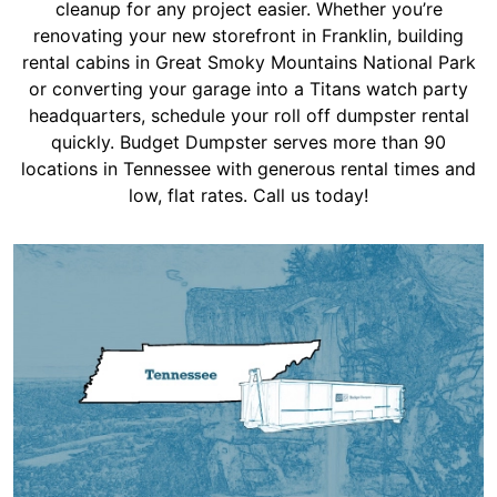
Shingles
cleanup for any project easier. Whether you’re
renovating your new storefront in Franklin, building
rental cabins in Great Smoky Mountains National Park
Rocks
or converting your garage into a Titans watch party
headquarters, schedule your roll off dumpster rental
quickly. Budget Dumpster serves more than 90
Bricks
locations in Tennessee with generous rental times and
low, flat rates. Call us today!