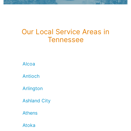
Our Local Service Areas in
Tennessee
Alcoa
Antioch
Arlington
Ashland City
Athens
Atoka