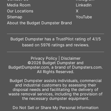
Media Room
LinkedIn
Our Locations
X
Sitemap
YouTube
About the Budget Dumpster Brand
Budget Dumpster has a
TrustPilot
rating of
4.1
/5
based on
5976
ratings and reviews.
Privacy Policy
|
Disclaimer
©2026
Budget Dumpster
and
BudgetDumpster.com, a brand of
Dumpsters.com
.
All Rights Reserved.
Budget Dumpster assists individuals, commercial
and industrial customers by assessing their
disposal needs and facilitating the delivery of
waste removal services, including the provision of
the necessary dumpster equipment.
Do Not Sell or Share My Personal Information