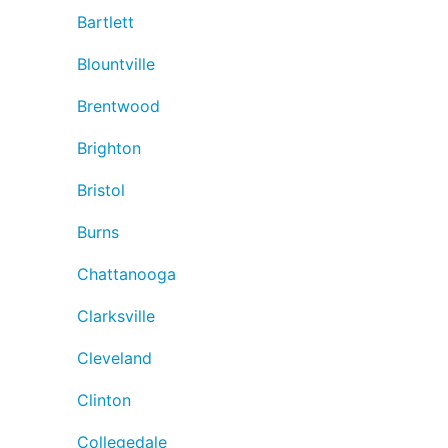
Bartlett
Blountville
Brentwood
Brighton
Bristol
Burns
Chattanooga
Clarksville
Cleveland
Clinton
Collegedale