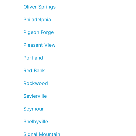
Oliver Springs
Philadelphia
Pigeon Forge
Pleasant View
Portland
Red Bank
Rockwood
Sevierville
Seymour
Shelbyville
Signal Mountain