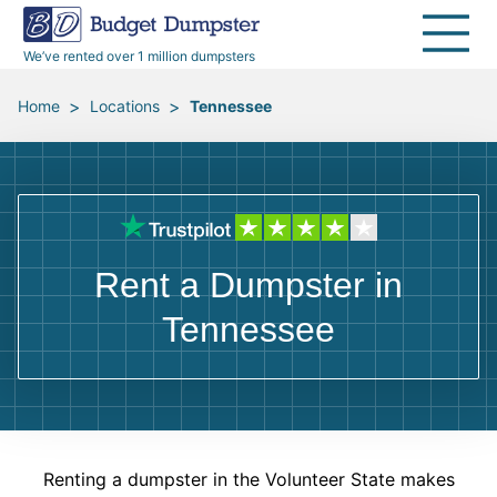
40 Yard Dumpsters
Dumpster Permits
Media Room
All Service Areas
Renovation Debris Removal
Appliances
We’ve rented over 1 million dumpsters
Declutter Guide
Become a Hauling Partner
Storm Debris Removal
Electronics
>
>
Home
Locations
Tennessee
Blog
Budget Dumpster Company
Moving and Junk Removal
Furniture
Roofing
Mattresses
Rent a Dumpster in
Concrete Disposal
Yard Waste
Tennessee
Landscaping
Dirt
Demolition
Concrete
Renting a dumpster in the Volunteer State makes