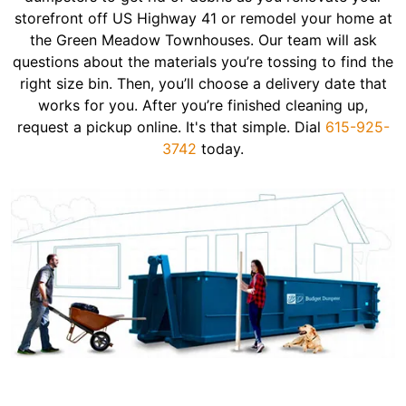
storefront off US Highway 41 or remodel your home at
the Green Meadow Townhouses. Our team will ask
questions about the materials you’re tossing to find the
right size bin. Then, you’ll choose a delivery date that
works for you. After you’re finished cleaning up,
request a pickup online. It's that simple. Dial
615-925-
3742
today.