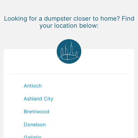
Looking for a dumpster closer to home? Find
your location below:
Antioch
Ashland City
Brentwood
Donelson
Gallatin