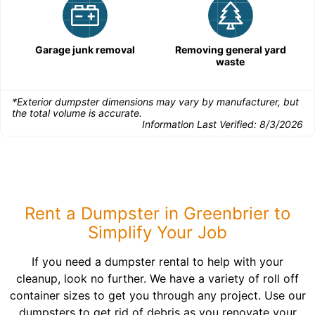
Garage junk removal
Removing general yard
waste
*Exterior dumpster dimensions may vary by manufacturer, but
the total volume is accurate.
Information Last Verified:
8/3/2026
Rent a Dumpster in Greenbrier to
Simplify Your Job
If you need a dumpster rental to help with your
cleanup, look no further. We have a variety of roll off
container sizes to get you through any project. Use our
dumpsters to get rid of debris as you renovate your