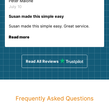
Peter Malone
July 10
Susan made this simple easy
Susan made this simple easy. Great service.
Read more
Read All Reviews
Frequently Asked Questions