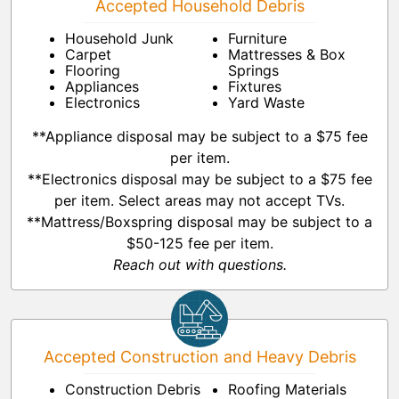
Accepted Household Debris
Household Junk
Furniture
Carpet
Mattresses & Box
Flooring
Springs
Appliances
Fixtures
Electronics
Yard Waste
**Appliance disposal may be subject to a $75 fee
per item.
**Electronics disposal may be subject to a $75 fee
per item. Select areas may not accept TVs.
**Mattress/Boxspring disposal may be subject to a
$50-125 fee per item.
Reach out with questions.
Accepted Construction and Heavy Debris
Construction Debris
Roofing Materials