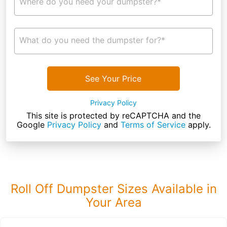
Where do you need your dumpster?*
What do you need the dumpster for?*
See Your Price
Privacy Policy
This site is protected by reCAPTCHA and the
Google
Privacy Policy
and
Terms of Service
apply.
Roll Off Dumpster Sizes Available in
Your Area