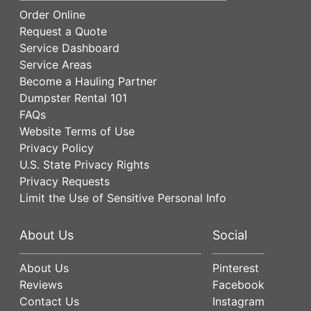
Order Online
Request a Quote
Service Dashboard
Service Areas
Become a Hauling Partner
Dumpster Rental 101
FAQs
Website Terms of Use
Privacy Policy
U.S. State Privacy Rights
Privacy Requests
Limit the Use of Sensitive Personal Info
About Us
Social
About Us
Pinterest
Reviews
Facebook
Contact Us
Instagram