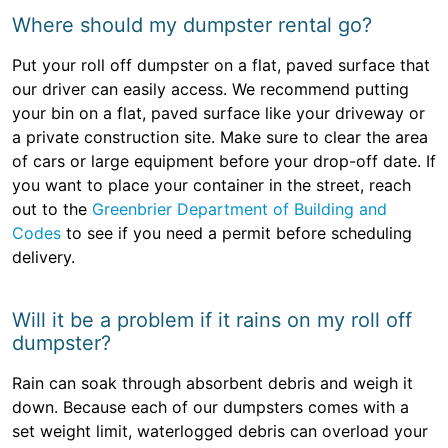
Where should my dumpster rental go?
Put your roll off dumpster on a flat, paved surface that
our driver can easily access. We recommend putting
your bin on a flat, paved surface like your driveway or
a private construction site. Make sure to clear the area
of cars or large equipment before your drop-off date. If
you want to place your container in the street, reach
out to the
Greenbrier Department of Building and
Codes
to see if you need a permit before scheduling
delivery.
Will it be a problem if it rains on my roll off
dumpster?
Rain can soak through absorbent debris and weigh it
down. Because each of our dumpsters comes with a
set weight limit, waterlogged debris can overload your