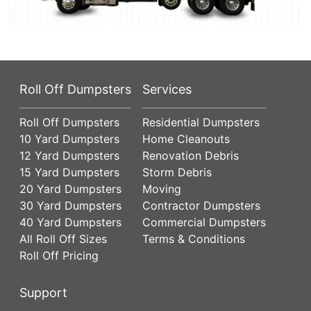
Roll Off Dumpsters
Services
Roll Off Dumpsters
Residential Dumpsters
10 Yard Dumpsters
Home Cleanouts
12 Yard Dumpsters
Renovation Debris
15 Yard Dumpsters
Storm Debris
20 Yard Dumpsters
Moving
30 Yard Dumpsters
Contractor Dumpsters
40 Yard Dumpsters
Commercial Dumpsters
All Roll Off Sizes
Terms & Conditions
Roll Off Pricing
Support