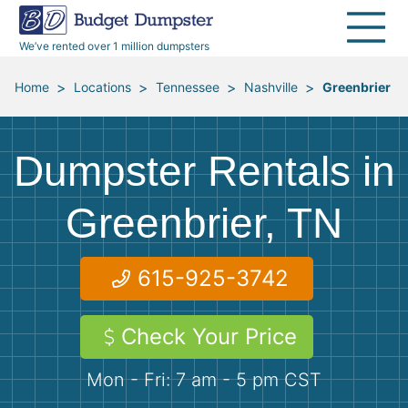
30 Yard Dumpsters
Disposal Guides
Reviews
Jobsites
Home Cleanouts
We’ve rented over 1 million dumpsters
40 Yard Dumpsters
Dumpster Permits
Media Room
All Service Areas
Renovation Debris Removal
Appliances
>
>
>
>
Home
Locations
Tennessee
Nashville
Greenbrier
Declutter Guide
Become a Hauling Partner
Storm Debris Removal
Electronics
Dumpster Rentals in
Blog
Budget Dumpster Company
Moving and Junk Removal
Furniture
Greenbrier, TN
Roofing
Mattresses
615-925-3742
Concrete Disposal
Yard Waste
Check Your Price
Landscaping
Dirt
Mon - Fri: 7 am - 5 pm CST