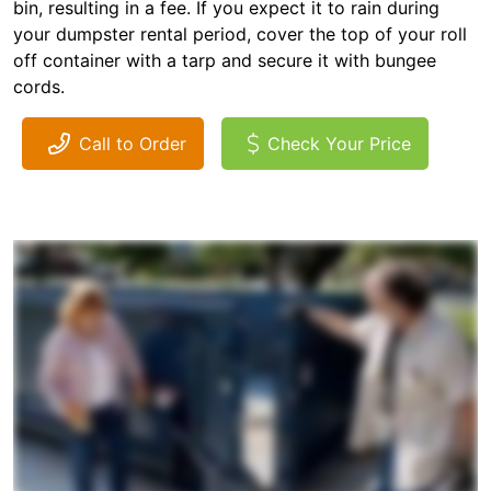
bin, resulting in a fee. If you expect it to rain during
your dumpster rental period, cover the top of your roll
off container with a tarp and secure it with bungee
cords.
Call to Order
Check Your Price