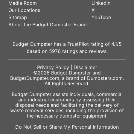
Media Room
LinkedIn
Our Locations
X
Sitemap
YouTube
About the Budget Dumpster Brand
Budget Dumpster has a
TrustPilot
rating of
4.1
/5
based on
5976
ratings and reviews.
Privacy Policy
|
Disclaimer
©2026
Budget Dumpster
and
BudgetDumpster.com, a brand of
Dumpsters.com
.
All Rights Reserved.
Budget Dumpster assists individuals, commercial
and industrial customers by assessing their
disposal needs and facilitating the delivery of
waste removal services, including the provision of
the necessary dumpster equipment.
Do Not Sell or Share My Personal Information