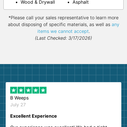
Wood & Drywall
Asphalt
*Please call your sales representative to learn more
about disposing of specific materials, as well as
any
items we cannot accept
.
(Last Checked: 3/17/2026)
B Weeps
July 27
Excellent Experience