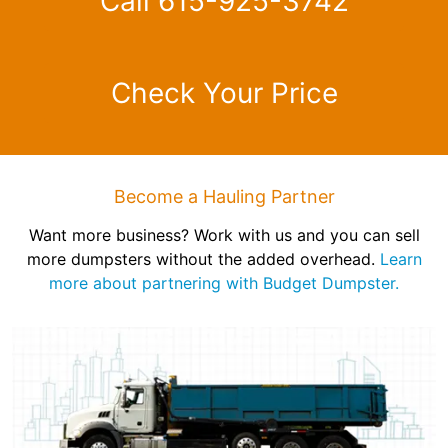
Call 615-925-3742
Check Your Price
Become a Hauling Partner
Want more business? Work with us and you can sell
more dumpsters without the added overhead.
Learn
more about partnering with Budget Dumpster.