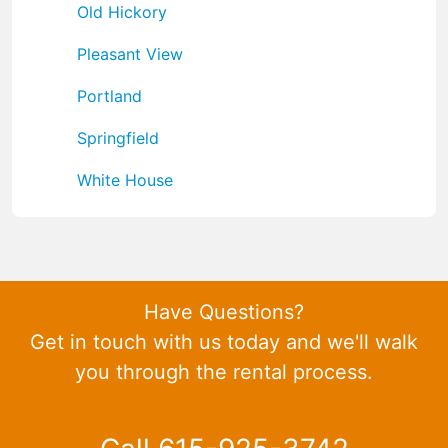
Old Hickory
Pleasant View
Portland
Springfield
White House
Have Questions?
Get in touch with us today and we'll walk
you through the rental process.