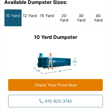
Available Dumpster Sizes:
10 Yard
12 Yard
15 Yard
20
30
40
Yard
Yard
Yard
10 Yard Dumpster
Check Your Price Now
615-925-3742