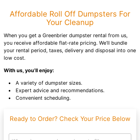
Affordable Roll Off Dumpsters For
Your Cleanup
When you get a Greenbrier dumpster rental from us,
you receive affordable flat-rate pricing. We’ll bundle
your rental period, taxes, delivery and disposal into one
low cost.
With us, you’ll enjoy:
A variety of dumpster sizes.
Expert advice and recommendations.
Convenient scheduling.
Ready to Order? Check Your Price Below