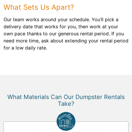
What Sets Us Apart?
Our team works around your schedule. You’ll pick a
delivery date that works for you, then work at your
own pace thanks to our generous rental period. If you
need more time, ask about extending your rental period
for a low daily rate.
What Materials Can Our Dumpster Rentals
Take?