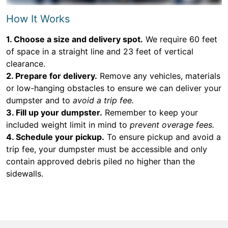
How It Works
1. Choose a size and delivery spot.
We require 60 feet
of space in a straight line and 23 feet of vertical
clearance.
2. Prepare for delivery.
Remove any vehicles, materials
or low-hanging obstacles to ensure we can deliver your
dumpster and to
avoid a trip fee.
3. Fill up your dumpster.
Remember to keep your
included weight limit in mind to
prevent overage fees.
4. Schedule your pickup.
To ensure pickup and avoid a
trip fee, your dumpster must be accessible and only
contain approved debris piled no higher than the
sidewalls.