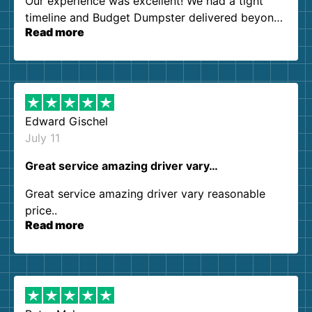
Our experience was excellent! We had a tight
timeline and Budget Dumpster delivered beyond
Read more
our expectations. Customer service agents were
so kind and helpful. We will definitely be using
them again. I highly recommend!
Edward Gischel
July 11
Great service amazing driver vary…
Great service amazing driver vary reasonable
price..
Read more