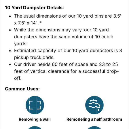
10 Yard Dumpster
Details:
1
'
The usual dimensions of our
10
yard bins are
3.5'
x 7.5' x 14'
.*
While the dimensions may vary, our
10
yard
dumpsters have the same volume of
10 cubic
yards
.
Estimated capacity of our
10
yard dumpsters is
3
pickup truckloads
.
Our driver needs 60 feet of space and 23 to 25
feet of vertical clearance for a successful drop-
off.
Common Uses:
C
Removing a wall
Remodeling a half bathroom