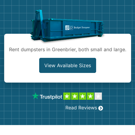
Demolition
Concrete
Shingles
Rocks
Rent dumpsters in Greenbrier, both small and large.
Bricks
View Available Sizes
Read Reviews