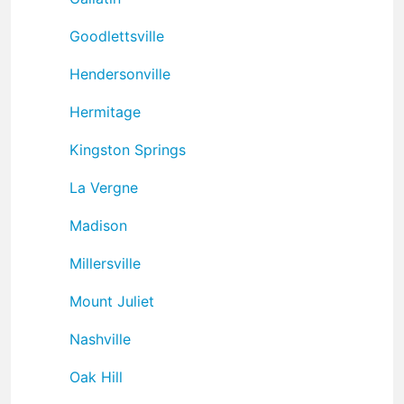
Goodlettsville
Hendersonville
Hermitage
Kingston Springs
La Vergne
Madison
Millersville
Mount Juliet
Nashville
Oak Hill