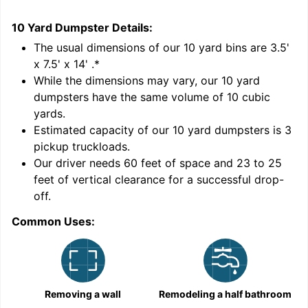
10 Yard Dumpster
Details:
1
'
The usual dimensions of our
10
yard bins are
3.5'
x 7.5' x 14'
.*
While the dimensions may vary, our
10
yard
dumpsters have the same volume of
10 cubic
yards
.
9
Estimated capacity of our
10
yard dumpsters is
3
pickup truckloads
.
Our driver needs 60 feet of space and 23 to 25
feet of vertical clearance for a successful drop-
C
off.
Common Uses:
Removing a wall
Remodeling a half bathroom