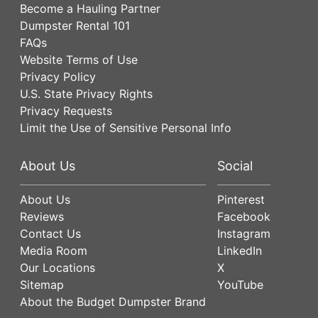
Become a Hauling Partner
Dumpster Rental 101
FAQs
Website Terms of Use
Privacy Policy
U.S. State Privacy Rights
Privacy Requests
Limit the Use of Sensitive Personal Info
About Us
Social
About Us
Pinterest
Reviews
Facebook
Contact Us
Instagram
Media Room
LinkedIn
Our Locations
X
Sitemap
YouTube
About the Budget Dumpster Brand