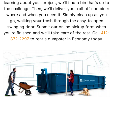
learning about your project, we'll find a bin that's up to
the challenge. Then, we'll deliver your roll off container
where and when you need it. Simply clean up as you
go, walking your trash through the easy-to-open
swinging door. Submit our online pickup form when
you're finished and we'll take care of the rest. Call
412-
872-2297
to rent a dumpster in Economy today.