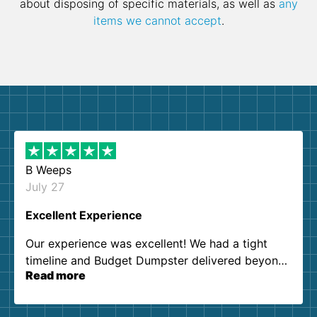
about disposing of specific materials, as well as
any
items we cannot accept
.
B Weeps
July 27
Excellent Experience
Our experience was excellent! We had a tight
timeline and Budget Dumpster delivered beyond
Read more
our expectations. Customer service agents were
so kind and helpful. We will definitely be using
them again. I highly recommend!