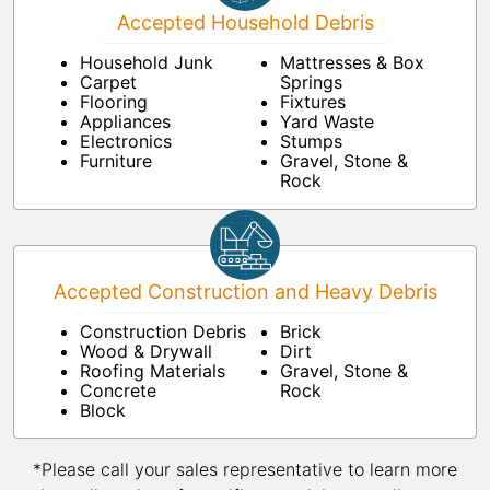
Accepted Household Debris
Household Junk
Mattresses & Box
Carpet
Springs
Flooring
Fixtures
Appliances
Yard Waste
Electronics
Stumps
Furniture
Gravel, Stone &
Rock
Accepted Construction and Heavy Debris
Construction Debris
Brick
Wood & Drywall
Dirt
Roofing Materials
Gravel, Stone &
Concrete
Rock
Block
*Please call your sales representative to learn more