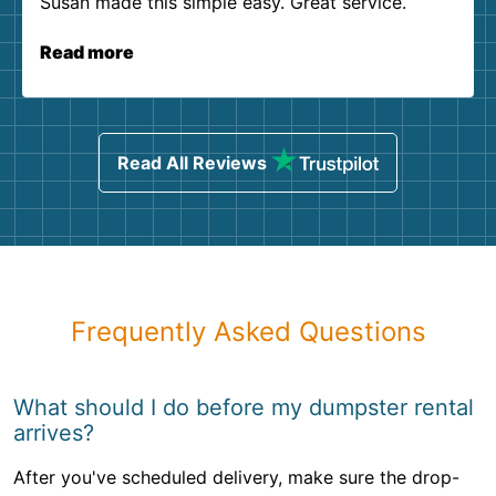
Susan made this simple easy. Great service.
Read more
Read All Reviews
Frequently Asked Questions
What should I do before my dumpster rental
arrives?
After you've scheduled delivery, make sure the drop-