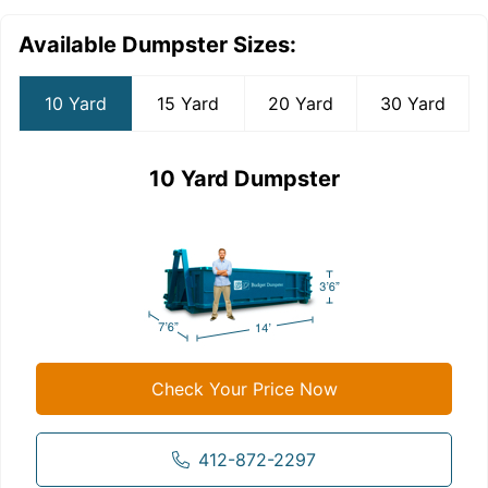
Available Dumpster Sizes:
10 Yard
15 Yard
20 Yard
30 Yard
10 Yard Dumpster
Check Your Price Now
412-872-2297