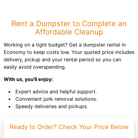
Rent a Dumpster to Complete an
Affordable Cleanup
Working on a tight budget? Get a dumpster rental in
Economy to keep costs low. Your quoted price includes
delivery, pickup and your rental period so you can
easily avoid overspending.
With us, you'll enjoy:
Expert advice and helpful support.
Convenient junk removal solutions.
Speedy deliveries and pickups.
Ready to Order? Check Your Price Below