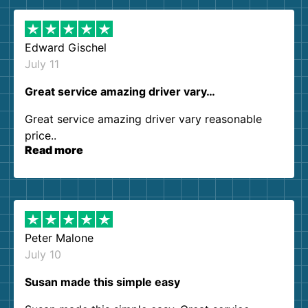
Edward Gischel
July 11
Great service amazing driver vary…
Great service amazing driver vary reasonable
price..
Read more
Peter Malone
July 10
Susan made this simple easy