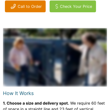
Call to Order
Check Your Price
How It Works
1. Choose a size and delivery spot.
We require 60 feet
of space in a straight line and 23 feet of vertical