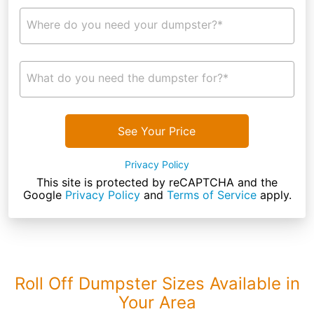
Where do you need your dumpster?*
What do you need the dumpster for?*
See Your Price
Privacy Policy
This site is protected by reCAPTCHA and the
Google
Privacy Policy
and
Terms of Service
apply.
Roll Off Dumpster Sizes Available in
Your Area