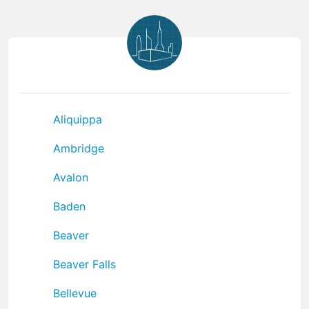
Aliquippa
Ambridge
Avalon
Baden
Beaver
Beaver Falls
Bellevue