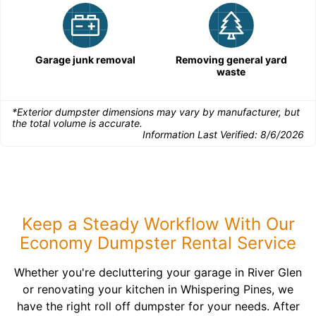
Garage junk removal
Removing general yard
waste
*Exterior dumpster dimensions may vary by manufacturer, but
the total volume is accurate.
Information Last Verified:
8/6/2026
Keep a Steady Workflow With Our
Economy Dumpster Rental Service
Whether you're decluttering your garage in River Glen
or renovating your kitchen in Whispering Pines, we
have the right roll off dumpster for your needs. After