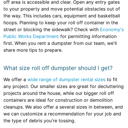
off area is accessible and clear. Open any entry gates
to your property and move potential obstacles out of
the way. This includes cars, equipment and basketball
hoops. Planning to keep your roll off container in the
street or blocking the sidewalk? Check with
Economy's
Public Works Department
for permitting information
first. When you rent a dumpster from our team, we'll
share more tips to prepare.
What size roll off dumpster should I get?
We offer a
wide range of dumpster rental sizes
to fit
any project. Our smaller sizes are great for decluttering
projects around the house, while our bigger roll off
containers are ideal for construction or demolition
cleanups. We also offer a several sizes in between, and
we can customize a recommendation for your job and
the type of debris you're tossing.