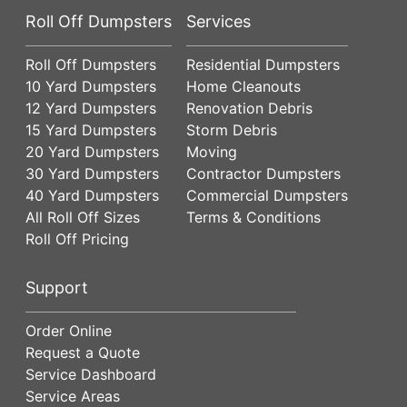
Roll Off Dumpsters
Services
Roll Off Dumpsters
Residential Dumpsters
10 Yard Dumpsters
Home Cleanouts
12 Yard Dumpsters
Renovation Debris
15 Yard Dumpsters
Storm Debris
20 Yard Dumpsters
Moving
30 Yard Dumpsters
Contractor Dumpsters
40 Yard Dumpsters
Commercial Dumpsters
All Roll Off Sizes
Terms & Conditions
Roll Off Pricing
Support
Order Online
Request a Quote
Service Dashboard
Service Areas