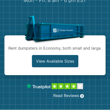
Mon - Fri: 8 am - 6 pm EST
Demolition
Concrete
Shingles
Rocks
Rent dumpsters in Economy, both small and large.
Bricks
View Available Sizes
Read Reviews