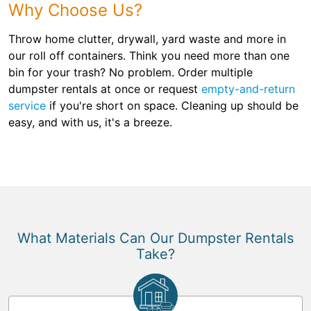
Why Choose Us?
Throw home clutter, drywall, yard waste and more in
our roll off containers. Think you need more than one
bin for your trash? No problem. Order multiple
dumpster rentals at once or request
empty-and-return
service
if you're short on space. Cleaning up should be
easy, and with us, it's a breeze.
What Materials Can Our Dumpster Rentals
Take?