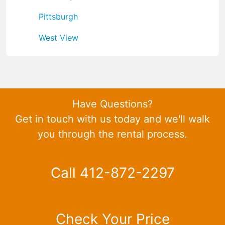
Pittsburgh
West View
Have Questions?
Get in touch with us today and we'll walk
you through the rental process.
Call 412-872-2297
Check Your Price