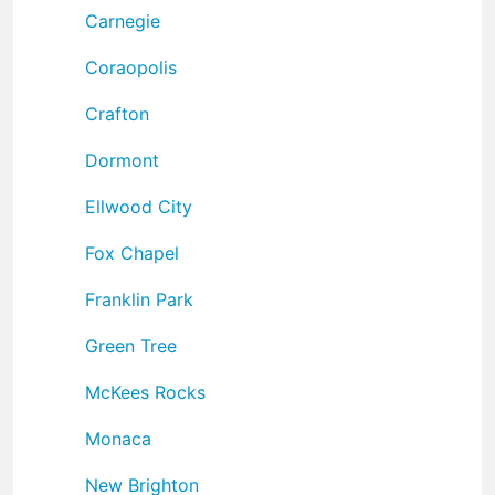
Carnegie
Coraopolis
Crafton
Dormont
Ellwood City
Fox Chapel
Franklin Park
Green Tree
McKees Rocks
Monaca
New Brighton