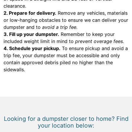
clearance.
2. Prepare for delivery.
Remove any vehicles, materials
or low-hanging obstacles to ensure we can deliver your
dumpster and to
avoid a trip fee.
3. Fill up your dumpster.
Remember to keep your
included weight limit in mind to
prevent overage fees.
4. Schedule your pickup.
To ensure pickup and avoid a
trip fee, your dumpster must be accessible and only
contain approved debris piled no higher than the
sidewalls.
Looking for a dumpster closer to home? Find
your location below: