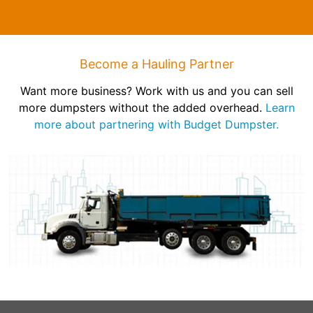
Become a Hauling Partner
Want more business? Work with us and you can sell
more dumpsters without the added overhead.
Learn
more about partnering with Budget Dumpster.