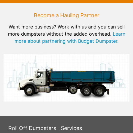
Become a Hauling Partner
Want more business? Work with us and you can sell
more dumpsters without the added overhead.
Learn
more about partnering with Budget Dumpster.
Roll Off Dumpsters
Services