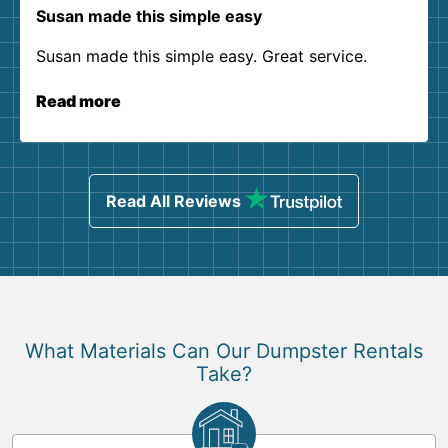
Susan made this simple easy
Susan made this simple easy. Great service.
Read more
Read All Reviews
What Materials Can Our Dumpster Rentals
Take?