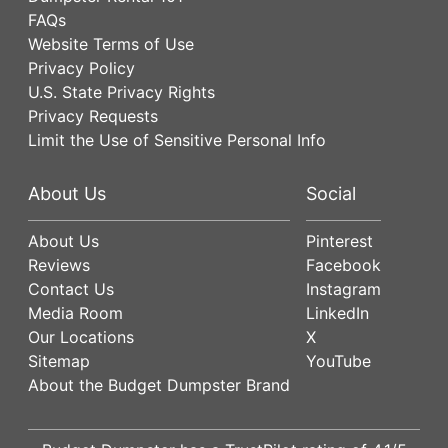
FAQs
Website Terms of Use
Privacy Policy
U.S. State Privacy Rights
Privacy Requests
Limit the Use of Sensitive Personal Info
About Us
Social
About Us
Pinterest
Reviews
Facebook
Contact Us
Instagram
Media Room
LinkedIn
Our Locations
X
Sitemap
YouTube
About the Budget Dumpster Brand