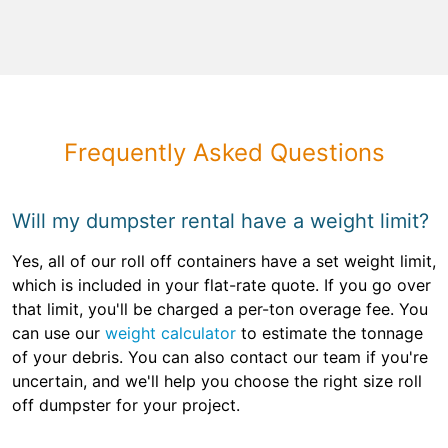
Frequently Asked Questions
Will my dumpster rental have a weight limit?
Yes, all of our roll off containers have a set weight limit,
which is included in your flat-rate quote. If you go over
that limit, you'll be charged a per-ton overage fee. You
can use our
weight calculator
to estimate the tonnage
of your debris. You can also contact our team if you're
uncertain, and we'll help you choose the right size roll
off dumpster for your project.