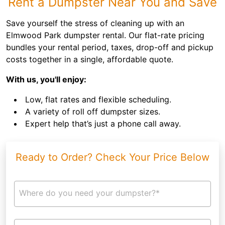
Rent a Dumpster Near You and Save
Save yourself the stress of cleaning up with an
Elmwood Park dumpster rental. Our flat-rate pricing
bundles your rental period, taxes, drop-off and pickup
costs together in a single, affordable quote.
With us, you'll enjoy:
Low, flat rates and flexible scheduling.
A variety of roll off dumpster sizes.
Expert help that’s just a phone call away.
Ready to Order? Check Your Price Below
Where do you need your dumpster?*