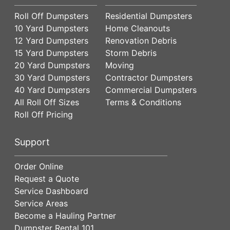
Roll Off Dumpsters
Residential Dumpsters
10 Yard Dumpsters
Home Cleanouts
12 Yard Dumpsters
Renovation Debris
15 Yard Dumpsters
Storm Debris
20 Yard Dumpsters
Moving
30 Yard Dumpsters
Contractor Dumpsters
40 Yard Dumpsters
Commercial Dumpsters
All Roll Off Sizes
Terms & Conditions
Roll Off Pricing
Support
Order Online
Request a Quote
Service Dashboard
Service Areas
Become a Hauling Partner
Dumpster Rental 101