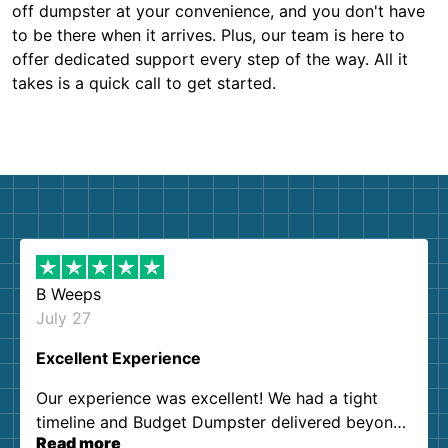
off dumpster at your convenience, and you don't have
to be there when it arrives. Plus, our team is here to
offer dedicated support every step of the way. All it
takes is a quick call to get started.
B Weeps
July 27
Excellent Experience
Our experience was excellent! We had a tight
timeline and Budget Dumpster delivered beyond
Read more
our expectations. Customer service agents were