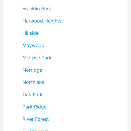
Franklin Park
Harwood Heights
Hillside
Maywood
Melrose Park
Norridge
Northlake
Oak Park
Park Ridge
River Forest