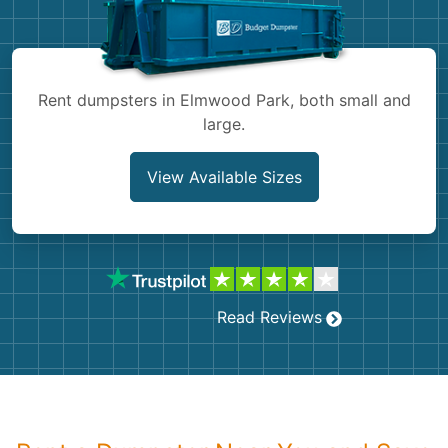
Shingles
Rocks
Rent dumpsters in Elmwood Park, both small and
large.
Bricks
View Available Sizes
Read Reviews