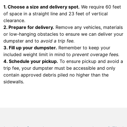
1. Choose a size and delivery spot.
We require 60 feet
of space in a straight line and 23 feet of vertical
clearance.
2. Prepare for delivery.
Remove any vehicles, materials
or low-hanging obstacles to ensure we can deliver your
dumpster and to
avoid a trip fee.
3. Fill up your dumpster.
Remember to keep your
included weight limit in mind to
prevent overage fees.
4. Schedule your pickup.
To ensure pickup and avoid a
trip fee, your dumpster must be accessible and only
contain approved debris piled no higher than the
sidewalls.