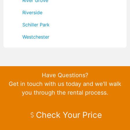
River Grove
Riverside
Schiller Park
Westchester
Have Questions?
Get in touch with us today and we'll walk
you through the rental process.
Check Your Price