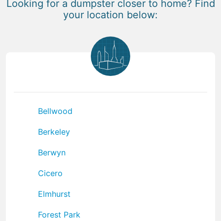
Looking for a dumpster closer to home? Find
your location below:
Bellwood
Berkeley
Berwyn
Cicero
Elmhurst
Forest Park