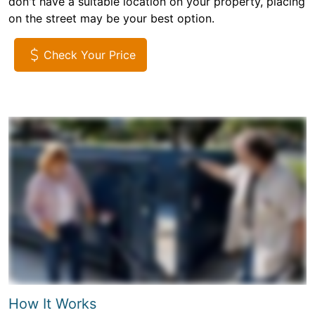
don't have a suitable location on your property, placing
on the street may be your best option.
Check Your Price
How It Works