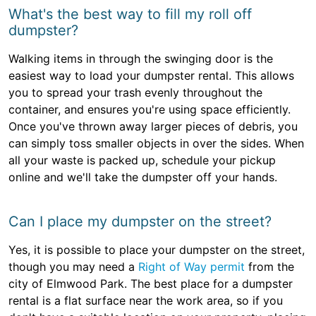
What's the best way to fill my roll off
dumpster?
Walking items in through the swinging door is the
easiest way to load your dumpster rental. This allows
you to spread your trash evenly throughout the
container, and ensures you're using space efficiently.
Once you've thrown away larger pieces of debris, you
can simply toss smaller objects in over the sides. When
all your waste is packed up, schedule your pickup
online and we'll take the dumpster off your hands.
Can I place my dumpster on the street?
Yes, it is possible to place your dumpster on the street,
though you may need a
Right of Way permit
from the
city of Elmwood Park. The best place for a dumpster
rental is a flat surface near the work area, so if you