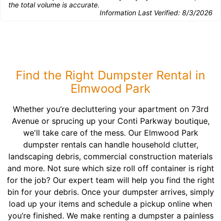
the total volume is accurate.
Information Last Verified:
8/3/2026
Find the Right Dumpster Rental in
Elmwood Park
Whether you’re decluttering your apartment on 73rd
Avenue or sprucing up your Conti Parkway boutique,
we'll take care of the mess. Our Elmwood Park
dumpster rentals can handle household clutter,
landscaping debris, commercial construction materials
and more. Not sure which size roll off container is right
for the job? Our expert team will help you find the right
bin for your debris. Once your dumpster arrives, simply
load up your items and schedule a pickup online when
you’re finished. We make renting a dumpster a painless