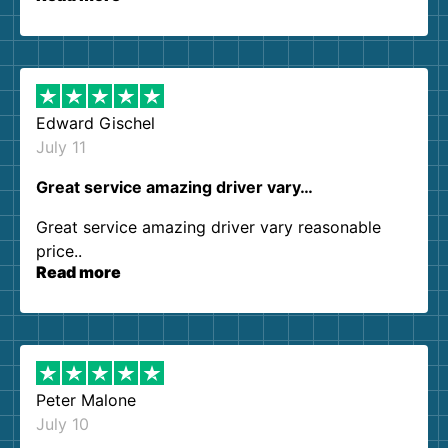
so kind and helpful. We will definitely be using
them again. I highly recommend!
Edward Gischel
July 11
Great service amazing driver vary…
Great service amazing driver vary reasonable
price..
Read more
Peter Malone
July 10