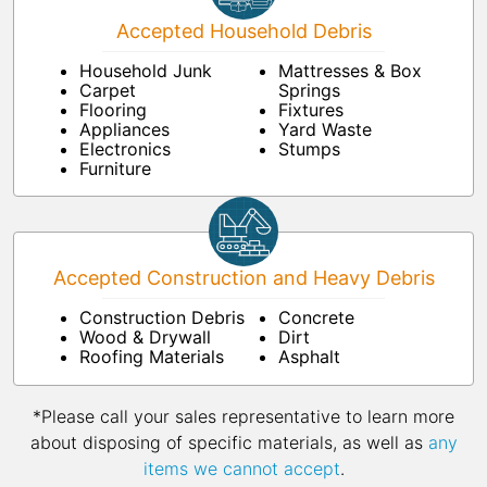
Accepted Household Debris
Household Junk
Mattresses & Box
Carpet
Springs
Flooring
Fixtures
Appliances
Yard Waste
Electronics
Stumps
Furniture
Accepted Construction and Heavy Debris
Construction Debris
Concrete
Wood & Drywall
Dirt
Roofing Materials
Asphalt
*Please call your sales representative to learn more
about disposing of specific materials, as well as
any
items we cannot accept
.