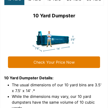
10 Yard Dumpster
Check Your Price Now
10 Yard Dumpster
Details:
1
'
The usual dimensions of our
10
yard bins are
3.5'
x 7.5' x 14'
.*
While the dimensions may vary, our
10
yard
dumpsters have the same volume of
10 cubic