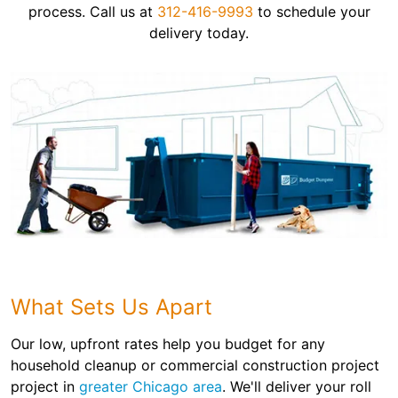
process. Call us at
312-416-9993
to schedule your
delivery today.
What Sets Us Apart
Our low, upfront rates help you budget for any
household cleanup or commercial construction project
project in
greater Chicago area
. We'll deliver your roll