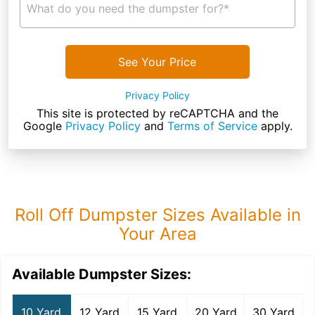
What do you need the dumpster for?*
See Your Price
Privacy Policy
This site is protected by reCAPTCHA and the
Google
Privacy Policy
and
Terms of Service
apply.
Roll Off Dumpster Sizes Available in
Your Area
Available Dumpster Sizes:
10 Yard
12 Yard
15 Yard
20 Yard
30 Yard