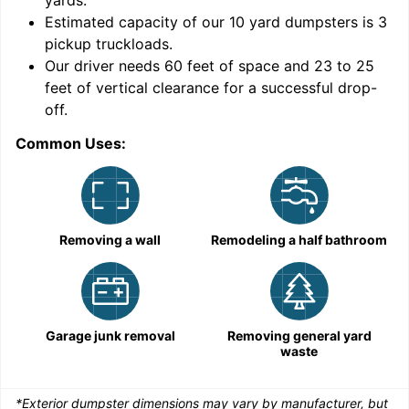
yards
.
9
Estimated capacity of our
10
yard dumpsters is
3
pickup truckloads
.
Our driver needs 60 feet of space and 23 to 25
feet of vertical clearance for a successful drop-
off.
Common Uses:
C
Removing a wall
Remodeling a half bathroom
Garage junk removal
Removing general yard
waste
*Exterior dumpster dimensions may vary by manufacturer, but