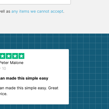
well as
any items we cannot accept
.
Peter Malone
y 10
an made this simple easy
an made this simple easy. Great
vice.