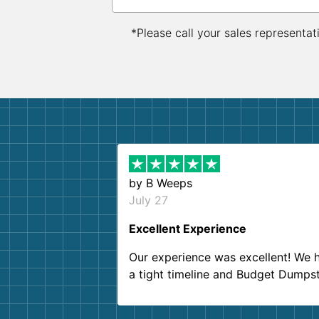
*Please call your sales representat
by
B Weeps
July 27
Excellent Experience
Our experience was excellent! We 
a tight timeline and Budget Dumps
delivered beyond our expectations
Customer service agents were so k