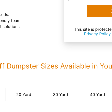
eeds.
endly team.
 solutions.
This site is prote
Privacy Policy
ff Dumpster Sizes Available in Yo
40 Yard Dumps
20 Yard
30 Yard
40 Yard