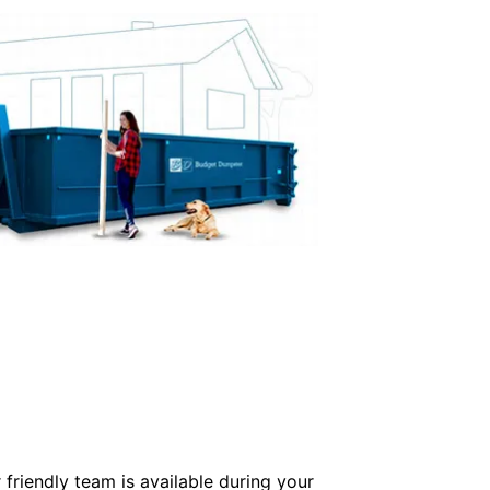
friendly team is available during your