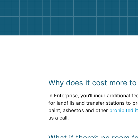
and helpful. We will definitely be u
them again. I highly recommend!
Why does it cost more to 
In Enterprise, you’ll incur additional 
for landfills and transfer stations to
paint, asbestos and other
prohibited i
us a call.
What if there’s no room f