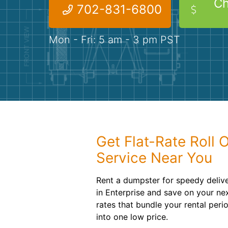
Ch
702-831-6800
Mon - Fri: 5 am - 3 pm PST
Get Flat-Rate Roll 
Service Near You
Rent a dumpster for speedy deliv
in Enterprise and save on your ne
rates that bundle your rental peri
into one low price.