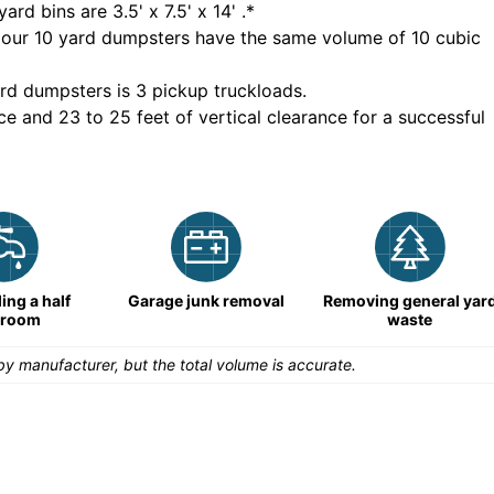
yard bins are
3.5' x 7.5' x 14'
.*
 our
10
yard dumpsters have the same volume of
10 cubic
rd dumpsters is
3 pickup truckloads
.
ce and 23 to 25 feet of vertical clearance for a successful
ng a half
Garage junk removal
Removing general yar
hroom
waste
y manufacturer, but the total volume is accurate.