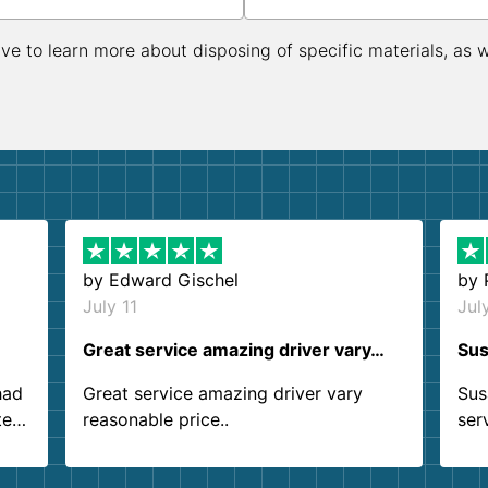
ive to learn more about disposing of specific materials, as 
by
Edward Gischel
by
July 11
Jul
Great service amazing driver vary…
Sus
had
Great service amazing driver vary
Sus
ter
reasonable price..
ser
.
ind