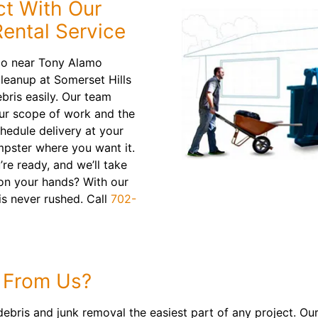
ct With Our
ental Service
do near Tony Alamo
leanup at Somerset Hills
bris easily. Our team
your scope of work and the
chedule delivery at your
mpster where you want it.
re ready, and we’ll take
 on your hands? With our
is never rushed. Call
702-
 From Us?
ris and junk removal the easiest part of any project. Our 