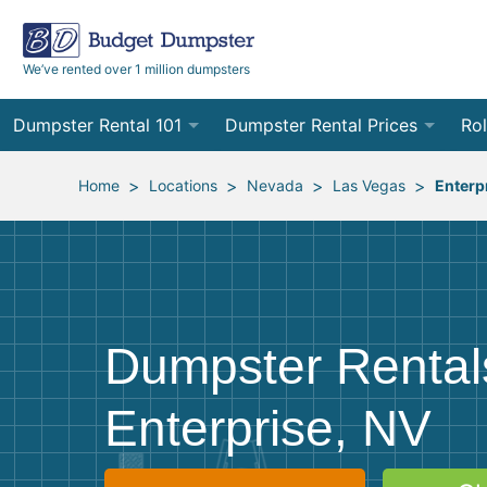
We’ve rented over 1 million dumpsters
Dumpster Rental 101
Dumpster Rental Prices
Rol
Ordering a Dumpster Rental
Order Online
10
>
>
>
>
Home
Locations
Nevada
Las Vegas
Enterp
Preparing for Delivery
Site Services Quote Form
12
Filling Your Dumpster
Contractor Pricing
15
Preparing for Pickup
20
Dumpster Rental
Frequently Asked Questions
30
Enterprise, NV
40