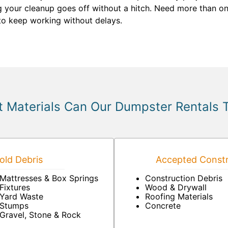
ng your cleanup goes off without a hitch. Need more than on
to keep working without delays.
 Materials Can Our Dumpster Rentals 
ld Debris
Accepted Constr
Mattresses & Box Springs
Construction Debris
Fixtures
Wood & Drywall
Yard Waste
Roofing Materials
Stumps
Concrete
Gravel, Stone & Rock