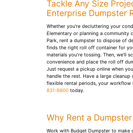
Tackle Any Size Proje
Enterprise Dumpster R
Whether you’re decluttering your con
Elementary or planning a community c
Park, rent a dumpster to dispose of de
finds the right roll off container for 
materials you're tossing. Then, we’ll s
convenience and place the roll off du
Just request a pickup online when you’
handle the rest. Have a large cleanup
flexible rental periods, your workflow 
831-6800
today.
Why Rent a Dumpster
Work with Budget Dumpster to make deb