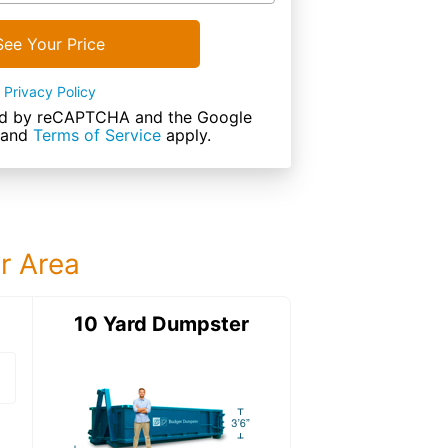
See Your Price
Privacy Policy
cted by reCAPTCHA and the Google
and
Terms of Service
apply.
ur Area
ter
10 Yard Dumpster
15 Yard Dumps
15 Yard Dumpster
Details: