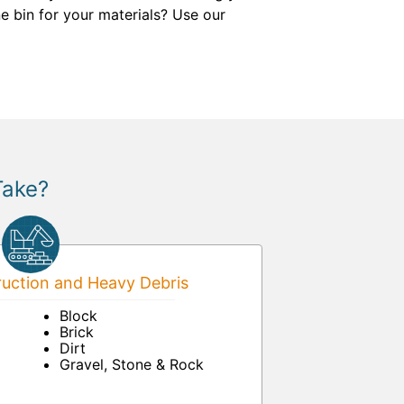
e bin for your materials? Use our
Take?
uction and Heavy Debris
Block
Brick
Dirt
Gravel, Stone & Rock