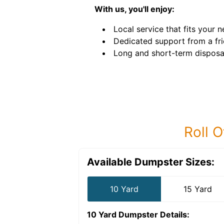
With us, you'll enjoy:
Local service that fits your n
Dedicated support from a fri
Long and short-term disposal
Roll O
Available Dumpster Sizes:
10 Yard
15 Yard
10 Yard Dumpster
Details: