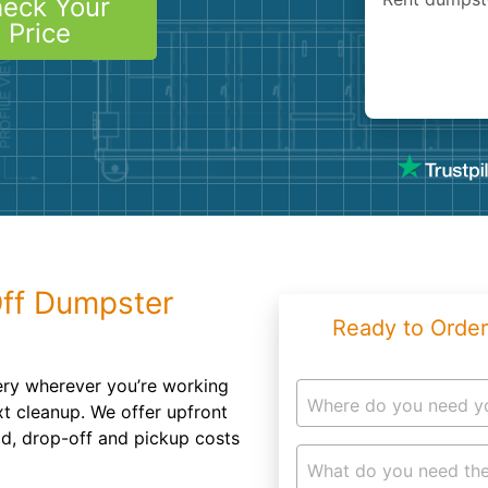
eck Your
Roofin
Price
Concret
Landsc
Demolit
Off Dumpster
Ready to Order
ery wherever you’re working
Where do you need y
xt cleanup. We offer upfront
od, drop-off and pickup costs
What do you need the