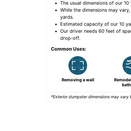
The usual dimensions of our
10
e volume of
40 cubic
While the dimensions may vary,
yards
.
Estimated capacity of our
10
ya
nce for a successful
Our driver needs 60 feet of spa
drop-off.
Common Uses:
Remodeling a storefront
Removing a wall
Remodeli
bat
*Exterior dumpster dimensions may vary b