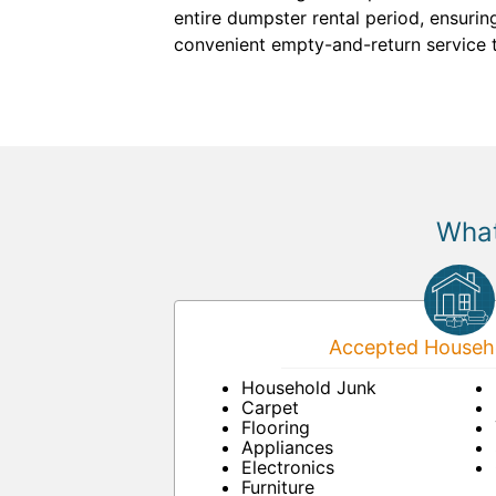
entire dumpster rental period, ensuri
convenient empty-and-return service 
What
Accepted Househo
Household Junk
Carpet
Flooring
Appliances
Electronics
Furniture