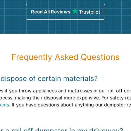
sing
Read All Reviews
Frequently Asked Questions
dispose of certain materials?
fees if you throw appliances and mattresses in our roll off c
 process, making their disposal more expensive. For safety r
tems
. If you have questions about anything our dumpster ren
or a roll off dumpster in my driveway?