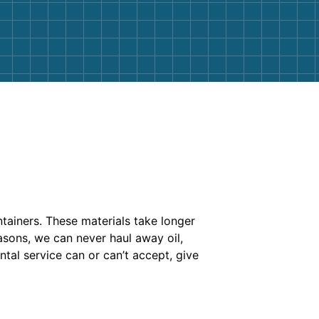
ontainers. These materials take longer
easons, we can never haul away oil,
tal service can or can’t accept, give