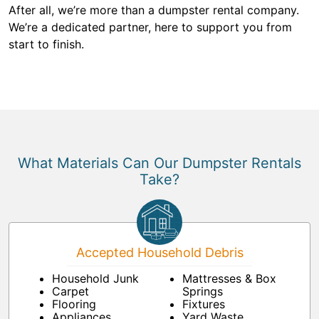
After all, we’re more than a dumpster rental company.
We’re a dedicated partner, here to support you from
start to finish.
What Materials Can Our Dumpster Rentals
Take?
Accepted Household Debris
Household Junk
Mattresses & Box
Carpet
Springs
Flooring
Fixtures
Appliances
Yard Waste