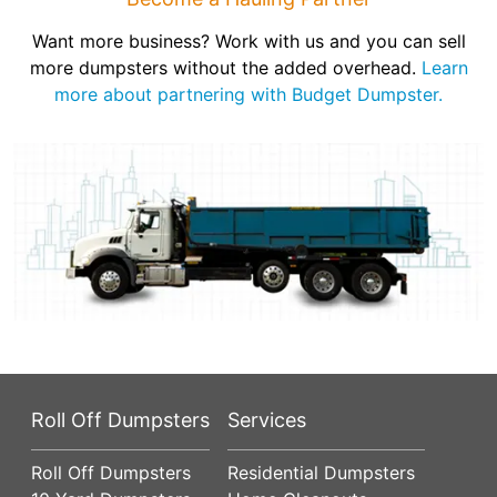
Want more business? Work with us and you can sell
more dumpsters without the added overhead.
Learn
more about partnering with Budget Dumpster.
Roll Off Dumpsters
Services
Roll Off Dumpsters
Residential Dumpsters