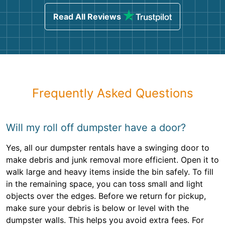
Read All Reviews
Frequently Asked Questions
Will my roll off dumpster have a door?
Yes, all our dumpster rentals have a swinging door to
make debris and junk removal more efficient. Open it to
walk large and heavy items inside the bin safely. To fill
in the remaining space, you can toss small and light
objects over the edges. Before we return for pickup,
make sure your debris is below or level with the
dumpster walls. This helps you avoid extra fees. For