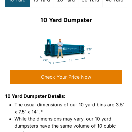
10 Yard Dumpster
Check Your Price Now
10 Yard Dumpster
Details:
1
'
The usual dimensions of our
10
yard bins are
3.5'
x 7.5' x 14'
.*
While the dimensions may vary, our
10
yard
dumpsters have the same volume of
10 cubic