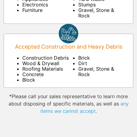
Electronics
Stumps
Furniture
Gravel, Stone &
Rock
Accepted Construction and Heavy Debris
Construction Debris
Brick
Wood & Drywall
Dirt
Roofing Materials
Gravel, Stone &
Concrete
Rock
Block
*Please call your sales representative to learn more
about disposing of specific materials, as well as
any
items we cannot accept
.