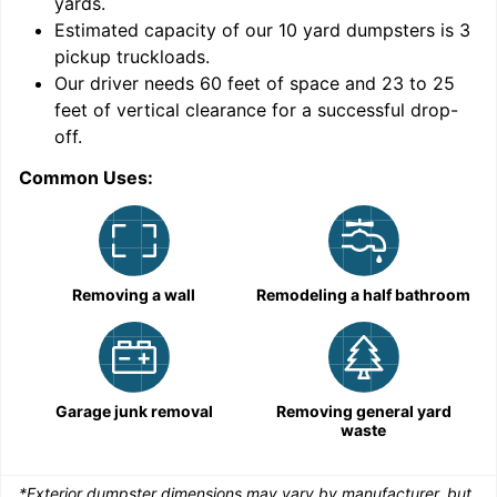
yards
.
Estimated capacity of our
10
yard dumpsters is
3
pickup truckloads
.
Our driver needs 60 feet of space and 23 to 25
feet of vertical clearance for a successful drop-
C
off.
Common Uses:
Removing a wall
Remodeling a half bathroom
Garage junk removal
Removing general yard
waste
*Exterior dumpster dimensions may vary by manufacturer, but