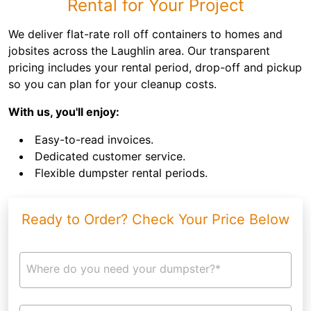
Rental for Your Project
We deliver flat-rate roll off containers to homes and
jobsites across the Laughlin area. Our transparent
pricing includes your rental period, drop-off and pickup
so you can plan for your cleanup costs.
With us, you'll enjoy:
Easy-to-read invoices.
Dedicated customer service.
Flexible dumpster rental periods.
Ready to Order? Check Your Price Below
Where do you need your dumpster?*