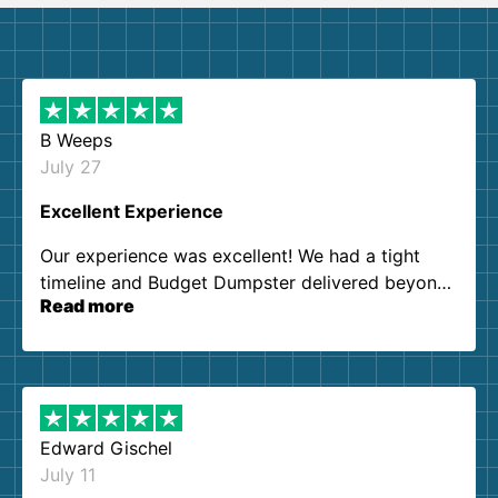
B Weeps
July 27
Excellent Experience
Our experience was excellent! We had a tight
timeline and Budget Dumpster delivered beyond
Read more
our expectations. Customer service agents were
so kind and helpful. We will definitely be using
them again. I highly recommend!
Edward Gischel
July 11