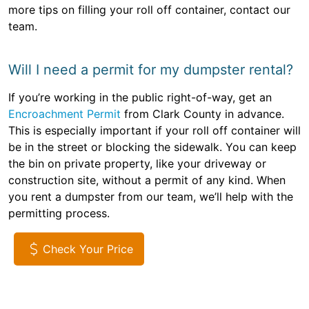
more tips on filling your roll off container, contact our
team.
Will I need a permit for my dumpster rental?
If you’re working in the public right-of-way, get an
Encroachment Permit
from Clark County in advance.
This is especially important if your roll off container will
be in the street or blocking the sidewalk. You can keep
the bin on private property, like your driveway or
construction site, without a permit of any kind. When
you rent a dumpster from our team, we’ll help with the
permitting process.
Check Your Price