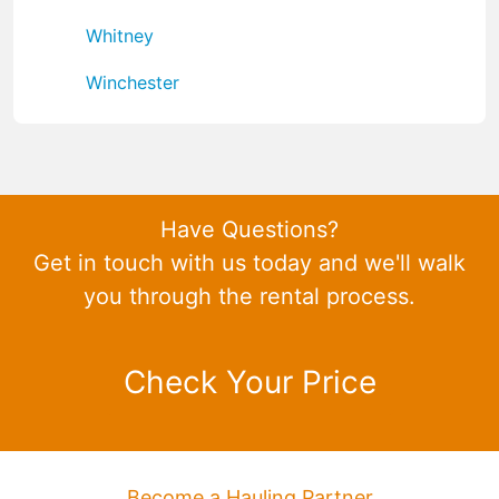
Whitney
Winchester
Have Questions?
Get in touch with us today and we'll walk
you through the rental process.
Check Your Price
Become a Hauling Partner