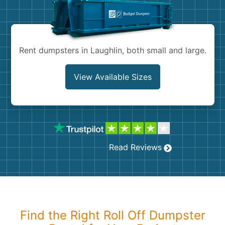
Shingles
Rocks
Rent dumpsters in Laughlin, both small and large.
Bricks
View Available Sizes
Read Reviews
Find the Right Roll Off Dumpster