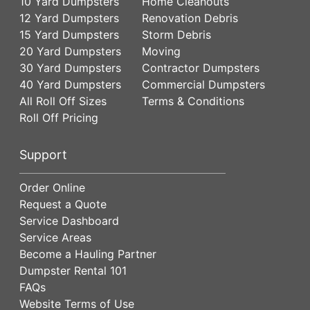
10 Yard Dumpsters
Home Cleanouts
12 Yard Dumpsters
Renovation Debris
15 Yard Dumpsters
Storm Debris
20 Yard Dumpsters
Moving
30 Yard Dumpsters
Contractor Dumpsters
40 Yard Dumpsters
Commercial Dumpsters
All Roll Off Sizes
Terms & Conditions
Roll Off Pricing
Support
Order Online
Request a Quote
Service Dashboard
Service Areas
Become a Hauling Partner
Dumpster Rental 101
FAQs
Website Terms of Use