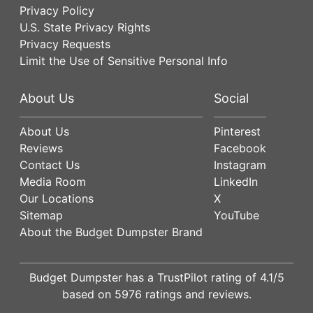
Privacy Policy
U.S. State Privacy Rights
Privacy Requests
Limit the Use of Sensitive Personal Info
About Us
Social
About Us
Pinterest
Reviews
Facebook
Contact Us
Instagram
Media Room
LinkedIn
Our Locations
X
Sitemap
YouTube
About the Budget Dumpster Brand
Budget Dumpster has a
TrustPilot
rating of
4.1
/5
based on
5976
ratings and reviews.