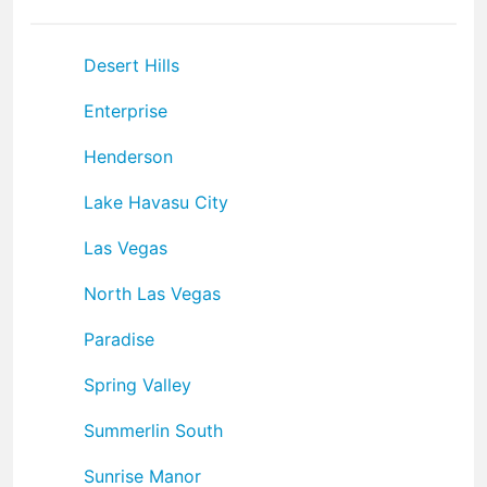
Desert Hills
Enterprise
Henderson
Lake Havasu City
Las Vegas
North Las Vegas
Paradise
Spring Valley
Summerlin South
Sunrise Manor