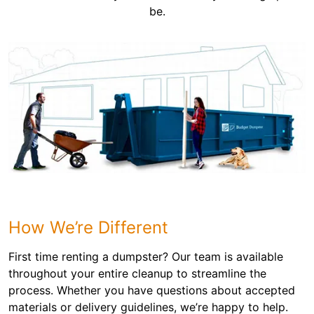
be.
How We’re Different
First time renting a dumpster? Our team is available
throughout your entire cleanup to streamline the
process. Whether you have questions about accepted
materials or delivery guidelines, we’re happy to help.