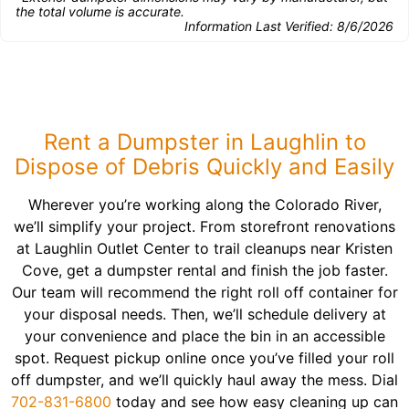
the total volume is accurate.
Information Last Verified:
8/6/2026
Rent a Dumpster in Laughlin to
Dispose of Debris Quickly and Easily
Wherever you’re working along the Colorado River,
we’ll simplify your project. From storefront renovations
at Laughlin Outlet Center to trail cleanups near Kristen
Cove, get a dumpster rental and finish the job faster.
Our team will recommend the right roll off container for
your disposal needs. Then, we’ll schedule delivery at
your convenience and place the bin in an accessible
spot. Request pickup online once you’ve filled your roll
off dumpster, and we’ll quickly haul away the mess. Dial
702-831-6800
today and see how easy cleaning up can