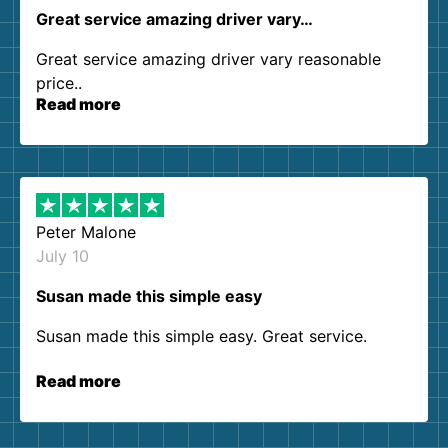
Great service amazing driver vary…
Great service amazing driver vary reasonable
price..
Read more
Peter Malone
July 10
Susan made this simple easy
Susan made this simple easy. Great service.
Read more