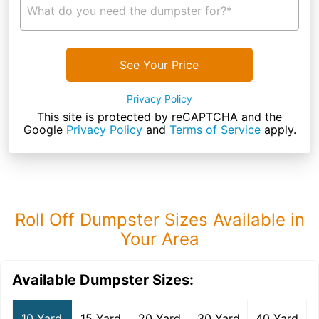
What do you need the dumpster for?*
See Your Price
Privacy Policy
This site is protected by reCAPTCHA and the
Google
Privacy Policy
and
Terms of Service
apply.
Roll Off Dumpster Sizes Available in
Your Area
Available Dumpster Sizes:
10 Yard
15 Yard
20 Yard
30 Yard
40 Yard