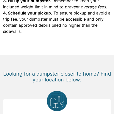
3. Fill up your dumpster.
Remember to keep your
included weight limit in mind to
prevent overage fees.
4. Schedule your pickup.
To ensure pickup and avoid a
trip fee, your dumpster must be accessible and only
contain approved debris piled no higher than the
sidewalls.
Looking for a dumpster closer to home? Find
your location below: