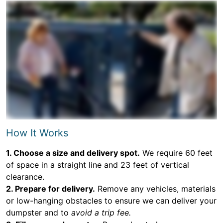
How It Works
1. Choose a size and delivery spot.
We require 60 feet
of space in a straight line and 23 feet of vertical
clearance.
2. Prepare for delivery.
Remove any vehicles, materials
or low-hanging obstacles to ensure we can deliver your
dumpster and to
avoid a trip fee.