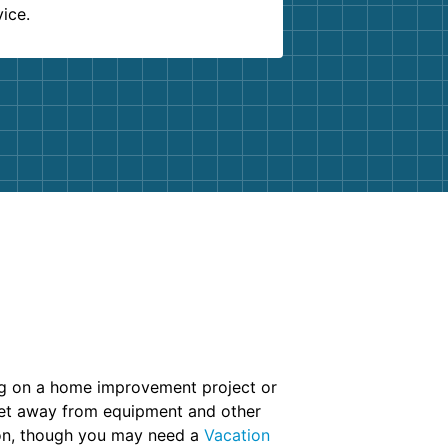
vice.
ing on a home improvement project or
 set away from equipment and other
ion, though you may need a
Vacation