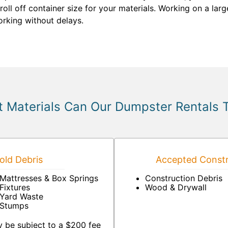
oll off container size for your materials. Working on a lar
rking without delays.
 Materials Can Our Dumpster Rentals 
ld Debris
Accepted Constr
Mattresses & Box Springs
Construction Debris
Fixtures
Wood & Drywall
Yard Waste
Stumps
 be subject to a $200 fee