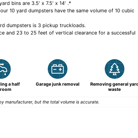
yard bins are
3.5' x 7.5' x 14'
.*
 our
10
yard dumpsters have the same volume of
10 cubic
rd dumpsters is
3 pickup truckloads
.
ce and 23 to 25 feet of vertical clearance for a successful
ng a half
Garage junk removal
Removing general yar
hroom
waste
y manufacturer, but the total volume is accurate.