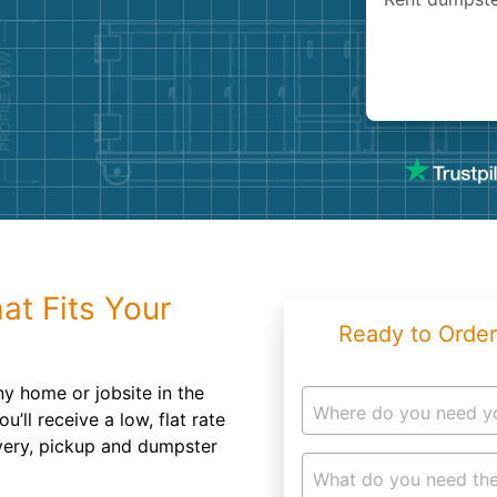
Roofin
Concret
Landsc
Demolit
at Fits Your
Ready to Order
ny home or jobsite in the
Where do you need y
u’ll receive a low, flat rate
ivery, pickup and dumpster
What do you need the