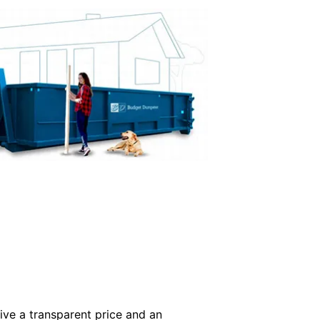
ive a transparent price and an