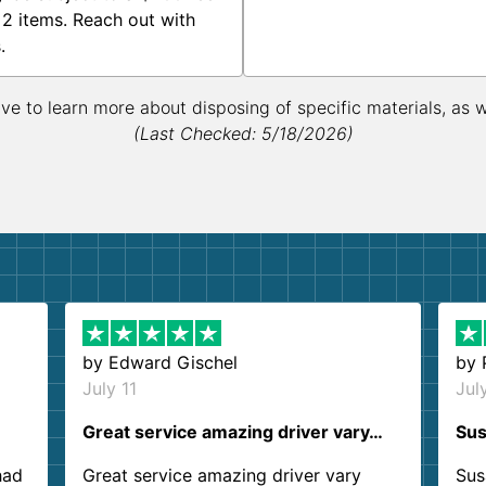
 2 items. Reach out with
.
ive to learn more about disposing of specific materials, as 
(Last Checked: 5/18/2026)
by
Edward Gischel
by
July 11
Jul
Great service amazing driver vary…
Sus
had
Great service amazing driver vary
Sus