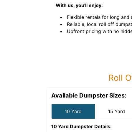
With us, you'll enjoy:
Flexible rentals for long and
Reliable, local roll off dumps
Upfront pricing with no hidde
Roll O
Available Dumpster Sizes:
10 Yard
15 Yard
10 Yard Dumpster
Details: