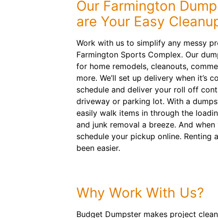
Our Farmington Dumps
are Your Easy Cleanup
Work with us to simplify any messy p
Farmington Sports Complex. Our dumps
for home remodels, cleanouts, commer
more. We’ll set up delivery when it’s c
schedule and deliver your roll off cont
driveway or parking lot. With a dumps
easily walk items in through the loadi
and junk removal a breeze. And when 
schedule your pickup online. Renting 
been easier.
Why Work With Us?
Budget Dumpster makes project cleanups