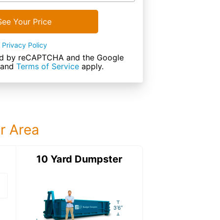
See Your Price
Privacy Policy
cted by reCAPTCHA and the Google
and
Terms of Service
apply.
ur Area
ter
10 Yard Dumpster
15 Yard Dumps
15 Yard Dumpster
Details: