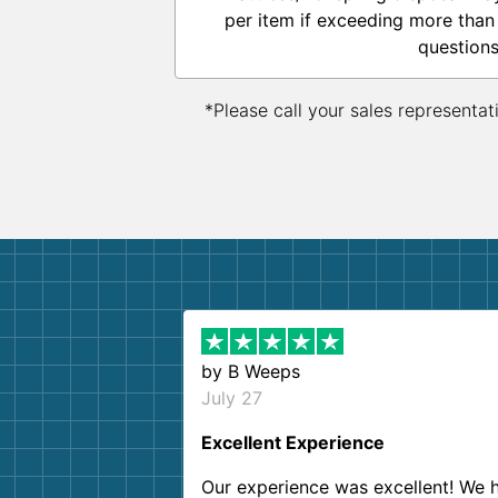
per item if exceeding more than
questions
*Please call your sales representat
by
B Weeps
July 27
Excellent Experience
Our experience was excellent! We 