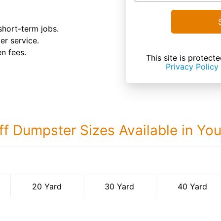
 short-term jobs.
ter service.
n fees.
This site is prote
Privacy Policy
ff Dumpster Sizes Available in Yo
40 Yard Dumps
20 Yard
30 Yard
40 Yard