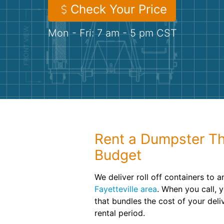
Check Your Price
Mon - Fri: 7 am - 5 pm CST
Rent a Dumpster Th
Budget
We deliver roll off containers to a
Fayetteville area
. When you call, yo
that bundles the cost of your del
rental period.