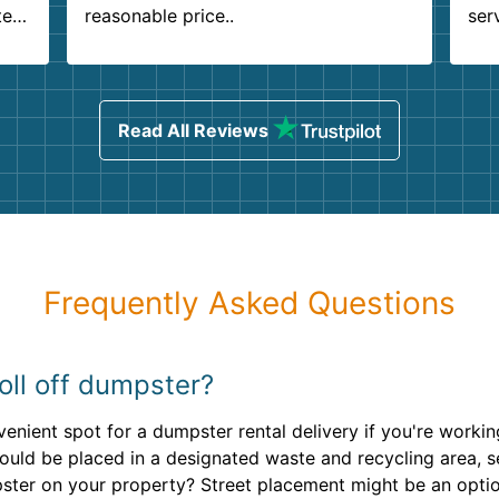
ter
reasonable price..
ser
.
ind
sing
Read All Reviews
Frequently Asked Questions
oll off dumpster?
venient spot for a dumpster rental delivery if you're work
should be placed in a designated waste and recycling area,
mpster on your property? Street placement might be an opt