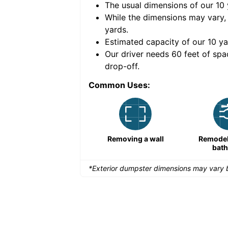
The usual dimensions of our
10
e volume of
40 cubic
While the dimensions may vary,
yards
.
Estimated capacity of our
10
ya
nce for a successful
Our driver needs 60 feet of spa
drop-off.
Common Uses:
Remodeling a storefront
Removing a wall
Remodeli
bat
*Exterior dumpster dimensions may vary b