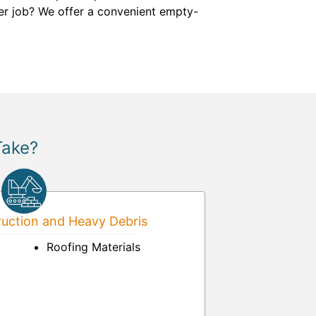
ger job? We offer a convenient empty-
Take?
uction and Heavy Debris
Roofing Materials