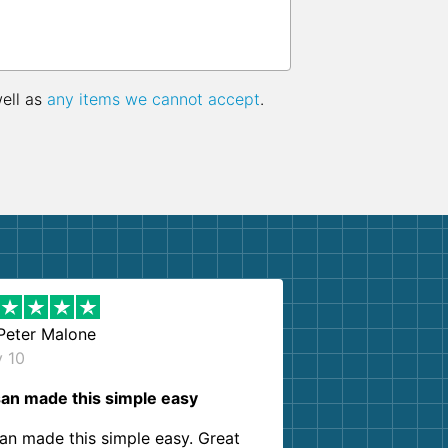
well as
any items we cannot accept
.
Peter Malone
y 10
an made this simple easy
an made this simple easy. Great