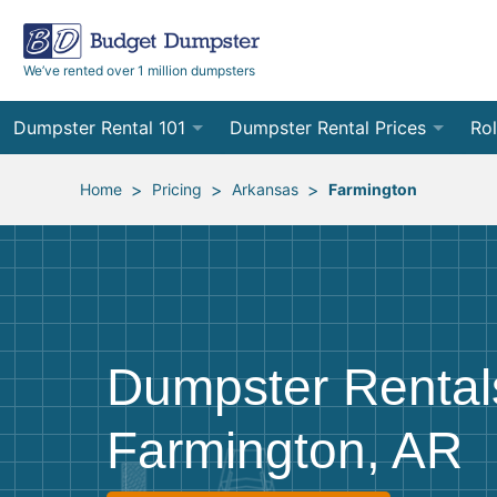
We’ve rented over 1 million dumpsters
Dumpster Rental 101
Dumpster Rental Prices
Rol
Ordering a Dumpster Rental
Order Online
10
>
>
>
Home
Pricing
Arkansas
Farmington
Preparing for Delivery
Site Services Quote Form
12
Filling Your Dumpster
Contractor Pricing
15
Preparing for Pickup
20
Dumpster Rental
Frequently Asked Questions
30
Farmington, AR
40