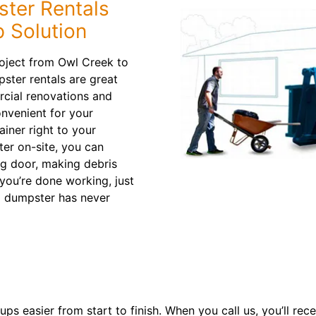
ter Rentals
 Solution
roject from Owl Creek to
ter rentals are great
cial renovations and
onvenient for your
ainer right to your
ter on-site, you can
ng door, making debris
you’re done working, just
a dumpster has never
 easier from start to finish. When you call us, you’ll rece