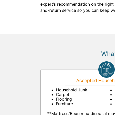
expert’s recommendation on the right r
and-return service so you can keep wo
What
Accepted Househo
Household Junk
Carpet
Flooring
Furniture
**Mattress/Boxspring disposal may