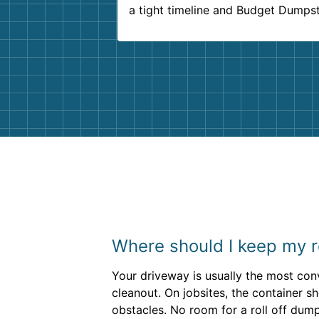
a tight timeline and Budget Dumps
delivered beyond our expectations
Customer service agents were so k
and helpful. We will definitely be u
them again. I highly recommend!
Where should I keep my r
Your driveway is usually the most con
cleanout. On jobsites, the container 
obstacles. No room for a roll off du