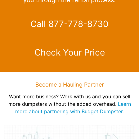
Call 877-778-8730
Check Your Price
Become a Hauling Partner
Want more business? Work with us and you can sell
more dumpsters without the added overhead.
Learn
more about partnering with Budget Dumpster.