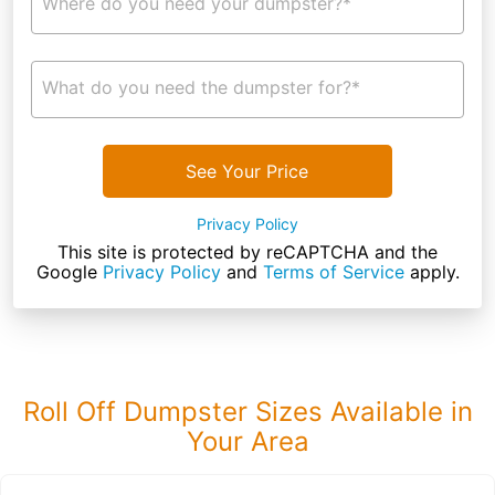
Where do you need your dumpster?*
What do you need the dumpster for?*
See Your Price
Privacy Policy
This site is protected by reCAPTCHA and the
Google
Privacy Policy
and
Terms of Service
apply.
Roll Off Dumpster Sizes Available in
Your Area