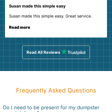
Susan made this simple easy
Susan made this simple easy. Great service.
Read more
Read All Reviews
Frequently Asked Questions
Do I need to be present for my dumpster