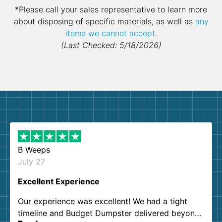
*Please call your sales representative to learn more
about disposing of specific materials, as well as
any
items we cannot accept
.
(Last Checked: 5/18/2026)
B Weeps
July 27
Excellent Experience
Our experience was excellent! We had a tight
timeline and Budget Dumpster delivered beyond