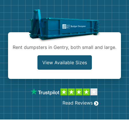
Demolition
Concrete
Shingles
Rocks
Rent dumpsters in Gentry, both small and large.
Bricks
View Available Sizes
Read Reviews