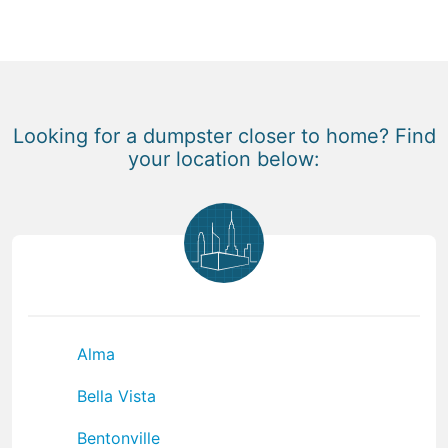
Looking for a dumpster closer to home? Find
your location below:
Alma
Bella Vista
Bentonville