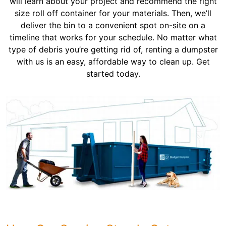
will learn about your project and recommend the right
size roll off container for your materials. Then, we’ll
deliver the bin to a convenient spot on-site on a
timeline that works for your schedule. No matter what
type of debris you’re getting rid of, renting a dumpster
with us is an easy, affordable way to clean up. Get
started today.