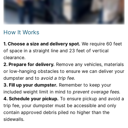
How It Works
1. Choose a size and delivery spot.
We require 60 feet
of space in a straight line and 23 feet of vertical
clearance.
2. Prepare for delivery.
Remove any vehicles, materials
or low-hanging obstacles to ensure we can deliver your
dumpster and to
avoid a trip fee.
3. Fill up your dumpster.
Remember to keep your
included weight limit in mind to
prevent overage fees.
4. Schedule your pickup.
To ensure pickup and avoid a
trip fee, your dumpster must be accessible and only
contain approved debris piled no higher than the
sidewalls.