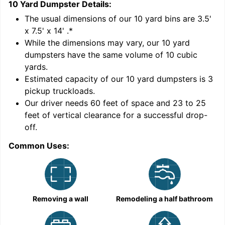
10 Yard Dumpster
Details:
1
'
The usual dimensions of our
10
yard bins are
3.5'
x 7.5' x 14'
.*
While the dimensions may vary, our
10
yard
dumpsters have the same volume of
10 cubic
yards
.
Estimated capacity of our
10
yard dumpsters is
3
pickup truckloads
.
Our driver needs 60 feet of space and 23 to 25
feet of vertical clearance for a successful drop-
C
off.
Common Uses:
Removing a wall
Remodeling a half bathroom