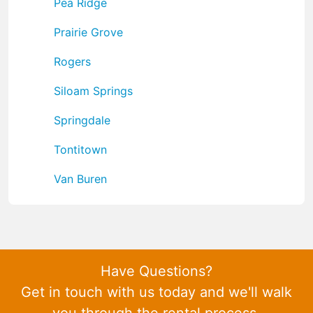
Pea Ridge
Prairie Grove
Rogers
Siloam Springs
Springdale
Tontitown
Van Buren
Have Questions?
Get in touch with us today and we'll walk
you through the rental process.