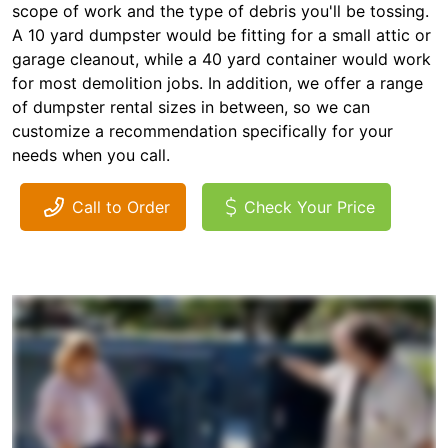
scope of work and the type of debris you'll be tossing.
A 10 yard dumpster would be fitting for a small attic or
garage cleanout, while a 40 yard container would work
for most demolition jobs. In addition, we offer a range
of dumpster rental sizes in between, so we can
customize a recommendation specifically for your
needs when you call.
Call to Order
Check Your Price