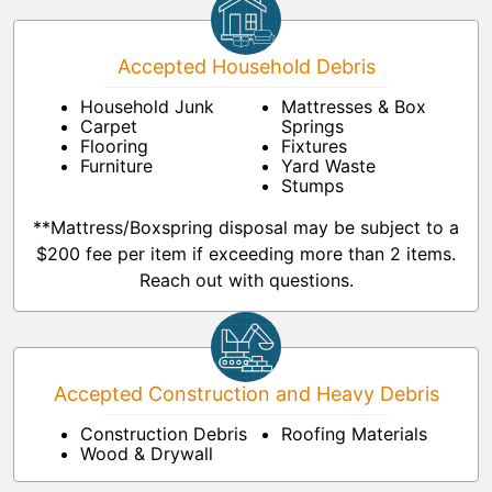
Accepted Household Debris
Household Junk
Mattresses & Box
Carpet
Springs
Flooring
Fixtures
Furniture
Yard Waste
Stumps
**Mattress/Boxspring disposal may be subject to a
$200 fee per item if exceeding more than 2 items.
Reach out with questions.
Accepted Construction and Heavy Debris
Construction Debris
Roofing Materials
Wood & Drywall