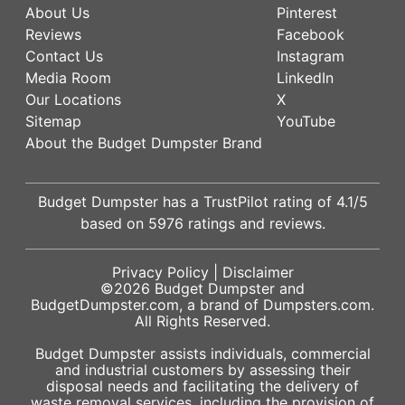
About Us
Pinterest
Reviews
Facebook
Contact Us
Instagram
Media Room
LinkedIn
Our Locations
X
Sitemap
YouTube
About the Budget Dumpster Brand
Budget Dumpster has a
TrustPilot
rating of
4.1
/5
based on
5976
ratings and reviews.
Privacy Policy
|
Disclaimer
©2026
Budget Dumpster
and
BudgetDumpster.com, a brand of
Dumpsters.com
.
All Rights Reserved.
Budget Dumpster assists individuals, commercial
and industrial customers by assessing their
disposal needs and facilitating the delivery of
waste removal services, including the provision of