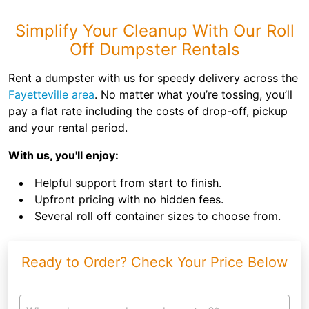
Simplify Your Cleanup With Our Roll
Off Dumpster Rentals
Rent a dumpster with us for speedy delivery across the
Fayetteville area
. No matter what you’re tossing, you’ll
pay a flat rate including the costs of drop-off, pickup
and your rental period.
With us, you'll enjoy:
Helpful support from start to finish.
Upfront pricing with no hidden fees.
Several roll off container sizes to choose from.
Ready to Order? Check Your Price Below