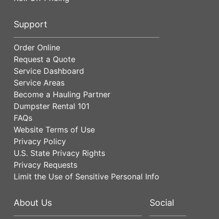
Support
Order Online
Request a Quote
Service Dashboard
Service Areas
Become a Hauling Partner
Dumpster Rental 101
FAQs
Website Terms of Use
Privacy Policy
U.S. State Privacy Rights
Privacy Requests
Limit the Use of Sensitive Personal Info
About Us
Social