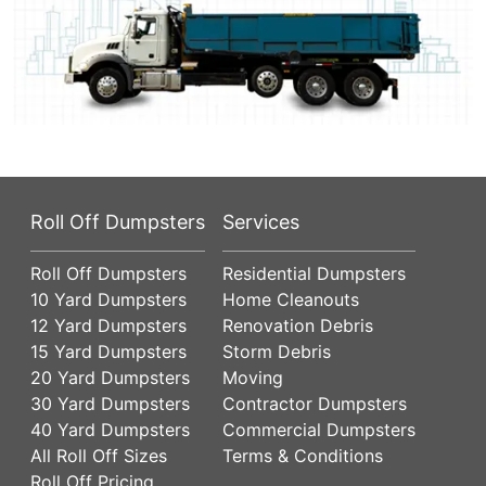
Roll Off Dumpsters
Services
Roll Off Dumpsters
Residential Dumpsters
10 Yard Dumpsters
Home Cleanouts
12 Yard Dumpsters
Renovation Debris
15 Yard Dumpsters
Storm Debris
20 Yard Dumpsters
Moving
30 Yard Dumpsters
Contractor Dumpsters
40 Yard Dumpsters
Commercial Dumpsters
All Roll Off Sizes
Terms & Conditions
Roll Off Pricing