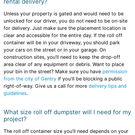
rental delivery?
Unless your property is gated and would need to be
unlocked for our driver, you do not need to be on-site
for delivery. Just make sure the placement location is
clear and accessible for the entire day. If the roll off
container will be in your driveway, you should park
your cars on the street or in your garage. On
construction sites, you’ll need to keep the drop-off
area clear of any equipment or debris. Want to place
your bin in the street? Make sure you have
permission
from the city of Gentry
if you'll be blocking a public
right-of-way. Give us a call for more
delivery tips and
guidelines
.
What size roll off dumpster will I need for my
project?
The roll off container size you’ll need depends on your