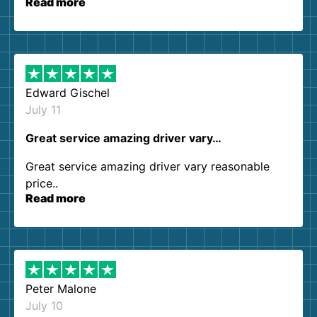
Read more
our expectations. Customer service agents were
so kind and helpful. We will definitely be using
them again. I highly recommend!
Edward Gischel
July 11
Great service amazing driver vary…
Great service amazing driver vary reasonable
price..
Read more
Peter Malone
July 10