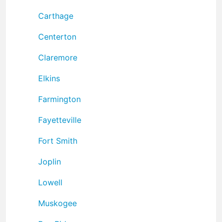
Carthage
Centerton
Claremore
Elkins
Farmington
Fayetteville
Fort Smith
Joplin
Lowell
Muskogee