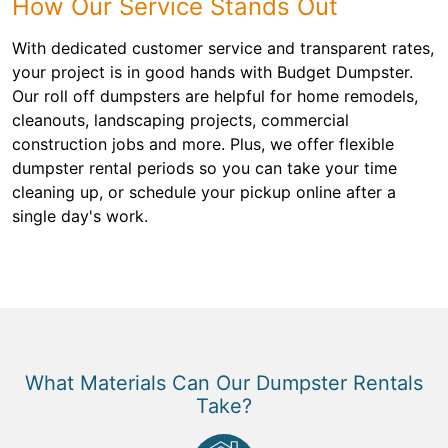
How Our Service Stands Out
With dedicated customer service and transparent rates,
your project is in good hands with Budget Dumpster.
Our roll off dumpsters are helpful for home remodels,
cleanouts, landscaping projects, commercial
construction jobs and more. Plus, we offer flexible
dumpster rental periods so you can take your time
cleaning up, or schedule your pickup online after a
single day's work.
What Materials Can Our Dumpster Rentals
Take?