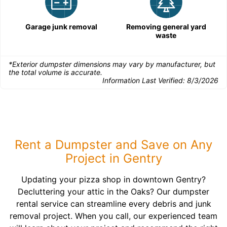
Garage junk removal
Removing general yard
waste
*Exterior dumpster dimensions may vary by manufacturer, but
the total volume is accurate.
Information Last Verified:
8/3/2026
Rent a Dumpster and Save on Any
Project in Gentry
Updating your pizza shop in downtown Gentry?
Decluttering your attic in the Oaks? Our dumpster
rental service can streamline every debris and junk
removal project. When you call, our experienced team