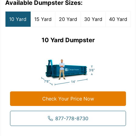
Available Dumpster Sizes:
10 Yard
15 Yard
20 Yard
30 Yard
40 Yard
10 Yard Dumpster
Check Your Price Now
877-778-8730