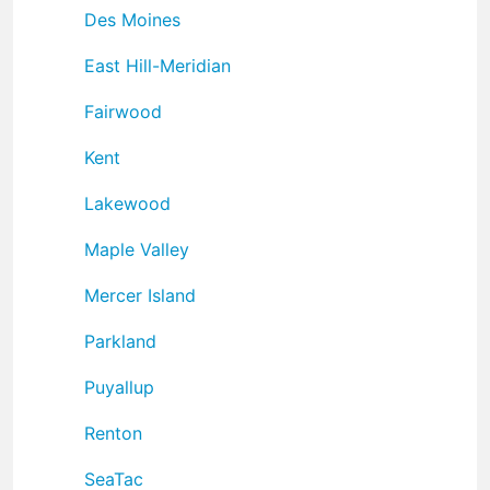
Des Moines
East Hill-Meridian
Fairwood
Kent
Lakewood
Maple Valley
Mercer Island
Parkland
Puyallup
Renton
SeaTac