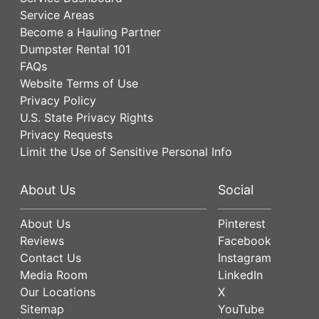
Service Areas
Become a Hauling Partner
Dumpster Rental 101
FAQs
Website Terms of Use
Privacy Policy
U.S. State Privacy Rights
Privacy Requests
Limit the Use of Sensitive Personal Info
About Us
Social
About Us
Pinterest
Reviews
Facebook
Contact Us
Instagram
Media Room
LinkedIn
Our Locations
X
Sitemap
YouTube