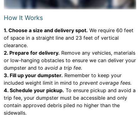
How It Works
1. Choose a size and delivery spot.
We require 60 feet
of space in a straight line and 23 feet of vertical
clearance.
2. Prepare for delivery.
Remove any vehicles, materials
or low-hanging obstacles to ensure we can deliver your
dumpster and to
avoid a trip fee.
3. Fill up your dumpster.
Remember to keep your
included weight limit in mind to
prevent overage fees.
4. Schedule your pickup.
To ensure pickup and avoid a
trip fee, your dumpster must be accessible and only
contain approved debris piled no higher than the
sidewalls.