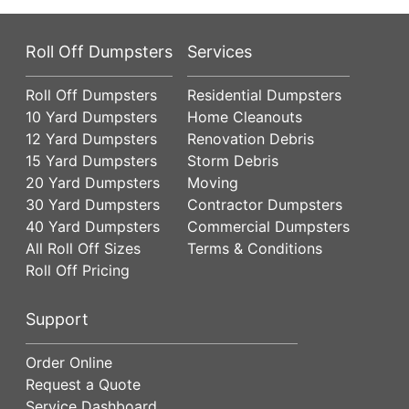
Roll Off Dumpsters
Services
Roll Off Dumpsters
Residential Dumpsters
10 Yard Dumpsters
Home Cleanouts
12 Yard Dumpsters
Renovation Debris
15 Yard Dumpsters
Storm Debris
20 Yard Dumpsters
Moving
30 Yard Dumpsters
Contractor Dumpsters
40 Yard Dumpsters
Commercial Dumpsters
All Roll Off Sizes
Terms & Conditions
Roll Off Pricing
Support
Order Online
Request a Quote
Service Dashboard