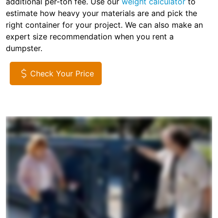
additional per-ton fee. Use our
weight calculator
to
estimate how heavy your materials are and pick the
right container for your project. We can also make an
expert size recommendation when you rent a
dumpster.
Check Your Price