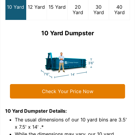
10 Yard
12 Yard
15 Yard
20
30
40
Yard
Yard
Yard
10 Yard Dumpster
Check Your Price Now
10 Yard Dumpster
Details:
1
'
The usual dimensions of our
10
yard bins are
3.5'
x 7.5' x 14'
.*
While the dimensions may vary, our
10
yard