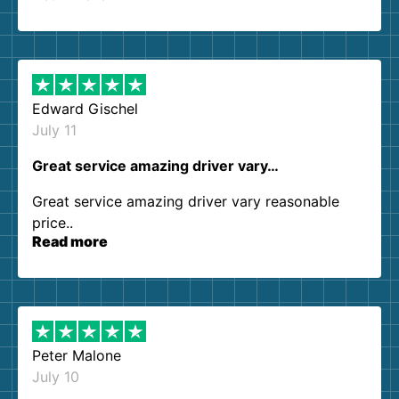
so kind and helpful. We will definitely be using
them again. I highly recommend!
Edward Gischel
July 11
Great service amazing driver vary…
Great service amazing driver vary reasonable
price..
Read more
Peter Malone
July 10