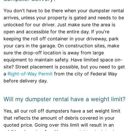
You don't have to be there when your dumpster rental
arrives, unless your property is gated and needs to be
unlocked for our driver. Just make sure the area is
open and accessible for the entire day. If you're
keeping the roll off container in your driveway, park
your cars in the garage. On construction sites, make
sure the drop-off location is away from large
equipment to maintain safety. Have limited space on-
site? Street placement is possible, but you need to get
a
Right-of-Way Permit
from the city of Federal Way
before delivery day.
Will my dumpster rental have a weight limit?
Yes, all our roll off dumpsters have a set weight limit
that reflects the amount of debris covered in your
quoted price. Going over this limit will result in an