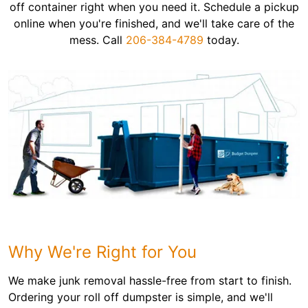
off container right when you need it. Schedule a pickup
online when you're finished, and we'll take care of the
mess. Call
206-384-4789
today.
Why We're Right for You
We make junk removal hassle-free from start to finish.
Ordering your roll off dumpster is simple, and we'll