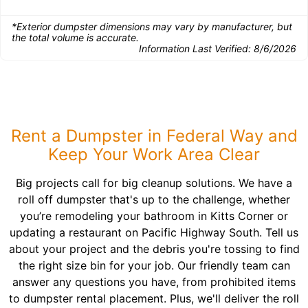
*Exterior dumpster dimensions may vary by manufacturer, but
the total volume is accurate.
Information Last Verified:
8/6/2026
Rent a Dumpster in Federal Way and
Keep Your Work Area Clear
Big projects call for big cleanup solutions. We have a
roll off dumpster that's up to the challenge, whether
you’re remodeling your bathroom in Kitts Corner or
updating a restaurant on Pacific Highway South. Tell us
about your project and the debris you're tossing to find
the right size bin for your job. Our friendly team can
answer any questions you have, from prohibited items
to dumpster rental placement. Plus, we'll deliver the roll