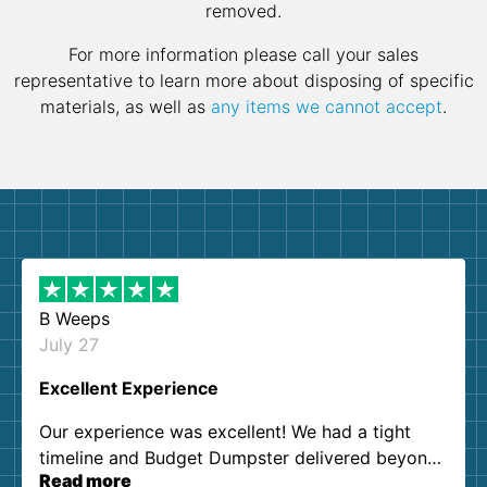
removed.
For more information please call your sales
representative to learn more about disposing of specific
materials, as well as
any items we cannot accept
.
B Weeps
July 27
Excellent Experience
Our experience was excellent! We had a tight
timeline and Budget Dumpster delivered beyond
Read more
our expectations. Customer service agents were