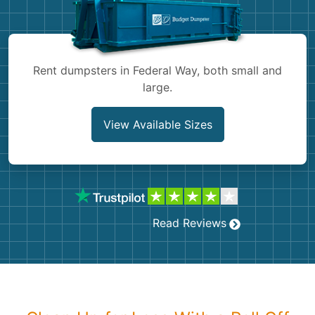
Shingles
Rocks
Rent dumpsters in Federal Way, both small and
large.
Bricks
View Available Sizes
Read Reviews