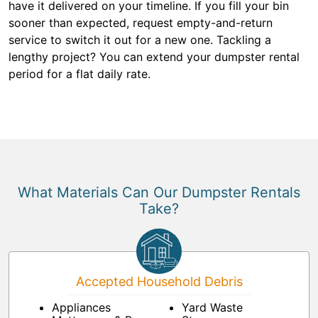
have it delivered on your timeline. If you fill your bin
sooner than expected, request empty-and-return
service to switch it out for a new one. Tackling a
lengthy project? You can extend your dumpster rental
period for a flat daily rate.
What Materials Can Our Dumpster Rentals
Take?
Accepted Household Debris
Appliances
Yard Waste