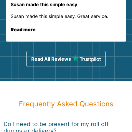
Susan made this simple easy
Susan made this simple easy. Great service.
Read more
Read All Reviews
Frequently Asked Questions
Do I need to be present for my roll off
dumpster delivery?