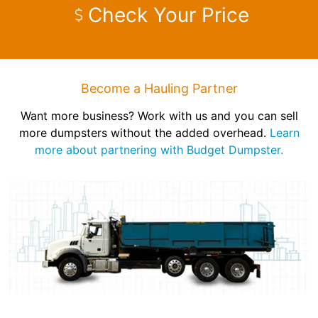
Check Your Price
Become a Hauling Partner
Want more business? Work with us and you can sell
more dumpsters without the added overhead.
Learn
more about partnering with Budget Dumpster.