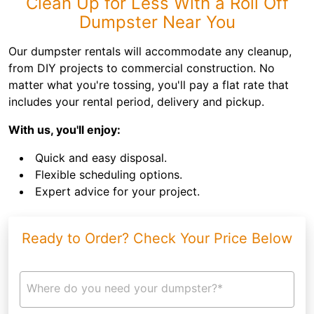
Clean Up for Less With a Roll Off
Dumpster Near You
Our dumpster rentals will accommodate any cleanup,
from DIY projects to commercial construction. No
matter what you're tossing, you'll pay a flat rate that
includes your rental period, delivery and pickup.
With us, you'll enjoy:
Quick and easy disposal.
Flexible scheduling options.
Expert advice for your project.
Ready to Order? Check Your Price Below
Where do you need your dumpster?*