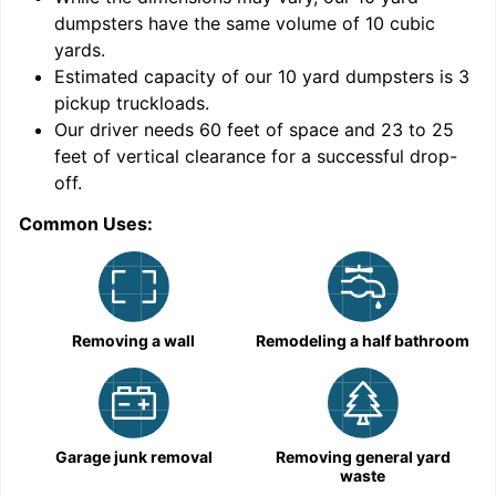
dumpsters have the same volume of
10 cubic
yards
.
Estimated capacity of our
10
yard dumpsters is
3
pickup truckloads
.
Our driver needs 60 feet of space and 23 to 25
feet of vertical clearance for a successful drop-
off.
Common Uses:
C
Removing a wall
Remodeling a half bathroom
Garage junk removal
Removing general yard
waste