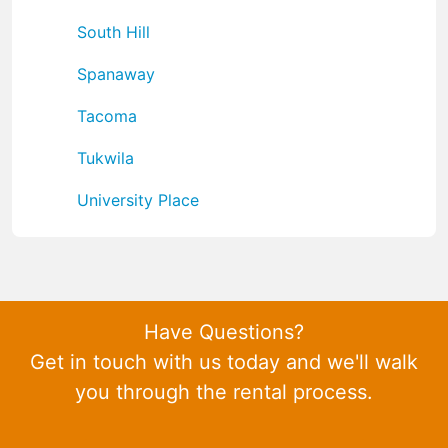
South Hill
Spanaway
Tacoma
Tukwila
University Place
Have Questions?
Get in touch with us today and we'll walk
you through the rental process.