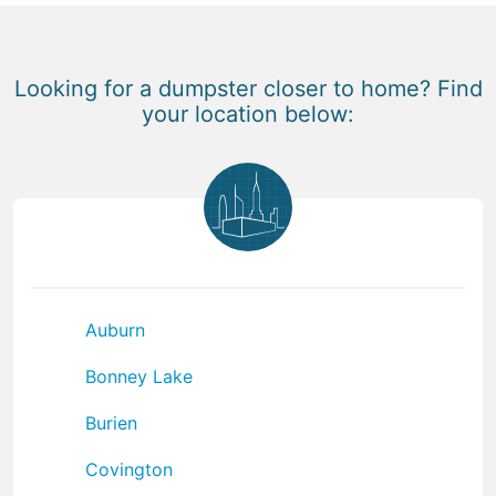
Looking for a dumpster closer to home? Find
your location below:
Auburn
Bonney Lake
Burien
Covington