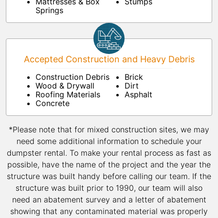
Mattresses & Box
Stumps
Springs
Accepted Construction and Heavy Debris
Construction Debris
Brick
Wood & Drywall
Dirt
Roofing Materials
Asphalt
Concrete
*Please note that for mixed construction sites, we may
need some additional information to schedule your
dumpster rental. To make your rental process as fast as
possible, have the name of the project and the year the
structure was built handy before calling our team. If the
structure was built prior to 1990, our team will also
need an abatement survey and a letter of abatement
showing that any contaminated material was properly