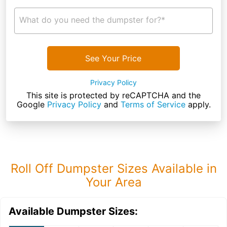
What do you need the dumpster for?*
See Your Price
Privacy Policy
This site is protected by reCAPTCHA and the
Google
Privacy Policy
and
Terms of Service
apply.
Roll Off Dumpster Sizes Available in
Your Area
Available Dumpster Sizes: