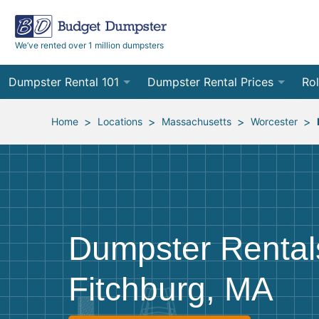
We’ve rented over 1 million dumpsters
Dumpster Rental 101
Dumpster Rental Prices
Rol
Ordering a Dumpster Rental
Order Online
10
>
>
>
>
Home
Locations
Massachusetts
Worcester
Preparing for Delivery
Site Services Quote Form
12
Filling Your Dumpster
Contractor Pricing
15
Preparing for Pickup
20
Dumpster Rental
Frequently Asked Questions
30
Fitchburg, MA
40