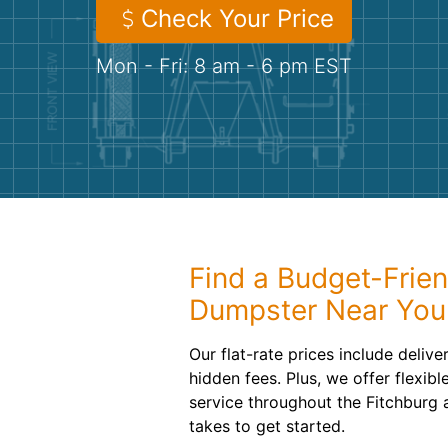
Check Your Price
Mon - Fri: 8 am - 6 pm EST
Find a Budget-Frien
Dumpster Near You
Our flat-rate prices include deliv
hidden fees. Plus, we offer flexib
service throughout the Fitchburg ar
takes to get started.