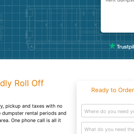
Roofin
Concret
Landsc
Demolit
dly Roll Off
Ready to Order
ery, pickup and taxes with no
Where do you need y
le dumpster rental periods and
ea. One phone call is all it
What do you need the