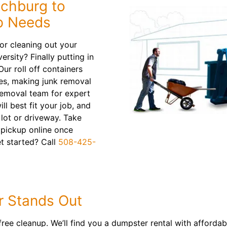
tchburg to
up Needs
or cleaning out your
ersity? Finally putting in
ur roll off containers
es, making junk removal
removal team for expert
l best fit your job, and
g lot or driveway. Take
 pickup online once
et started? Call
508-425-
 Stands Out
ree cleanup. We’ll find you a dumpster rental with affordabl