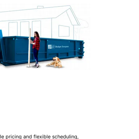
e pricing and flexible scheduling,