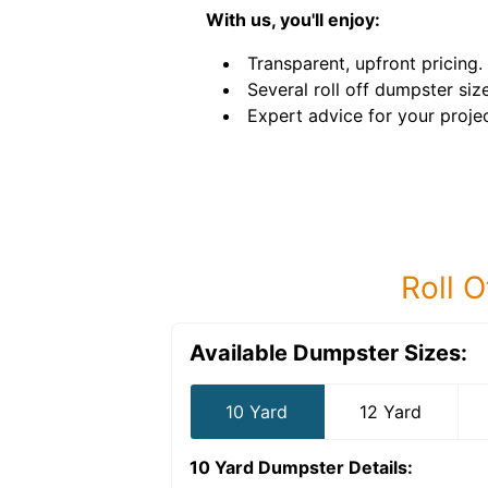
With us, you'll enjoy:
Transparent, upfront pricing.
Several roll off dumpster siz
Expert advice for your projec
Roll O
Available Dumpster Sizes:
10 Yard
12 Yard
10 Yard Dumpster
Details: