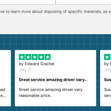
ive to learn more about disposing of specific materials, as 
by
Edward Gischel
by
July 11
Jul
Great service amazing driver vary…
Sus
had
Great service amazing driver vary
Sus
ter
reasonable price..
ser
.
ind