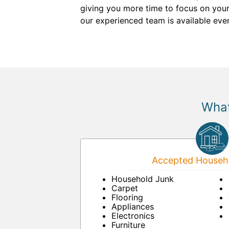
giving you more time to focus on your
our experienced team is available eve
What
Accepted Househo
Household Junk
Carpet
Flooring
Appliances
Electronics
Furniture