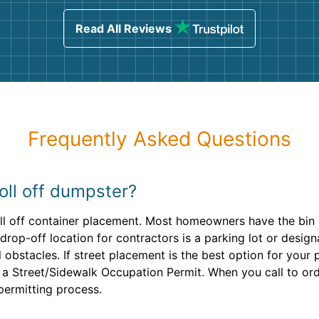
sing
Read All Reviews
Frequently Asked Questions
oll off dumpster?
roll off container placement. Most homeowners have the bin 
rop-off location for contractors is a parking lot or design
obstacles. If street placement is the best option for your p
 a Street/Sidewalk Occupation Permit. When you call to ord
permitting process.