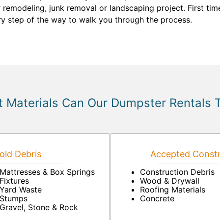
 remodeling, junk removal or landscaping project. First ti
ry step of the way to walk you through the process.
 Materials Can Our Dumpster Rentals 
ld Debris
Accepted Constr
Mattresses & Box Springs
Construction Debris
Fixtures
Wood & Drywall
Yard Waste
Roofing Materials
Stumps
Concrete
Gravel, Stone & Rock