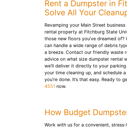
Rent a Dumpster in Fi
Solve All Your Clean
Revamping your Main Street business 
rental property at Fitchburg State Univ
those new floors you’ve dreamed of? O
can handle a wide range of debris typ
a breeze. Contact our friendly waste 
advice on what size dumpster rental wil
we’ll deliver it directly to your parkin
your time cleaning up, and schedule a
you’re done. It’s that easy. Ready to g
4551
now.
How Budget Dumpster
Work with us for a convenient, stress-f