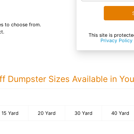
es to choose from.
t.
This site is prote
Privacy Policy
ff Dumpster Sizes Available in Yo
40 Yard Dumps
15 Yard
20 Yard
30 Yard
40 Yard