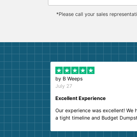
*Please call your sales representat
by
B Weeps
July 27
Excellent Experience
Our experience was excellent! We 
a tight timeline and Budget Dumps
delivered beyond our expectations
Customer service agents were so k