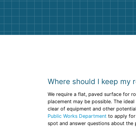
and helpful. We will definitely be u
them again. I highly recommend!
Where should I keep my r
We require a flat, paved surface for 
placement may be possible. The ideal d
clear of equipment and other potential 
Public Works Department
to apply for
spot and answer questions about the 