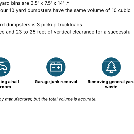
yard bins are
3.5' x 7.5' x 14'
.*
 our
10
yard dumpsters have the same volume of
10 cubic
rd dumpsters is
3 pickup truckloads
.
ce and 23 to 25 feet of vertical clearance for a successful
ng a half
Garage junk removal
Removing general yar
hroom
waste
y manufacturer, but the total volume is accurate.