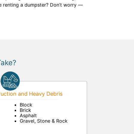
me renting a dumpster? Don’t worry —
Take?
uction and Heavy Debris
Block
Brick
Asphalt
Gravel, Stone & Rock