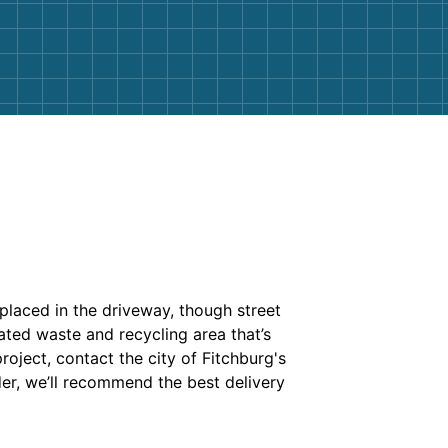
placed in the driveway, though street
ated waste and recycling area that’s
roject, contact the city of Fitchburg's
er, we’ll recommend the best delivery