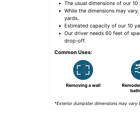
The usual dimensions of our
10
e volume of
40 cubic
While the dimensions may vary,
yards
.
Estimated capacity of our
10
ya
nce for a successful
Our driver needs 60 feet of spa
drop-off.
Common Uses:
Remodeling a storefront
Removing a wall
Remodeli
bat
*Exterior dumpster dimensions may vary b