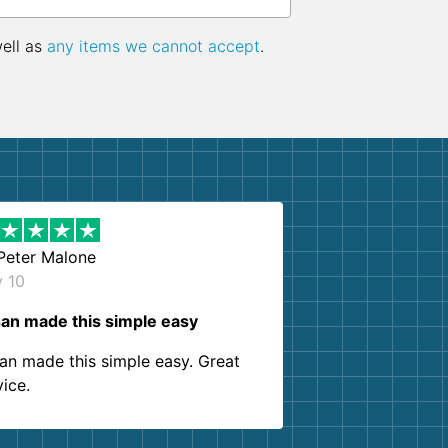
well as
any items we cannot accept
.
Peter Malone
y 10
an made this simple easy
an made this simple easy. Great
vice.