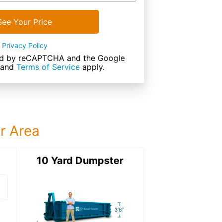
See Your Price
Privacy Policy
cted by reCAPTCHA and the Google
and
Terms of Service
apply.
ur Area
ter
10 Yard Dumpster
12 Yard Dumps
12 Yard Dumpster
Details: