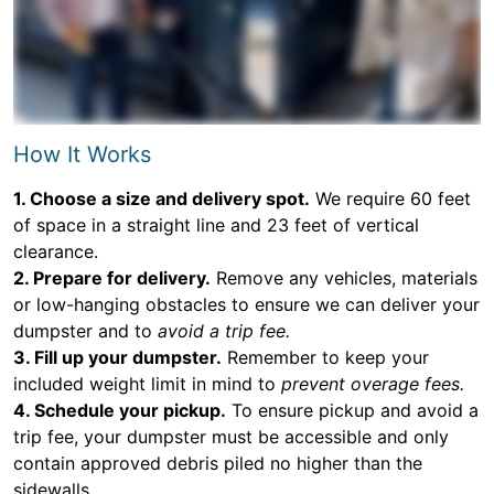
How It Works
1. Choose a size and delivery spot.
We require 60 feet
of space in a straight line and 23 feet of vertical
clearance.
2. Prepare for delivery.
Remove any vehicles, materials
or low-hanging obstacles to ensure we can deliver your
dumpster and to
avoid a trip fee.
3. Fill up your dumpster.
Remember to keep your
included weight limit in mind to
prevent overage fees.
4. Schedule your pickup.
To ensure pickup and avoid a
trip fee, your dumpster must be accessible and only
contain approved debris piled no higher than the
sidewalls.