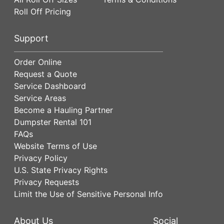
Roll Off Pricing
Support
Order Online
Request a Quote
Service Dashboard
Service Areas
Become a Hauling Partner
Dumpster Rental 101
FAQs
Website Terms of Use
Privacy Policy
U.S. State Privacy Rights
Privacy Requests
Limit the Use of Sensitive Personal Info
About Us
Social