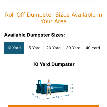
Roll Off Dumpster Sizes Available in
Your Area
Available Dumpster Sizes:
10 Yard
15 Yard
20 Yard
30 Yard
40 Yard
10 Yard Dumpster