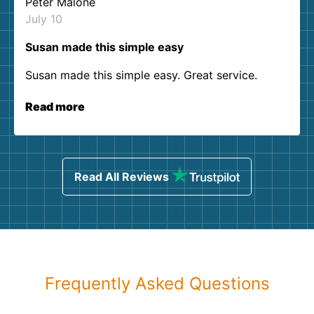
Peter Malone
July 10
Susan made this simple easy
Susan made this simple easy. Great service.
Read more
Read All Reviews
Frequently Asked Questions