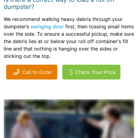
dumpster?
We recommend walking heavy debris through your
dumpster’s
swinging door
first, then tossing small items
over the side. To ensure a successful pickup, make sure
the debris lies at or below your roll off container's fill
line and that nothing is hanging over the sides or
sticking out the top.
Call to Order
Check Your Price