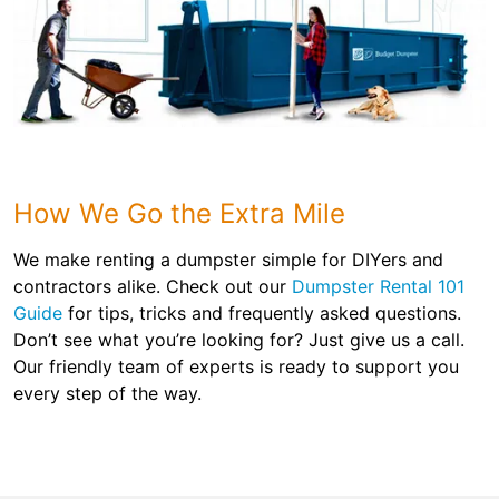
How We Go the Extra Mile
We make renting a dumpster simple for DIYers and
contractors alike. Check out our
Dumpster Rental 101
Guide
for tips, tricks and frequently asked questions.
Don’t see what you’re looking for? Just give us a call.
Our friendly team of experts is ready to support you
every step of the way.