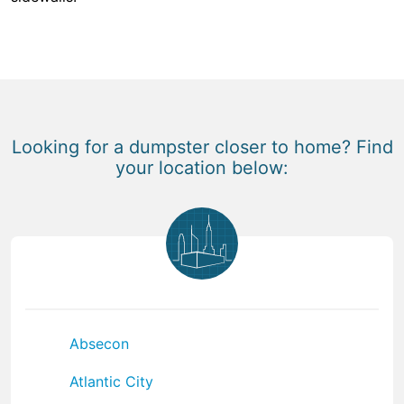
Looking for a dumpster closer to home? Find
your location below:
Absecon
Atlantic City