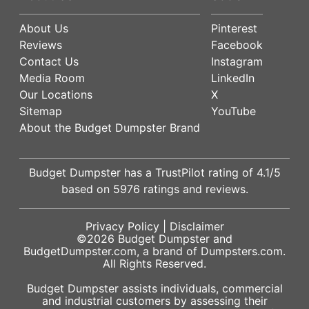
About Us
Pinterest
Reviews
Facebook
Contact Us
Instagram
Media Room
LinkedIn
Our Locations
X
Sitemap
YouTube
About the Budget Dumpster Brand
Budget Dumpster has a
TrustPilot
rating of
4.1
/5
based on
5976
ratings and reviews.
Privacy Policy
|
Disclaimer
©2026
Budget Dumpster
and
BudgetDumpster.com, a brand of
Dumpsters.com
.
All Rights Reserved.
Budget Dumpster assists individuals, commercial
and industrial customers by assessing their