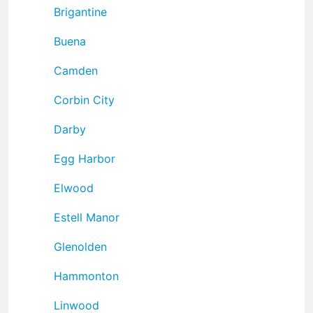
Brigantine
Buena
Camden
Corbin City
Darby
Egg Harbor
Elwood
Estell Manor
Glenolden
Hammonton
Linwood