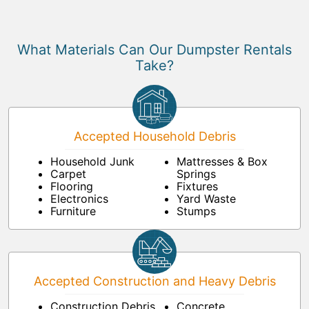
What Materials Can Our Dumpster Rentals
Take?
Accepted Household Debris
Household Junk
Mattresses & Box
Carpet
Springs
Flooring
Fixtures
Electronics
Yard Waste
Furniture
Stumps
Accepted Construction and Heavy Debris
Construction Debris
Concrete