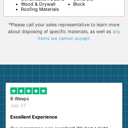
Wood & Drywall
Block
Roofing Materials
*Please call your sales representative to learn more
about disposing of specific materials, as well as
any
items we cannot accept
.
B Weeps
July 27
Excellent Experience