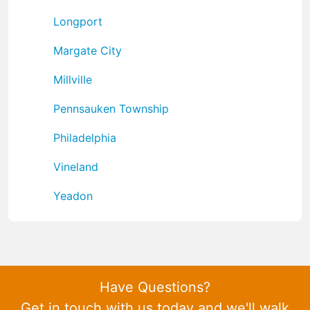
Longport
Margate City
Millville
Pennsauken Township
Philadelphia
Vineland
Yeadon
Have Questions?
Get in touch with us today and we'll walk