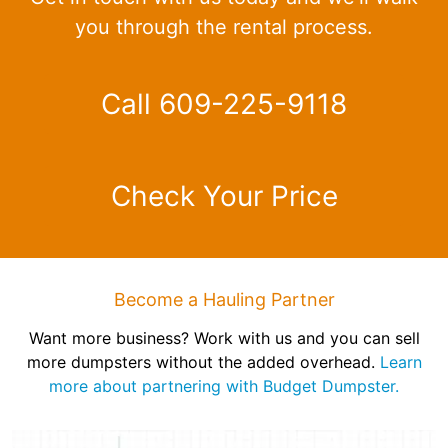
you through the rental process.
Call 609-225-9118
Check Your Price
Become a Hauling Partner
Want more business? Work with us and you can sell
more dumpsters without the added overhead.
Learn
more about partnering with Budget Dumpster.