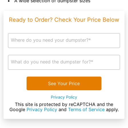
A wide selection of dumpster sizes
Ready to Order? Check Your Price Below
Where do you need your dumpster?*
What do you need the dumpster for?*
See Your Price
Privacy Policy
This site is protected by reCAPTCHA and the
Google
Privacy Policy
and
Terms of Service
apply.