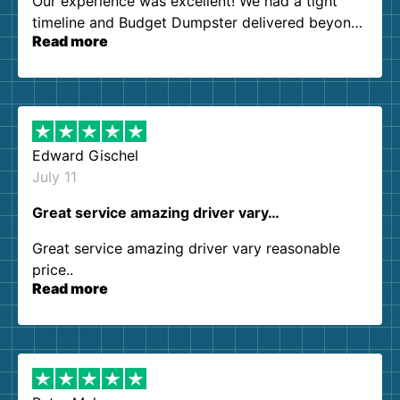
Our experience was excellent! We had a tight
timeline and Budget Dumpster delivered beyond
Read more
our expectations. Customer service agents were
so kind and helpful. We will definitely be using
them again. I highly recommend!
Edward Gischel
July 11
Great service amazing driver vary…
Great service amazing driver vary reasonable
price..
Read more