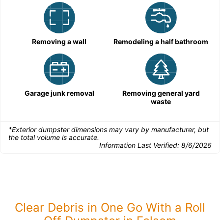
Removing a wall
Remodeling a half bathroom
Garage junk removal
Removing general yard
waste
*Exterior dumpster dimensions may vary by manufacturer, but
the total volume is accurate.
Information Last Verified:
8/6/2026
Clear Debris in One Go With a Roll