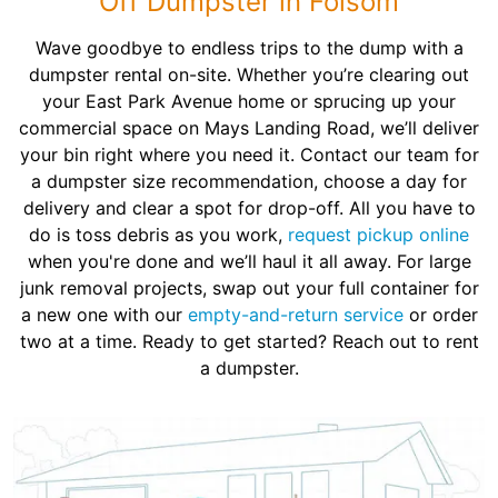
Off Dumpster in Folsom
Wave goodbye to endless trips to the dump with a
dumpster rental on-site. Whether you’re clearing out
your East Park Avenue home or sprucing up your
commercial space on Mays Landing Road, we’ll deliver
your bin right where you need it. Contact our team for
a dumpster size recommendation, choose a day for
delivery and clear a spot for drop-off. All you have to
do is toss debris as you work,
request pickup online
when you're done and we’ll haul it all away. For large
junk removal projects, swap out your full container for
a new one with our
empty-and-return service
or order
two at a time. Ready to get started? Reach out to rent
a dumpster.