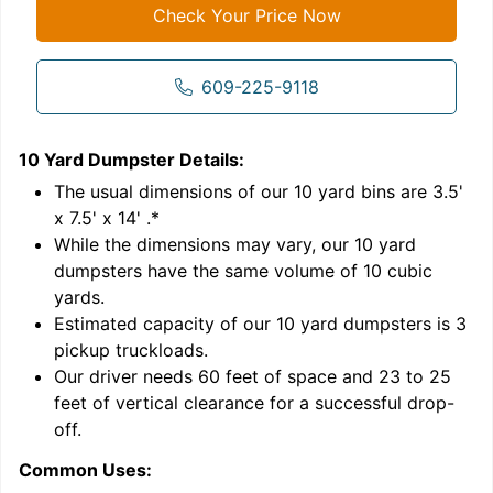
Check Your Price Now
609-225-9118
10 Yard Dumpster
Details:
1
'
The usual dimensions of our
10
yard bins are
3.5'
x 7.5' x 14'
.*
While the dimensions may vary, our
10
yard
dumpsters have the same volume of
10 cubic
yards
.
Estimated capacity of our
10
yard dumpsters is
3
pickup truckloads
.
Our driver needs 60 feet of space and 23 to 25
feet of vertical clearance for a successful drop-
C
off.
Common Uses: