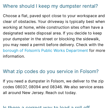
Where should I keep my dumpster rental?
Choose a flat, paved spot close to your workspace and
clear of obstacles. Your driveway is typically best when
working at home, while construction sites often have a
designated waste disposal area. If you decide to keep
your dumpster in the street or blocking the sidewalk,
you may need a permit before delivery. Check with the
borough of Folsom’s Public Works Department
for more
information.
What zip codes do you service in Folsom?
If you need a dumpster in Folsom, we deliver to the zip
codes 08037, 08094 and 08346. We also service areas
all around New Jersey. Reach out today.
Is there a correct way to load a roll off