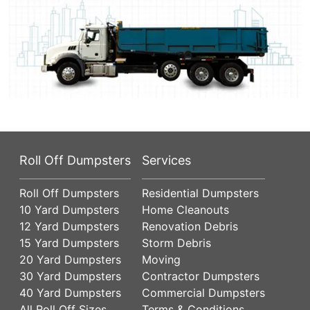
Roll Off Dumpsters
Services
Roll Off Dumpsters
Residential Dumpsters
10 Yard Dumpsters
Home Cleanouts
12 Yard Dumpsters
Renovation Debris
15 Yard Dumpsters
Storm Debris
20 Yard Dumpsters
Moving
30 Yard Dumpsters
Contractor Dumpsters
40 Yard Dumpsters
Commercial Dumpsters
All Roll Off Sizes
Terms & Conditions