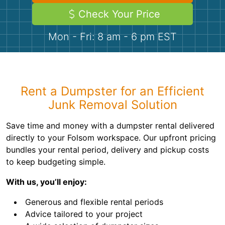
Demolition
Concrete
Check Your Price
Mon - Fri: 8 am - 6 pm EST
Shingles
Rocks
Rent a Dumpster for an Efficient
Bricks
Junk Removal Solution
Save time and money with a dumpster rental delivered
directly to your Folsom workspace. Our upfront pricing
bundles your rental period, delivery and pickup costs
to keep budgeting simple.
With us, you’ll enjoy:
Generous and flexible rental periods
Advice tailored to your project