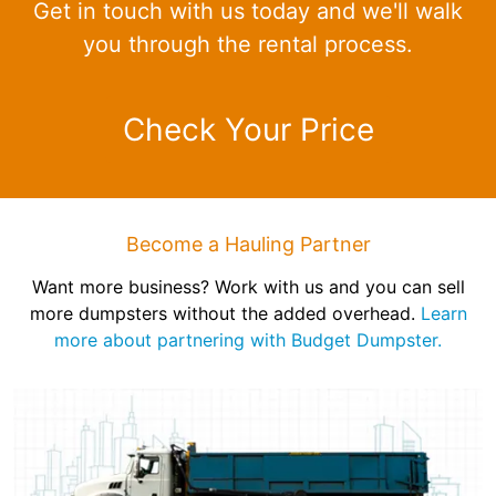
Get in touch with us today and we'll walk
you through the rental process.
Check Your Price
Become a Hauling Partner
Want more business? Work with us and you can sell
more dumpsters without the added overhead.
Learn
more about partnering with Budget Dumpster.