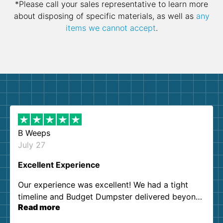
*Please call your sales representative to learn more
about disposing of specific materials, as well as
any
items we cannot accept
.
B Weeps
July 27
Excellent Experience
Our experience was excellent! We had a tight
timeline and Budget Dumpster delivered beyond
Read more
our expectations. Customer service agents were
so kind and helpful. We will definitely be using