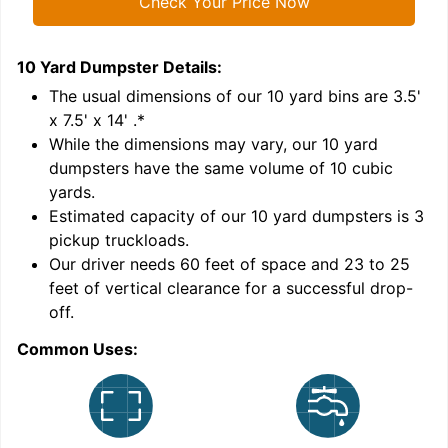
Check Your Price Now
10 Yard Dumpster
Details:
1
'
The usual dimensions of our
10
yard bins are
3.5'
x 7.5' x 14'
.*
While the dimensions may vary, our
10
yard
dumpsters have the same volume of
10 cubic
yards
.
Estimated capacity of our
10
yard dumpsters is
3
pickup truckloads
.
Our driver needs 60 feet of space and 23 to 25
feet of vertical clearance for a successful drop-
C
off.
Common Uses: