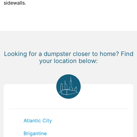
sidewalls.
Looking for a dumpster closer to home? Find
your location below:
Atlantic City
Brigantine