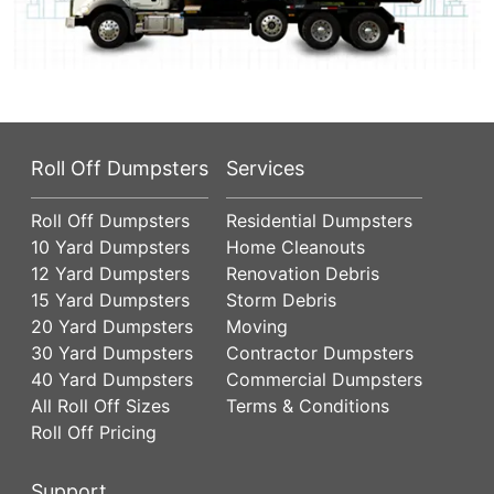
Roll Off Dumpsters
Services
Roll Off Dumpsters
Residential Dumpsters
10 Yard Dumpsters
Home Cleanouts
12 Yard Dumpsters
Renovation Debris
15 Yard Dumpsters
Storm Debris
20 Yard Dumpsters
Moving
30 Yard Dumpsters
Contractor Dumpsters
40 Yard Dumpsters
Commercial Dumpsters
All Roll Off Sizes
Terms & Conditions
Roll Off Pricing
Support