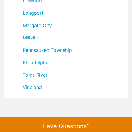
Linwood
Longport
Margate City
Millville
Pennsauken Township
Philadelphia
Toms River
Vineland
Have Questions?