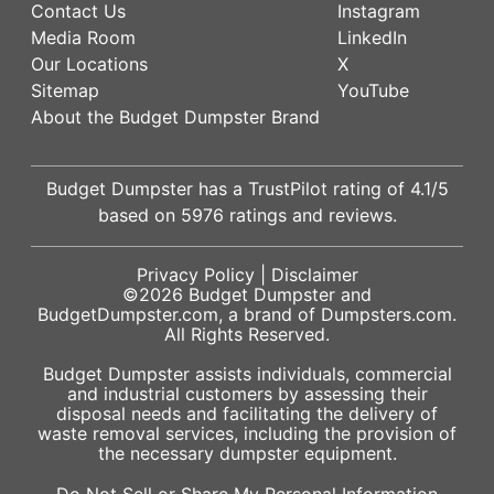
Contact Us
Instagram
Media Room
LinkedIn
Our Locations
X
Sitemap
YouTube
About the Budget Dumpster Brand
Budget Dumpster has a
TrustPilot
rating of
4.1
/5
based on
5976
ratings and reviews.
Privacy Policy
|
Disclaimer
©2026
Budget Dumpster
and
BudgetDumpster.com, a brand of
Dumpsters.com
.
All Rights Reserved.
Budget Dumpster assists individuals, commercial
and industrial customers by assessing their
disposal needs and facilitating the delivery of
waste removal services, including the provision of
the necessary dumpster equipment.
Do Not Sell or Share My Personal Information