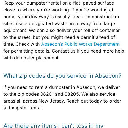
Keep your dumpster rental on a flat, paved surface
close to where you’re working. If you’re working at
home, your driveway is usually ideal. On construction
sites, use a designated waste area away from large
equipment. We can also deliver your roll off container
to the street, but you might need a permit ahead of
time. Check with
Absecon’s Public Works Department
for permitting details. Contact us if you need more help
with dumpster placement.
What zip codes do you service in Absecon?
If you need to rent a dumpster in Absecon, we deliver
to the zip codes 08201 and 08205. We also service
areas all across New Jersey. Reach out today to order
a dumpster rental.
Are there any items I can’t toss in my