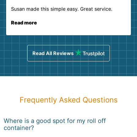
Susan made this simple easy. Great service.
Read more
Read All Reviews
Frequently Asked Questions
Where is a good spot for my roll off
container?