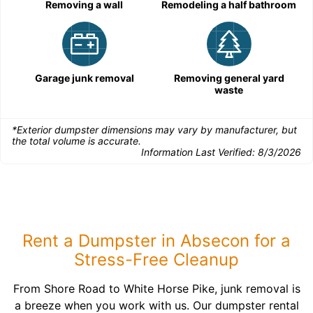
Removing a wall
Remodeling a half bathroom
Garage junk removal
Removing general yard
waste
*Exterior dumpster dimensions may vary by manufacturer, but
the total volume is accurate.
Information Last Verified:
8/3/2026
Rent a Dumpster in Absecon for a
Stress-Free Cleanup
From Shore Road to White Horse Pike, junk removal is
a breeze when you work with us. Our dumpster rental