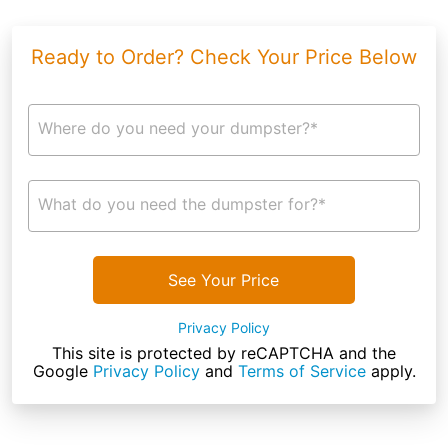
Ready to Order? Check Your Price Below
Where do you need your dumpster?*
What do you need the dumpster for?*
See Your Price
Privacy Policy
This site is protected by reCAPTCHA and the
Google
Privacy Policy
and
Terms of Service
apply.