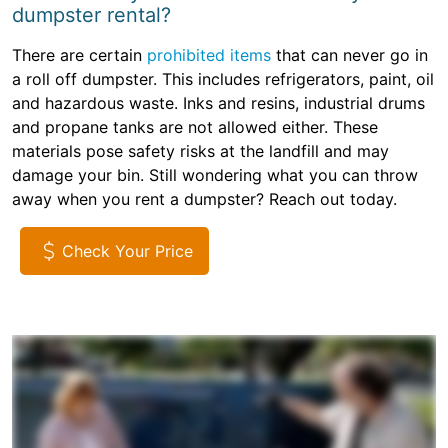
dumpster rental?
There are certain
prohibited items
that can never go in
a roll off dumpster. This includes refrigerators, paint, oil
and hazardous waste. Inks and resins, industrial drums
and propane tanks are not allowed either. These
materials pose safety risks at the landfill and may
damage your bin. Still wondering what you can throw
away when you rent a dumpster? Reach out today.
Check Your Price