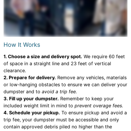
How It Works
1. Choose a size and delivery spot.
We require 60 feet
of space in a straight line and 23 feet of vertical
clearance.
2. Prepare for delivery.
Remove any vehicles, materials
or low-hanging obstacles to ensure we can deliver your
dumpster and to
avoid a trip fee.
3. Fill up your dumpster.
Remember to keep your
included weight limit in mind to
prevent overage fees.
4. Schedule your pickup.
To ensure pickup and avoid a
trip fee, your dumpster must be accessible and only
contain approved debris piled no higher than the