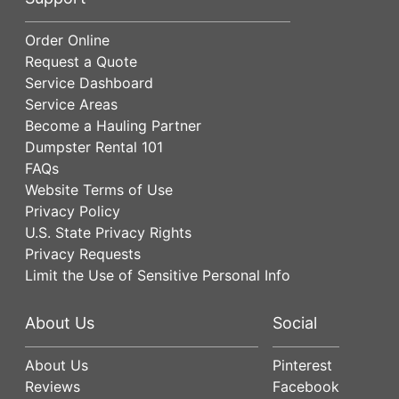
Order Online
Request a Quote
Service Dashboard
Service Areas
Become a Hauling Partner
Dumpster Rental 101
FAQs
Website Terms of Use
Privacy Policy
U.S. State Privacy Rights
Privacy Requests
Limit the Use of Sensitive Personal Info
About Us
Social
About Us
Pinterest
Reviews
Facebook