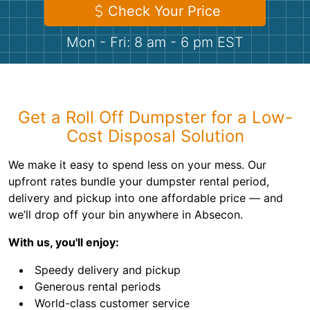
Shingles
Check Your Price
Mon - Fri: 8 am - 6 pm EST
Rocks
Bricks
Get a Roll Off Dumpster for a Low-
Cost Disposal Solution
We make it easy to spend less on your mess. Our
upfront rates bundle your dumpster rental period,
delivery and pickup into one affordable price — and
we’ll drop off your bin anywhere in Absecon.
With us, you'll enjoy:
Speedy delivery and pickup
Generous rental periods
World-class customer service