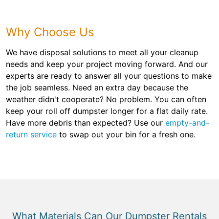
Why Choose Us
We have disposal solutions to meet all your cleanup
needs and keep your project moving forward. And our
experts are ready to answer all your questions to make
the job seamless. Need an extra day because the
weather didn't cooperate? No problem. You can often
keep your roll off dumpster longer for a flat daily rate.
Have more debris than expected? Use our
empty-and-
return service
to swap out your bin for a fresh one.
What Materials Can Our Dumpster Rentals