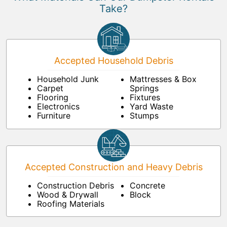
Take?
Accepted Household Debris
Household Junk
Mattresses & Box
Carpet
Springs
Flooring
Fixtures
Electronics
Yard Waste
Furniture
Stumps
Accepted Construction and Heavy Debris
Construction Debris
Concrete
Wood & Drywall
Block
Roofing Materials