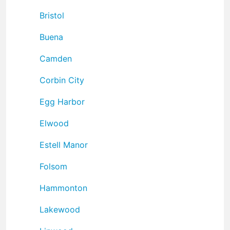
Bristol
Buena
Camden
Corbin City
Egg Harbor
Elwood
Estell Manor
Folsom
Hammonton
Lakewood