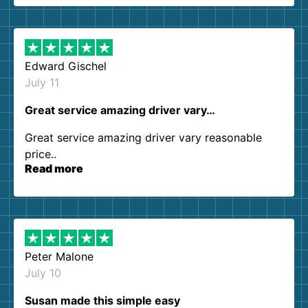
them again. I highly recommend!
Edward Gischel
July 11
Great service amazing driver vary…
Great service amazing driver vary reasonable
price..
Read more
Peter Malone
July 10
Susan made this simple easy