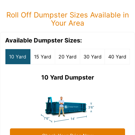
Roll Off Dumpster Sizes Available in
Your Area
Available Dumpster Sizes:
10 Yard
15 Yard
20 Yard
30 Yard
40 Yard
10 Yard Dumpster