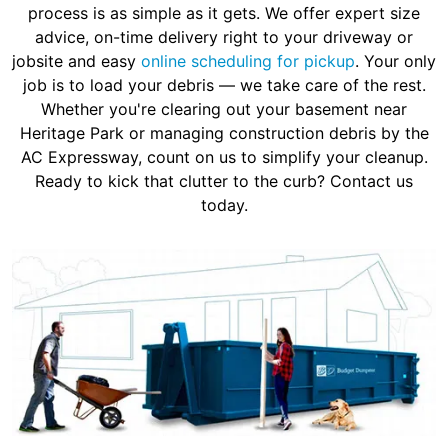
process is as simple as it gets. We offer expert size
advice, on-time delivery right to your driveway or
jobsite and easy
online scheduling for pickup
. Your only
job is to load your debris — we take care of the rest.
Whether you're clearing out your basement near
Heritage Park or managing construction debris by the
AC Expressway, count on us to simplify your cleanup.
Ready to kick that clutter to the curb? Contact us
today.