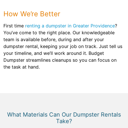
How We’re Better
First time
renting a dumpster in Greater Providence
?
You’ve come to the right place. Our knowledgeable
team is available before, during and after your
dumpster rental, keeping your job on track. Just tell us
your timeline, and we’ll work around it. Budget
Dumpster streamlines cleanups so you can focus on
the task at hand.
What Materials Can Our Dumpster Rentals
Take?