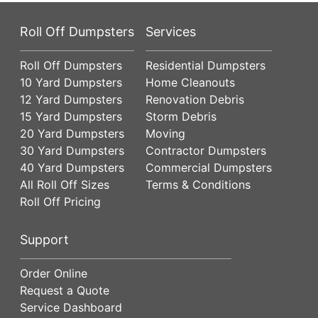
Roll Off Dumpsters
Services
Roll Off Dumpsters
Residential Dumpsters
10 Yard Dumpsters
Home Cleanouts
12 Yard Dumpsters
Renovation Debris
15 Yard Dumpsters
Storm Debris
20 Yard Dumpsters
Moving
30 Yard Dumpsters
Contractor Dumpsters
40 Yard Dumpsters
Commercial Dumpsters
All Roll Off Sizes
Terms & Conditions
Roll Off Pricing
Support
Order Online
Request a Quote
Service Dashboard