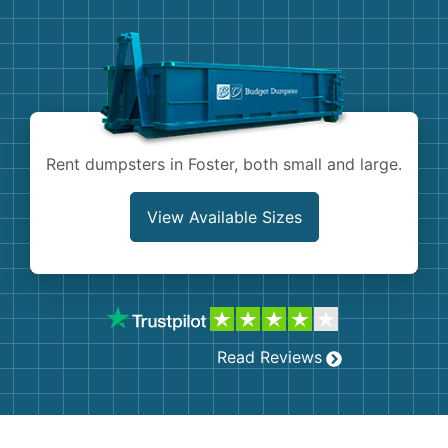
Demolition
Concrete
Shingles
Rocks
Rent dumpsters in Foster, both small and large.
Bricks
View Available Sizes
Read Reviews