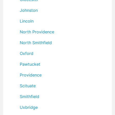
Johnston
Lincoln
North Providence
North Smithfield
Oxford
Pawtucket
Providence
Scituate
Smithfield
Uxbridge