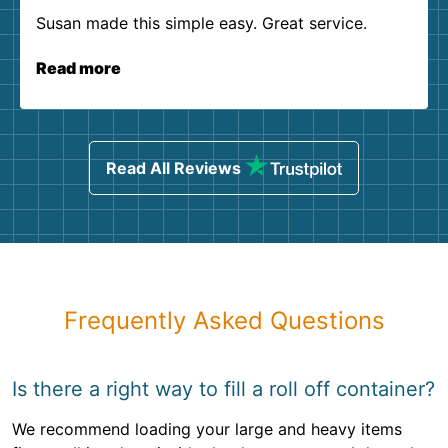
Susan made this simple easy. Great service.
Read more
Read All Reviews
Frequently Asked Questions
Is there a right way to fill a roll off container?
We recommend loading your large and heavy items