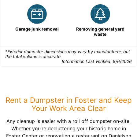
Garage junk removal
Removing general yard
waste
*Exterior dumpster dimensions may vary by manufacturer, but
the total volume is accurate.
Information Last Verified:
8/6/2026
Rent a Dumpster in Foster and Keep
Your Work Area Clear
Any cleanup is easier with a roll off dumpster on-site.
Whether you’re decluttering your historic home in
Foster Center or renovating a restaurant on Danielson