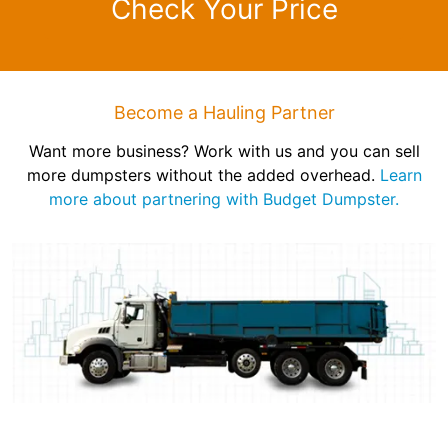
Check Your Price
Become a Hauling Partner
Want more business? Work with us and you can sell
more dumpsters without the added overhead.
Learn
more about partnering with Budget Dumpster.