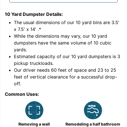
10 Yard Dumpster
Details:
1
'
The usual dimensions of our
10
yard bins are
3.5'
x 7.5' x 14'
.*
While the dimensions may vary, our
10
yard
dumpsters have the same volume of
10 cubic
yards
.
Estimated capacity of our
10
yard dumpsters is
3
pickup truckloads
.
Our driver needs 60 feet of space and 23 to 25
feet of vertical clearance for a successful drop-
off.
Common Uses:
C
Removing a wall
Remodeling a half bathroom