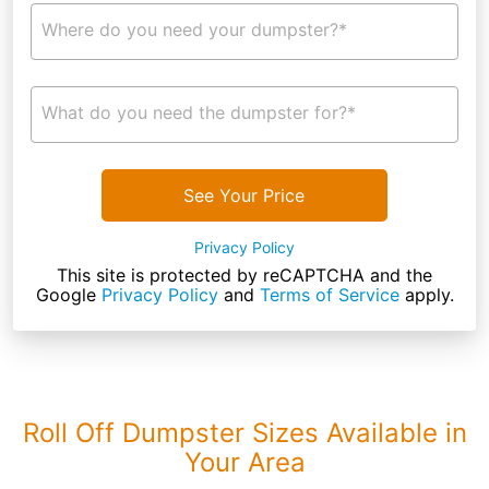
Where do you need your dumpster?*
What do you need the dumpster for?*
See Your Price
Privacy Policy
This site is protected by reCAPTCHA and the
Google
Privacy Policy
and
Terms of Service
apply.
Roll Off Dumpster Sizes Available in
Your Area