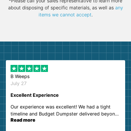
*Please call your sales representative to learn more
about disposing of specific materials, as well as
any
items we cannot accept
.
B Weeps
July 27
Excellent Experience
Our experience was excellent! We had a tight
timeline and Budget Dumpster delivered beyond
Read more
our expectations. Customer service agents were
so kind and helpful. We will definitely be using