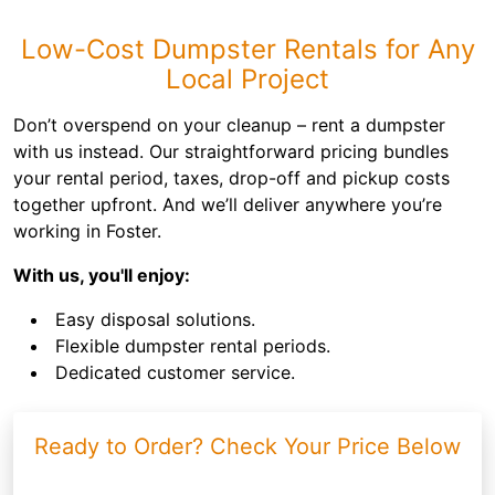
Low-Cost Dumpster Rentals for Any
Local Project
Don’t overspend on your cleanup – rent a dumpster
with us instead. Our straightforward pricing bundles
your rental period, taxes, drop-off and pickup costs
together upfront. And we’ll deliver anywhere you’re
working in Foster.
With us, you'll enjoy:
Easy disposal solutions.
Flexible dumpster rental periods.
Dedicated customer service.
Ready to Order? Check Your Price Below