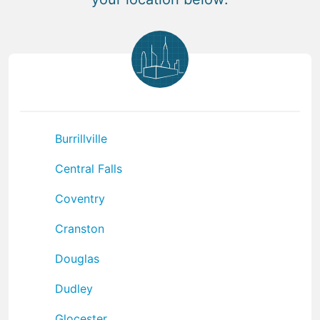
Burrillville
Central Falls
Coventry
Cranston
Douglas
Dudley
Glocester