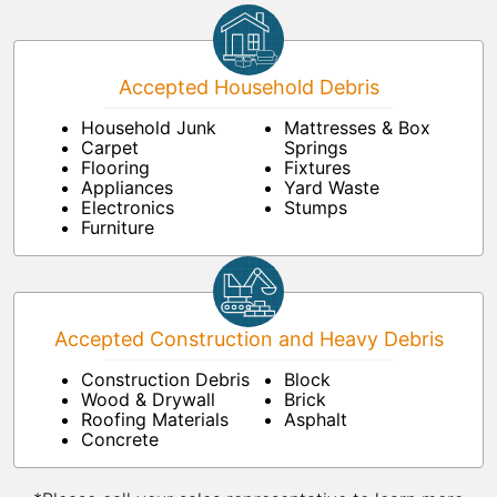
Accepted Household Debris
Household Junk
Mattresses & Box
Carpet
Springs
Flooring
Fixtures
Appliances
Yard Waste
Electronics
Stumps
Furniture
Accepted Construction and Heavy Debris
Construction Debris
Block
Wood & Drywall
Brick
Roofing Materials
Asphalt
Concrete