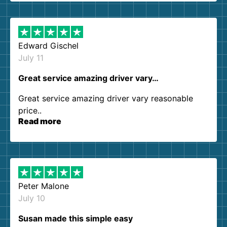
them again. I highly recommend!
Edward Gischel
July 11
Great service amazing driver vary…
Great service amazing driver vary reasonable
price..
Read more
Peter Malone
July 10
Susan made this simple easy