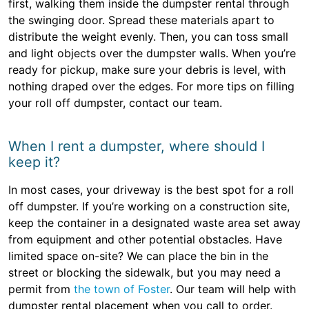
first, walking them inside the dumpster rental through
the swinging door. Spread these materials apart to
distribute the weight evenly. Then, you can toss small
and light objects over the dumpster walls. When you’re
ready for pickup, make sure your debris is level, with
nothing draped over the edges. For more tips on filling
your roll off dumpster, contact our team.
When I rent a dumpster, where should I
keep it?
In most cases, your driveway is the best spot for a roll
off dumpster. If you’re working on a construction site,
keep the container in a designated waste area set away
from equipment and other potential obstacles. Have
limited space on-site? We can place the bin in the
street or blocking the sidewalk, but you may need a
permit from
the town of Foster
. Our team will help with
dumpster rental placement when you call to order.