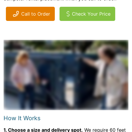
Call to Order
Check Your Price
How It Works
1. Choose a size and delivery spot.
We require 60 feet