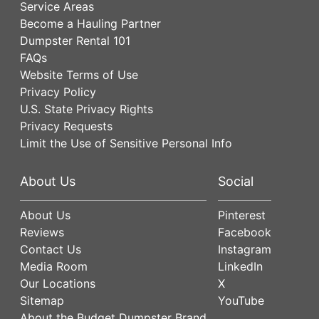
Service Areas
Become a Hauling Partner
Dumpster Rental 101
FAQs
Website Terms of Use
Privacy Policy
U.S. State Privacy Rights
Privacy Requests
Limit the Use of Sensitive Personal Info
About Us
Social
About Us
Pinterest
Reviews
Facebook
Contact Us
Instagram
Media Room
LinkedIn
Our Locations
X
Sitemap
YouTube
About the Budget Dumpster Brand