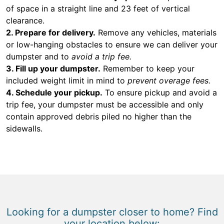
of space in a straight line and 23 feet of vertical
clearance.
2. Prepare for delivery.
Remove any vehicles, materials
or low-hanging obstacles to ensure we can deliver your
dumpster and to
avoid a trip fee.
3. Fill up your dumpster.
Remember to keep your
included weight limit in mind to
prevent overage fees.
4. Schedule your pickup.
To ensure pickup and avoid a
trip fee, your dumpster must be accessible and only
contain approved debris piled no higher than the
sidewalls.
Looking for a dumpster closer to home? Find
your location below: