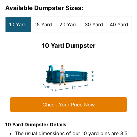
Available Dumpster Sizes:
10 Yard
15 Yard
20 Yard
30 Yard
40 Yard
10 Yard Dumpster
Check Your Price Now
10 Yard Dumpster
Details:
1
'
The usual dimensions of our
10
yard bins are
3.5'