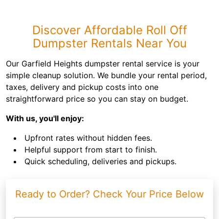
Discover Affordable Roll Off
Dumpster Rentals Near You
Our Garfield Heights dumpster rental service is your
simple cleanup solution. We bundle your rental period,
taxes, delivery and pickup costs into one
straightforward price so you can stay on budget.
With us, you'll enjoy:
Upfront rates without hidden fees.
Helpful support from start to finish.
Quick scheduling, deliveries and pickups.
Ready to Order? Check Your Price Below