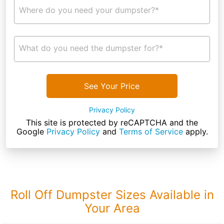
Where do you need your dumpster?*
What do you need the dumpster for?*
See Your Price
Privacy Policy
This site is protected by reCAPTCHA and the
Google
Privacy Policy
and
Terms of Service
apply.
Roll Off Dumpster Sizes Available in
Your Area