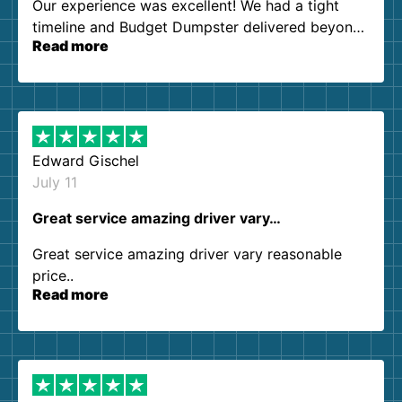
Our experience was excellent! We had a tight
timeline and Budget Dumpster delivered beyond
Read more
our expectations. Customer service agents were
so kind and helpful. We will definitely be using
them again. I highly recommend!
Edward Gischel
July 11
Great service amazing driver vary…
Great service amazing driver vary reasonable
price..
Read more