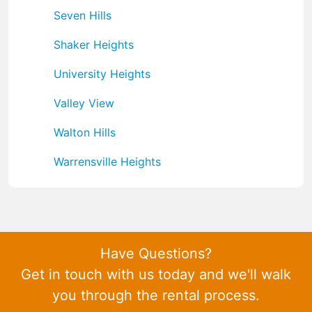
Seven Hills
Shaker Heights
University Heights
Valley View
Walton Hills
Warrensville Heights
Have Questions?
Get in touch with us today and we'll walk
you through the rental process.