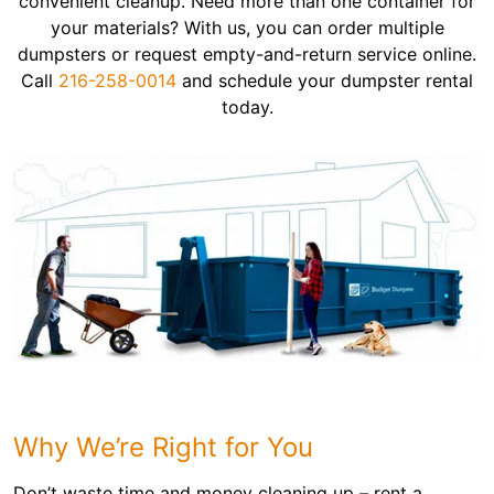
convenient cleanup. Need more than one container for
your materials? With us, you can order multiple
dumpsters or request empty-and-return service online.
Call
216-258-0014
and schedule your dumpster rental
today.
Why We’re Right for You
Don’t waste time and money cleaning up – rent a