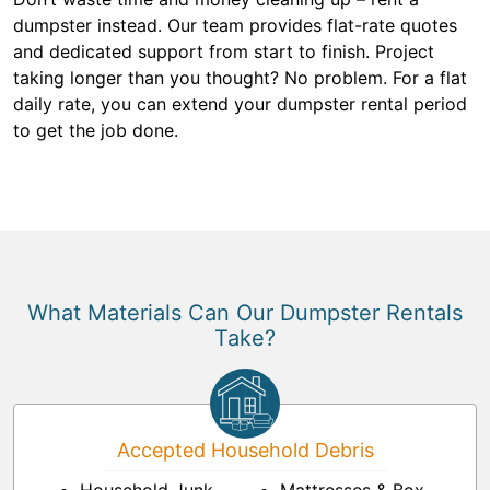
dumpster instead. Our team provides flat-rate quotes
and dedicated support from start to finish. Project
taking longer than you thought? No problem. For a flat
daily rate, you can extend your dumpster rental period
to get the job done.
What Materials Can Our Dumpster Rentals
Take?
Accepted Household Debris