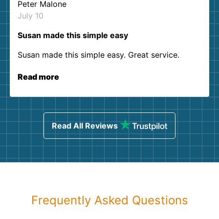
Peter Malone
July 10
Susan made this simple easy
Susan made this simple easy. Great service.
Read more
Read All Reviews
Frequently Asked Questions