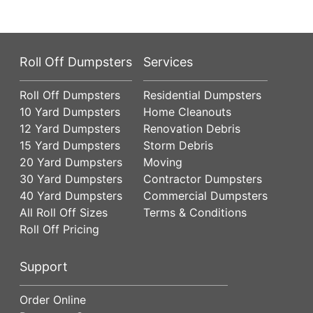
Roll Off Dumpsters
Services
Roll Off Dumpsters
Residential Dumpsters
10 Yard Dumpsters
Home Cleanouts
12 Yard Dumpsters
Renovation Debris
15 Yard Dumpsters
Storm Debris
20 Yard Dumpsters
Moving
30 Yard Dumpsters
Contractor Dumpsters
40 Yard Dumpsters
Commercial Dumpsters
All Roll Off Sizes
Terms & Conditions
Roll Off Pricing
Support
Order Online