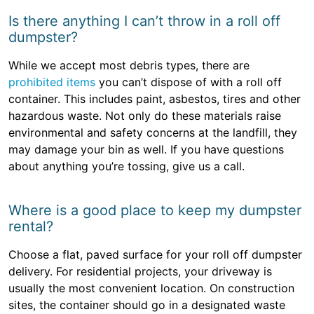
Is there anything I can’t throw in a roll off
dumpster?
While we accept most debris types, there are
prohibited items
you can’t dispose of with a roll off
container. This includes paint, asbestos, tires and other
hazardous waste. Not only do these materials raise
environmental and safety concerns at the landfill, they
may damage your bin as well. If you have questions
about anything you’re tossing, give us a call.
Where is a good place to keep my dumpster
rental?
Choose a flat, paved surface for your roll off dumpster
delivery. For residential projects, your driveway is
usually the most convenient location. On construction
sites, the container should go in a designated waste