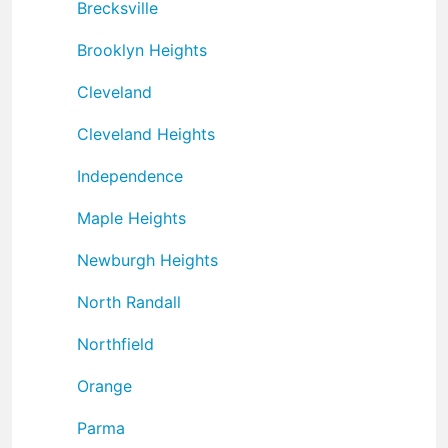
Brecksville
Brooklyn Heights
Cleveland
Cleveland Heights
Independence
Maple Heights
Newburgh Heights
North Randall
Northfield
Orange
Parma