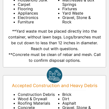
Household Junk
Mattresses & Box
Carpet
Springs
Flooring
Fixtures
Appliances
Yard Waste
Electronics
Gravel, Stone &
Furniture
Rock
**Yard waste must be placed directly into the
container, without lawn bags. Logs/branches must
be cut down to less than 12 inches in diameter.
Reach out with questions.
**Concrete must be clean of rebar and mesh. Call
to confirm disposal options.
Accepted Construction and Heavy Debris
Construction Debris
Brick
Wood & Drywall
Dirt
Roofing Materials
Asphalt
Concrete
Gravel, Stone &