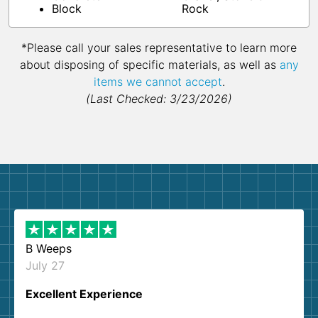
Block
Rock
*Please call your sales representative to learn more
about disposing of specific materials, as well as
any
items we cannot accept
.
(Last Checked: 3/23/2026)
B Weeps
July 27
Excellent Experience