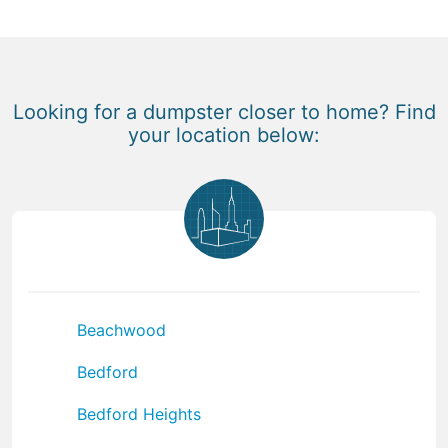
Looking for a dumpster closer to home? Find
your location below:
Beachwood
Bedford
Bedford Heights