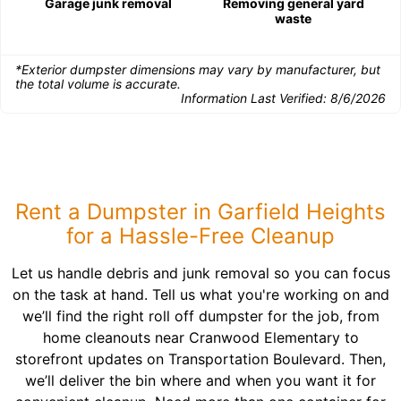
Garage junk removal
Removing general yard
waste
*Exterior dumpster dimensions may vary by manufacturer, but
the total volume is accurate.
Information Last Verified:
8/6/2026
Rent a Dumpster in Garfield Heights
for a Hassle-Free Cleanup
Let us handle debris and junk removal so you can focus
on the task at hand. Tell us what you're working on and
we’ll find the right roll off dumpster for the job, from
home cleanouts near Cranwood Elementary to
storefront updates on Transportation Boulevard. Then,
we’ll deliver the bin where and when you want it for