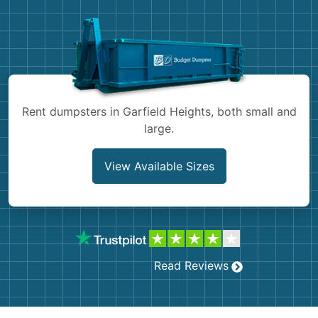
Shingles
Rocks
Bricks
Rent dumpsters in Garfield Heights, both small and
large.
View Available Sizes
Read Reviews