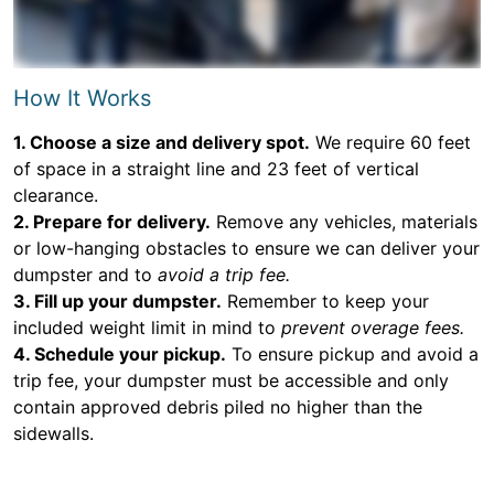
How It Works
1. Choose a size and delivery spot.
We require 60 feet
of space in a straight line and 23 feet of vertical
clearance.
2. Prepare for delivery.
Remove any vehicles, materials
or low-hanging obstacles to ensure we can deliver your
dumpster and to
avoid a trip fee.
3. Fill up your dumpster.
Remember to keep your
included weight limit in mind to
prevent overage fees.
4. Schedule your pickup.
To ensure pickup and avoid a
trip fee, your dumpster must be accessible and only
contain approved debris piled no higher than the
sidewalls.