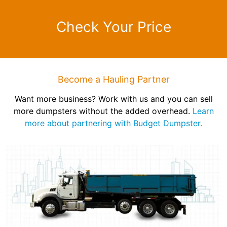
Check Your Price
Become a Hauling Partner
Want more business? Work with us and you can sell
more dumpsters without the added overhead.
Learn
more about partnering with Budget Dumpster.