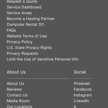
Request a Quote
Service Dashboard
Service Areas
Become a Hauling Partner
Dumpster Rental 101
FAQs
Website Terms of Use
Privacy Policy
U.S. State Privacy Rights
Privacy Requests
Limit the Use of Sensitive Personal Info
About Us
Social
About Us
Pinterest
Reviews
Facebook
Contact Us
Instagram
Media Room
LinkedIn
Our Locations
X