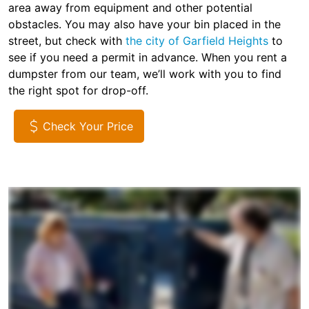
area away from equipment and other potential
obstacles. You may also have your bin placed in the
street, but check with
the city of Garfield Heights
to
see if you need a permit in advance. When you rent a
dumpster from our team, we’ll work with you to find
the right spot for drop-off.
Check Your Price