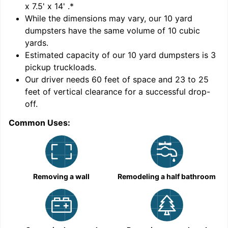
x 7.5' x 14'
.*
While the dimensions may vary, our
10
yard
dumpsters have the same volume of
10 cubic
yards
.
Estimated capacity of our
10
yard dumpsters is
3
pickup truckloads
.
Our driver needs 60 feet of space and 23 to 25
feet of vertical clearance for a successful drop-
C
off.
Common Uses:
Removing a wall
Remodeling a half bathroom