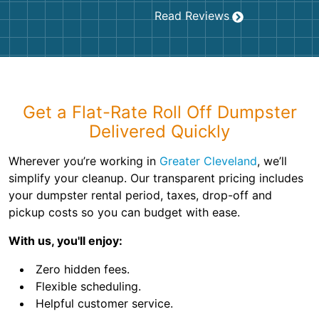
Read Reviews
Get a Flat-Rate Roll Off Dumpster
Delivered Quickly
Wherever you’re working in
Greater Cleveland
, we’ll
simplify your cleanup. Our transparent pricing includes
your dumpster rental period, taxes, drop-off and
pickup costs so you can budget with ease.
With us, you'll enjoy:
Zero hidden fees.
Flexible scheduling.
Helpful customer service.