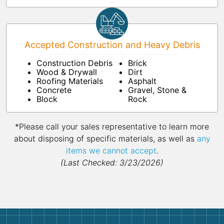
Accepted Construction and Heavy Debris
Construction Debris
Brick
Wood & Drywall
Dirt
Roofing Materials
Asphalt
Concrete
Gravel, Stone &
Block
Rock
*Please call your sales representative to learn more
about disposing of specific materials, as well as
any
items we cannot accept
.
(Last Checked: 3/23/2026)