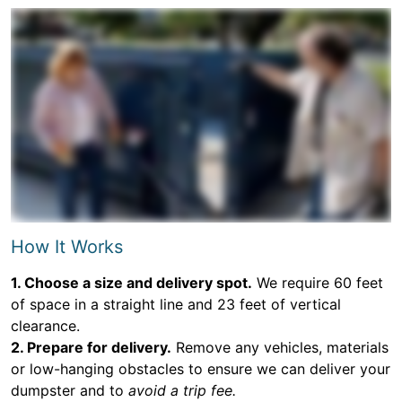
How It Works
1. Choose a size and delivery spot.
We require 60 feet
of space in a straight line and 23 feet of vertical
clearance.
2. Prepare for delivery.
Remove any vehicles, materials
or low-hanging obstacles to ensure we can deliver your
dumpster and to
avoid a trip fee.