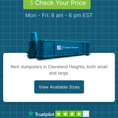
Check Your Price
Demolition
Concrete
Mon - Fri: 8 am - 6 pm EST
Shingles
Rocks
Bricks
Rent dumpsters in Cleveland Heights, both small
and large.
View Available Sizes