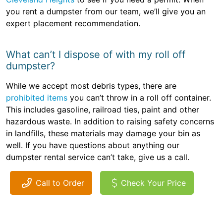
you rent a dumpster from our team, we’ll give you an
expert placement recommendation.
What can’t I dispose of with my roll off
dumpster?
While we accept most debris types, there are
prohibited items
you can’t throw in a roll off container.
This includes gasoline, railroad ties, paint and other
hazardous waste. In addition to raising safety concerns
in landfills, these materials may damage your bin as
well. If you have questions about anything our
dumpster rental service can’t take, give us a call.
Call to Order
Check Your Price