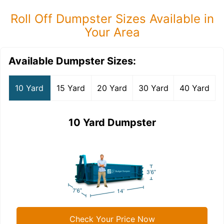
Roll Off Dumpster Sizes Available in
Your Area
Available Dumpster Sizes:
10 Yard
15 Yard
20 Yard
30 Yard
40 Yard
10 Yard Dumpster
Check Your Price Now