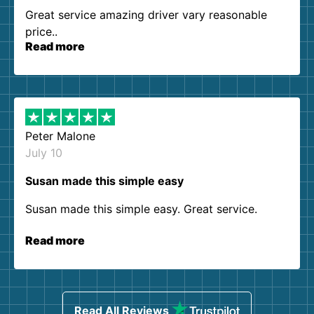
Great service amazing driver vary reasonable
price..
Read more
Peter Malone
July 10
Susan made this simple easy
Susan made this simple easy. Great service.
Read more
Read All Reviews