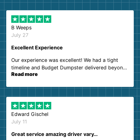
B Weeps
July 27
Excellent Experience
Our experience was excellent! We had a tight
timeline and Budget Dumpster delivered beyond
Read more
our expectations. Customer service agents were
so kind and helpful. We will definitely be using
them again. I highly recommend!
Edward Gischel
July 11
Great service amazing driver vary…