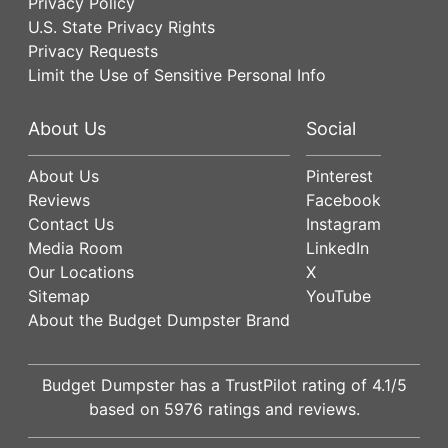
Privacy Policy
U.S. State Privacy Rights
Privacy Requests
Limit the Use of Sensitive Personal Info
About Us
Social
About Us
Pinterest
Reviews
Facebook
Contact Us
Instagram
Media Room
LinkedIn
Our Locations
X
Sitemap
YouTube
About the Budget Dumpster Brand
Budget Dumpster has a
TrustPilot
rating of
4.1
/5
based on
5976
ratings and reviews.