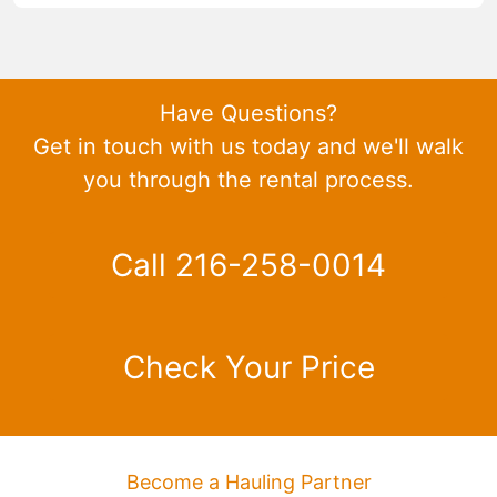
Have Questions?
Get in touch with us today and we'll walk
you through the rental process.
Call 216-258-0014
Check Your Price
Become a Hauling Partner