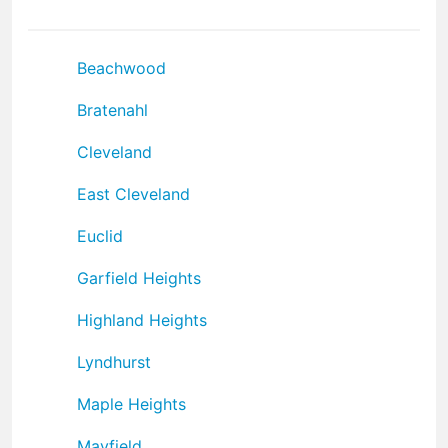
Beachwood
Bratenahl
Cleveland
East Cleveland
Euclid
Garfield Heights
Highland Heights
Lyndhurst
Maple Heights
Mayfield