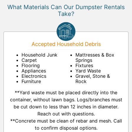
What Materials Can Our Dumpster Rentals
Take?
Accepted Household Debris
Household Junk
Mattresses & Box
Carpet
Springs
Flooring
Fixtures
Appliances
Yard Waste
Electronics
Gravel, Stone &
Furniture
Rock
**Yard waste must be placed directly into the
container, without lawn bags. Logs/branches must
be cut down to less than 12 inches in diameter.
Reach out with questions.
**Concrete must be clean of rebar and mesh. Call
to confirm disposal options.