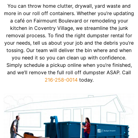
You can throw home clutter, drywall, yard waste and
more in our roll off containers. Whether you’re updating
a café on Fairmount Boulevard or remodeling your
kitchen in Coventry Village, we streamline the junk
removal process. To find the right dumpster rental for
your needs, tell us about your job and the debris you’re
tossing. Our team will deliver the bin where and when
you need it so you can clean up with confidence.
Simply schedule a pickup online when you’re finished,
and we’ll remove the full roll off dumpster ASAP. Call
216-258-0014
today.