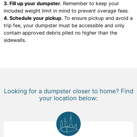
3. Fill up your dumpster.
Remember to keep your
included weight limit in mind to
prevent overage fees.
4. Schedule your pickup.
To ensure pickup and avoid a
trip fee, your dumpster must be accessible and only
contain approved debris piled no higher than the
sidewalls.
Looking for a dumpster closer to home? Find
your location below: