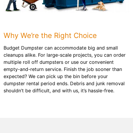
Why We’re the Right Choice
Budget Dumpster can accommodate big and small
cleanups alike. For large-scale projects, you can order
multiple roll off dumpsters or use our convenient
empty-and-return service. Finish the job sooner than
expected? We can pick up the bin before your
dumpster rental period ends. Debris and junk removal
shouldn’t be difficult, and with us, it’s hassle-free.