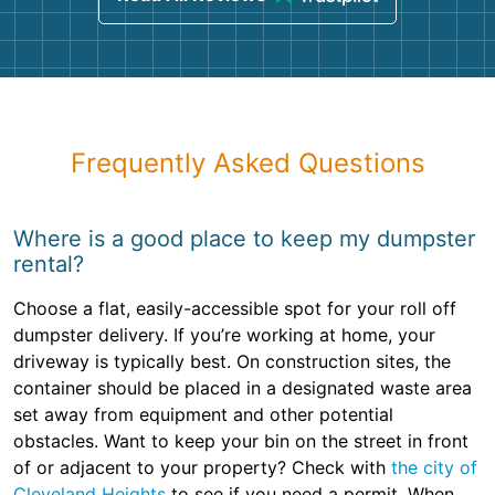
Frequently Asked Questions
Where is a good place to keep my dumpster
rental?
Choose a flat, easily-accessible spot for your roll off
dumpster delivery. If you’re working at home, your
driveway is typically best. On construction sites, the
container should be placed in a designated waste area
set away from equipment and other potential
obstacles. Want to keep your bin on the street in front
of or adjacent to your property? Check with
the city of
Cleveland Heights
to see if you need a permit. When