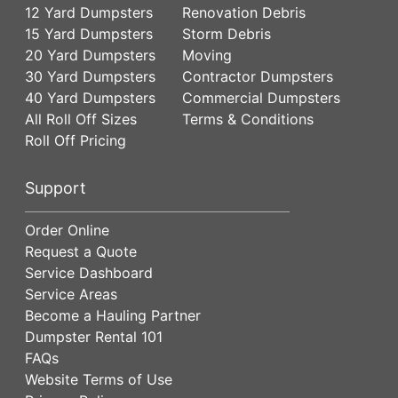
12 Yard Dumpsters
Renovation Debris
15 Yard Dumpsters
Storm Debris
20 Yard Dumpsters
Moving
30 Yard Dumpsters
Contractor Dumpsters
40 Yard Dumpsters
Commercial Dumpsters
All Roll Off Sizes
Terms & Conditions
Roll Off Pricing
Support
Order Online
Request a Quote
Service Dashboard
Service Areas
Become a Hauling Partner
Dumpster Rental 101
FAQs
Website Terms of Use