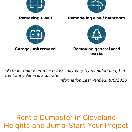
Removing a wall
Remodeling a half bathroom
Garage junk removal
Removing general yard
waste
*Exterior dumpster dimensions may vary by manufacturer, but
the total volume is accurate.
Information Last Verified:
8/6/2026
Rent a Dumpster in Cleveland
Heights and Jump-Start Your Project