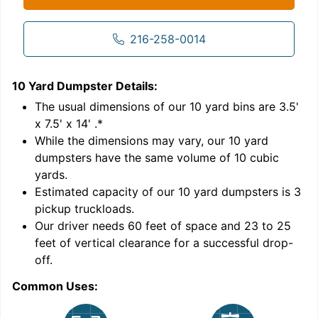
216-258-0014
10 Yard Dumpster
Details:
1
'
The usual dimensions of our
10
yard bins are
3.5'
x 7.5' x 14'
.*
While the dimensions may vary, our
10
yard
dumpsters have the same volume of
10 cubic
yards
.
Estimated capacity of our
10
yard dumpsters is
3
pickup truckloads
.
Our driver needs 60 feet of space and 23 to 25
feet of vertical clearance for a successful drop-
C
off.
Common Uses: