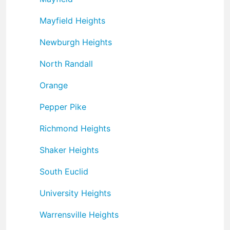
Mayfield Heights
Newburgh Heights
North Randall
Orange
Pepper Pike
Richmond Heights
Shaker Heights
South Euclid
University Heights
Warrensville Heights