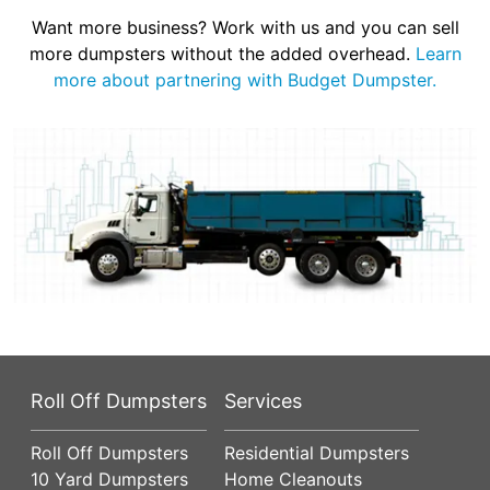
Want more business? Work with us and you can sell
more dumpsters without the added overhead.
Learn
more about partnering with Budget Dumpster.
Roll Off Dumpsters
Services
Roll Off Dumpsters
Residential Dumpsters
10 Yard Dumpsters
Home Cleanouts