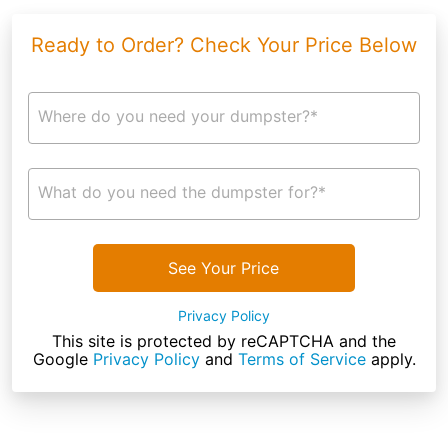
Ready to Order? Check Your Price Below
Where do you need your dumpster?*
What do you need the dumpster for?*
See Your Price
Privacy Policy
This site is protected by reCAPTCHA and the
Google
Privacy Policy
and
Terms of Service
apply.