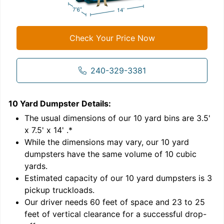
Check Your Price Now
240-329-3381
10 Yard Dumpster
Details:
1
'
The usual dimensions of our
10
yard bins are
3.5'
x 7.5' x 14'
.*
While the dimensions may vary, our
10
yard
dumpsters have the same volume of
10 cubic
yards
.
9
Estimated capacity of our
10
yard dumpsters is
3
pickup truckloads
.
Our driver needs 60 feet of space and 23 to 25
feet of vertical clearance for a successful drop-
C