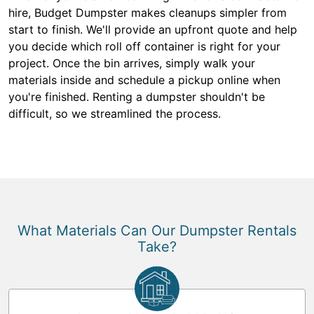
hire, Budget Dumpster makes cleanups simpler from
start to finish. We'll provide an upfront quote and help
you decide which roll off container is right for your
project. Once the bin arrives, simply walk your
materials inside and schedule a pickup online when
you're finished. Renting a dumpster shouldn't be
difficult, so we streamlined the process.
What Materials Can Our Dumpster Rentals
Take?