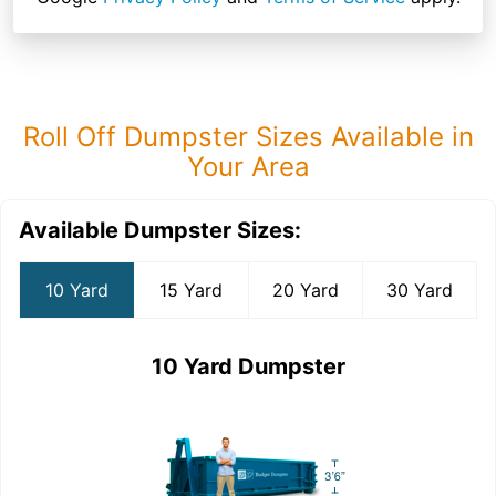
Roll Off Dumpster Sizes Available in
Your Area
Available Dumpster Sizes:
10 Yard
15 Yard
20 Yard
30 Yard
10 Yard Dumpster