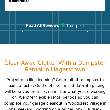
Read more
Read All Reviews
Clear Away Clutter With a Dumpster
Rental in Hagerstown
Project deadline looming? Get a roll off dumpster to
clean up faster. Our helpful team and flat-rate pricing
will keep you on track, no matter what you're working
on. We offer flexible rental periods so you can
complete your garage cleanout in Woodcrest Village in
one weekend. Working on a bigger job? Our quick