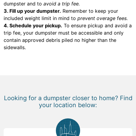
dumpster and to
avoid a trip fee.
3. Fill up your dumpster.
Remember to keep your
included weight limit in mind to
prevent overage fees.
4. Schedule your pickup.
To ensure pickup and avoid a
trip fee, your dumpster must be accessible and only
contain approved debris piled no higher than the
sidewalls.
Looking for a dumpster closer to home? Find
your location below: