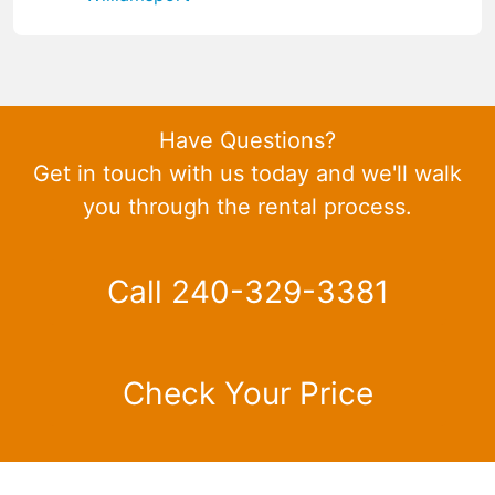
Have Questions?
Get in touch with us today and we'll walk
you through the rental process.
Call 240-329-3381
Check Your Price