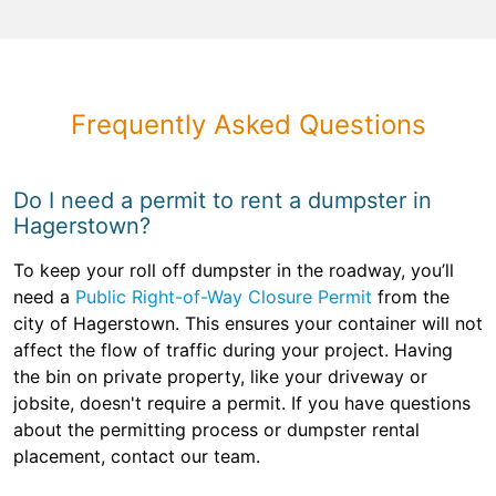
Frequently Asked Questions
Do I need a permit to rent a dumpster in
Hagerstown?
To keep your roll off dumpster in the roadway, you’ll
need a
Public Right-of-Way Closure Permit
from the
city of Hagerstown. This ensures your container will not
affect the flow of traffic during your project. Having
the bin on private property, like your driveway or
jobsite, doesn't require a permit. If you have questions
about the permitting process or dumpster rental
placement, contact our team.