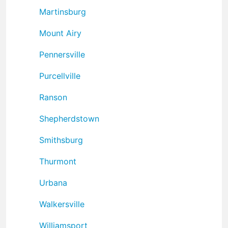
Martinsburg
Mount Airy
Pennersville
Purcellville
Ranson
Shepherdstown
Smithsburg
Thurmont
Urbana
Walkersville
Williamsport