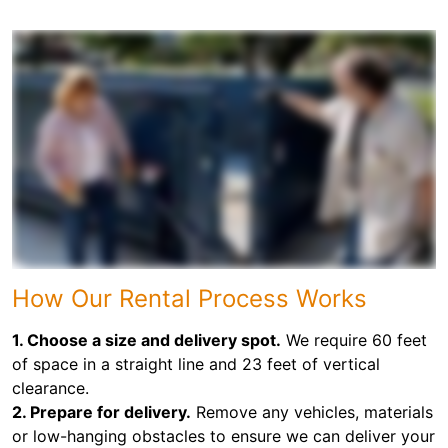
How Our Rental Process Works
1. Choose a size and delivery spot.
We require 60 feet
of space in a straight line and 23 feet of vertical
clearance.
2. Prepare for delivery.
Remove any vehicles, materials
or low-hanging obstacles to ensure we can deliver your