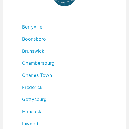
Berryville
Boonsboro
Brunswick
Chambersburg
Charles Town
Frederick
Gettysburg
Hancock
Inwood