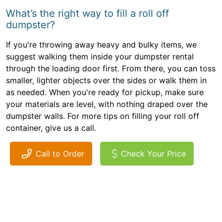
What’s the right way to fill a roll off
dumpster?
If you're throwing away heavy and bulky items, we
suggest walking them inside your dumpster rental
through the loading door first. From there, you can toss
smaller, lighter objects over the sides or walk them in
as needed. When you're ready for pickup, make sure
your materials are level, with nothing draped over the
dumpster walls. For more tips on filling your roll off
container, give us a call.
Call to Order
Check Your Price