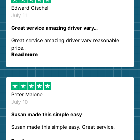
Edward Gischel
July 11
Great service amazing driver vary…
Great service amazing driver vary reasonable
price..
Read more
Peter Malone
July 10
Susan made this simple easy
Susan made this simple easy. Great service.