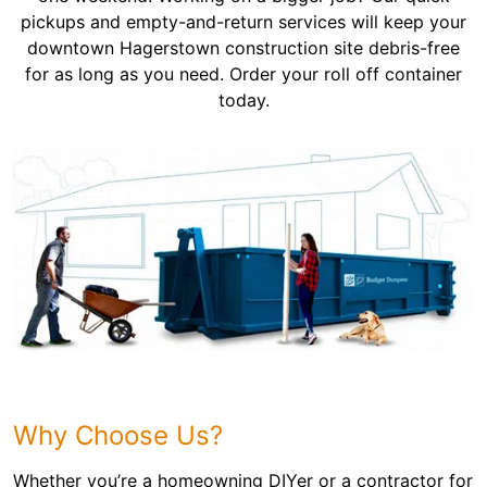
pickups and empty-and-return services will keep your
downtown Hagerstown construction site debris-free
for as long as you need. Order your roll off container
today.
Why Choose Us?
Whether you’re a homeowning DIYer or a contractor for