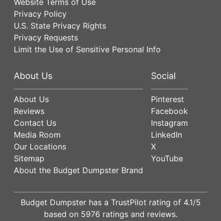
Website Terms of Use
Privacy Policy
U.S. State Privacy Rights
Privacy Requests
Limit the Use of Sensitive Personal Info
About Us
Social
About Us
Pinterest
Reviews
Facebook
Contact Us
Instagram
Media Room
LinkedIn
Our Locations
X
Sitemap
YouTube
About the Budget Dumpster Brand
Budget Dumpster has a
TrustPilot
rating of
4.1
/5
based on
5976
ratings and reviews.