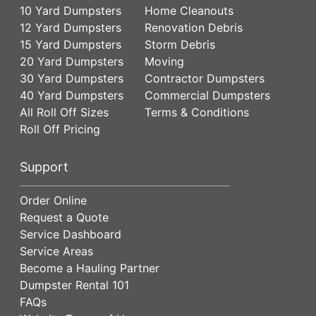
10 Yard Dumpsters
Home Cleanouts
12 Yard Dumpsters
Renovation Debris
15 Yard Dumpsters
Storm Debris
20 Yard Dumpsters
Moving
30 Yard Dumpsters
Contractor Dumpsters
40 Yard Dumpsters
Commercial Dumpsters
All Roll Off Sizes
Terms & Conditions
Roll Off Pricing
Support
Order Online
Request a Quote
Service Dashboard
Service Areas
Become a Hauling Partner
Dumpster Rental 101
FAQs