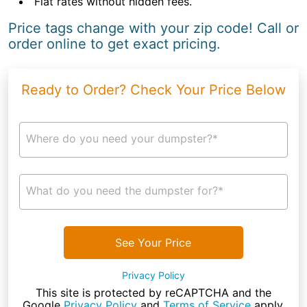
Flat rates without hidden fees.
Price tags change with your zip code! Call or
order online to get exact pricing.
Ready to Order? Check Your Price Below
Where do you need your dumpster?*
What do you need the dumpster for?*
See Your Price
Privacy Policy
This site is protected by reCAPTCHA and the
Google
Privacy Policy
and
Terms of Service
apply.