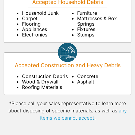
Accepted Household Debris
Household Junk
Furniture
Carpet
Mattresses & Box
Flooring
Springs
Appliances
Fixtures
Electronics
Stumps
Accepted Construction and Heavy Debris
Construction Debris
Concrete
Wood & Drywall
Asphalt
Roofing Materials
*Please call your sales representative to learn more
about disposing of specific materials, as well as
any
items we cannot accept
.