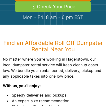
Demolition
Concrete
Check Your Price
Mon - Fri: 8 am - 6 pm EST
Shingles
Rocks
Find an Affordable Roll Off Dumpster
Bricks
Rental Near You
No matter where you’re working in Hagerstown, our
local dumpster rental service will keep cleanup costs
low. We bundle your rental period, delivery, pickup and
any applicable taxes into one low price.
With us, you'll enjoy:
Speedy deliveries and pickups.
An expert size recommendation.