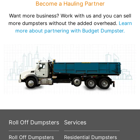
Become a Hauling Partner
Want more business? Work with us and you can sell
more dumpsters without the added overhead.
Learn
more about partnering with Budget Dumpster.
Roll Off Dumpsters
Services
Roll Off Dumpsters
Residential Dumpsters