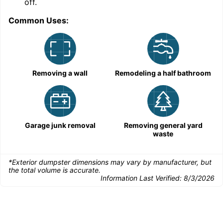
off.
Common Uses:
Removing a wall
Remodeling a half bathroom
Garage junk removal
Removing general yard
waste
*Exterior dumpster dimensions may vary by manufacturer, but
the total volume is accurate.
Information Last Verified:
8/3/2026