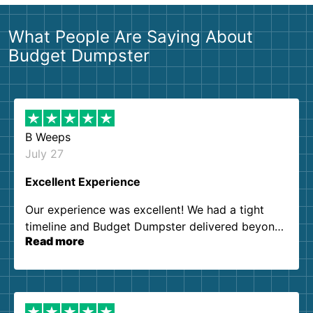
What People Are Saying About
Budget Dumpster
B Weeps
July 27
Excellent Experience
Our experience was excellent! We had a tight
timeline and Budget Dumpster delivered beyond
Read more
our expectations. Customer service agents were
so kind and helpful. We will definitely be using
them again. I highly recommend!