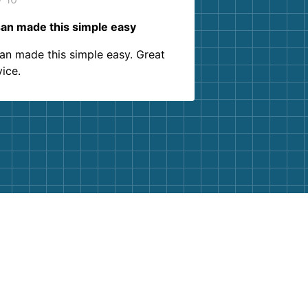
an made this simple easy
an made this simple easy. Great
vice.