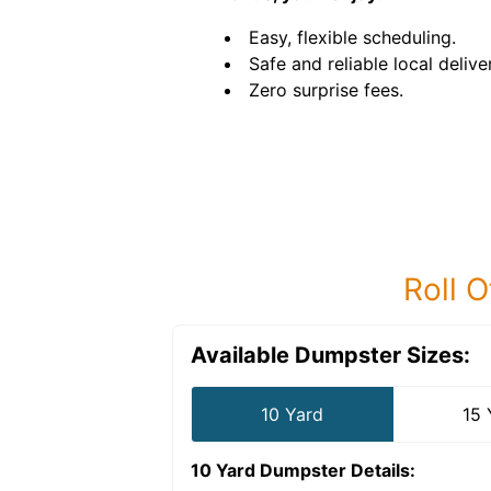
Easy, flexible scheduling.
Safe and reliable local delive
Zero surprise fees.
Roll O
Available Dumpster Sizes:
10 Yard
15 
10 Yard Dumpster
Details: