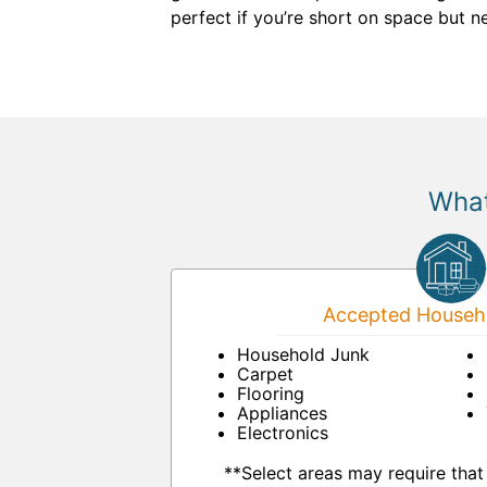
perfect if you’re short on space but 
What
Accepted Househo
Household Junk
Carpet
Flooring
Appliances
Electronics
**Select areas may require that