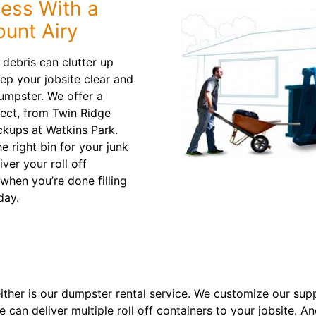
Less With a
ount Airy
debris can clutter up
ep your jobsite clear and
dumpster. We offer a
oject, from Twin Ridge
ckups at Watkins Park.
e right bin for your junk
ver your roll off
when you’re done filling
day.
neither is our dumpster rental service. We customize our su
can deliver multiple roll off containers to your jobsite. A