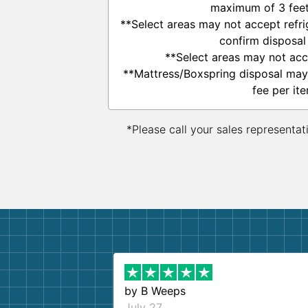
maximum of 3 feet 
**Select areas may not accept refrig
confirm disposal
**Select areas may not acc
**Mattress/Boxspring disposal may
fee per ite
*Please call your sales representat
by
B Weeps
July 27