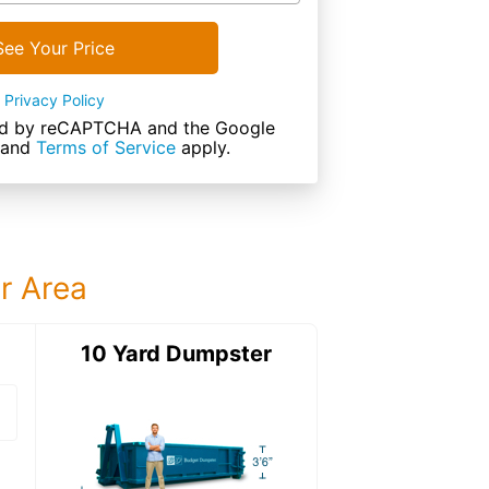
See Your Price
Privacy Policy
cted by reCAPTCHA and the Google
and
Terms of Service
apply.
ur Area
ter
10 Yard Dumpster
15 Yard Dumps
15 Yard Dumpster
Details: