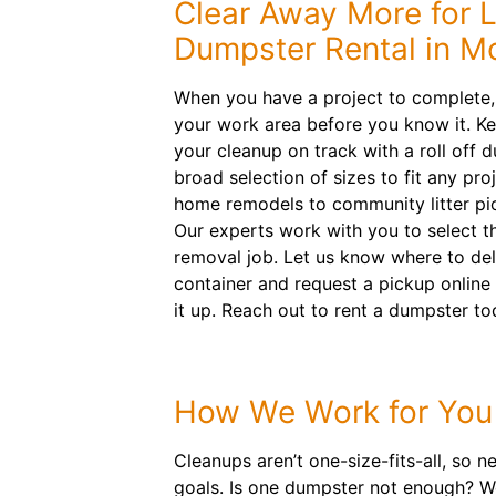
Clear Away More for 
Dumpster Rental in M
When you have a project to complete, 
your work area before you know it. Ke
your cleanup on track with a roll off 
broad selection of sizes to fit any pr
home remodels to community litter pi
Our experts work with you to select th
removal job. Let us know where to deli
container and request a pickup online 
it up. Reach out to rent a dumpster to
How We Work for You
Cleanups aren’t one-size-fits-all, so 
goals. Is one dumpster not enough? We 