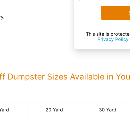
ry.
This site is prote
Privacy Policy
ff Dumpster Sizes Available in Yo
30 Yard Dumps
Yard
20 Yard
30 Yard