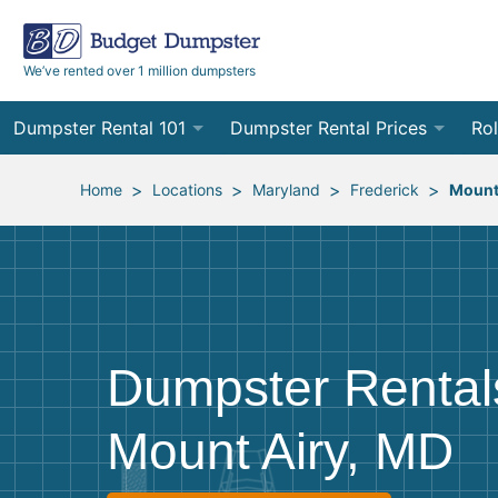
We’ve rented over 1 million dumpsters
Dumpster Rental 101
Dumpster Rental Prices
Rol
Ordering a Dumpster Rental
Order Online
10
>
>
>
>
Home
Locations
Maryland
Frederick
Mount
Preparing for Delivery
Site Services Quote Form
12
Filling Your Dumpster
Contractor Pricing
15
Preparing for Pickup
20
Dumpster Rental
Frequently Asked Questions
30
Mount Airy, MD
40