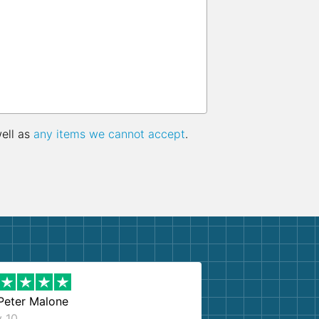
well as
any items we cannot accept
.
Peter Malone
y 10