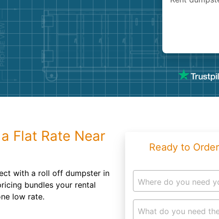
Roofin
Concret
Landsc
Demolit
a Flat Rate Near
Ready to Order
ect with a roll off dumpster in
Where do you need y
ricing bundles your rental
ne low rate.
What do you need the