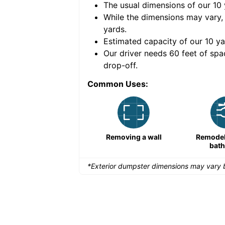
The usual dimensions of our
10
e volume of
30 cubic
While the dimensions may vary,
yards
.
Estimated capacity of our
10
ya
nce for a successful
Our driver needs 60 feet of spa
drop-off.
Common Uses:
Large-scale lawn
Removing a wall
Remodeli
maintenance
bat
*Exterior dumpster dimensions may vary b