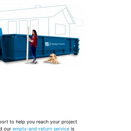
pport to help you reach your project
nd our
empty-and-return service
is