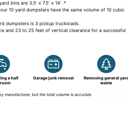
yard bins are
3.5' x 7.5' x 14'
.*
 our
10
yard dumpsters have the same volume of
10 cubic
rd dumpsters is
3 pickup truckloads
.
ce and 23 to 25 feet of vertical clearance for a successful
ng a half
Garage junk removal
Removing general yar
hroom
waste
y manufacturer, but the total volume is accurate.