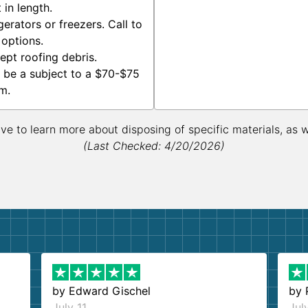
in length.
erators or freezers. Call to
 options.
ept roofing debris.
 be a subject to a $70-$75
m.
ive to learn more about disposing of specific materials, as 
(Last Checked: 4/20/2026)
by
Edward Gischel
by
July 11
Jul