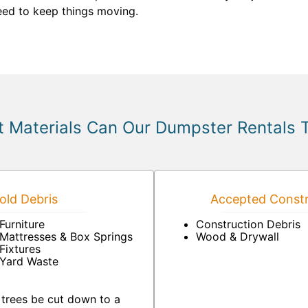
need to keep things moving.
 Materials Can Our Dumpster Rentals 
ld Debris
Accepted Constr
Furniture
Construction Debris
Mattresses & Box Springs
Wood & Drywall
Fixtures
Yard Waste
 trees be cut down to a