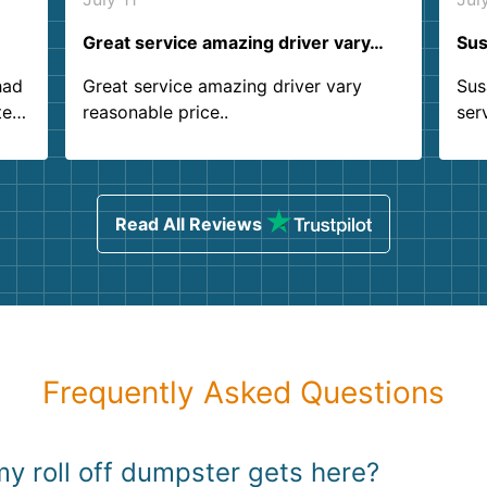
Great service amazing driver vary…
Sus
had
Great service amazing driver vary
Sus
ter
reasonable price..
ser
.
ind
sing
Read All Reviews
Frequently Asked Questions
y roll off dumpster gets here?