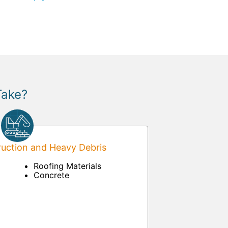
Take?
uction and Heavy Debris
Roofing Materials
Concrete