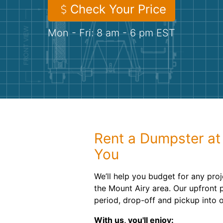
Check Your Price
Mon - Fri: 8 am - 6 pm EST
Rent a Dumpster at 
You
We’ll help you budget for any proj
the Mount Airy area. Our upfront p
period, drop-off and pickup into o
With us, you'll enjoy: