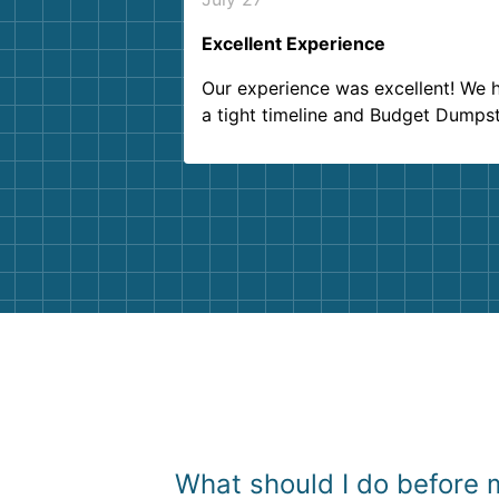
Excellent Experience
Our experience was excellent! We 
a tight timeline and Budget Dumps
delivered beyond our expectations
Customer service agents were so k
and helpful. We will definitely be u
them again. I highly recommend!
What should I do before m