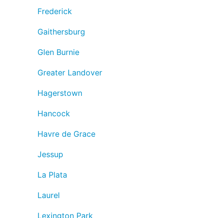
Frederick
Gaithersburg
Glen Burnie
Greater Landover
Hagerstown
Hancock
Havre de Grace
Jessup
La Plata
Laurel
Lexington Park