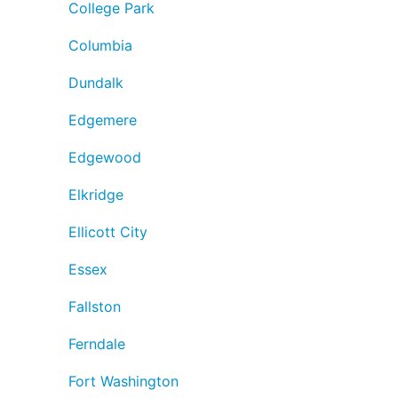
College Park
Columbia
Dundalk
Edgemere
Edgewood
Elkridge
Ellicott City
Essex
Fallston
Ferndale
Fort Washington