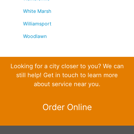
White Marsh
Williamsport
Woodlawn
Looking for a city closer to you? We can
still help! Get in touch to learn more
about service near you.
Order Online