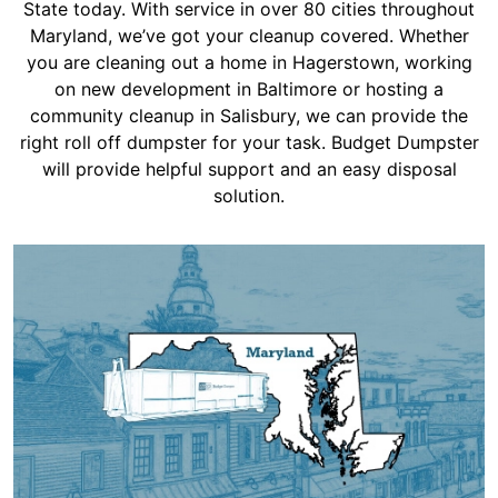
Shingles
State today. With service in over 80 cities throughout
Maryland, we’ve got your cleanup covered. Whether
you are cleaning out a home in Hagerstown, working
Rocks
on new development in Baltimore or hosting a
community cleanup in Salisbury, we can provide the
right roll off dumpster for your task. Budget Dumpster
Bricks
will provide helpful support and an easy disposal
solution.