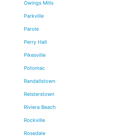
Owings Mills
Parkville
Parole
Perry Hall
Pikesville
Potomac
Randallstown
Reisterstown
Riviera Beach
Rockville
Rosedale