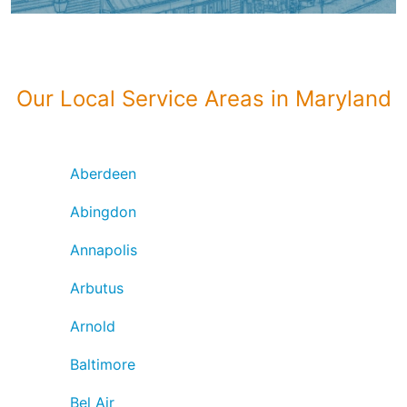
Our Local Service Areas in Maryland
Aberdeen
Abingdon
Annapolis
Arbutus
Arnold
Baltimore
Bel Air