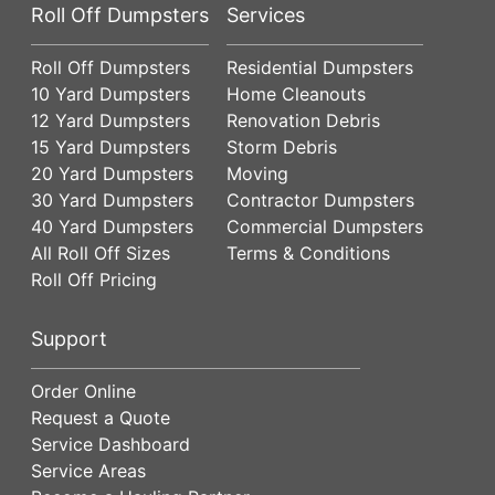
Roll Off Dumpsters
Services
Roll Off Dumpsters
Residential Dumpsters
10 Yard Dumpsters
Home Cleanouts
12 Yard Dumpsters
Renovation Debris
15 Yard Dumpsters
Storm Debris
20 Yard Dumpsters
Moving
30 Yard Dumpsters
Contractor Dumpsters
40 Yard Dumpsters
Commercial Dumpsters
All Roll Off Sizes
Terms & Conditions
Roll Off Pricing
Support
Order Online
Request a Quote
Service Dashboard
Service Areas