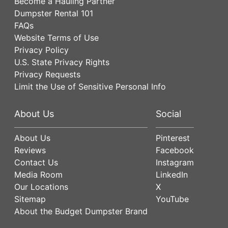
Become a Hauling Partner
Dumpster Rental 101
FAQs
Website Terms of Use
Privacy Policy
U.S. State Privacy Rights
Privacy Requests
Limit the Use of Sensitive Personal Info
About Us
Social
About Us
Pinterest
Reviews
Facebook
Contact Us
Instagram
Media Room
LinkedIn
Our Locations
X
Sitemap
YouTube
About the Budget Dumpster Brand