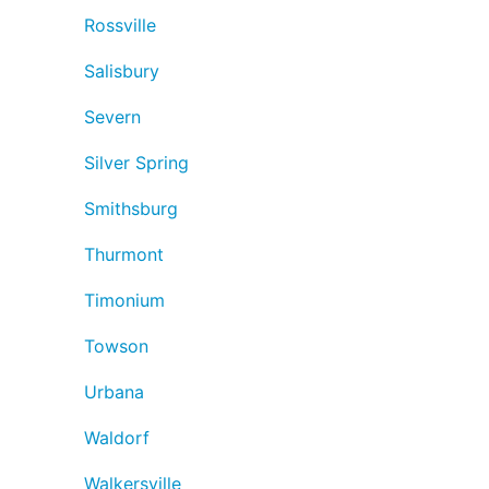
Rossville
Salisbury
Severn
Silver Spring
Smithsburg
Thurmont
Timonium
Towson
Urbana
Waldorf
Walkersville