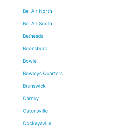
Bel Air North
Bel Air South
Bethesda
Boonsboro
Bowie
Bowleys Quarters
Brunswick
Carney
Catonsville
Cockeysville