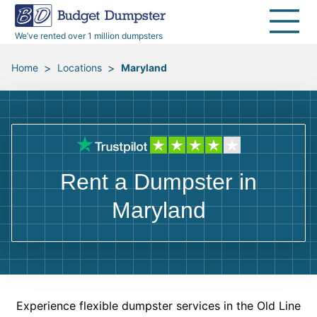
40 Yard Dumpsters
Dumpster Permits
Media Room
All Service Areas
Renovation Debris Removal
Appliances
We’ve rented over 1 million dumpsters
Declutter Guide
Become a Hauling Partner
Storm Debris Removal
Electronics
>
>
Home
Locations
Maryland
Blog
Budget Dumpster Company
Moving and Junk Removal
Furniture
Roofing
Mattresses
Rent a Dumpster in
Concrete Disposal
Yard Waste
Maryland
Landscaping
Dirt
Demolition
Concrete
Experience flexible dumpster services in the Old Line