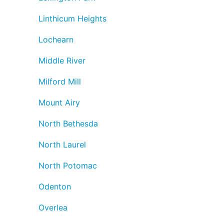
Linthicum Heights
Lochearn
Middle River
Milford Mill
Mount Airy
North Bethesda
North Laurel
North Potomac
Odenton
Overlea