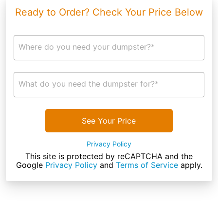
Ready to Order? Check Your Price Below
Where do you need your dumpster?*
What do you need the dumpster for?*
See Your Price
Privacy Policy
This site is protected by reCAPTCHA and the
Google
Privacy Policy
and
Terms of Service
apply.