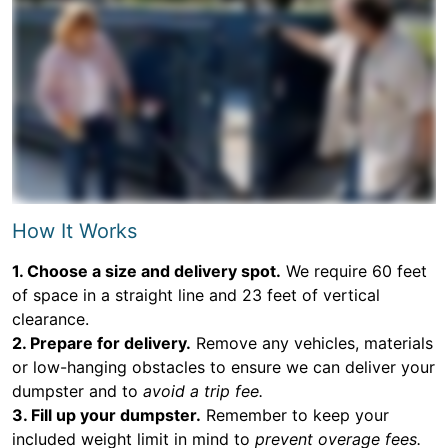
How It Works
1. Choose a size and delivery spot.
We require 60 feet
of space in a straight line and 23 feet of vertical
clearance.
2. Prepare for delivery.
Remove any vehicles, materials
or low-hanging obstacles to ensure we can deliver your
dumpster and to
avoid a trip fee.
3. Fill up your dumpster.
Remember to keep your
included weight limit in mind to
prevent overage fees.