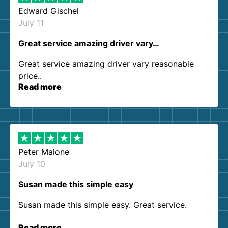
Edward Gischel
July 11
Great service amazing driver vary…
Great service amazing driver vary reasonable
price..
Read more
Peter Malone
July 10
Susan made this simple easy
Susan made this simple easy. Great service.
Read more