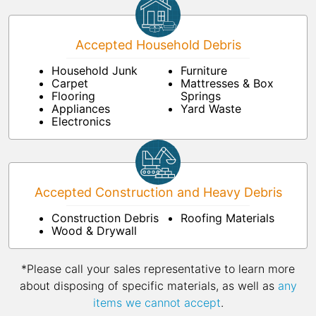
Accepted Household Debris
Household Junk
Furniture
Carpet
Mattresses & Box
Flooring
Springs
Appliances
Yard Waste
Electronics
Accepted Construction and Heavy Debris
Construction Debris
Roofing Materials
Wood & Drywall
*Please call your sales representative to learn more
about disposing of specific materials, as well as
any
items we cannot accept
.