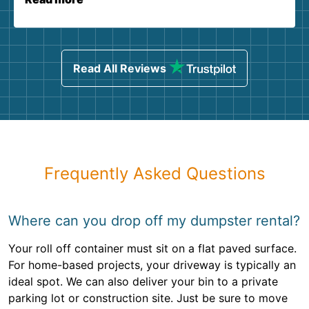
Read All Reviews
Frequently Asked Questions
Where can you drop off my dumpster rental?
Your roll off container must sit on a flat paved surface.
For home-based projects, your driveway is typically an
ideal spot. We can also deliver your bin to a private
parking lot or construction site. Just be sure to move