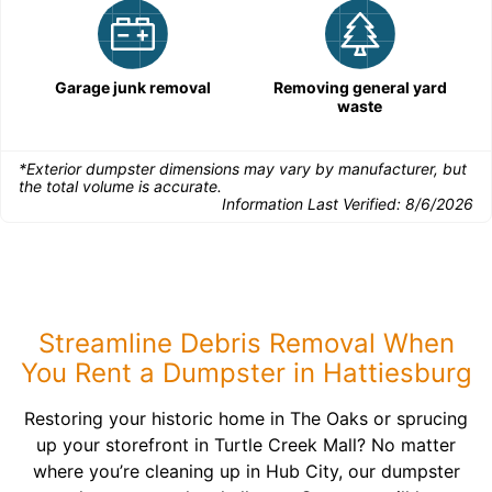
Garage junk removal
Removing general yard
waste
*Exterior dumpster dimensions may vary by manufacturer, but
the total volume is accurate.
Information Last Verified:
8/6/2026
Streamline Debris Removal When
You Rent a Dumpster in Hattiesburg
Restoring your historic home in The Oaks or sprucing
up your storefront in Turtle Creek Mall? No matter
where you’re cleaning up in Hub City, our dumpster