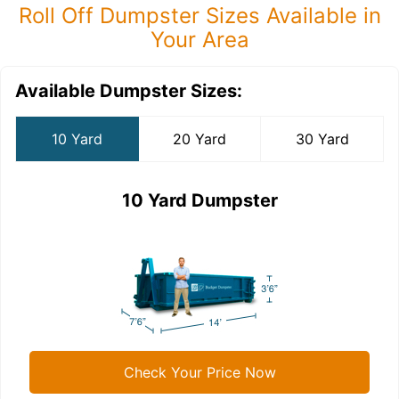
Roll Off Dumpster Sizes Available in
Your Area
Available Dumpster Sizes:
10 Yard
20 Yard
30 Yard
10 Yard Dumpster
Check Your Price Now