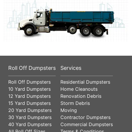
Roll Off Dumpsters
Services
Roll Off Dumpsters
Residential Dumpsters
10 Yard Dumpsters
Home Cleanouts
12 Yard Dumpsters
Renovation Debris
15 Yard Dumpsters
Storm Debris
20 Yard Dumpsters
Moving
30 Yard Dumpsters
Contractor Dumpsters
40 Yard Dumpsters
Commercial Dumpsters
All Roll Off Sizes
Terms & Conditions