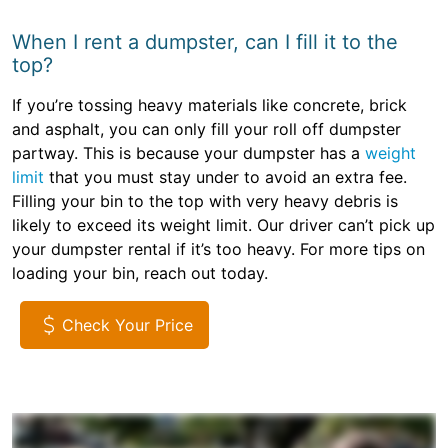
When I rent a dumpster, can I fill it to the
top?
If you’re tossing heavy materials like concrete, brick
and asphalt, you can only fill your roll off dumpster
partway. This is because your dumpster has a
weight
limit
that you must stay under to avoid an extra fee.
Filling your bin to the top with very heavy debris is
likely to exceed its weight limit. Our driver can’t pick up
your dumpster rental if it’s too heavy. For more tips on
loading your bin, reach out today.
Check Your Price