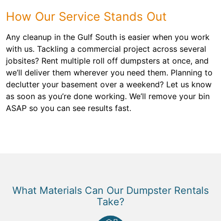
How Our Service Stands Out
Any cleanup in the Gulf South is easier when you work
with us. Tackling a commercial project across several
jobsites? Rent multiple roll off dumpsters at once, and
we’ll deliver them wherever you need them. Planning to
declutter your basement over a weekend? Let us know
as soon as you’re done working. We’ll remove your bin
ASAP so you can see results fast.
What Materials Can Our Dumpster Rentals
Take?