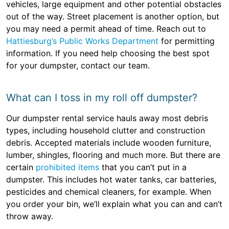
vehicles, large equipment and other potential obstacles
out of the way. Street placement is another option, but
you may need a permit ahead of time. Reach out to
Hattiesburg’s Public Works Department
for permitting
information. If you need help choosing the best spot
for your dumpster, contact our team.
What can I toss in my roll off dumpster?
Our dumpster rental service hauls away most debris
types, including household clutter and construction
debris. Accepted materials include wooden furniture,
lumber, shingles, flooring and much more. But there are
certain
prohibited items
that you can’t put in a
dumpster. This includes hot water tanks, car batteries,
pesticides and chemical cleaners, for example. When
you order your bin, we’ll explain what you can and can’t
throw away.