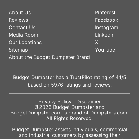
About Us
Pinterest
Reviews
Facebook
Contact Us
Instagram
Media Room
LinkedIn
Our Locations
X
Sitemap
YouTube
About the Budget Dumpster Brand
Budget Dumpster has a
TrustPilot
rating of
4.1
/5
based on
5976
ratings and reviews.
Privacy Policy
|
Disclaimer
©2026
Budget Dumpster
and
BudgetDumpster.com, a brand of
Dumpsters.com
.
All Rights Reserved.
Budget Dumpster assists individuals, commercial
and industrial customers by assessing their