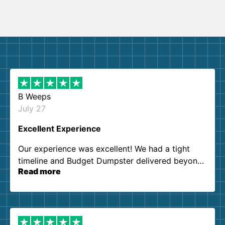
B Weeps
July 27
Excellent Experience
Our experience was excellent! We had a tight
timeline and Budget Dumpster delivered beyond
Read more
our expectations. Customer service agents were
so kind and helpful. We will definitely be using
them again. I highly recommend!