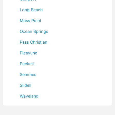
Long Beach
Moss Point
Ocean Springs
Pass Christian
Picayune
Puckett
Semmes
Slidell
Waveland