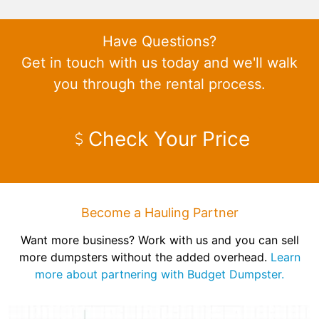
Have Questions?
Get in touch with us today and we'll walk
you through the rental process.
Check Your Price
Become a Hauling Partner
Want more business? Work with us and you can sell
more dumpsters without the added overhead.
Learn
more about partnering with Budget Dumpster.