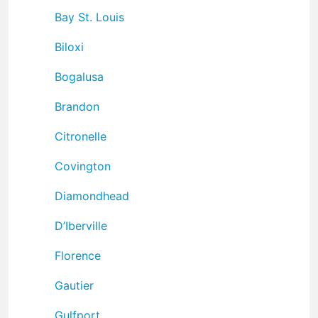
Bay St. Louis
Biloxi
Bogalusa
Brandon
Citronelle
Covington
Diamondhead
D’Iberville
Florence
Gautier
Gulfport