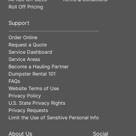
Roll Off Pricing
Support
Order Online
Request a Quote
Service Dashboard
Service Areas
Become a Hauling Partner
Dumpster Rental 101
FAQs
Website Terms of Use
Privacy Policy
U.S. State Privacy Rights
Privacy Requests
Limit the Use of Sensitive Personal Info
About Us
Social