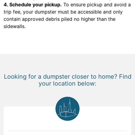
4. Schedule your pickup.
To ensure pickup and avoid a
trip fee, your dumpster must be accessible and only
contain approved debris piled no higher than the
sidewalls.
Looking for a dumpster closer to home? Find
your location below: