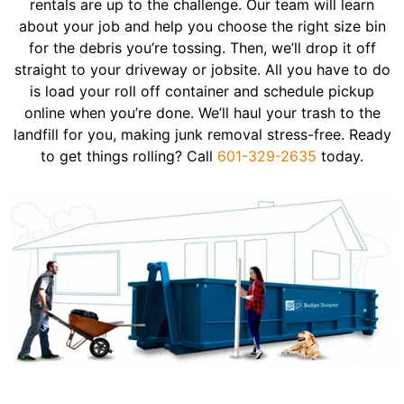
rentals are up to the challenge. Our team will learn
about your job and help you choose the right size bin
for the debris you’re tossing. Then, we’ll drop it off
straight to your driveway or jobsite. All you have to do
is load your roll off container and schedule pickup
online when you’re done. We’ll haul your trash to the
landfill for you, making junk removal stress-free. Ready
to get things rolling? Call
601-329-2635
today.