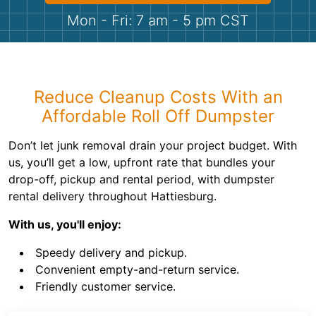
Shingles
Mon - Fri: 7 am - 5 pm CST
Rocks
Bricks
Reduce Cleanup Costs With an
Affordable Roll Off Dumpster
Don’t let junk removal drain your project budget. With
us, you’ll get a low, upfront rate that bundles your
drop-off, pickup and rental period, with dumpster
rental delivery throughout Hattiesburg.
With us, you'll enjoy:
Speedy delivery and pickup.
Convenient empty-and-return service.
Friendly customer service.