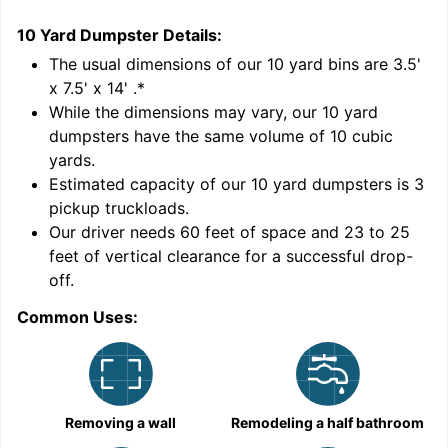
10 Yard Dumpster
Details:
2
'
The usual dimensions of our
10
yard bins are
3.5'
x 7.5' x 14'
.*
While the dimensions may vary, our
10
yard
dumpsters have the same volume of
10 cubic
yards
.
9
Estimated capacity of our
10
yard dumpsters is
3
pickup truckloads
.
Our driver needs 60 feet of space and 23 to 25
feet of vertical clearance for a successful drop-
off.
Common Uses:
C
Removing a wall
Remodeling a half bathroom