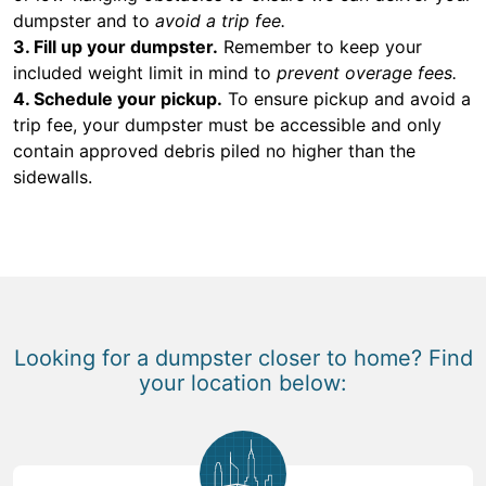
dumpster and to
avoid a trip fee.
3. Fill up your dumpster.
Remember to keep your
included weight limit in mind to
prevent overage fees.
4. Schedule your pickup.
To ensure pickup and avoid a
trip fee, your dumpster must be accessible and only
contain approved debris piled no higher than the
sidewalls.
Looking for a dumpster closer to home? Find
your location below: