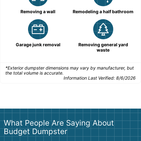
Removing a wall
Remodeling a half bathroom
Garage junk removal
Removing general yard
waste
*Exterior dumpster dimensions may vary by manufacturer, but
the total volume is accurate.
Information Last Verified:
8/6/2026
What People Are Saying About
Budget Dumpster