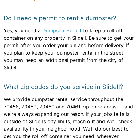
Do I need a permit to rent a dumpster?
Yes, you need a
Dumpster Permit
to keep a roll off
container on any property in Slidell. Be sure to get your
permit after you order your bin and before delivery. If
you plan to keep your dumpster rental in the street,
you may need an additional permit from the city of
Slidell.
What zip codes do you service in Slidell?
We provide dumpster rental service throughout the
70458, 70459, 70460 and 70461 zip code areas — and
we’re always expanding our reach. If your jobsite falls
outside of Slidell’s city limits, reach out and we’ll check
availability in your neighborhood. We’ll do our best to
get you the roll off container you need, wherever