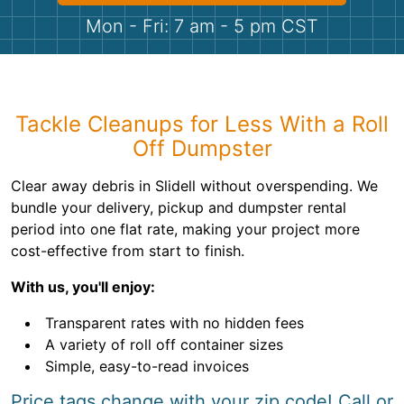
Shingles
Mon - Fri: 7 am - 5 pm CST
Rocks
Bricks
Tackle Cleanups for Less With a Roll
Off Dumpster
Clear away debris in Slidell without overspending. We
bundle your delivery, pickup and dumpster rental
period into one flat rate, making your project more
cost-effective from start to finish.
With us, you'll enjoy:
Transparent rates with no hidden fees
A variety of roll off container sizes
Simple, easy-to-read invoices
Price tags change with your zip code! Call or