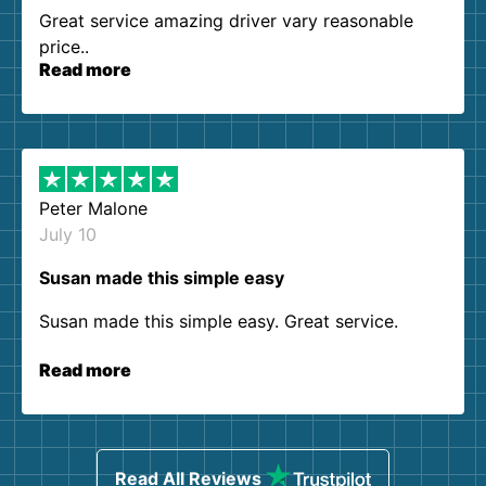
Great service amazing driver vary reasonable
price..
Read more
Peter Malone
July 10
Susan made this simple easy
Susan made this simple easy. Great service.
Read more
Read All Reviews