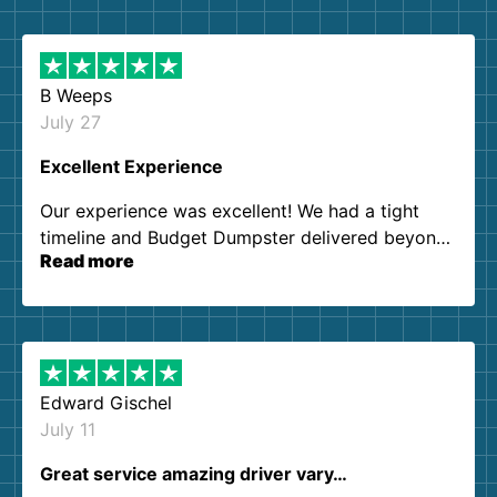
B Weeps
July 27
Excellent Experience
Our experience was excellent! We had a tight
timeline and Budget Dumpster delivered beyond
Read more
our expectations. Customer service agents were
so kind and helpful. We will definitely be using
them again. I highly recommend!
Edward Gischel
July 11
Great service amazing driver vary…