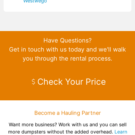
Westwego
Have Questions?
Get in touch with us today and we'll walk
you through the rental process.
Check Your Price
Become a Hauling Partner
Want more business? Work with us and you can sell
more dumpsters without the added overhead.
Learn