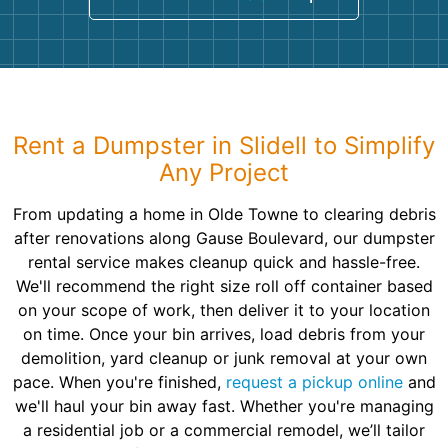
Rent a Dumpster in Slidell to Simplify
Any Project
From updating a home in Olde Towne to clearing debris
after renovations along Gause Boulevard, our dumpster
rental service makes cleanup quick and hassle-free.
We'll recommend the right size roll off container based
on your scope of work, then deliver it to your location
on time. Once your bin arrives, load debris from your
demolition, yard cleanup or junk removal at your own
pace. When you're finished,
request a pickup online
and
we'll haul your bin away fast. Whether you're managing
a residential job or a commercial remodel, we’ll tailor