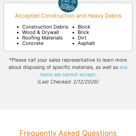
Accepted Construction and Heavy Debris
Construction Debris
Block
Wood & Drywall
Brick
Roofing Materials
Dirt
Concrete
Asphalt
*Please call your sales representative to learn more
about disposing of specific materials, as well as
any
items we cannot accept
.
(Last Checked: 2/12/2026)
Frequently Asked Questions