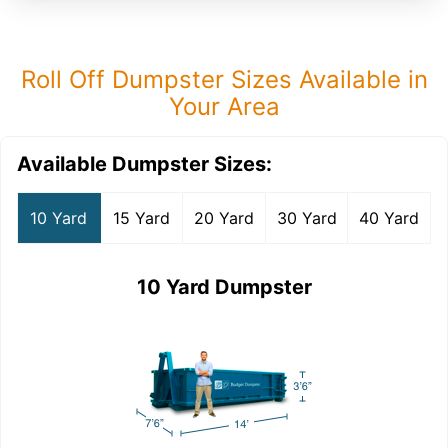
Roll Off Dumpster Sizes Available in
Your Area
Available Dumpster Sizes:
10 Yard
15 Yard
20 Yard
30 Yard
40 Yard
10 Yard Dumpster