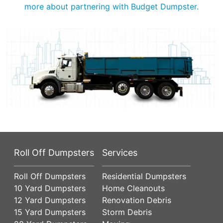
more about partnering with Budget Dumpster.
Roll Off Dumpsters
Services
Roll Off Dumpsters
Residential Dumpsters
10 Yard Dumpsters
Home Cleanouts
12 Yard Dumpsters
Renovation Debris
15 Yard Dumpsters
Storm Debris