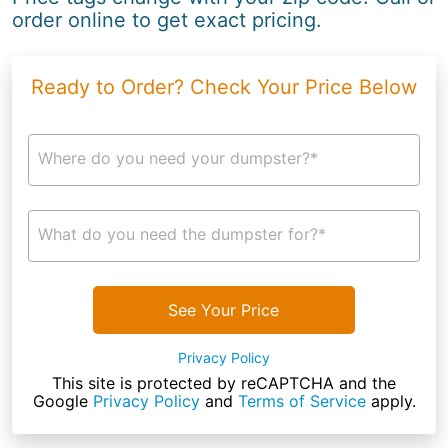
order online to get exact pricing.
Ready to Order? Check Your Price Below
Where do you need your dumpster?*
What do you need the dumpster for?*
See Your Price
Privacy Policy
This site is protected by reCAPTCHA and the
Google
Privacy Policy
and
Terms of Service
apply.