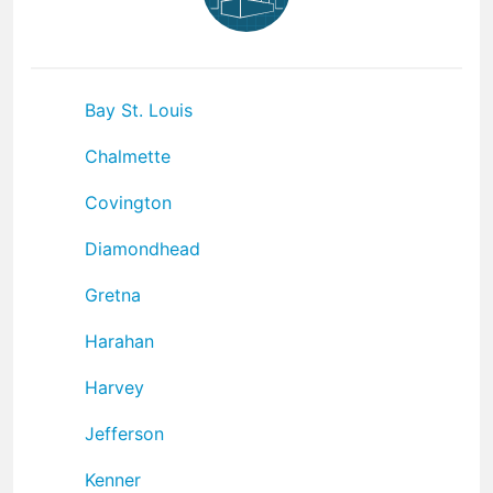
Bay St. Louis
Chalmette
Covington
Diamondhead
Gretna
Harahan
Harvey
Jefferson
Kenner