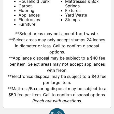
Household Junk
Mattresses & Box
Carpet
Springs
Flooring
Fixtures
Appliances
Yard Waste
Electronics
Stumps
Furniture
**Select areas may not accept food waste.
**Select areas may only accept stumps 24 inches
in diameter or less. Call to confirm disposal
options.
**Appliance disposal may be subject to a $40 fee
per item. Select areas may not accept appliances
with freon.
**Electronics disposal may be subject to a $40 fee
per large item.
**Mattress/Boxspring disposal may be subject to a
$50 fee per item. Call to confirm disposal options.
Reach out with questions.