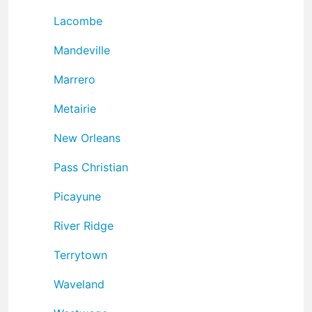
Lacombe
Mandeville
Marrero
Metairie
New Orleans
Pass Christian
Picayune
River Ridge
Terrytown
Waveland