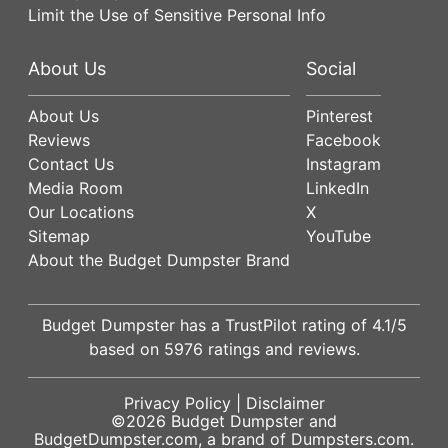
Limit the Use of Sensitive Personal Info
About Us
Social
About Us
Pinterest
Reviews
Facebook
Contact Us
Instagram
Media Room
LinkedIn
Our Locations
X
Sitemap
YouTube
About the Budget Dumpster Brand
Budget Dumpster has a
TrustPilot
rating of
4.1
/5
based on
5976
ratings and reviews.
Privacy Policy
|
Disclaimer
©2026
Budget Dumpster
and
BudgetDumpster.com, a brand of
Dumpsters.com
.