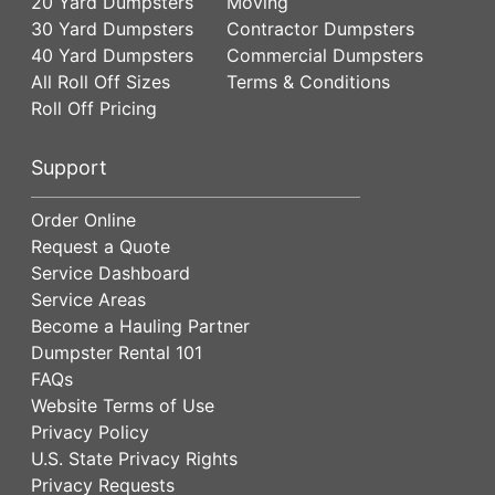
20 Yard Dumpsters
Moving
30 Yard Dumpsters
Contractor Dumpsters
40 Yard Dumpsters
Commercial Dumpsters
All Roll Off Sizes
Terms & Conditions
Roll Off Pricing
Support
Order Online
Request a Quote
Service Dashboard
Service Areas
Become a Hauling Partner
Dumpster Rental 101
FAQs
Website Terms of Use
Privacy Policy
U.S. State Privacy Rights
Privacy Requests