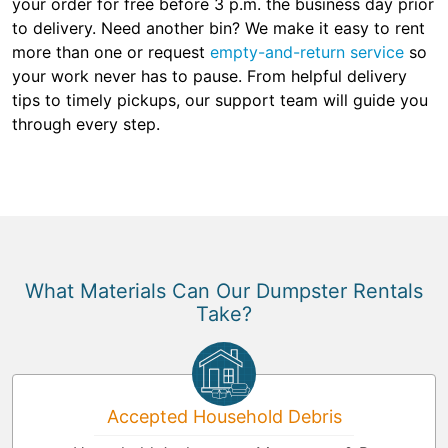
your order for free before 3 p.m. the business day prior
to delivery. Need another bin? We make it easy to rent
more than one or request
empty-and-return service
so
your work never has to pause. From helpful delivery
tips to timely pickups, our support team will guide you
through every step.
What Materials Can Our Dumpster Rentals
Take?
Accepted Household Debris