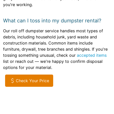
you're working.
What can I toss into my dumpster rental?
Our roll off dumpster service handles most types of
debris, including household junk, yard waste and
construction materials. Common items include
furniture, drywall, tree branches and shingles. If you're
tossing something unusual, check our
accepted items
list or reach out — we're happy to confirm disposal
options for your material.
Check Your Price