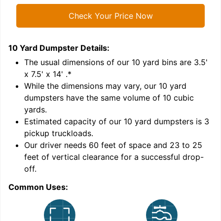
Check Your Price Now
10 Yard Dumpster
Details:
1
'
The usual dimensions of our
10
yard bins are
3.5'
x 7.5' x 14'
.*
While the dimensions may vary, our
10
yard
dumpsters have the same volume of
10 cubic
yards
.
Estimated capacity of our
10
yard dumpsters is
3
pickup truckloads
.
Our driver needs 60 feet of space and 23 to 25
feet of vertical clearance for a successful drop-
C
off.
Common Uses: