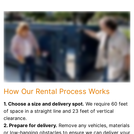
How Our Rental Process Works
1. Choose a size and delivery spot.
We require 60 feet
of space in a straight line and 23 feet of vertical
clearance.
2. Prepare for delivery.
Remove any vehicles, materials
or low-hanging obstacles to ensure we can deliver your