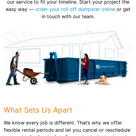
our service to fit your timeline. Start your project the
easy way —
order your roll off dumpster online
or get
in touch with our team.
What Sets Us Apart
We know every job is different. That’s why we offer
flexible rental periods and let you cancel or reschedule