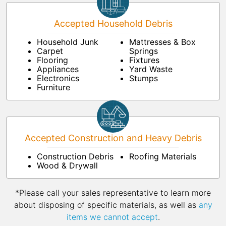
Accepted Household Debris
Household Junk
Mattresses & Box
Carpet
Springs
Flooring
Fixtures
Appliances
Yard Waste
Electronics
Stumps
Furniture
Accepted Construction and Heavy Debris
Construction Debris
Roofing Materials
Wood & Drywall
*Please call your sales representative to learn more
about disposing of specific materials, as well as
any
items we cannot accept
.