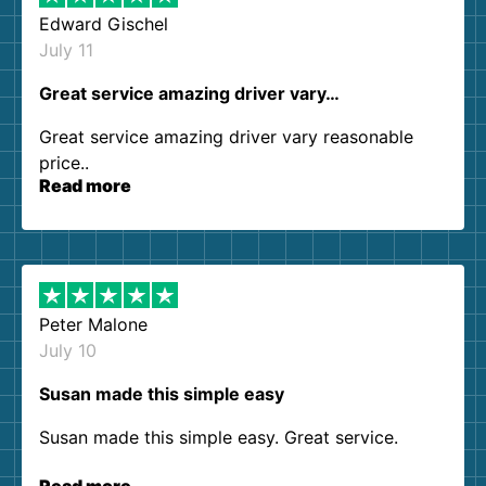
Edward Gischel
July 11
Great service amazing driver vary…
Great service amazing driver vary reasonable
price..
Read more
Peter Malone
July 10
Susan made this simple easy
Susan made this simple easy. Great service.