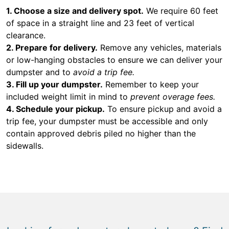
1. Choose a size and delivery spot.
We require 60 feet
of space in a straight line and 23 feet of vertical
clearance.
2. Prepare for delivery.
Remove any vehicles, materials
or low-hanging obstacles to ensure we can deliver your
dumpster and to
avoid a trip fee.
3. Fill up your dumpster.
Remember to keep your
included weight limit in mind to
prevent overage fees.
4. Schedule your pickup.
To ensure pickup and avoid a
trip fee, your dumpster must be accessible and only
contain approved debris piled no higher than the
sidewalls.