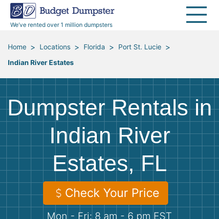
40 Yard Dumpsters
Dumpster Permits
Media Room
All Service Areas
Renovation Debris Removal
Appliances
We’ve rented over 1 million dumpsters
Declutter Guide
Become a Hauling Partner
Storm Debris Removal
Electronics
>
>
>
>
Home
Locations
Florida
Port St. Lucie
Indian River Estates
Blog
Budget Dumpster Company
Moving and Junk Removal
Furniture
Roofing
Mattresses
Dumpster Rentals in
Concrete Disposal
Yard Waste
Indian River
Estates, FL
Landscaping
Dirt
Demolition
Concrete
Check Your Price
Mon - Fri: 8 am - 6 pm EST