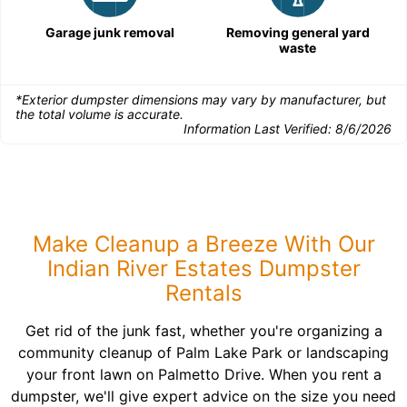
Garage junk removal
Removing general yard
waste
*Exterior dumpster dimensions may vary by manufacturer, but
the total volume is accurate.
Information Last Verified:
8/6/2026
Make Cleanup a Breeze With Our
Indian River Estates Dumpster
Rentals
Get rid of the junk fast, whether you're organizing a
community cleanup of Palm Lake Park or landscaping
your front lawn on Palmetto Drive. When you rent a
dumpster, we'll give expert advice on the size you need