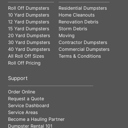
Roll Off Dumpsters
Residential Dumpsters
10 Yard Dumpsters
Home Cleanouts
12 Yard Dumpsters
Renovation Debris
15 Yard Dumpsters
Storm Debris
20 Yard Dumpsters
Moving
30 Yard Dumpsters
Contractor Dumpsters
40 Yard Dumpsters
Commercial Dumpsters
All Roll Off Sizes
Terms & Conditions
Roll Off Pricing
Support
Order Online
Request a Quote
Service Dashboard
Service Areas
Become a Hauling Partner
Dumpster Rental 101