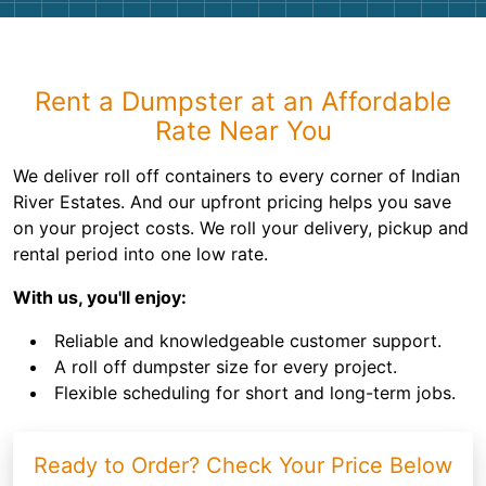
Rent a Dumpster at an Affordable
Rate Near You
We deliver roll off containers to every corner of Indian
River Estates. And our upfront pricing helps you save
on your project costs. We roll your delivery, pickup and
rental period into one low rate.
With us, you'll enjoy:
Reliable and knowledgeable customer support.
A roll off dumpster size for every project.
Flexible scheduling for short and long-term jobs.
Ready to Order? Check Your Price Below