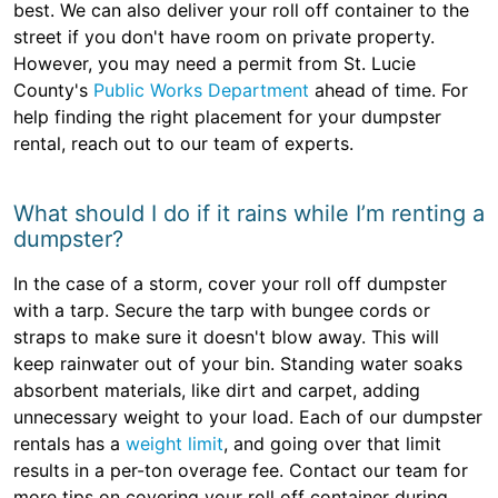
best. We can also deliver your roll off container to the
street if you don't have room on private property.
However, you may need a permit from St. Lucie
County's
Public Works Department
ahead of time. For
help finding the right placement for your dumpster
rental, reach out to our team of experts.
What should I do if it rains while I’m renting a
dumpster?
In the case of a storm, cover your roll off dumpster
with a tarp. Secure the tarp with bungee cords or
straps to make sure it doesn't blow away. This will
keep rainwater out of your bin. Standing water soaks
absorbent materials, like dirt and carpet, adding
unnecessary weight to your load. Each of our dumpster
rentals has a
weight limit
, and going over that limit
results in a per-ton overage fee. Contact our team for
more tips on covering your roll off container during