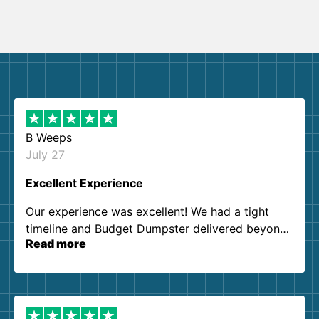
B Weeps
July 27
Excellent Experience
Our experience was excellent! We had a tight
timeline and Budget Dumpster delivered beyond
Read more
our expectations. Customer service agents were
so kind and helpful. We will definitely be using
them again. I highly recommend!