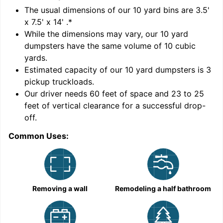
'
The usual dimensions of our
10
yard bins are
3.5'
x 7.5' x 14'
.*
While the dimensions may vary, our
10
yard
dumpsters have the same volume of
10 cubic
yards
.
Estimated capacity of our
10
yard dumpsters is
3
pickup truckloads
.
Our driver needs 60 feet of space and 23 to 25
feet of vertical clearance for a successful drop-
C
off.
Common Uses:
Removing a wall
Remodeling a half bathroom