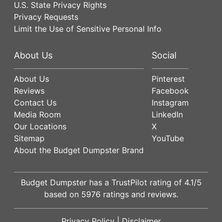
U.S. State Privacy Rights
Privacy Requests
Limit the Use of Sensitive Personal Info
About Us
Social
About Us
Pinterest
Reviews
Facebook
Contact Us
Instagram
Media Room
LinkedIn
Our Locations
X
Sitemap
YouTube
About the Budget Dumpster Brand
Budget Dumpster has a
TrustPilot
rating of
4.1
/5
based on
5976
ratings and reviews.
Privacy Policy
|
Disclaimer