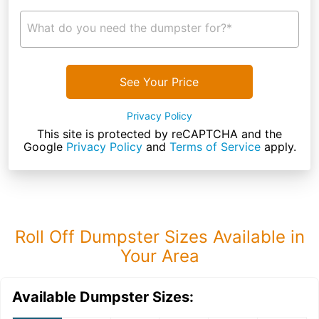
What do you need the dumpster for?*
See Your Price
Privacy Policy
This site is protected by reCAPTCHA and the
Google
Privacy Policy
and
Terms of Service
apply.
Roll Off Dumpster Sizes Available in
Your Area
Available Dumpster Sizes: