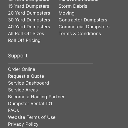
15 Yard Dumpsters
Storm Debris
20 Yard Dumpsters
Moving
30 Yard Dumpsters
Contractor Dumpsters
40 Yard Dumpsters
Commercial Dumpsters
All Roll Off Sizes
Terms & Conditions
Roll Off Pricing
Support
Order Online
Request a Quote
Service Dashboard
Service Areas
Become a Hauling Partner
Dumpster Rental 101
FAQs
Website Terms of Use
Privacy Policy