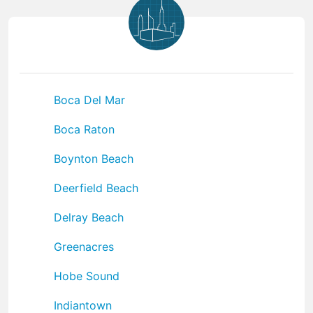
Boca Del Mar
Boca Raton
Boynton Beach
Deerfield Beach
Delray Beach
Greenacres
Hobe Sound
Indiantown