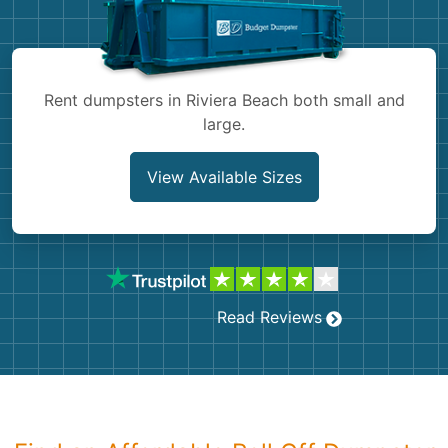
Shingles
Rocks
Rent dumpsters in Riviera Beach both small and
large.
Bricks
View Available Sizes
Read Reviews