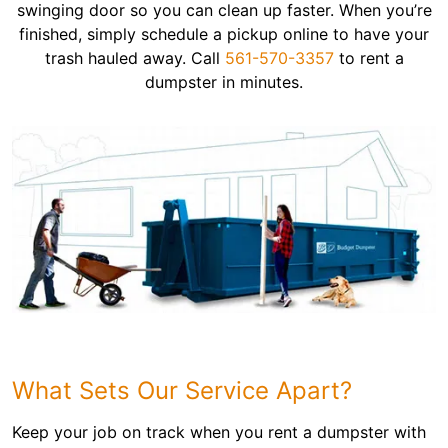
swinging door so you can clean up faster. When you’re
finished, simply schedule a pickup online to have your
trash hauled away. Call
561-570-3357
to rent a
dumpster in minutes.
What Sets Our Service Apart?
Keep your job on track when you rent a dumpster with