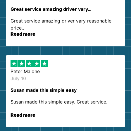
Great service amazing driver vary…
Great service amazing driver vary reasonable
price..
Read more
Peter Malone
July 10
Susan made this simple easy
Susan made this simple easy. Great service.
Read more