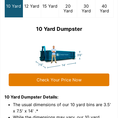
10 Yard
12 Yard
15 Yard
20
30
40
Yard
Yard
Yard
10 Yard Dumpster
Check Your Price Now
10 Yard Dumpster
Details:
1
'
The usual dimensions of our
10
yard bins are
3.5'
x 7.5' x 14'
.*
While the dimensions may vary, our
10
yard