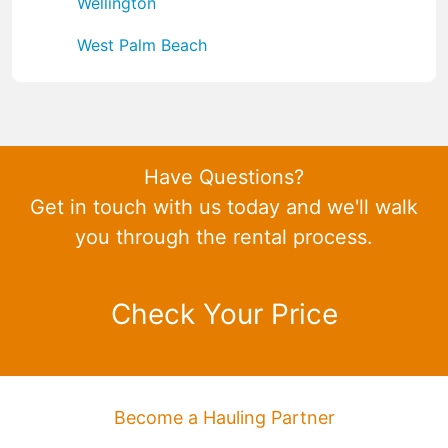
Wellington
West Palm Beach
Have Questions?
Get in touch with us today and we'll walk
you through the rental process.
Check Your Price
Become a Hauling Partner