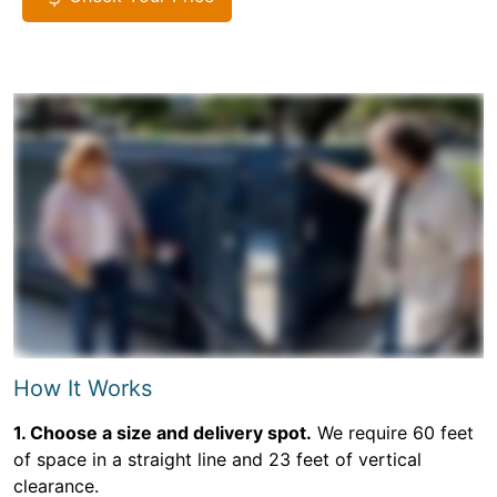
How It Works
1. Choose a size and delivery spot.
We require 60 feet
of space in a straight line and 23 feet of vertical
clearance.