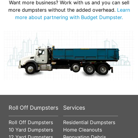
Want more business? Work with us and you can sell
more dumpsters without the added overhead.
Learn
more about partnering with Budget Dumpster.
Roll Off Dumpsters
Services
Roll Off Dumpsters
Residential Dumpsters
10 Yard Dumpsters
Home Cleanouts
12 Yard Dumpsters
Renovation Debris