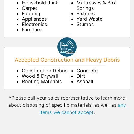
Household Junk
Mattresses & Box
Carpet
Springs
Flooring
Fixtures
Appliances
Yard Waste
Electronics
Stumps
Furniture
Accepted Construction and Heavy Debris
Construction Debris
Concrete
Wood & Drywall
Dirt
Roofing Materials
Asphalt
*Please call your sales representative to learn more
about disposing of specific materials, as well as
any
items we cannot accept
.