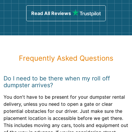
Read All Reviews
Frequently Asked Questions
Do I need to be there when my roll off
dumpster arrives?
You don't have to be present for your dumpster rental
delivery, unless you need to open a gate or clear
potential obstacles for our driver. Just make sure the
placement location is accessible before we get there.
This includes moving any cars, tools and equipment out