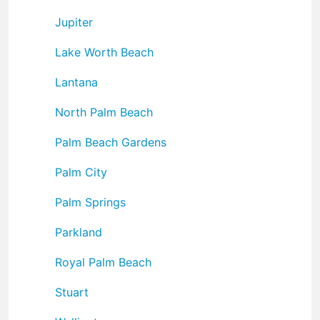
Jupiter
Lake Worth Beach
Lantana
North Palm Beach
Palm Beach Gardens
Palm City
Palm Springs
Parkland
Royal Palm Beach
Stuart