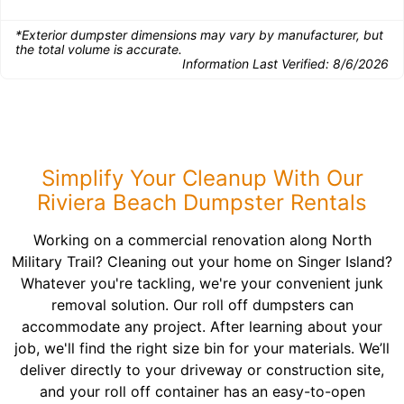
*Exterior dumpster dimensions may vary by manufacturer, but
the total volume is accurate.
Information Last Verified:
8/6/2026
Simplify Your Cleanup With Our
Riviera Beach Dumpster Rentals
Working on a commercial renovation along North
Military Trail? Cleaning out your home on Singer Island?
Whatever you're tackling, we're your convenient junk
removal solution. Our roll off dumpsters can
accommodate any project. After learning about your
job, we'll find the right size bin for your materials. We’ll
deliver directly to your driveway or construction site,
and your roll off container has an easy-to-open