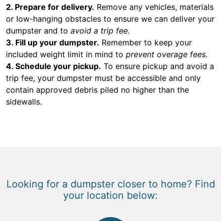
2. Prepare for delivery.
Remove any vehicles, materials
or low-hanging obstacles to ensure we can deliver your
dumpster and to
avoid a trip fee.
3. Fill up your dumpster.
Remember to keep your
included weight limit in mind to
prevent overage fees.
4. Schedule your pickup.
To ensure pickup and avoid a
trip fee, your dumpster must be accessible and only
contain approved debris piled no higher than the
sidewalls.
Looking for a dumpster closer to home? Find
your location below: