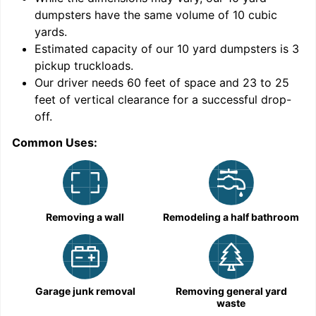
dumpsters have the same volume of
10 cubic
yards
.
Estimated capacity of our
10
yard dumpsters is
3
pickup truckloads
.
Our driver needs 60 feet of space and 23 to 25
feet of vertical clearance for a successful drop-
off.
Common Uses:
C
Removing a wall
Remodeling a half bathroom
Garage junk removal
Removing general yard
waste