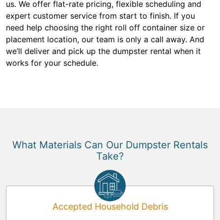
us. We offer flat-rate pricing, flexible scheduling and
expert customer service from start to finish. If you
need help choosing the right roll off container size or
placement location, our team is only a call away. And
we’ll deliver and pick up the dumpster rental when it
works for your schedule.
What Materials Can Our Dumpster Rentals
Take?
Accepted Household Debris