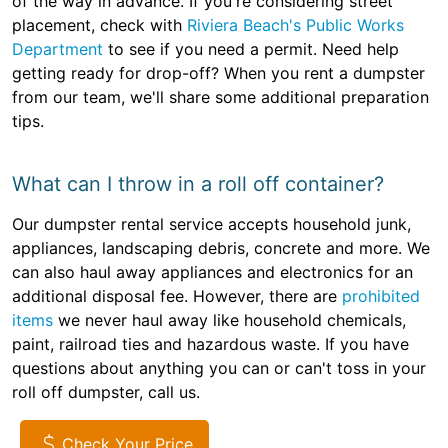
of the way in advance. If you're considering street
placement, check with
Riviera Beach's Public Works
Department
to see if you need a permit. Need help
getting ready for drop-off? When you rent a dumpster
from our team, we'll share some additional preparation
tips.
What can I throw in a roll off container?
Our dumpster rental service accepts household junk,
appliances, landscaping debris, concrete and more. We
can also haul away appliances and electronics for an
additional disposal fee. However, there are
prohibited
items
we never haul away like household chemicals,
paint, railroad ties and hazardous waste. If you have
questions about anything you can or can't toss in your
roll off dumpster, call us.
Check Your Price