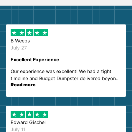
B Weeps
July 27
Excellent Experience
Our experience was excellent! We had a tight
timeline and Budget Dumpster delivered beyond
Read more
our expectations. Customer service agents were
so kind and helpful. We will definitely be using
them again. I highly recommend!
Edward Gischel
July 11