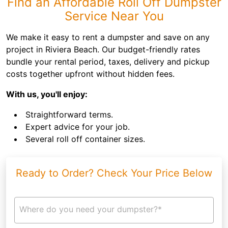
Find an Affordable Roll Off Dumpster
Service Near You
We make it easy to rent a dumpster and save on any
project in Riviera Beach. Our budget-friendly rates
bundle your rental period, taxes, delivery and pickup
costs together upfront without hidden fees.
With us, you'll enjoy:
Straightforward terms.
Expert advice for your job.
Several roll off container sizes.
Ready to Order? Check Your Price Below
Where do you need your dumpster?*