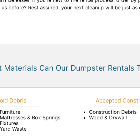
n’t be easier. If you’re new to the rental process, order b
 us before? Rest assured, your next cleanup will be just as
 Materials Can Our Dumpster Rentals 
ld Debris
Accepted Constr
Furniture
Construction Debris
Mattresses & Box Springs
Wood & Drywall
Fixtures
Yard Waste