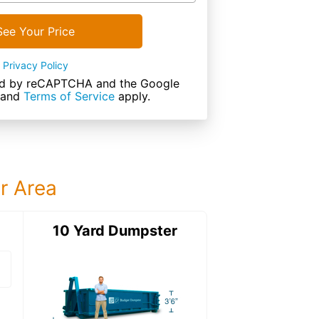
See Your Price
Privacy Policy
cted by reCAPTCHA and the Google
and
Terms of Service
apply.
ur Area
ter
10 Yard Dumpster
12 Yard Dumps
12 Yard Dumpster
Details: