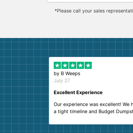
*Please call your sales representat
by
B Weeps
July 27
Excellent Experience
Our experience was excellent! We 
a tight timeline and Budget Dumps
delivered beyond our expectations
Customer service agents were so k
and helpful. We will definitely be u