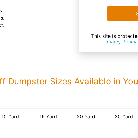
s.
s.
t.
This site is prote
Privacy Policy
ff Dumpster Sizes Available in Yo
30 Yard Dumps
15 Yard
16 Yard
20 Yard
30 Yard