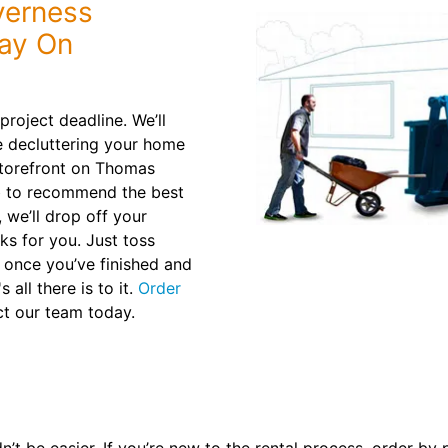
verness
tay On
roject deadline. We’ll
e decluttering your home
storefront on Thomas
ob to recommend the best
, we’ll drop off your
ks for you. Just toss
e once you’ve finished and
 all there is to it.
Order
t our team today.