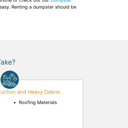
y phone or check out our
Dumpster
 easy. Renting a dumpster should be
Take?
uction and Heavy Debris
Roofing Materials