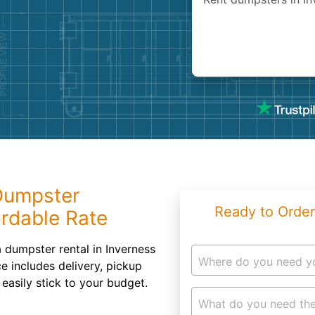
Roofin
Concret
Landsc
Demolit
 Dumpster
Ready to Order
ordable Rate
a dumpster rental in Inverness
Where do you need y
e includes delivery, pickup
easily stick to your budget.
What do you need the