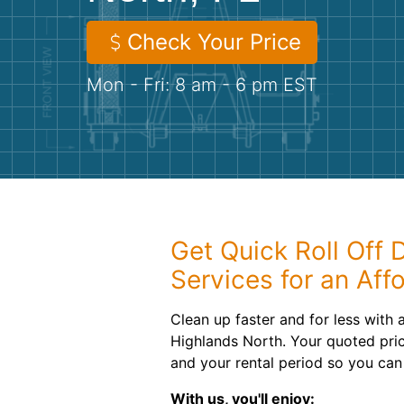
Check Your Price
Mon - Fri: 8 am - 6 pm EST
Get Quick Roll Off
Services for an Aff
Clean up faster and for less with 
Highlands North. Your quoted pric
and your rental period so you can 
With us, you'll enjoy: