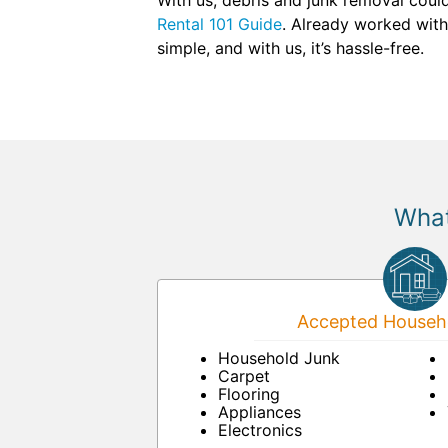
With us, debris and junk removal could
Rental 101 Guide
. Already worked with
simple, and with us, it’s hassle-free.
What
Accepted Househo
Household Junk
Carpet
Flooring
Appliances
Electronics