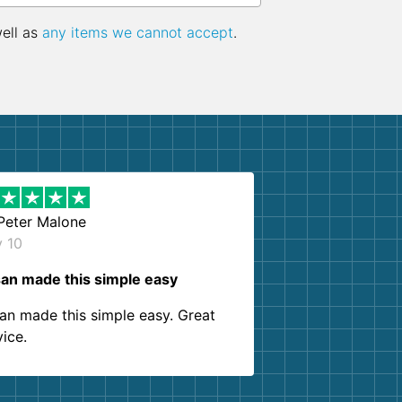
well as
any items we cannot accept
.
Peter Malone
y 10
an made this simple easy
an made this simple easy. Great
vice.