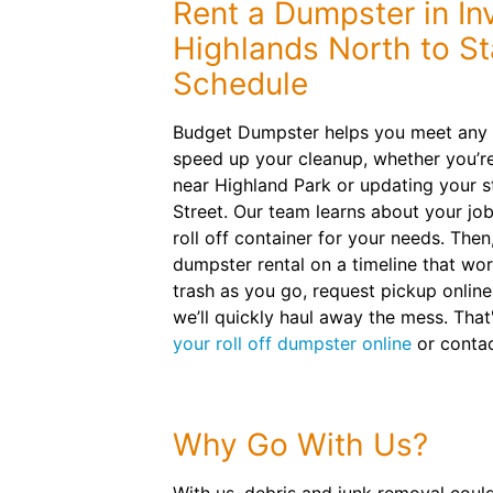
Rent a Dumpster in In
Highlands North to S
Schedule
Budget Dumpster helps you meet any p
speed up your cleanup, whether you’r
near Highland Park or updating your 
Street. Our team learns about your j
roll off container for your needs. Then
dumpster rental on a timeline that wor
trash as you go, request pickup onlin
we’ll quickly haul away the mess. That's
your roll off dumpster online
or contac
Why Go With Us?