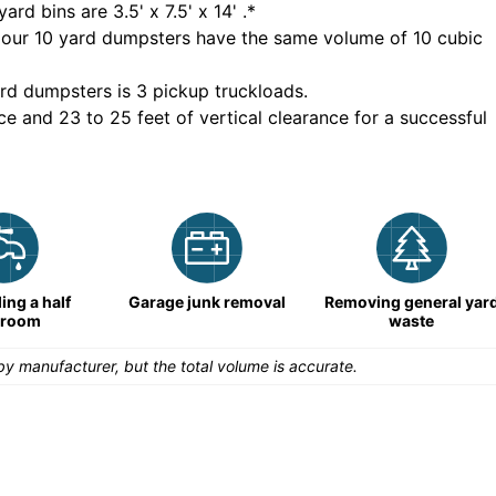
yard bins are
3.5' x 7.5' x 14'
.*
 our
10
yard dumpsters have the same volume of
10 cubic
rd dumpsters is
3 pickup truckloads
.
ce and 23 to 25 feet of vertical clearance for a successful
ng a half
Garage junk removal
Removing general yar
hroom
waste
y manufacturer, but the total volume is accurate.