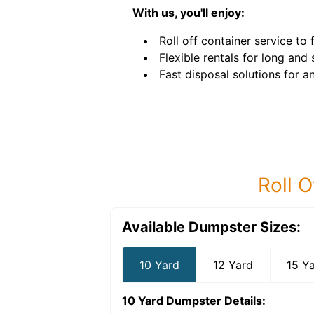
With us, you'll enjoy:
Roll off container service to f
Flexible rentals for long and
Fast disposal solutions for an
Roll O
Available Dumpster Sizes:
10 Yard
12 Yard
15 Y
10 Yard Dumpster
Details: