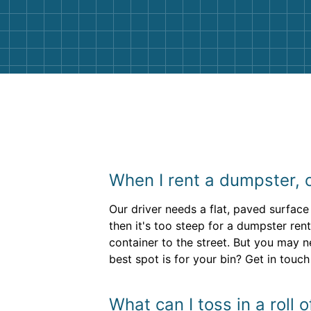
and helpful. We will definitely be u
them again. I highly recommend!
When I rent a dumpster, ca
Our driver needs a flat, paved surface 
then it's too steep for a dumpster rent
container to the street. But you may
best spot is for your bin? Get in touch
What can I toss in a roll 