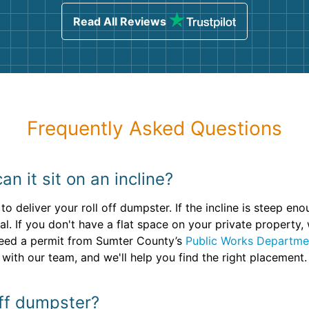
sing
Read All Reviews
Frequently Asked Questions
n it sit on an incline?
to deliver your roll off dumpster. If the incline is steep e
al. If you don't have a flat space on your private property, 
 need a permit from Sumter County’s
Public Works Departme
 with our team, and we'll help you find the right placement.
off dumpster?