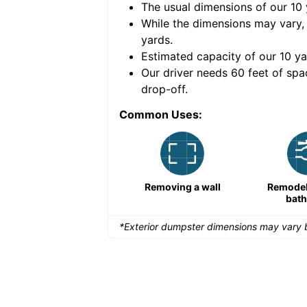
The usual dimensions of our
10
e volume of
40 cubic
While the dimensions may vary,
yards
.
Estimated capacity of our
10
ya
nce for a successful
Our driver needs 60 feet of spa
drop-off.
Common Uses:
Remodeling a storefront
Removing a wall
Remodeli
bat
*Exterior dumpster dimensions may vary b