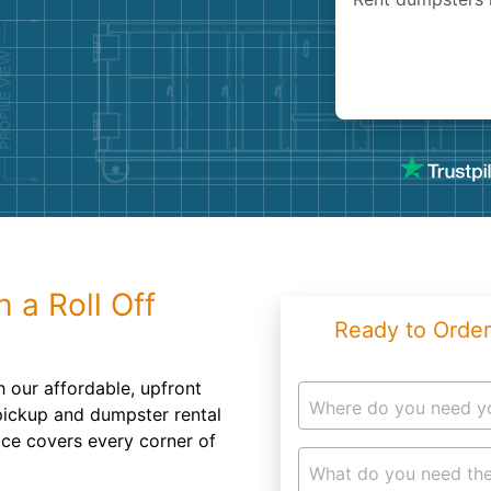
Roofin
Concret
Landsc
Demolit
 a Roll Off
Ready to Order
 our affordable, upfront
Where do you need y
 pickup and dumpster rental
ice covers every corner of
What do you need the