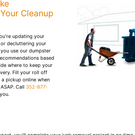
ake
f Your Cleanup
ou're updating your
or decluttering your
 you use our dumpster
n recommendations based
cide where to keep your
ry. Fill your roll off
t a pickup online when
 ASAP. Call
352-877-
you.