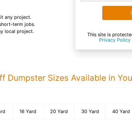
it any project.
 short-term jobs.
y local project.
This site is prote
Privacy Policy
ff Dumpster Sizes Available in Yo
40 Yard Dumps
ard
16 Yard
20 Yard
30 Yard
40 Yard