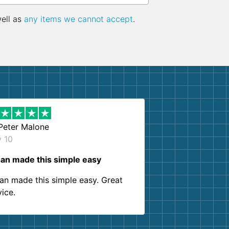
well as
any items we cannot accept
.
Peter Malone
y 10
an made this simple easy
an made this simple easy. Great
vice.