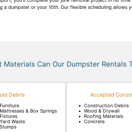
pport, you'll complete your junk removal project in no time
ting a dumpster or your 10th. Our flexible scheduling allows
 Materials Can Our Dumpster Rentals 
ld Debris
Accepted Constr
Furniture
Construction Debris
Mattresses & Box Springs
Wood & Drywall
Fixtures
Roofing Materials
Yard Waste
Concrete
Stumps