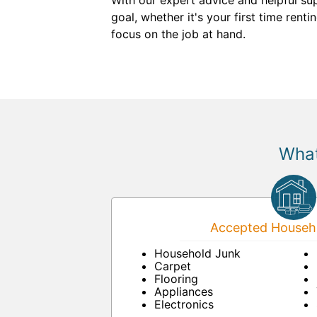
With our expert advice and helpful su
goal, whether it's your first time ren
focus on the job at hand.
What
Accepted Househo
Household Junk
Carpet
Flooring
Appliances
Electronics