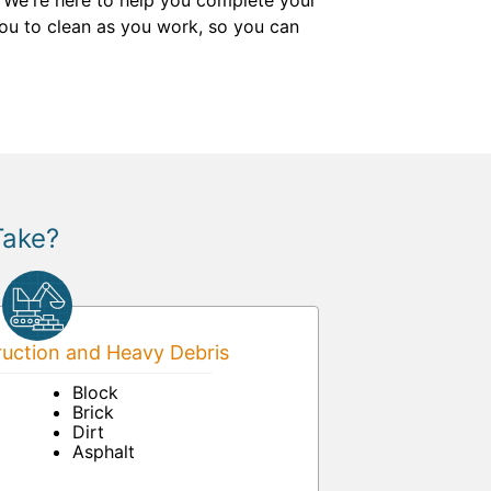
. We're here to help you complete your
 you to clean as you work, so you can
Take?
uction and Heavy Debris
Block
Brick
Dirt
Asphalt