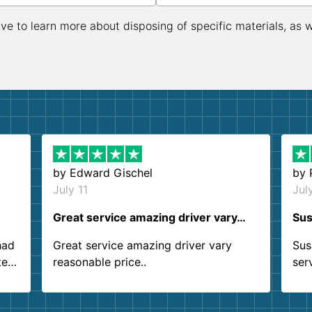
ive to learn more about disposing of specific materials, as 
by
Edward Gischel
by
July 11
Jul
Great service amazing driver vary…
Sus
had
Great service amazing driver vary
Sus
ter
reasonable price..
ser
.
ind