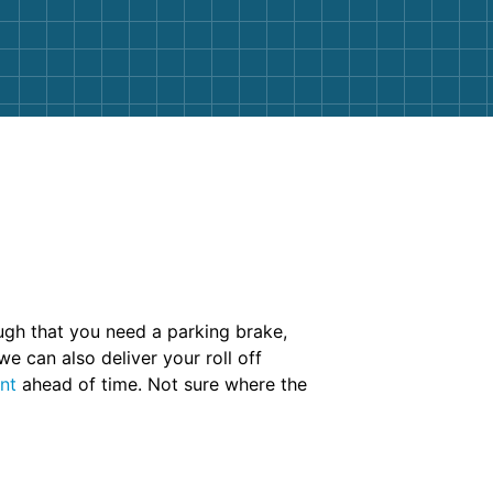
nough that you need a parking brake,
we can also deliver your roll off
nt
ahead of time. Not sure where the