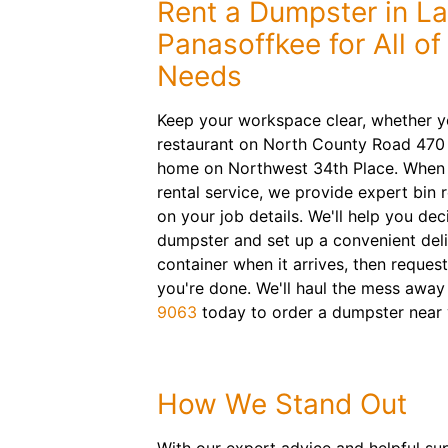
Rent a Dumpster in L
Panasoffkee for All o
Needs
Keep your workspace clear, whether y
restaurant on North County Road 470 
home on Northwest 34th Place. When
rental service, we provide expert bi
on your job details. We'll help you de
dumpster and set up a convenient delive
container when it arrives, then reques
you're done. We'll haul the mess away
9063
today to order a dumpster near 
How We Stand Out