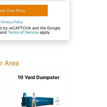
See Your Price
Privacy Policy
cted by reCAPTCHA and the Google
and
Terms of Service
apply.
ur Area
ter
10 Yard Dumpster
12 Yard Dumps
12 Yard Dumpster
Details: