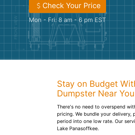
Check Your Price
Mon - Fri: 8 am - 6 pm EST
Stay on Budget With
Dumpster Near You
There's no need to overspend with
pricing. We bundle your delivery,
period into one low rate. Our serv
Lake Panasoffkee.