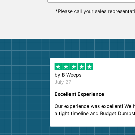
*Please call your sales representat
by
B Weeps
July 27
Excellent Experience
Our experience was excellent! We 
a tight timeline and Budget Dumps
delivered beyond our expectations
Customer service agents were so k