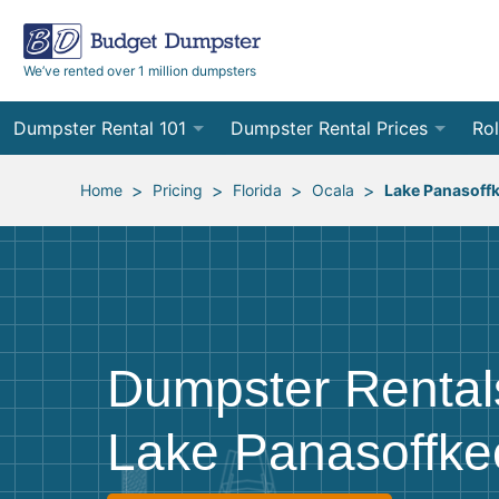
We’ve rented over 1 million dumpsters
Dumpster Rental 101
Dumpster Rental Prices
Rol
Ordering a Dumpster Rental
Order Online
10
>
>
>
>
Home
Pricing
Florida
Ocala
Lake Panasoff
Preparing for Delivery
Site Services Quote Form
12
Filling Your Dumpster
Contractor Pricing
15
Preparing for Pickup
20
Dumpster Rental
Frequently Asked Questions
30
Lake Panasoffke
40