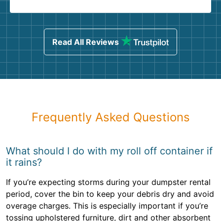
Read All Reviews
Frequently Asked Questions
What should I do with my roll off container if
it rains?
If you’re expecting storms during your dumpster rental
period, cover the bin to keep your debris dry and avoid
overage charges. This is especially important if you’re
tossing upholstered furniture, dirt and other absorbent