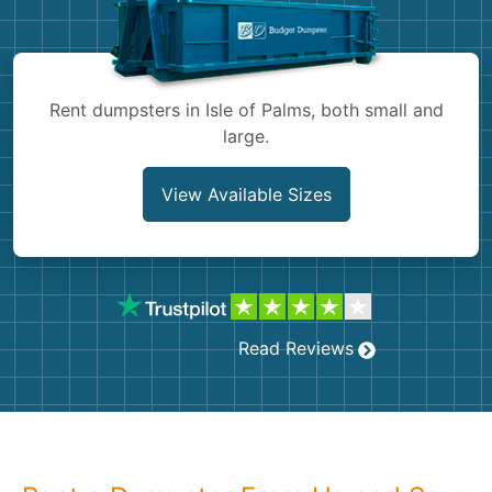
Shingles
Rocks
Rent dumpsters in Isle of Palms, both small and
large.
Bricks
View Available Sizes
Read Reviews