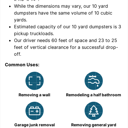
While the dimensions may vary, our
10
yard
dumpsters have the same volume of
10 cubic
yards
.
9
Estimated capacity of our
10
yard dumpsters is
3
pickup truckloads
.
Our driver needs 60 feet of space and 23 to 25
feet of vertical clearance for a successful drop-
off.
Common Uses:
C
Removing a wall
Remodeling a half bathroom
Garage junk removal
Removing general yard