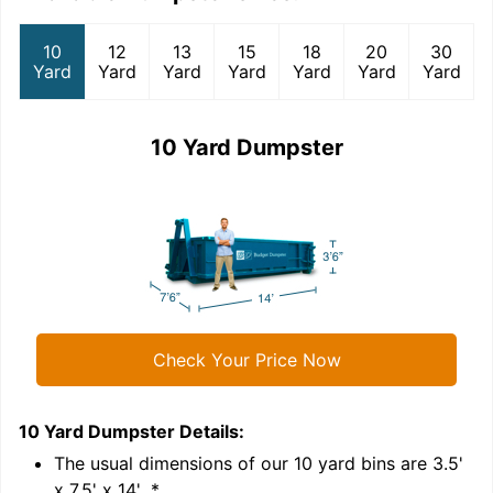
10
12
13
15
18
20
30
Yard
Yard
Yard
Yard
Yard
Yard
Yard
10 Yard Dumpster
Check Your Price Now
10 Yard Dumpster
Details:
1
'
The usual dimensions of our
10
yard bins are
3.5'
x 7.5' x 14'
.*