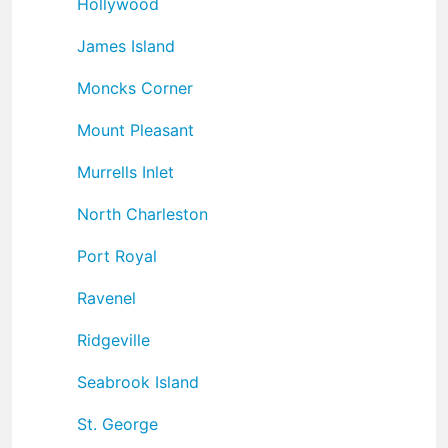
Hollywood
James Island
Moncks Corner
Mount Pleasant
Murrells Inlet
North Charleston
Port Royal
Ravenel
Ridgeville
Seabrook Island
St. George