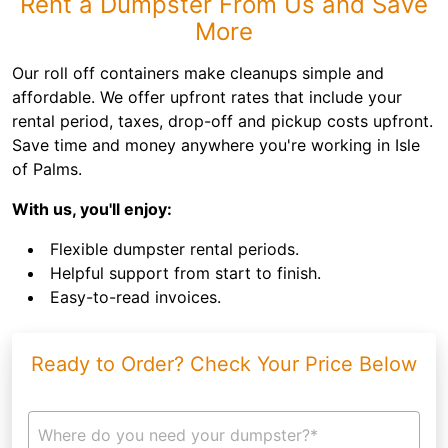
Rent a Dumpster From Us and Save
More
Our roll off containers make cleanups simple and
affordable. We offer upfront rates that include your
rental period, taxes, drop-off and pickup costs upfront.
Save time and money anywhere you're working in Isle
of Palms.
With us, you'll enjoy:
Flexible dumpster rental periods.
Helpful support from start to finish.
Easy-to-read invoices.
Ready to Order? Check Your Price Below
Where do you need your dumpster?*