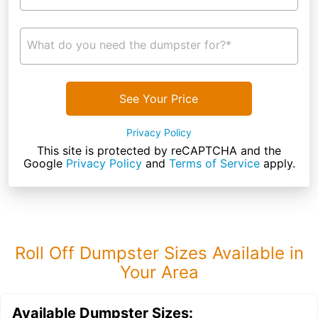
What do you need the dumpster for?*
See Your Price
Privacy Policy
This site is protected by reCAPTCHA and the
Google
Privacy Policy
and
Terms of Service
apply.
Roll Off Dumpster Sizes Available in
Your Area
Available Dumpster Sizes: