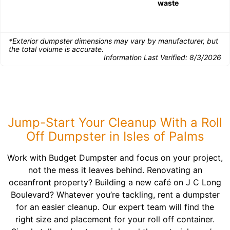
waste
*Exterior dumpster dimensions may vary by manufacturer, but
the total volume is accurate.
Information Last Verified:
8/3/2026
Jump-Start Your Cleanup With a Roll
Off Dumpster in Isles of Palms
Work with Budget Dumpster and focus on your project,
not the mess it leaves behind. Renovating an
oceanfront property? Building a new café on J C Long
Boulevard? Whatever you’re tackling, rent a dumpster
for an easier cleanup. Our expert team will find the
right size and placement for your roll off container.