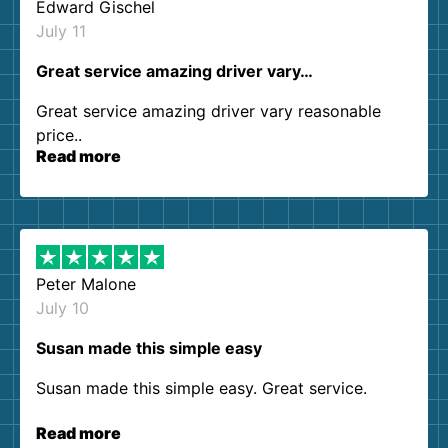
Edward Gischel
July 11
Great service amazing driver vary…
Great service amazing driver vary reasonable
price..
Read more
Peter Malone
July 10
Susan made this simple easy
Susan made this simple easy. Great service.
Read more