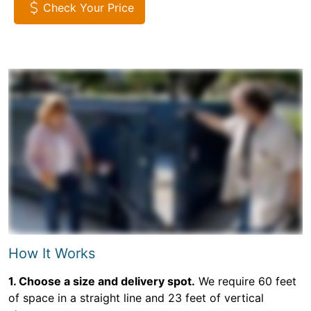
Check Your Price
How It Works
1. Choose a size and delivery spot.
We require 60 feet
of space in a straight line and 23 feet of vertical