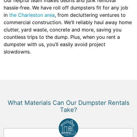
Our helpful team makes debris and junk removal
hassle-free. We have roll off dumpsters fit for any job
in
the Charleston area
, from decluttering ventures to
commercial construction. We’ll reliably haul away home
clutter, yard waste, concrete and more, saving you
countless trips to the dump. Plus, when you rent a
dumpster with us, you’ll easily avoid project
slowdowns.
What Materials Can Our Dumpster Rentals
Take?