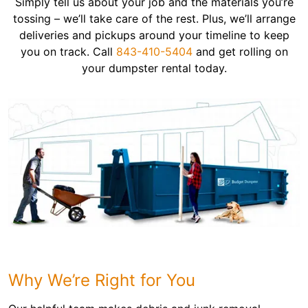
Simply tell us about your job and the materials you’re
tossing – we’ll take care of the rest. Plus, we’ll arrange
deliveries and pickups around your timeline to keep
you on track. Call
843-410-5404
and get rolling on
your dumpster rental today.
Why We’re Right for You