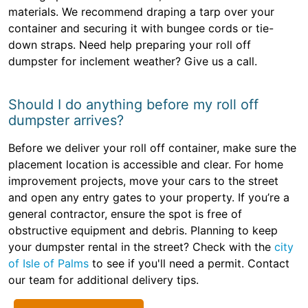
materials. We recommend draping a tarp over your
container and securing it with bungee cords or tie-
down straps. Need help preparing your roll off
dumpster for inclement weather? Give us a call.
Should I do anything before my roll off
dumpster arrives?
Before we deliver your roll off container, make sure the
placement location is accessible and clear. For home
improvement projects, move your cars to the street
and open any entry gates to your property. If you’re a
general contractor, ensure the spot is free of
obstructive equipment and debris. Planning to keep
your dumpster rental in the street? Check with the
city
of Isle of Palms
to see if you'll need a permit. Contact
our team for additional delivery tips.