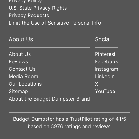
Privacy Policy
U.S. State Privacy Rights
Privacy Requests
Limit the Use of Sensitive Personal Info
About Us
Social
About Us
Pinterest
Reviews
Facebook
Contact Us
Instagram
Media Room
LinkedIn
Our Locations
X
Sitemap
YouTube
About the Budget Dumpster Brand
Budget Dumpster has a
TrustPilot
rating of
4.1
/5
based on
5976
ratings and reviews.