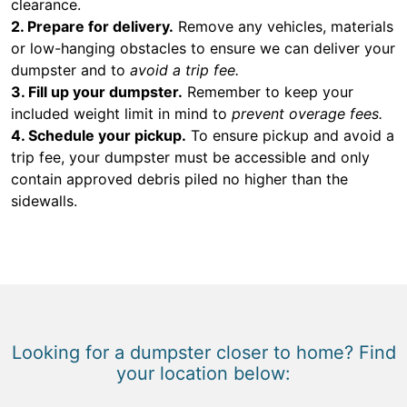
clearance.
2. Prepare for delivery.
Remove any vehicles, materials
or low-hanging obstacles to ensure we can deliver your
dumpster and to
avoid a trip fee.
3. Fill up your dumpster.
Remember to keep your
included weight limit in mind to
prevent overage fees.
4. Schedule your pickup.
To ensure pickup and avoid a
trip fee, your dumpster must be accessible and only
contain approved debris piled no higher than the
sidewalls.
Looking for a dumpster closer to home? Find
your location below: