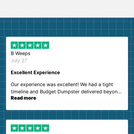
B Weeps
July 27
Excellent Experience
Our experience was excellent! We had a tight
timeline and Budget Dumpster delivered beyond
Read more
our expectations. Customer service agents were
so kind and helpful. We will definitely be using
them again. I highly recommend!