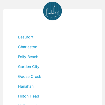
Beaufort
Charleston
Folly Beach
Garden City
Goose Creek
Hanahan
Hilton Head