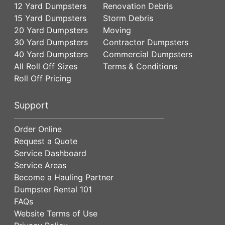
12 Yard Dumpsters
Renovation Debris
15 Yard Dumpsters
Storm Debris
20 Yard Dumpsters
Moving
30 Yard Dumpsters
Contractor Dumpsters
40 Yard Dumpsters
Commercial Dumpsters
All Roll Off Sizes
Terms & Conditions
Roll Off Pricing
Support
Order Online
Request a Quote
Service Dashboard
Service Areas
Become a Hauling Partner
Dumpster Rental 101
FAQs
Website Terms of Use