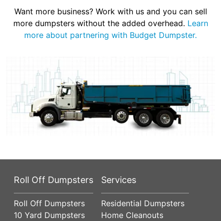
Want more business? Work with us and you can sell
more dumpsters without the added overhead.
Learn
more about partnering with Budget Dumpster.
Roll Off Dumpsters
Services
Roll Off Dumpsters
Residential Dumpsters
10 Yard Dumpsters
Home Cleanouts