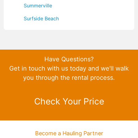
Summerville
Surfside Beach
Have Questions?
Get in touch with us today and we'll walk
you through the rental process.
Check Your Price
Become a Hauling Partner