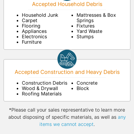
Accepted Household Debris
Household Junk
Mattresses & Box
Carpet
Springs
Flooring
Fixtures
Appliances
Yard Waste
Electronics
Stumps
Furniture
Accepted Construction and Heavy Debris
Construction Debris
Concrete
Wood & Drywall
Block
Roofing Materials
*Please call your sales representative to learn more
about disposing of specific materials, as well as
any
items we cannot accept
.