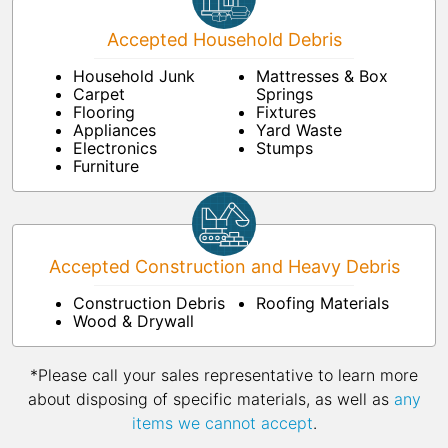
Accepted Household Debris
Household Junk
Mattresses & Box
Carpet
Springs
Flooring
Fixtures
Appliances
Yard Waste
Electronics
Stumps
Furniture
Accepted Construction and Heavy Debris
Construction Debris
Roofing Materials
Wood & Drywall
*Please call your sales representative to learn more
about disposing of specific materials, as well as
any
items we cannot accept
.