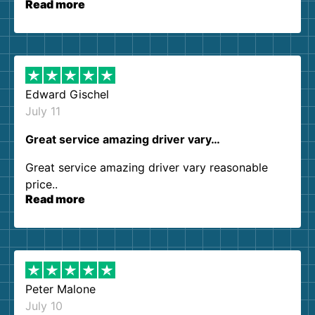
Read more
our expectations. Customer service agents were
so kind and helpful. We will definitely be using
them again. I highly recommend!
Edward Gischel
July 11
Great service amazing driver vary…
Great service amazing driver vary reasonable
price..
Read more
Peter Malone
July 10