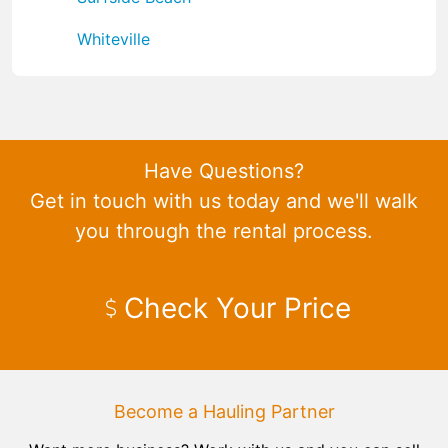
Whiteville
Have Questions?
Get in touch with us today and we'll walk
you through the rental process.
Check Your Price
Become a Hauling Partner