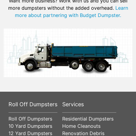
Want more business? Work with us and you can sell
more dumpsters without the added overhead.
Learn
more about partnering with Budget Dumpster.
Roll Off Dumpsters
Services
Roll Off Dumpsters
Residential Dumpsters
10 Yard Dumpsters
Home Cleanouts
12 Yard Dumpsters
Renovation Debris