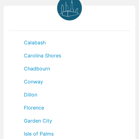
Calabash
Carolina Shores
Chadbourn
Conway
Dillon
Florence
Garden City
Isle of Palms