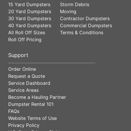
15 Yard Dumpsters
Storm Debris
20 Yard Dumpsters
Moving
30 Yard Dumpsters
Contractor Dumpsters
40 Yard Dumpsters
Commercial Dumpsters
All Roll Off Sizes
Terms & Conditions
Roll Off Pricing
Support
Order Online
Request a Quote
Service Dashboard
Service Areas
Become a Hauling Partner
Dumpster Rental 101
FAQs
Website Terms of Use
Privacy Policy