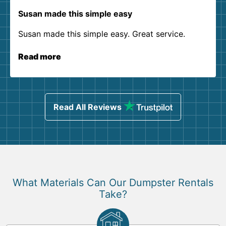
Susan made this simple easy
Susan made this simple easy. Great service.
Read more
Read All Reviews
What Materials Can Our Dumpster Rentals
Take?