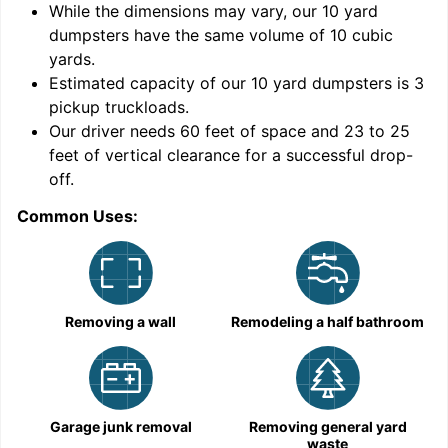
While the dimensions may vary, our
10
yard
dumpsters have the same volume of
10 cubic
yards
.
9
Estimated capacity of our
10
yard dumpsters is
3
pickup truckloads
.
Our driver needs 60 feet of space and 23 to 25
feet of vertical clearance for a successful drop-
C
off.
Common Uses:
Removing a wall
Remodeling a half bathroom
Garage junk removal
Removing general yard
waste