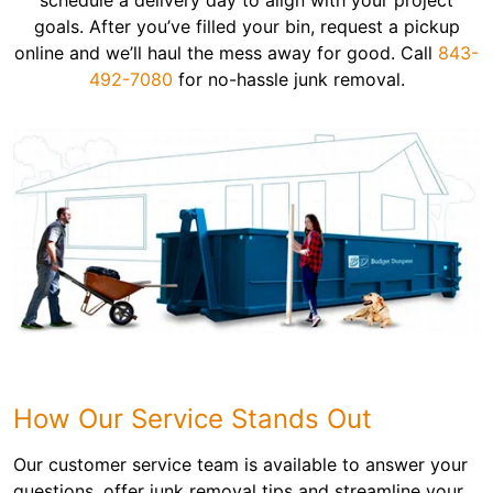
schedule a delivery day to align with your project
goals. After you’ve filled your bin, request a pickup
online and we’ll haul the mess away for good. Call
843-
492-7080
for no-hassle junk removal.
How Our Service Stands Out
Our customer service team is available to answer your
questions, offer junk removal tips and streamline your