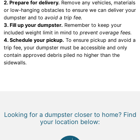
2. Prepare for delivery.
Remove any vehicles, materials
or low-hanging obstacles to ensure we can deliver your
dumpster and to
avoid a trip fee.
3. Fill up your dumpster.
Remember to keep your
included weight limit in mind to
prevent overage fees.
4. Schedule your pickup.
To ensure pickup and avoid a
trip fee, your dumpster must be accessible and only
contain approved debris piled no higher than the
sidewalls.
Looking for a dumpster closer to home? Find
your location below: