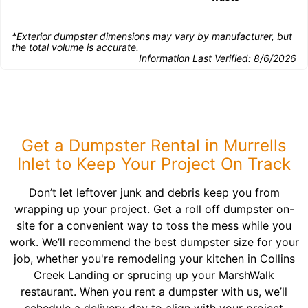
*Exterior dumpster dimensions may vary by manufacturer, but
the total volume is accurate.
Information Last Verified:
8/6/2026
Get a Dumpster Rental in Murrells
Inlet to Keep Your Project On Track
Don’t let leftover junk and debris keep you from
wrapping up your project. Get a roll off dumpster on-
site for a convenient way to toss the mess while you
work. We’ll recommend the best dumpster size for your
job, whether you're remodeling your kitchen in Collins
Creek Landing or sprucing up your MarshWalk
restaurant. When you rent a dumpster with us, we’ll