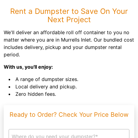
Rent a Dumpster to Save On Your
Next Project
We'll deliver an affordable roll off container to you no
matter where you are in Murrells Inlet. Our bundled cost
includes delivery, pickup and your dumpster rental
period.
With us, you'll enjoy:
A range of dumpster sizes.
Local delivery and pickup.
Zero hidden fees.
Ready to Order? Check Your Price Below
Where do you need your dumpster?*