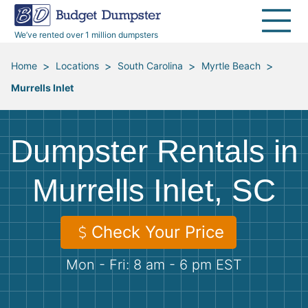
40 Yard Dumpsters
Dumpster Permits
Media Room
All Service Areas
Renovation Debris Removal
Appliances
We’ve rented over 1 million dumpsters
Declutter Guide
Become a Hauling Partner
Storm Debris Removal
Electronics
>
>
>
>
Home
Locations
South Carolina
Myrtle Beach
Murrells Inlet
Blog
Budget Dumpster Company
Moving and Junk Removal
Furniture
Roofing
Mattresses
Dumpster Rentals in
Concrete Disposal
Yard Waste
Murrells Inlet, SC
Landscaping
Dirt
Check Your Price
Mon - Fri: 8 am - 6 pm EST
Demolition
Concrete