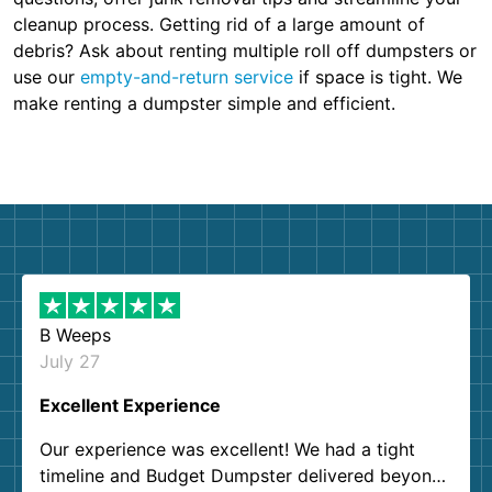
cleanup process. Getting rid of a large amount of
debris? Ask about renting multiple roll off dumpsters or
use our
empty-and-return service
if space is tight. We
make renting a dumpster simple and efficient.
B Weeps
July 27
Excellent Experience
Our experience was excellent! We had a tight
timeline and Budget Dumpster delivered beyond