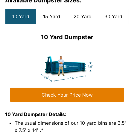
Available Dumpster Sizes:
10 Yard
15 Yard
20 Yard
30 Yard
10 Yard Dumpster
Check Your Price Now
10 Yard Dumpster
Details:
1
'
The usual dimensions of our
10
yard bins are
3.5'
x 7.5' x 14'
.*