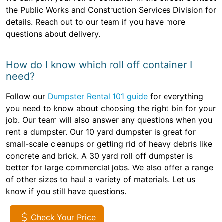
the Public Works and Construction Services Division for
details. Reach out to our team if you have more
questions about delivery.
How do I know which roll off container I
need?
Follow our
Dumpster Rental 101 guide
for everything
you need to know about choosing the right bin for your
job. Our team will also answer any questions when you
rent a dumpster. Our 10 yard dumpster is great for
small-scale cleanups or getting rid of heavy debris like
concrete and brick. A 30 yard roll off dumpster is
better for large commercial jobs. We also offer a range
of other sizes to haul a variety of materials. Let us
know if you still have questions.
Check Your Price