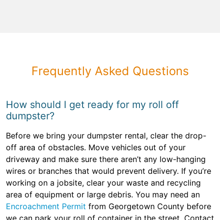
Frequently Asked Questions
How should I get ready for my roll off
dumpster?
Before we bring your dumpster rental, clear the drop-
off area of obstacles. Move vehicles out of your
driveway and make sure there aren’t any low-hanging
wires or branches that would prevent delivery. If you’re
working on a jobsite, clear your waste and recycling
area of equipment or large debris. You may need an
Encroachment Permit
from Georgetown County before
we can park your roll of container in the street. Contact