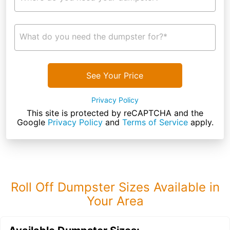
What do you need the dumpster for?*
See Your Price
Privacy Policy
This site is protected by reCAPTCHA and the
Google
Privacy Policy
and
Terms of Service
apply.
Roll Off Dumpster Sizes Available in
Your Area