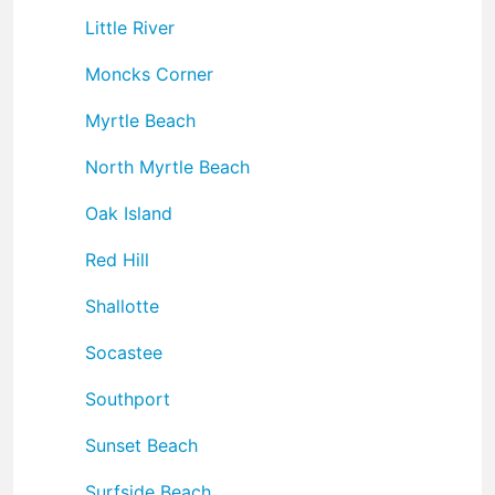
Little River
Moncks Corner
Myrtle Beach
North Myrtle Beach
Oak Island
Red Hill
Shallotte
Socastee
Southport
Sunset Beach
Surfside Beach