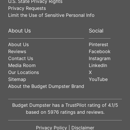
U.S. State Privacy Rights
Privacy Requests
Limit the Use of Sensitive Personal Info
About Us
Social
About Us
Pinterest
Reviews
Facebook
Contact Us
Instagram
Media Room
LinkedIn
Our Locations
X
Sitemap
YouTube
About the Budget Dumpster Brand
Budget Dumpster has a
TrustPilot
rating of
4.1
/5
based on
5976
ratings and reviews.
Privacy Policy
|
Disclaimer