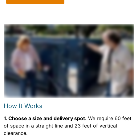
How It Works
1. Choose a size and delivery spot.
We require 60 feet
of space in a straight line and 23 feet of vertical
clearance.