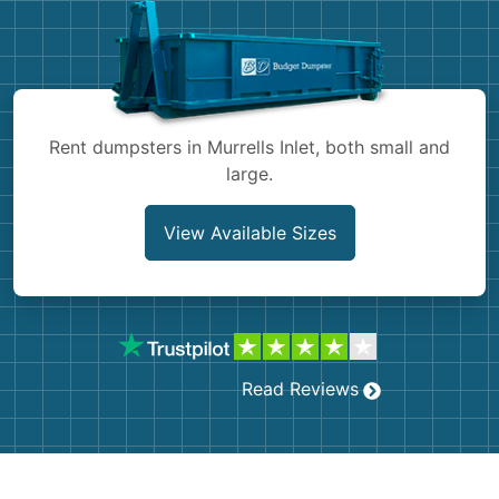
Shingles
Rocks
Bricks
Rent dumpsters in Murrells Inlet, both small and
large.
View Available Sizes
Read Reviews