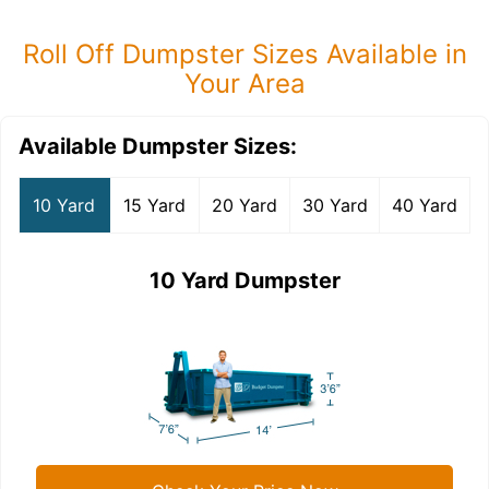
Roll Off Dumpster Sizes Available in
Your Area
Available Dumpster Sizes:
10 Yard
15 Yard
20 Yard
30 Yard
40 Yard
10 Yard Dumpster