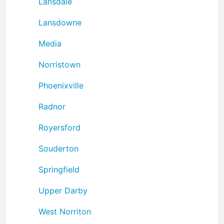
Lansdale
Lansdowne
Media
Norristown
Phoenixville
Radnor
Royersford
Souderton
Springfield
Upper Darby
West Norriton