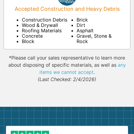
Accepted Construction and Heavy Debris
Construction Debris
Brick
Wood & Drywall
Dirt
Roofing Materials
Asphalt
Concrete
Gravel, Stone &
Block
Rock
*Please call your sales representative to learn more
about disposing of specific materials, as well as
any
items we cannot accept
.
(Last Checked: 2/4/2026)