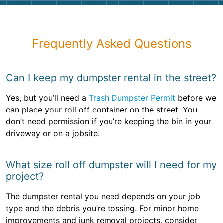
Frequently Asked Questions
Can I keep my dumpster rental in the street?
Yes, but you’ll need a
Trash Dumpster Permit
before we
can place your roll off container on the street. You
don’t need permission if you’re keeping the bin in your
driveway or on a jobsite.
What size roll off dumpster will I need for my
project?
The dumpster rental you need depends on your job
type and the debris you’re tossing. For minor home
improvements and junk removal projects, consider