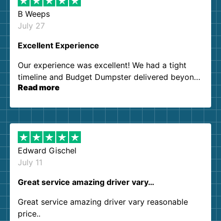
B Weeps
July 27
Excellent Experience
Our experience was excellent! We had a tight
timeline and Budget Dumpster delivered beyond
Read more
our expectations. Customer service agents were
so kind and helpful. We will definitely be using
them again. I highly recommend!
Edward Gischel
July 11
Great service amazing driver vary…
Great service amazing driver vary reasonable
price..