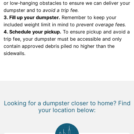
or low-hanging obstacles to ensure we can deliver your
dumpster and to
avoid a trip fee.
3. Fill up your dumpster.
Remember to keep your
included weight limit in mind to
prevent overage fees.
4. Schedule your pickup.
To ensure pickup and avoid a
trip fee, your dumpster must be accessible and only
contain approved debris piled no higher than the
sidewalls.
Looking for a dumpster closer to home? Find
your location below: