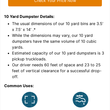
Check Your Price Now
10 Yard Dumpster
Details:
1
'
The usual dimensions of our
10
yard bins are
3.5'
x 7.5' x 14'
.*
While the dimensions may vary, our
10
yard
dumpsters have the same volume of
10 cubic
yards
.
Estimated capacity of our
10
yard dumpsters is
3
pickup truckloads
.
Our driver needs 60 feet of space and 23 to 25
feet of vertical clearance for a successful drop-
C
off.
Common Uses: