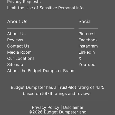
Privacy Requests
Limit the Use of Sensitive Personal Info
About Us
Social
About Us
Pinterest
Reviews
Facebook
Contact Us
Instagram
Media Room
LinkedIn
Our Locations
X
Sitemap
YouTube
About the Budget Dumpster Brand
Budget Dumpster has a
TrustPilot
rating of
4.1
/5
based on
5976
ratings and reviews.
Privacy Policy
|
Disclaimer
©2026
Budget Dumpster
and