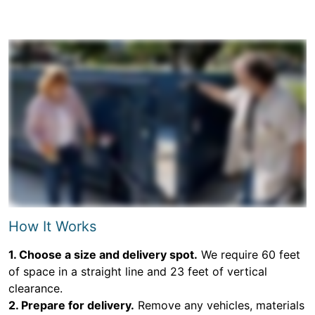
How It Works
1. Choose a size and delivery spot.
We require 60 feet
of space in a straight line and 23 feet of vertical
clearance.
2. Prepare for delivery.
Remove any vehicles, materials