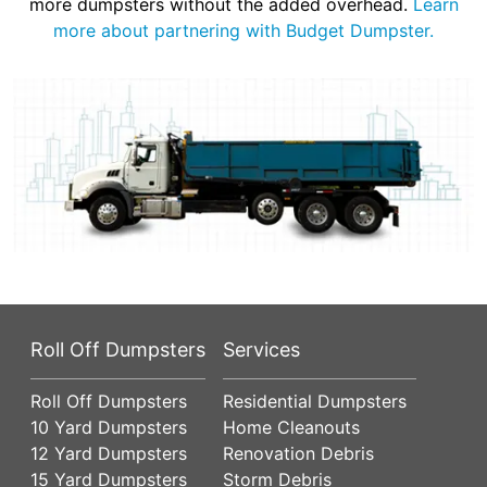
more dumpsters without the added overhead.
Learn
more about partnering with Budget Dumpster.
Roll Off Dumpsters
Services
Roll Off Dumpsters
Residential Dumpsters
10 Yard Dumpsters
Home Cleanouts
12 Yard Dumpsters
Renovation Debris
15 Yard Dumpsters
Storm Debris