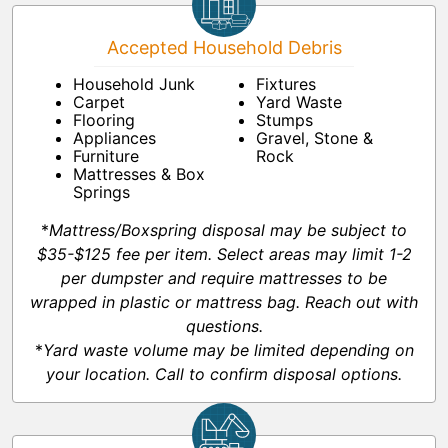
Accepted Household Debris
Household Junk
Fixtures
Carpet
Yard Waste
Flooring
Stumps
Appliances
Gravel, Stone &
Furniture
Rock
Mattresses & Box
Springs
*
Mattress/Boxspring disposal may be subject to
$35-$125 fee per item. Select areas may limit 1-2
per dumpster and require mattresses to be
wrapped in plastic or mattress bag. Reach out with
questions.
*
Yard waste volume may be limited depending on
your location. Call to confirm disposal options.