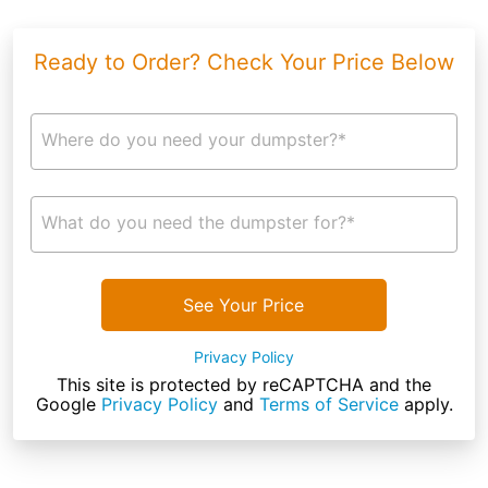
Ready to Order? Check Your Price Below
Where do you need your dumpster?*
What do you need the dumpster for?*
See Your Price
Privacy Policy
This site is protected by reCAPTCHA and the
Google
Privacy Policy
and
Terms of Service
apply.