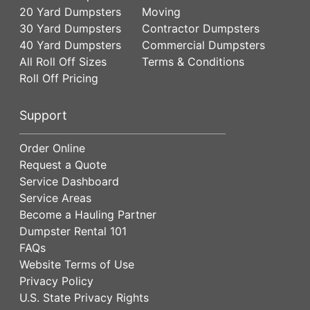
20 Yard Dumpsters
Moving
30 Yard Dumpsters
Contractor Dumpsters
40 Yard Dumpsters
Commercial Dumpsters
All Roll Off Sizes
Terms & Conditions
Roll Off Pricing
Support
Order Online
Request a Quote
Service Dashboard
Service Areas
Become a Hauling Partner
Dumpster Rental 101
FAQs
Website Terms of Use
Privacy Policy
U.S. State Privacy Rights