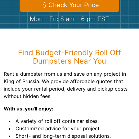
Shingles
Check Your Price
Mon - Fri: 8 am - 6 pm EST
Rocks
Bricks
Find Budget-Friendly Roll Off
Dumpsters Near You
Rent a dumpster from us and save on any project in
King of Prussia. We provide affordable quotes that
include your rental period, delivery and pickup costs
without hidden fees.
With us, you'll enjoy:
A variety of roll off container sizes.
Customized advice for your project.
Short- and long-term disposal solutions.