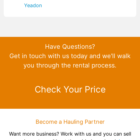
Yeadon
Have Questions?
Get in touch with us today and we'll walk
you through the rental process.
Check Your Price
Become a Hauling Partner
Want more business? Work with us and you can sell