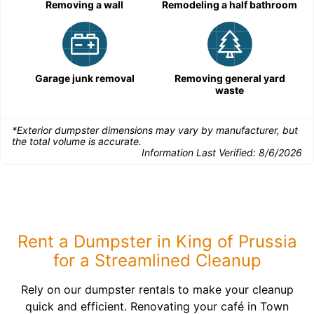
Removing a wall
Remodeling a half bathroom
Garage junk removal
Removing general yard
waste
*Exterior dumpster dimensions may vary by manufacturer, but
the total volume is accurate.
Information Last Verified:
8/6/2026
Rent a Dumpster in King of Prussia
for a Streamlined Cleanup
Rely on our dumpster rentals to make your cleanup
quick and efficient. Renovating your café in Town