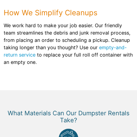
How We Simplify Cleanups
We work hard to make your job easier. Our friendly
team streamlines the debris and junk removal process,
from placing an order to scheduling a pickup. Cleanup
taking longer than you thought? Use our
empty-and-
return service
to replace your full roll off container with
an empty one.
What Materials Can Our Dumpster Rentals
Take?