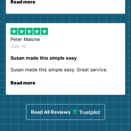
Read more
Peter Malone
July 10
Susan made this simple easy
Susan made this simple easy. Great service.
Read more
Read All Reviews