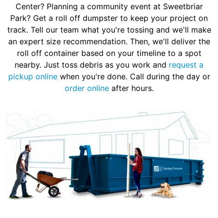
Center? Planning a community event at Sweetbriar
Park? Get a roll off dumpster to keep your project on
track. Tell our team what you're tossing and we'll make
an expert size recommendation. Then, we'll deliver the
roll off container based on your timeline to a spot
nearby. Just toss debris as you work and
request a
pickup online
when you're done. Call during the day or
order online
after hours.