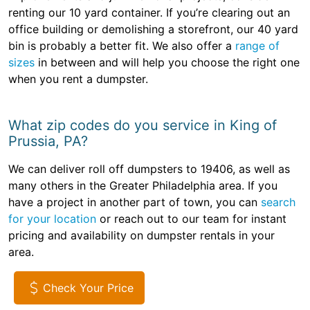
renting our 10 yard container. If you’re clearing out an
office building or demolishing a storefront, our 40 yard
bin is probably a better fit. We also offer a
range of
sizes
in between and will help you choose the right one
when you rent a dumpster.
What zip codes do you service in King of
Prussia, PA?
We can deliver roll off dumpsters to 19406, as well as
many others in the Greater Philadelphia area. If you
have a project in another part of town, you can
search
for your location
or reach out to our team for instant
pricing and availability on dumpster rentals in your
area.
Check Your Price