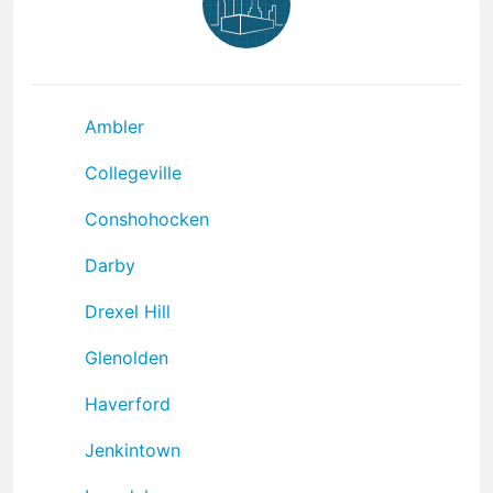
Ambler
Collegeville
Conshohocken
Darby
Drexel Hill
Glenolden
Haverford
Jenkintown