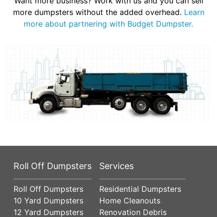
Want more business? Work with us and you can sell
more dumpsters without the added overhead.
Learn
more about partnering with Budget Dumpster.
Roll Off Dumpsters
Services
Roll Off Dumpsters
Residential Dumpsters
10 Yard Dumpsters
Home Cleanouts
12 Yard Dumpsters
Renovation Debris