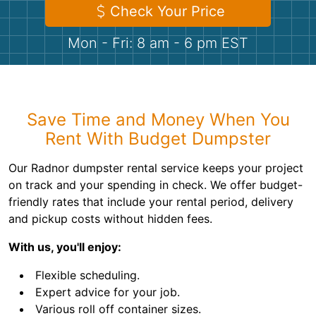
Shingles
Check Your Price
Mon - Fri: 8 am - 6 pm EST
Rocks
Bricks
Save Time and Money When You
Rent With Budget Dumpster
Our Radnor dumpster rental service keeps your project
on track and your spending in check. We offer budget-
friendly rates that include your rental period, delivery
and pickup costs without hidden fees.
With us, you'll enjoy:
Flexible scheduling.
Expert advice for your job.
Various roll off container sizes.