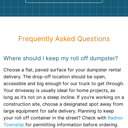
Frequently Asked Questions
Where should I keep my roll off dumpster?
Choose a flat, paved surface for your dumpster rental
delivery. The drop-off location should be open,
accessible and big enough for our truck to get through.
Your driveway is usually ideal for home projects, as
long as it’s not on a steep incline. If you’re working on a
construction site, choose a designated spot away from
large equipment for safe delivery. Planning to keep
your roll off container in the street? Check with
Radnor
Township
for permitting information before ordering.