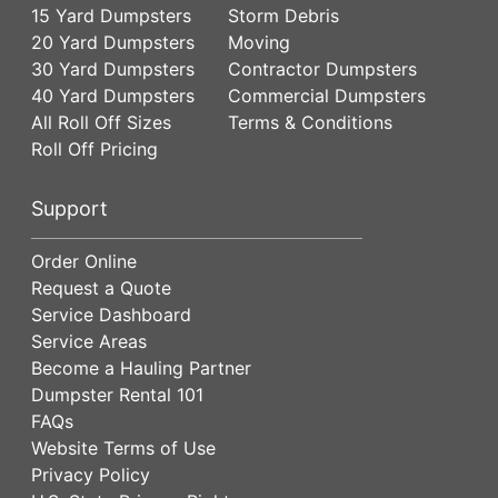
15 Yard Dumpsters
Storm Debris
20 Yard Dumpsters
Moving
30 Yard Dumpsters
Contractor Dumpsters
40 Yard Dumpsters
Commercial Dumpsters
All Roll Off Sizes
Terms & Conditions
Roll Off Pricing
Support
Order Online
Request a Quote
Service Dashboard
Service Areas
Become a Hauling Partner
Dumpster Rental 101
FAQs
Website Terms of Use
Privacy Policy