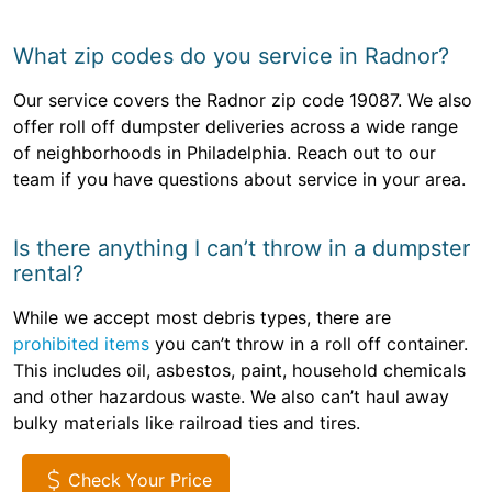
What zip codes do you service in Radnor?
Our service covers the Radnor zip code 19087. We also
offer roll off dumpster deliveries across a wide range
of neighborhoods in Philadelphia. Reach out to our
team if you have questions about service in your area.
Is there anything I can’t throw in a dumpster
rental?
While we accept most debris types, there are
prohibited items
you can’t throw in a roll off container.
This includes oil, asbestos, paint, household chemicals
and other hazardous waste. We also can’t haul away
bulky materials like railroad ties and tires.
Check Your Price