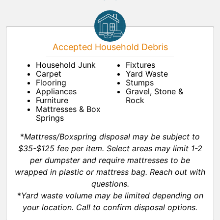
Accepted Household Debris
Household Junk
Fixtures
Carpet
Yard Waste
Flooring
Stumps
Appliances
Gravel, Stone &
Furniture
Rock
Mattresses & Box
Springs
*
Mattress/Boxspring disposal may be subject to
$35-$125 fee per item. Select areas may limit 1-2
per dumpster and require mattresses to be
wrapped in plastic or mattress bag. Reach out with
questions.
*
Yard waste volume may be limited depending on
your location. Call to confirm disposal options.