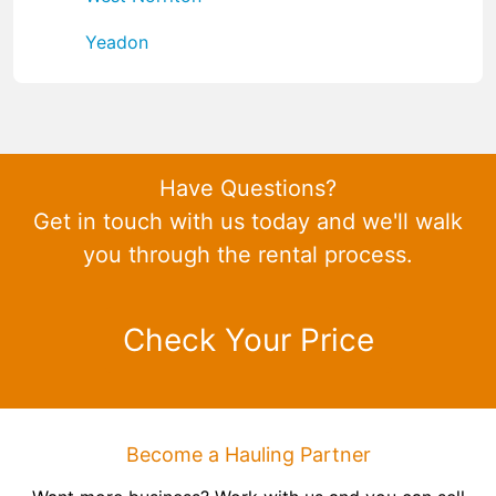
Yeadon
Have Questions?
Get in touch with us today and we'll walk
you through the rental process.
Check Your Price
Become a Hauling Partner