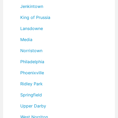
Jenkintown
King of Prussia
Lansdowne
Media
Norristown
Philadelphia
Phoenixville
Ridley Park
Springfield
Upper Darby
West Norriton