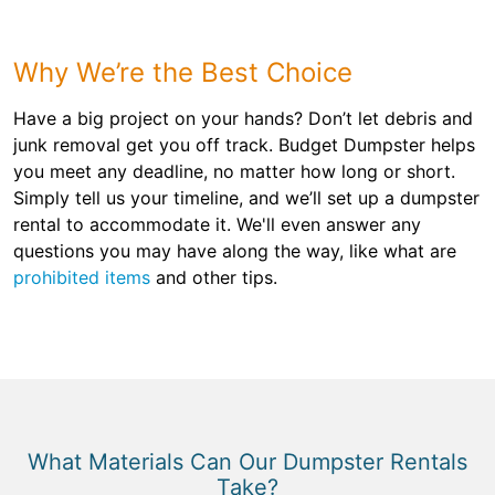
Why We’re the Best Choice
Have a big project on your hands? Don’t let debris and
junk removal get you off track. Budget Dumpster helps
you meet any deadline, no matter how long or short.
Simply tell us your timeline, and we’ll set up a dumpster
rental to accommodate it. We'll even answer any
questions you may have along the way, like what are
prohibited items
and other tips.
What Materials Can Our Dumpster Rentals
Take?