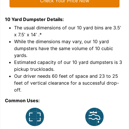
Check Your Price Now
10 Yard Dumpster
Details:
1
'
The usual dimensions of our
10
yard bins are
3.5'
x 7.5' x 14'
.*
While the dimensions may vary, our
10
yard
dumpsters have the same volume of
10 cubic
yards
.
Estimated capacity of our
10
yard dumpsters is
3
pickup truckloads
.
Our driver needs 60 feet of space and 23 to 25
feet of vertical clearance for a successful drop-
C
off.
Common Uses: