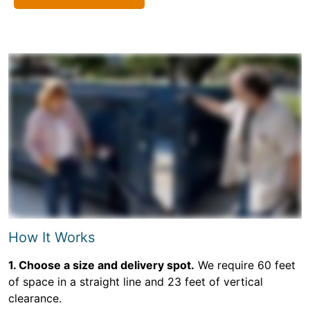
How It Works
1. Choose a size and delivery spot.
We require 60 feet
of space in a straight line and 23 feet of vertical
clearance.