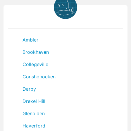
Ambler
Brookhaven
Collegeville
Conshohocken
Darby
Drexel Hill
Glenolden
Haverford