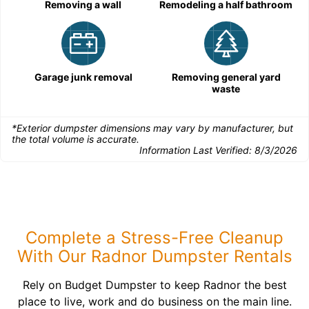
Removing a wall
Remodeling a half bathroom
Garage junk removal
Removing general yard
waste
*Exterior dumpster dimensions may vary by manufacturer, but
the total volume is accurate.
Information Last Verified:
8/3/2026
Complete a Stress-Free Cleanup
With Our Radnor Dumpster Rentals
Rely on Budget Dumpster to keep Radnor the best
place to live, work and do business on the main line.