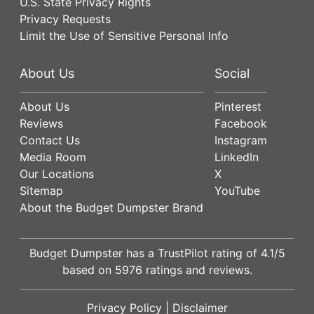
U.S. State Privacy Rights
Privacy Requests
Limit the Use of Sensitive Personal Info
About Us
Social
About Us
Pinterest
Reviews
Facebook
Contact Us
Instagram
Media Room
LinkedIn
Our Locations
X
Sitemap
YouTube
About the Budget Dumpster Brand
Budget Dumpster has a
TrustPilot
rating of
4.1
/5
based on
5976
ratings and reviews.
Privacy Policy
|
Disclaimer