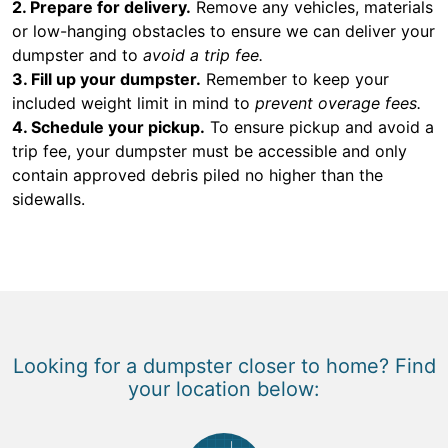
2. Prepare for delivery.
Remove any vehicles, materials
or low-hanging obstacles to ensure we can deliver your
dumpster and to
avoid a trip fee.
3. Fill up your dumpster.
Remember to keep your
included weight limit in mind to
prevent overage fees.
4. Schedule your pickup.
To ensure pickup and avoid a
trip fee, your dumpster must be accessible and only
contain approved debris piled no higher than the
sidewalls.
Looking for a dumpster closer to home? Find
your location below: