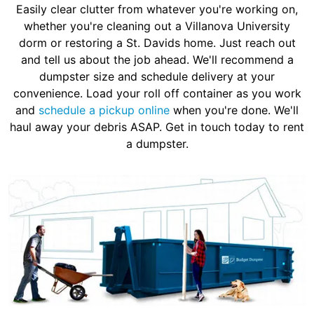
Easily clear clutter from whatever you're working on,
whether you're cleaning out a Villanova University
dorm or restoring a St. Davids home. Just reach out
and tell us about the job ahead. We'll recommend a
dumpster size and schedule delivery at your
convenience. Load your roll off container as you work
and
schedule a pickup online
when you're done. We'll
haul away your debris ASAP. Get in touch today to rent
a dumpster.