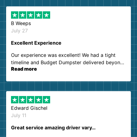
B Weeps
July 27
Excellent Experience
Our experience was excellent! We had a tight
timeline and Budget Dumpster delivered beyond
Read more
our expectations. Customer service agents were
so kind and helpful. We will definitely be using
them again. I highly recommend!
Edward Gischel
July 11
Great service amazing driver vary…