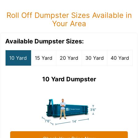
Roll Off Dumpster Sizes Available in
Your Area
Available Dumpster Sizes:
10 Yard
15 Yard
20 Yard
30 Yard
40 Yard
10 Yard Dumpster