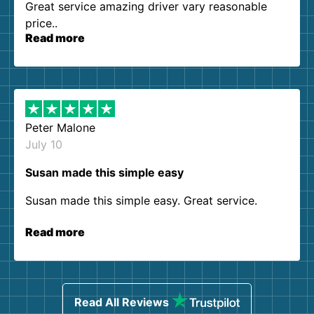
Great service amazing driver vary reasonable
price..
Read more
Peter Malone
July 10
Susan made this simple easy
Susan made this simple easy. Great service.
Read more
Read All Reviews