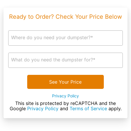
Ready to Order? Check Your Price Below
Where do you need your dumpster?*
What do you need the dumpster for?*
See Your Price
Privacy Policy
This site is protected by reCAPTCHA and the
Google
Privacy Policy
and
Terms of Service
apply.