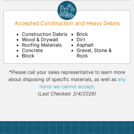
Accepted Construction and Heavy Debris
Construction Debris
Brick
Wood & Drywall
Dirt
Roofing Materials
Asphalt
Concrete
Gravel, Stone &
Block
Rock
*Please call your sales representative to learn more
about disposing of specific materials, as well as
any
items we cannot accept
.
(Last Checked: 2/4/2026)