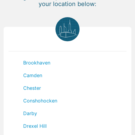
your location below:
Brookhaven
Camden
Chester
Conshohocken
Darby
Drexel Hill