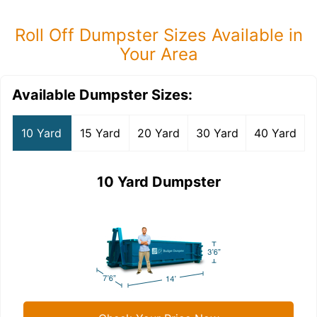
Roll Off Dumpster Sizes Available in
Your Area
Available Dumpster Sizes:
10 Yard
15 Yard
20 Yard
30 Yard
40 Yard
10 Yard Dumpster