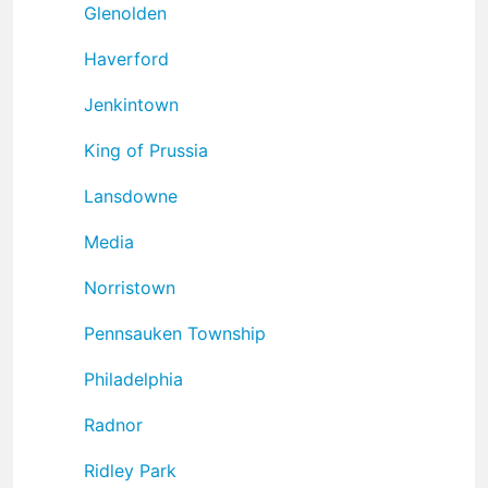
Glenolden
Haverford
Jenkintown
King of Prussia
Lansdowne
Media
Norristown
Pennsauken Township
Philadelphia
Radnor
Ridley Park