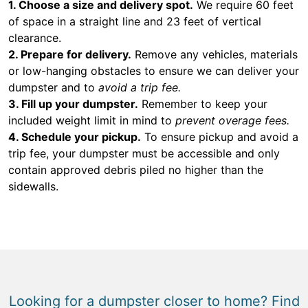
1. Choose a size and delivery spot.
We require 60 feet
of space in a straight line and 23 feet of vertical
clearance.
2. Prepare for delivery.
Remove any vehicles, materials
or low-hanging obstacles to ensure we can deliver your
dumpster and to
avoid a trip fee.
3. Fill up your dumpster.
Remember to keep your
included weight limit in mind to
prevent overage fees.
4. Schedule your pickup.
To ensure pickup and avoid a
trip fee, your dumpster must be accessible and only
contain approved debris piled no higher than the
sidewalls.
Looking for a dumpster closer to home? Find