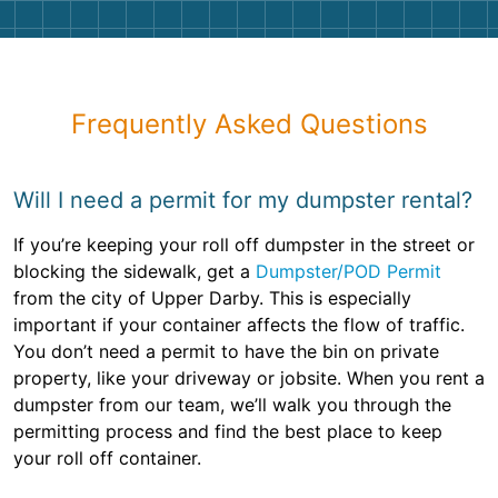
Frequently Asked Questions
Will I need a permit for my dumpster rental?
If you’re keeping your roll off dumpster in the street or
blocking the sidewalk, get a
Dumpster/POD Permit
from the city of Upper Darby. This is especially
important if your container affects the flow of traffic.
You don’t need a permit to have the bin on private
property, like your driveway or jobsite. When you rent a
dumpster from our team, we’ll walk you through the
permitting process and find the best place to keep
your roll off container.