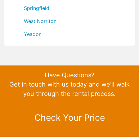
Springfield
West Norriton
Yeadon
Have Questions?
Get in touch with us today and we'll walk
you through the rental process.
Check Your Price