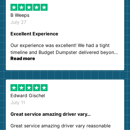
B Weeps
July 27
Excellent Experience
Our experience was excellent! We had a tight
timeline and Budget Dumpster delivered beyond
Read more
our expectations. Customer service agents were
so kind and helpful. We will definitely be using
them again. I highly recommend!
Edward Gischel
July 11
Great service amazing driver vary…
Great service amazing driver vary reasonable