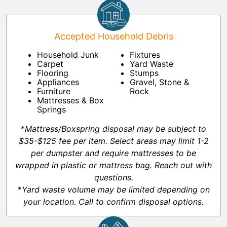
Accepted Household Debris
Household Junk
Fixtures
Carpet
Yard Waste
Flooring
Stumps
Appliances
Gravel, Stone &
Furniture
Rock
Mattresses & Box
Springs
*
Mattress/Boxspring disposal may be subject to
$35-$125 fee per item. Select areas may limit 1-2
per dumpster and require mattresses to be
wrapped in plastic or mattress bag. Reach out with
questions.
*
Yard waste volume may be limited depending on
your location. Call to confirm disposal options.