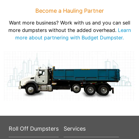
Become a Hauling Partner
Want more business? Work with us and you can sell
more dumpsters without the added overhead.
Learn
more about partnering with Budget Dumpster.
Roll Off Dumpsters
Services