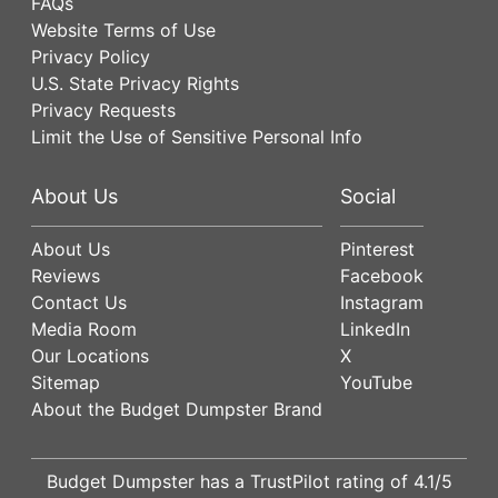
FAQs
Website Terms of Use
Privacy Policy
U.S. State Privacy Rights
Privacy Requests
Limit the Use of Sensitive Personal Info
About Us
Social
About Us
Pinterest
Reviews
Facebook
Contact Us
Instagram
Media Room
LinkedIn
Our Locations
X
Sitemap
YouTube
About the Budget Dumpster Brand
Budget Dumpster has a
TrustPilot
rating of
4.1
/5