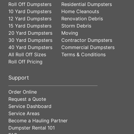
Roll Off Dumpsters
Residential Dumpsters
10 Yard Dumpsters
Home Cleanouts
12 Yard Dumpsters
Renovation Debris
15 Yard Dumpsters
Storm Debris
20 Yard Dumpsters
Moving
30 Yard Dumpsters
Contractor Dumpsters
40 Yard Dumpsters
Commercial Dumpsters
All Roll Off Sizes
Terms & Conditions
Roll Off Pricing
Support
Order Online
Request a Quote
Service Dashboard
Service Areas
Become a Hauling Partner
Dumpster Rental 101