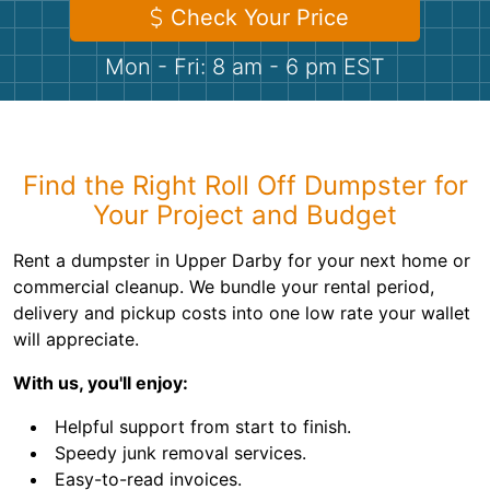
Shingles
Check Your Price
Mon - Fri: 8 am - 6 pm EST
Rocks
Bricks
Find the Right Roll Off Dumpster for
Your Project and Budget
Rent a dumpster in Upper Darby for your next home or
commercial cleanup. We bundle your rental period,
delivery and pickup costs into one low rate your wallet
will appreciate.
With us, you'll enjoy:
Helpful support from start to finish.
Speedy junk removal services.
Easy-to-read invoices.