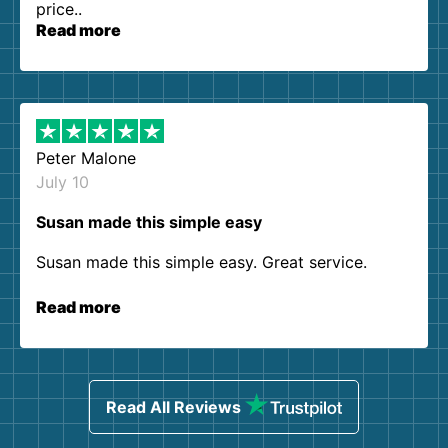
price..
Read more
Peter Malone
July 10
Susan made this simple easy
Susan made this simple easy. Great service.
Read more
Read All Reviews