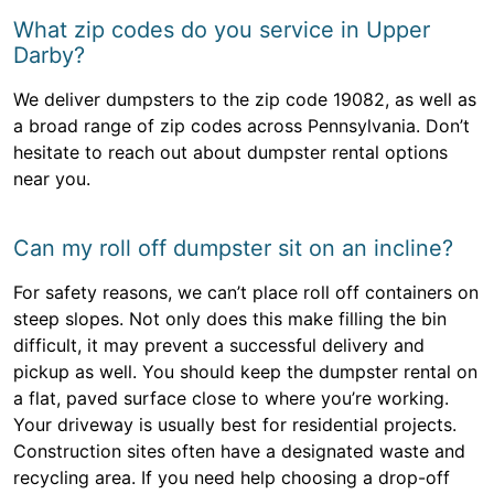
What zip codes do you service in Upper
Darby?
We deliver dumpsters to the zip code 19082, as well as
a broad range of zip codes across Pennsylvania. Don’t
hesitate to reach out about dumpster rental options
near you.
Can my roll off dumpster sit on an incline?
For safety reasons, we can’t place roll off containers on
steep slopes. Not only does this make filling the bin
difficult, it may prevent a successful delivery and
pickup as well. You should keep the dumpster rental on
a flat, paved surface close to where you’re working.
Your driveway is usually best for residential projects.
Construction sites often have a designated waste and
recycling area. If you need help choosing a drop-off