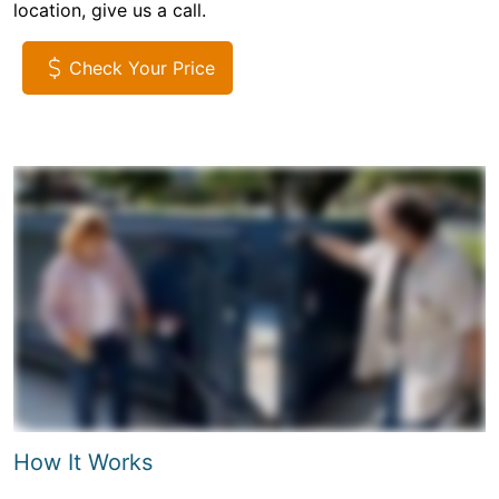
location, give us a call.
Check Your Price
How It Works