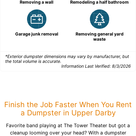
Removing a wall
Remodeling a half bathroom
Garage junk removal
Removing general yard
waste
*Exterior dumpster dimensions may vary by manufacturer, but
the total volume is accurate.
Information Last Verified:
8/3/2026
Finish the Job Faster When You Rent
a Dumpster in Upper Darby
Favorite band playing at The Tower Theater but got a
cleanup looming over your head? With a dumpster