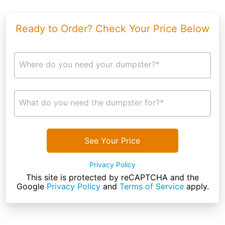
Ready to Order? Check Your Price Below
Where do you need your dumpster?*
What do you need the dumpster for?*
See Your Price
Privacy Policy
This site is protected by reCAPTCHA and the
Google
Privacy Policy
and
Terms of Service
apply.