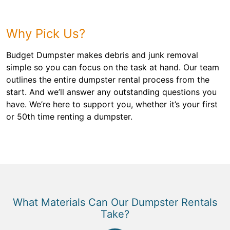
Why Pick Us?
Budget Dumpster makes debris and junk removal
simple so you can focus on the task at hand. Our team
outlines the entire dumpster rental process from the
start. And we’ll answer any outstanding questions you
have. We’re here to support you, whether it’s your first
or 50th time renting a dumpster.
What Materials Can Our Dumpster Rentals
Take?