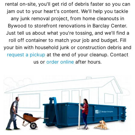
rental on-site, you'll get rid of debris faster so you can
jam out to your heart's content. We'll help you tackle
any junk removal project, from home cleanouts in
Bywood to storefront renovations in Barclay Center.
Just tell us about what you're tossing, and we'll find a
roll off container to match your job and budget. Fill
your bin with household junk or construction debris and
request a pickup
at the end of your cleanup. Contact
us or
order online
after hours.