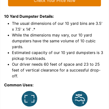
Check Your Price Now
10 Yard Dumpster
Details:
1
'
The usual dimensions of our
10
yard bins are
3.5'
x 7.5' x 14'
.*
While the dimensions may vary, our
10
yard
dumpsters have the same volume of
10 cubic
yards
.
Estimated capacity of our
10
yard dumpsters is
3
pickup truckloads
.
Our driver needs 60 feet of space and 23 to 25
feet of vertical clearance for a successful drop-
C
off.
Common Uses: