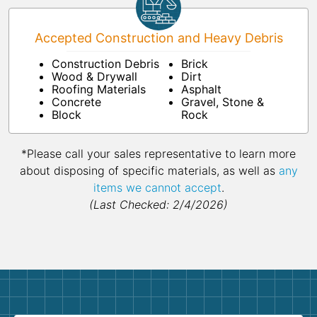
Accepted Construction and Heavy Debris
Construction Debris
Brick
Wood & Drywall
Dirt
Roofing Materials
Asphalt
Concrete
Gravel, Stone &
Block
Rock
*Please call your sales representative to learn more
about disposing of specific materials, as well as
any
items we cannot accept
.
(Last Checked: 2/4/2026)