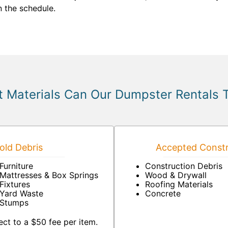
 the schedule.
 Materials Can Our Dumpster Rentals 
ld Debris
Accepted Constr
Furniture
Construction Debris
Mattresses & Box Springs
Wood & Drywall
Fixtures
Roofing Materials
Yard Waste
Concrete
Stumps
ct to a $50 fee per item.