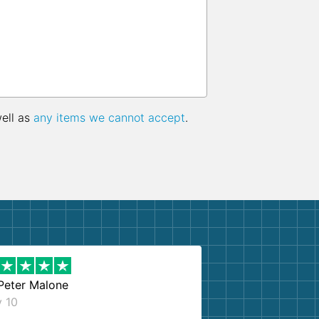
well as
any items we cannot accept
.
Peter Malone
y 10