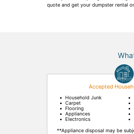
quote and get your dumpster rental on
What
Accepted Househo
Household Junk
Carpet
Flooring
Appliances
Electronics
**Appliance disposal may be subje