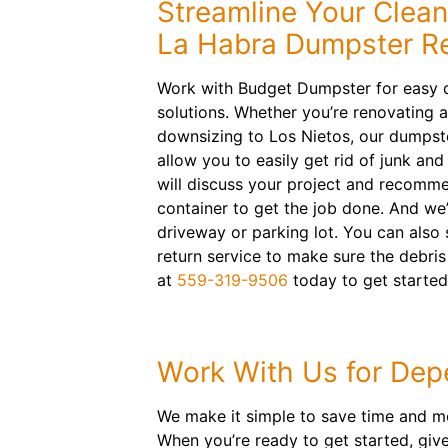
Streamline Your Clea
La Habra Dumpster Re
Work with Budget Dumpster for easy d
solutions. Whether you’re renovating 
downsizing to Los Nietos, our dumpster
allow you to easily get rid of junk an
will discuss your project and recommen
container to get the job done. And we’l
driveway or parking lot. You can als
return service to make sure the debris
at
559-319-9506
today to get started
Work With Us for Depe
We make it simple to save time and mo
When you’re ready to get started, give 