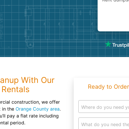
Roofin
Concret
Landsc
Demolit
eanup With Our
Ready to Order
 Rentals
ial construction, we offer
Where do you need y
t in the
Orange County area
.
ll pay a flat rate including
ntal period.
What do you need the