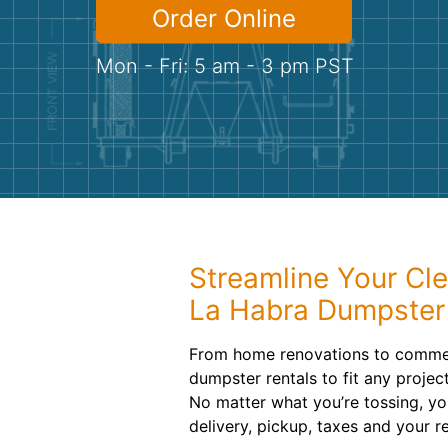
Order Online
Mon - Fri: 5 am - 3 pm PST
Streamline Your Cl
La Habra Dumpster
From home renovations to commerc
dumpster rentals to fit any projec
No matter what you’re tossing, you’
delivery, pickup, taxes and your re