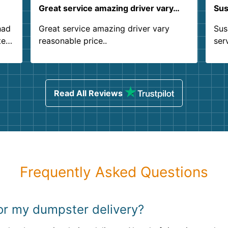
Great service amazing driver vary…
Sus
had
Great service amazing driver vary
Sus
ter
reasonable price..
ser
.
ind
sing
Read All Reviews
Frequently Asked Questions
for my dumpster delivery?