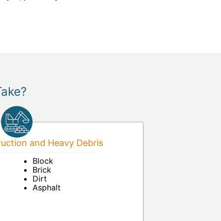
Take?
uction and Heavy Debris
Block
Brick
Dirt
Asphalt