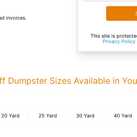
d invoices.
This site is prote
Privacy Policy
ff Dumpster Sizes Available in Yo
40 Yard Dumps
20 Yard
25 Yard
30 Yard
40 Yard