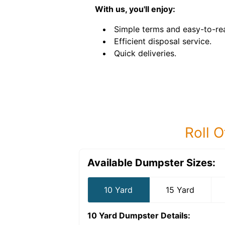
With us, you'll enjoy:
Simple terms and easy-to-rea
Efficient disposal service.
Quick deliveries.
Roll O
Available Dumpster Sizes:
10 Yard
15 Yard
10 Yard Dumpster
Details: