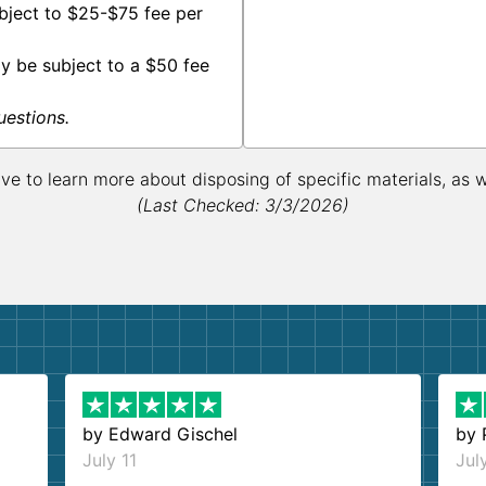
bject to $25-$75 fee per
y be subject to a $50 fee
uestions.
ive to learn more about disposing of specific materials, as 
(Last Checked: 3/3/2026)
by
Edward Gischel
by
July 11
Jul