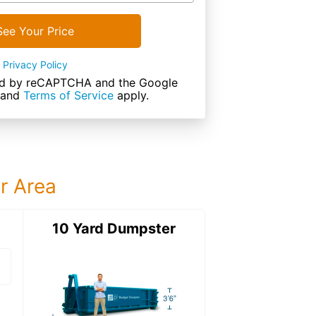
See Your Price
Privacy Policy
cted by reCAPTCHA and the Google
and
Terms of Service
apply.
ur Area
ter
10 Yard Dumpster
15 Yard Dumps
15 Yard Dumpster
Details: