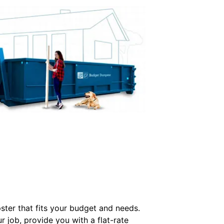
ter that fits your budget and needs.
r job, provide you with a flat-rate