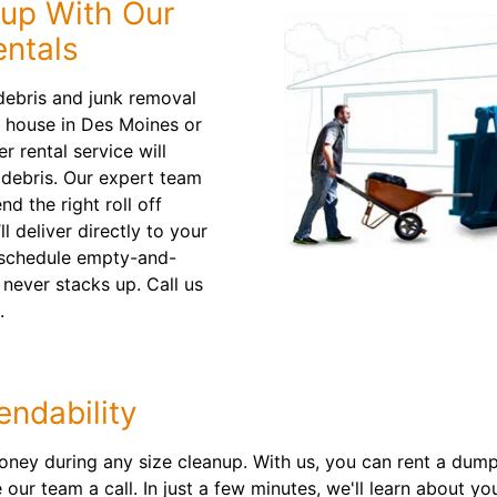
nup With Our
ntals
ebris and junk removal
a house in Des Moines or
 rental service will
d debris. Our expert team
d the right roll off
l deliver directly to your
o schedule empty-and-
 never stacks up. Call us
.
ndability
ney during any size cleanup. With us, you can rent a dumps
our team a call. In just a few minutes, we'll learn about you