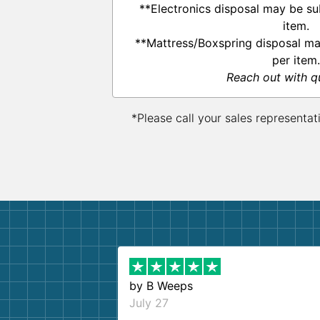
**Electronics disposal may be su
item.
**Mattress/Boxspring disposal ma
per item.
Reach out with q
*Please call your sales representat
by
B Weeps
July 27