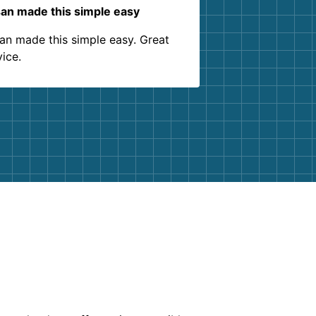
an made this simple easy
an made this simple easy. Great
vice.