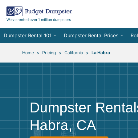
We’ve rented over 1 million dumpsters
Dumpster Rental 101
Dumpster Rental Prices
Rol
Ordering a Dumpster Rental
Order Online
10
>
>
>
Home
Pricing
California
La Habra
Preparing for Delivery
Site Services Quote Form
12
Filling Your Dumpster
Contractor Pricing
15
Preparing for Pickup
20
Dumpster Rentals
Frequently Asked Questions
30
Habra, CA
40