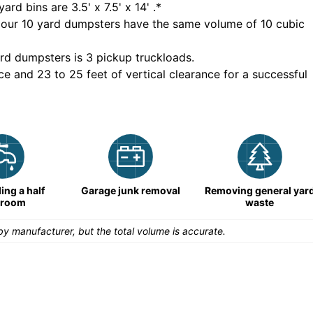
yard bins are
3.5' x 7.5' x 14'
.*
 our
10
yard dumpsters have the same volume of
10 cubic
rd dumpsters is
3 pickup truckloads
.
ce and 23 to 25 feet of vertical clearance for a successful
ng a half
Garage junk removal
Removing general yar
hroom
waste
y manufacturer, but the total volume is accurate.