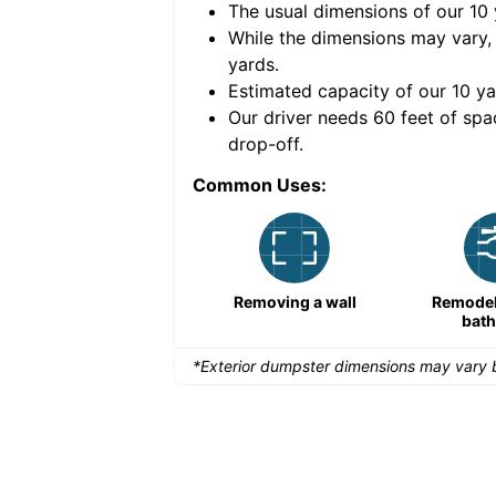
The usual dimensions of our
10
e volume of
40 cubic
While the dimensions may vary,
yards
.
Estimated capacity of our
10
ya
nce for a successful
Our driver needs 60 feet of spa
drop-off.
Common Uses:
Remodeling a storefront
Removing a wall
Remodeli
bat
*Exterior dumpster dimensions may vary b