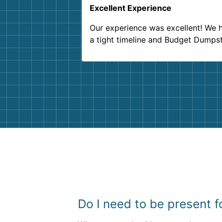
Excellent Experience
Our experience was excellent! We 
a tight timeline and Budget Dumps
delivered beyond our expectations
Customer service agents were so k
and helpful. We will definitely be u
them again. I highly recommend!
Do I need to be present 