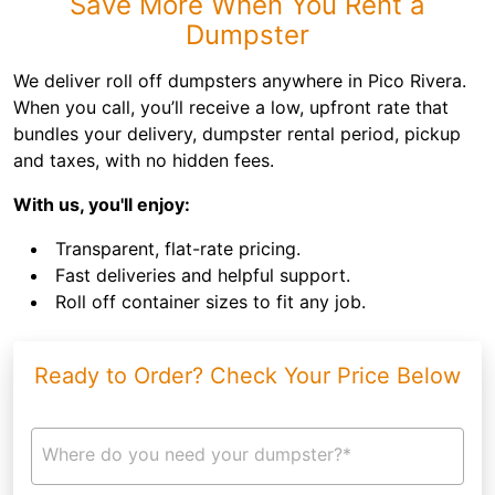
Save More When You Rent a
Dumpster
We deliver roll off dumpsters anywhere in Pico Rivera.
When you call, you’ll receive a low, upfront rate that
bundles your delivery, dumpster rental period, pickup
and taxes, with no hidden fees.
With us, you'll enjoy:
Transparent, flat-rate pricing.
Fast deliveries and helpful support.
Roll off container sizes to fit any job.
Ready to Order? Check Your Price Below
Where do you need your dumpster?*