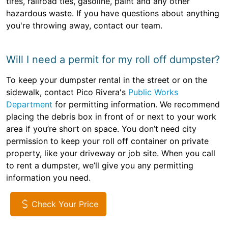
tires, railroad ties, gasoline, paint and any other
hazardous waste. If you have questions about anything
you're throwing away, contact our team.
Will I need a permit for my roll off dumpster?
To keep your dumpster rental in the street or on the
sidewalk, contact Pico Rivera's
Public Works
Department
for permitting information. We recommend
placing the debris box in front of or next to your work
area if you’re short on space. You don’t need city
permission to keep your roll off container on private
property, like your driveway or job site. When you call
to rent a dumpster, we’ll give you any permitting
information you need.
Check Your Price