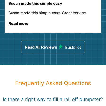
Susan made this simple easy
Susan made this simple easy. Great service.
Read more
Read All Reviews
Frequently Asked Questions
Is there a right way to fill a roll off dumpster?