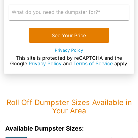
What do you need the dumpster for?*
See Your Price
Privacy Policy
This site is protected by reCAPTCHA and the
Google
Privacy Policy
and
Terms of Service
apply.
Roll Off Dumpster Sizes Available in
Your Area
Available Dumpster Sizes: