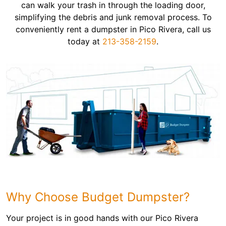
can walk your trash in through the loading door,
simplifying the debris and junk removal process. To
conveniently rent a dumpster in Pico Rivera, call us
today at
213-358-2159
.
Why Choose Budget Dumpster?
Your project is in good hands with our Pico Rivera