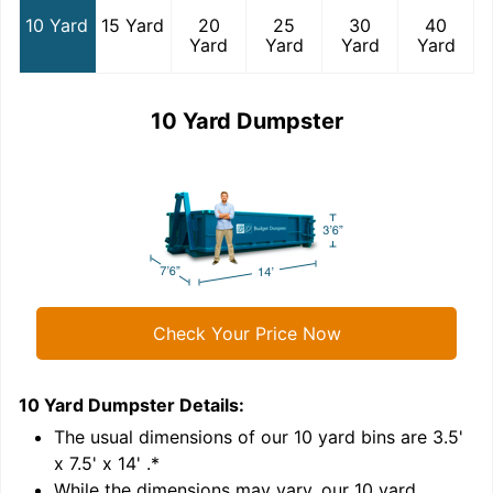
10 Yard
15 Yard
20
25
30
40
Yard
Yard
Yard
Yard
10 Yard Dumpster
Check Your Price Now
10 Yard Dumpster
Details:
1
'
The usual dimensions of our
10
yard bins are
3.5'
x 7.5' x 14'
.*
While the dimensions may vary, our
10
yard