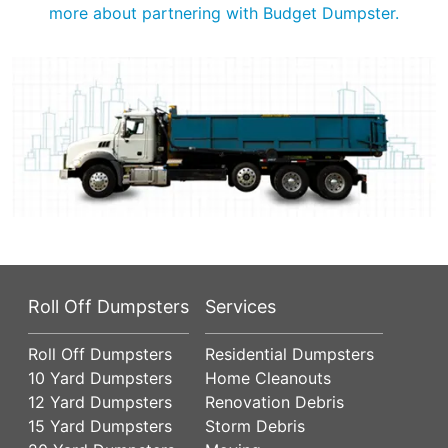
more about partnering with Budget Dumpster.
Roll Off Dumpsters
Services
Roll Off Dumpsters
Residential Dumpsters
10 Yard Dumpsters
Home Cleanouts
12 Yard Dumpsters
Renovation Debris
15 Yard Dumpsters
Storm Debris