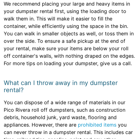
We recommend placing your large and heavy items in
your dumpster rental first, using the loading door to
walk them in. This will make it easier to fill the
container, while efficiently using the space in the bin.
You can walk in smaller objects as well, or toss them in
over the side. To ensure a safe pickup at the end of
your rental, make sure your items are below your roll
off container's walls, with nothing draped on the edges.
For more tips on loading your dumpster, give us a call.
What can I throw away in my dumpster
rental?
You can dispose of a wide range of materials in our
Pico Rivera roll off dumpsters, such as construction
debris, household junk, yard waste, flooring and
appliances. However, there are
prohibited items
you
can never throw in a dumpster rental. This includes car