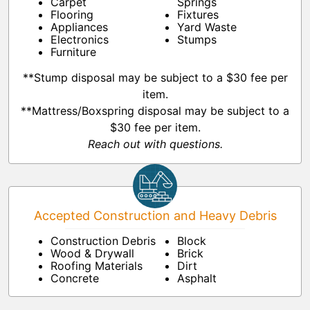
Carpet
Springs
Flooring
Fixtures
Appliances
Yard Waste
Electronics
Stumps
Furniture
**Stump disposal may be subject to a $30 fee per
item.
**Mattress/Boxspring disposal may be subject to a
$30 fee per item.
Reach out with questions.
Accepted Construction and Heavy Debris
Construction Debris
Block
Wood & Drywall
Brick
Roofing Materials
Dirt
Concrete
Asphalt