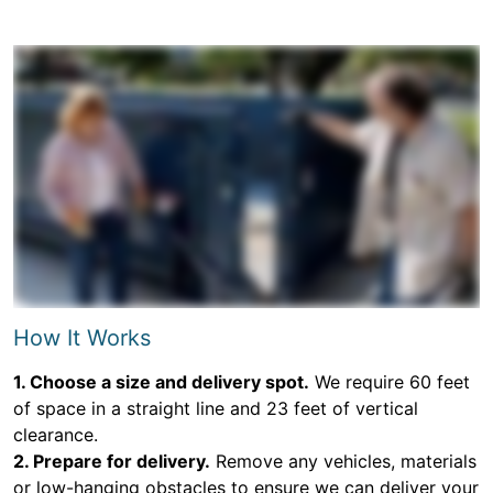
How It Works
1. Choose a size and delivery spot.
We require 60 feet
of space in a straight line and 23 feet of vertical
clearance.
2. Prepare for delivery.
Remove any vehicles, materials
or low-hanging obstacles to ensure we can deliver your