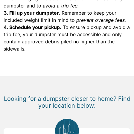
dumpster and to
avoid a trip fee.
3. Fill up your dumpster.
Remember to keep your
included weight limit in mind to
prevent overage fees.
4. Schedule your pickup.
To ensure pickup and avoid a
trip fee, your dumpster must be accessible and only
contain approved debris piled no higher than the
sidewalls.
Looking for a dumpster closer to home? Find
your location below: