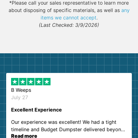
*Please call your sales representative to learn more
about disposing of specific materials, as well as
any
items we cannot accept
.
(Last Checked: 3/9/2026)
B Weeps
July 27
Excellent Experience
Our experience was excellent! We had a tight
timeline and Budget Dumpster delivered beyond
Read more
our expectations. Customer service agents were