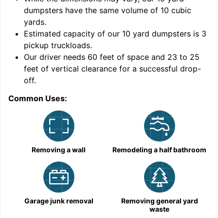
dumpsters have the same volume of
10 cubic
yards
.
Estimated capacity of our
10
yard dumpsters is
3
pickup truckloads
.
Our driver needs 60 feet of space and 23 to 25
feet of vertical clearance for a successful drop-
C
off.
Common Uses:
Removing a wall
Remodeling a half bathroom
Garage junk removal
Removing general yard
waste