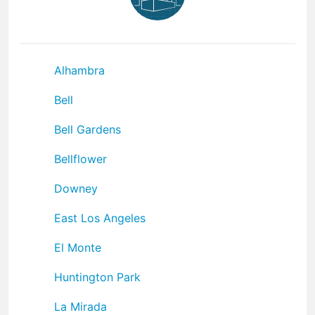
Alhambra
Bell
Bell Gardens
Bellflower
Downey
East Los Angeles
El Monte
Huntington Park
La Mirada