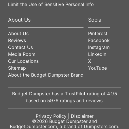
Limit the Use of Sensitive Personal Info
About Us
Social
About Us
Pinterest
Reviews
Facebook
Contact Us
Instagram
Media Room
LinkedIn
Our Locations
X
Sitemap
YouTube
About the Budget Dumpster Brand
Budget Dumpster has a
TrustPilot
rating of
4.1
/5
based on
5976
ratings and reviews.
Privacy Policy
|
Disclaimer
©2026
Budget Dumpster
and
BudgetDumpster.com, a brand of
Dumpsters.com
.