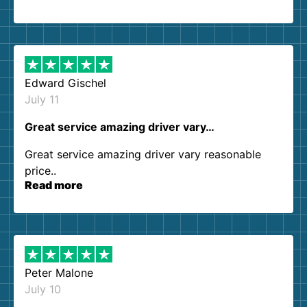
so kind and helpful. We will definitely be using
them again. I highly recommend!
Edward Gischel
July 11
Great service amazing driver vary…
Great service amazing driver vary reasonable
price..
Read more
Peter Malone
July 10