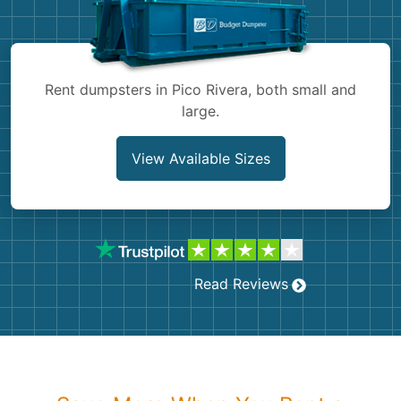
Shingles
Rocks
Rent dumpsters in Pico Rivera, both small and
large.
Bricks
View Available Sizes
Read Reviews