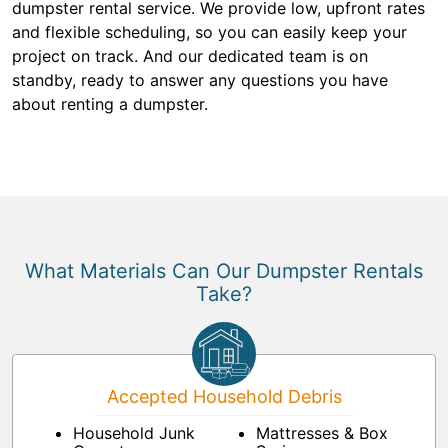
dumpster rental service. We provide low, upfront rates
and flexible scheduling, so you can easily keep your
project on track. And our dedicated team is on
standby, ready to answer any questions you have
about renting a dumpster.
What Materials Can Our Dumpster Rentals
Take?
Accepted Household Debris
Household Junk
Mattresses & Box