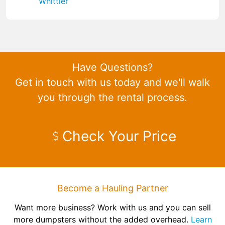
Whittier
Have Questions?
Get in touch with us today and we'll walk
you through the rental process.
Check Your Price
Become a Hauling Partner
Want more business? Work with us and you can sell
more dumpsters without the added overhead.
Learn