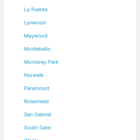
La Puente
Lynwood
Maywood
Montebello
Monterey Park
Norwalk
Paramount
Rosemead
San Gabriel
South Gate