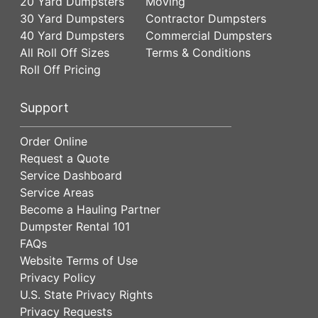
20 Yard Dumpsters
Moving
30 Yard Dumpsters
Contractor Dumpsters
40 Yard Dumpsters
Commercial Dumpsters
All Roll Off Sizes
Terms & Conditions
Roll Off Pricing
Support
Order Online
Request a Quote
Service Dashboard
Service Areas
Become a Hauling Partner
Dumpster Rental 101
FAQs
Website Terms of Use
Privacy Policy
U.S. State Privacy Rights
Privacy Requests