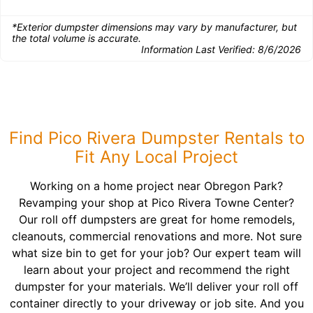
*Exterior dumpster dimensions may vary by manufacturer, but
the total volume is accurate.
Information Last Verified:
8/6/2026
Find Pico Rivera Dumpster Rentals to
Fit Any Local Project
Working on a home project near Obregon Park?
Revamping your shop at Pico Rivera Towne Center?
Our roll off dumpsters are great for home remodels,
cleanouts, commercial renovations and more. Not sure
what size bin to get for your job? Our expert team will
learn about your project and recommend the right
dumpster for your materials. We’ll deliver your roll off
container directly to your driveway or job site. And you